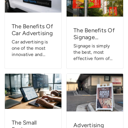
The Benefits Of
The Benefits Of
Car Advertising
Signage
Car advertising is
[Infographic]
Signage is simply
one of the most
the best, most
innovative and
effective form of
effective ways to
advertising for your
promote your
marketing dollar.
business 24/7. It
Here are a few
turns your vehicle
more statistics
into a mobile
about the benefits
billboard, so you
of signs. Signage is
can easily reach a
so ingrained in our
wide audience,
collective minds
whether you’re
that most of the
running errands,
time we go about
The Small
driving to work, or
Advertising
our daily activities