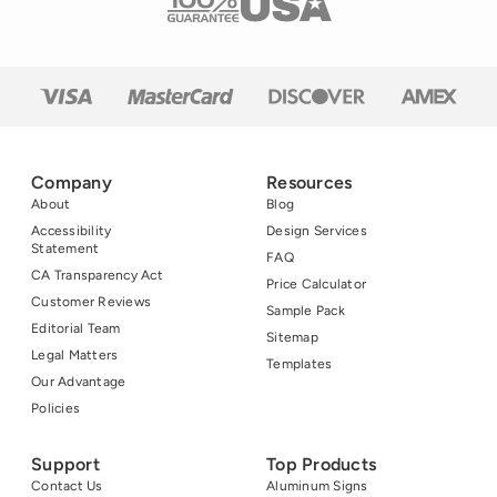
is […]
Company
Resources
About
Blog
Accessibility
Design Services
Statement
FAQ
CA Transparency Act
Price Calculator
Customer Reviews
Sample Pack
Editorial Team
Sitemap
Legal Matters
Templates
Our Advantage
Policies
Support
Top Products
Contact Us
Aluminum Signs