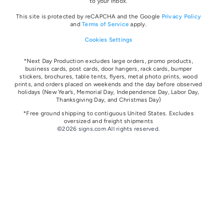
to your inbox.
This site is protected by reCAPCHA and the Google
Privacy Policy
and
Terms of Service
apply.
Cookies Settings
*Next Day Production excludes large orders, promo products,
business cards, post cards, door hangers, rack cards, bumper
stickers, brochures, table tents, flyers, metal photo prints, wood
prints, and orders placed on weekends and the day before observed
holidays
(New Year’s, Memorial Day, Independence Day, Labor Day,
Thanksgiving Day, and Christmas Day)
*Free ground shipping to contiguous United States. Excludes
oversize
d and freight
shipments
©2026 signs.com All rights reserved.