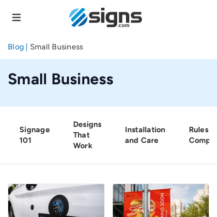
Skip
to
main
content
Blog
|
Small Business
Small Business
Designs
Signage
Installation
Rules a
That
101
and Care
Compli
Work