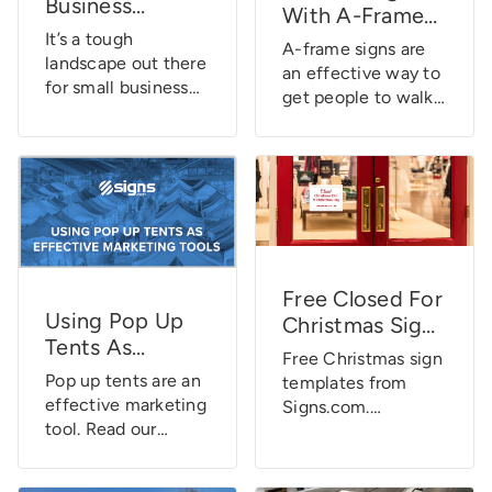
Business
simply parked
With A-Frame
without even
Landscape
outside. While car
It’s a tough
Signs
knowing they are
A-frame signs are
[Infographic]
advertising can
landscape out there
there. They direct
an effective way to
come in many
for small business
us, remind us […]
get people to walk
forms, car decals
owners. They’ve got
into your store. Find
always stand […]
a whole host of
out how you can
challenges to
increase foot traffic
overcome and some
and revenue with
many tasks to do
A-frame signs.
that it might seem
as if they’ll never
get the opportunity
Free Closed For
for a full night’s
Using Pop Up
Christmas Sign
sleep again. It’s not
Tents As
Templates For
all bad news,
Free Christmas sign
Effective
Small Business
though. When it
Pop up tents are an
templates from
Marketing Tools
comes to money,
Owners
effective marketing
Signs.com.
small business […]
tool. Read our
Download and print
research behind just
our free Christmas
how effective
sign templates just