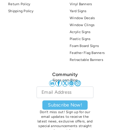
Return Policy
Vinyl Banners
Shipping Policy
Yard Signs
Window Decals
Window Clings
Acrylic Signs
Plastic Signs
Foam Board Signs
Feather Flag Banners
Retractable Banners
Community
Signs.com Blog
Email
*
Subscribe Now!
Don’t miss out! Sign up for our
email updates to receive the
latest news, exclusive offers, and
special announcements straight