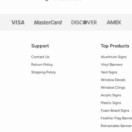
Support
Top Products
Contact Us
Aluminum Signs
Return Policy
Vinyl Banners
Shipping Policy
Yard Signs
Window Decals
Window Clings
Acrylic Signs
Plastic Signs
Foam Board Signs
Feather Flag Banne
Retractable Banner