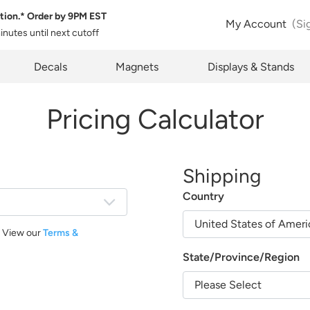
tion.* Order by
9PM EST
My Account
(Si
minutes
until next cutoff
pty
Decals
Magnets
Displays & Stands
Pricing Calculator
Shipping
Country
. View our
Terms &
State/Province/Region