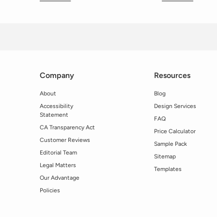
Company
Resources
About
Blog
Accessibility
Design Services
Statement
FAQ
CA Transparency Act
Price Calculator
Customer Reviews
Sample Pack
Editorial Team
Sitemap
Legal Matters
Templates
Our Advantage
Policies