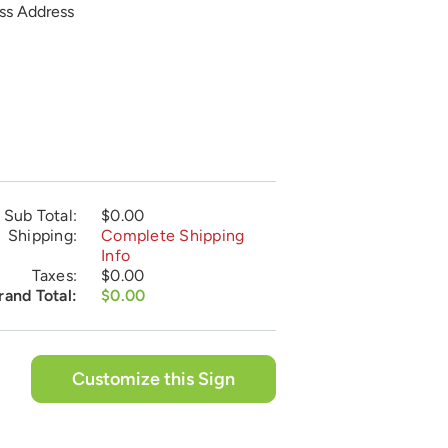
ess Address
Sub Total:
$0.00
Shipping:
Complete Shipping
Info
Taxes:
$0.00
rand Total:
$0.00
Customize this Sign