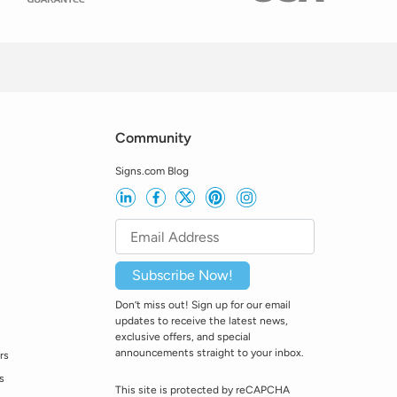
Community
Signs.com Blog
Subscribe Now!
Don’t miss out! Sign up for our email
updates to receive the latest news,
exclusive offers, and special
announcements straight to your inbox.
rs
s
This site is protected by reCAPCHA