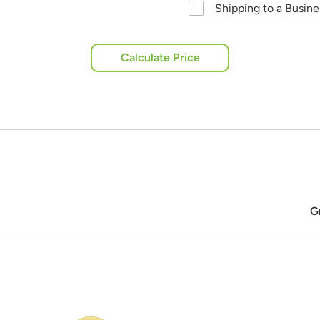
Shipping to a Busin
Calculate Price
G