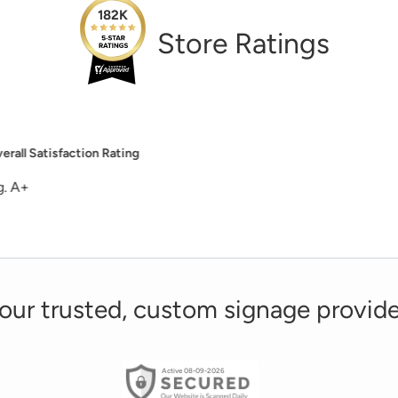
182K
Store Ratings
Overall Satisfaction Rating
site, good and helpful customer service, the signs I ordered in 
our trusted, custom signage provide
Active 08-09-2026