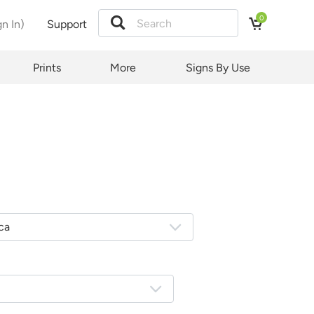
0
gn In)
Support
Prints
More
Signs By Use