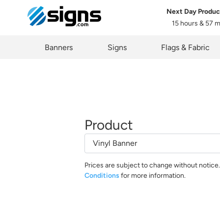
Next Day Produc
15 hours & 57 
em
Banners
Signs
Flags & Fabric
Product
Prices are subject to change without notice
Conditions
for more information.