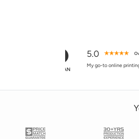
5.0
D
Verified Purchase
Easy to use web
Donna
Y