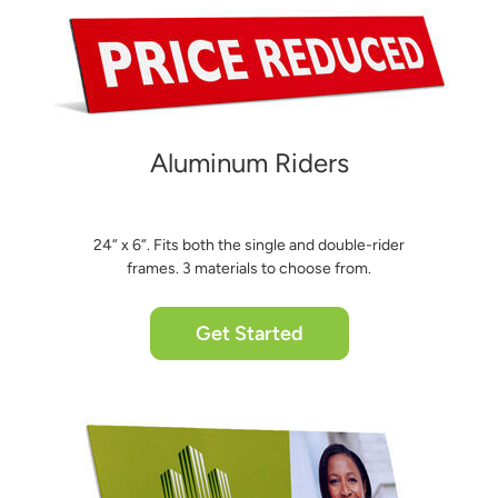
Aluminum Riders
24” x 6”. Fits both the single and double-rider
frames. 3 materials to choose from.
Get Started