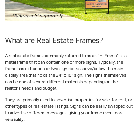
What are Real Estate Frames?
A real estate frame, commonly referred to as an “H-Frame”, is a
metal frame that can contain one or more signs. Typically, the
frame has either one or two sign riders above/below the main
display area that holds the 24” x 18” sign. The signs themselves
can be one of several different materials depending on the
realtor’s needs and budget.
They are primarily used to advertise properties for sale, for rent, or
other types of real estate listings. Signs can be easily swapped out
to advertise different messages, giving your frame even more
versatility.