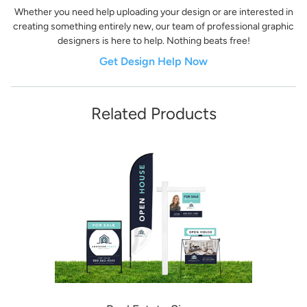
Whether you need help uploading your design or are interested in
creating something entirely new, our team of professional graphic
designers is here to help. Nothing beats free!
Get Design Help Now
Related Products