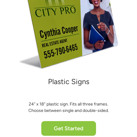
Plastic Signs
24” x 18” plastic sign. Fits all three frames.
Choose between single and double-sided.
Get Started