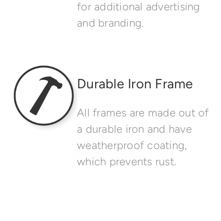
for additional advertising
and branding.
Durable Iron Frame
All frames are made out of
a durable iron and have
weatherproof coating,
which prevents rust.