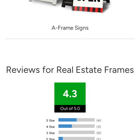
A-Frame Signs
Reviews for Real Estate Frames
4.3
Out of 5.0
5 Star
(4)
4 Star
(3)
3 Star
(0)
2 Star
(1)