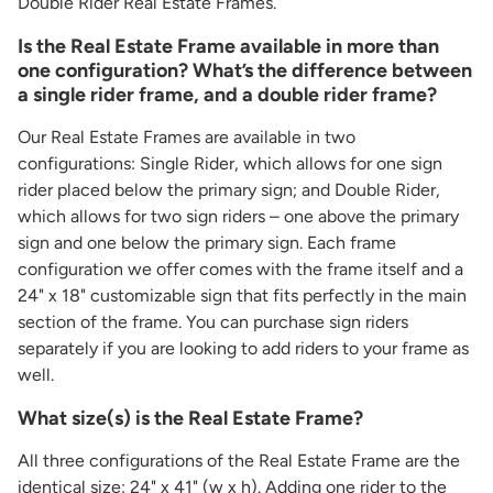
Double Rider Real Estate Frames.
Is the Real Estate Frame available in more than
one configuration? What’s the difference between
a single rider frame, and a double rider frame?
Our Real Estate Frames are available in two
configurations: Single Rider, which allows for one sign
rider placed below the primary sign; and Double Rider,
which allows for two sign riders – one above the primary
sign and one below the primary sign. Each frame
configuration we offer comes with the frame itself and a
24" x 18" customizable sign that fits perfectly in the main
section of the frame. You can purchase sign riders
separately if you are looking to add riders to your frame as
well.
What size(s) is the Real Estate Frame?
All three configurations of the Real Estate Frame are the
identical size: 24" x 41" (w x h). Adding one rider to the