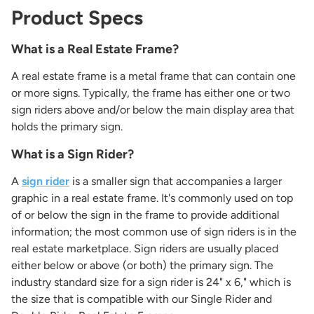
Product Specs
What is a Real Estate Frame?
A real estate frame is a metal frame that can contain one
or more signs. Typically, the frame has either one or two
sign riders above and/or below the main display area that
holds the primary sign.
What is a Sign Rider?
A
sign rider
is a smaller sign that accompanies a larger
graphic in a real estate frame. It's commonly used on top
of or below the sign in the frame to provide additional
information; the most common use of sign riders is in the
real estate marketplace. Sign riders are usually placed
either below or above (or both) the primary sign. The
industry standard size for a sign rider is 24" x 6," which is
the size that is compatible with our Single Rider and