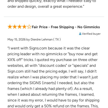
and shipped quickly, exactly what I needed! Easy to
order and design, overall a great experience.”
Fair Price - Free Shipping - No Gimmicks
Verified buyer
May 15, 2026
by Dierdre Lehman
( TX )
“I went with Signs.com because it was the clear
pricing leader with no gimmicks or "buy now and get
XX% off" tricks. I quoted my purchase on three other
websites, all with "discount codes" or "specials" and
Sign.com still had the pricing edge. I will say, I didn't
realize when I was placing my order that I wasn't just
ordering the SIGNS (inserts) I needed, but also the
frames (which I already had plenty of). As a result,
when I asked about returning the frames, I learned,
since it was my error, I would have to pay for shipping
and would only get a 50% refund on the frames. This,