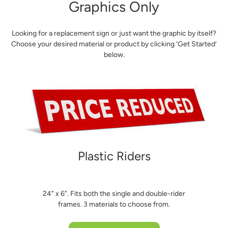
Graphics Only
Looking for a replacement sign or just want the graphic by itself?
Choose your desired material or product by clicking ‘Get Started’
below.
Plastic Riders
24” x 6”. Fits both the single and double-rider
frames. 3 materials to choose from.