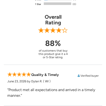
1 Star
(0)
Overall
Rating
88%
of customers that buy
this product give it a 4
or 5-Star rating.
Quality & Timely
Verified buyer
June 23, 2026
by Dylan R.
( WI )
“Product met all expectations and arrived in a timely
manner.”