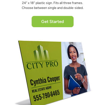
24” x 18” plastic sign. Fits all three frames.
Choose between single and double-sided.
Get Started