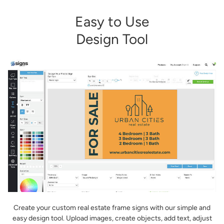
Easy to Use
Design Tool
Create your custom real estate frame signs with our simple and
easy design tool. Upload images, create objects, add text, adjust