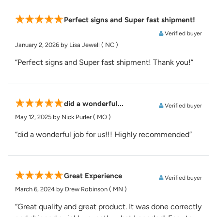
Perfect signs and Super fast shipment!
Verified buyer
January 2, 2026
by Lisa Jewell
( NC )
“Perfect signs and Super fast shipment! Thank you!”
did a wonderful...
Verified buyer
May 12, 2025
by Nick Purler
( MO )
“did a wonderful job for us!!! Highly recommended”
Great Experience
Verified buyer
March 6, 2024
by Drew Robinson
( MN )
“Great quality and great product. It was done correctly