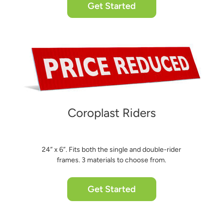
Get Started
Coroplast Riders
24” x 6”. Fits both the single and double-rider
frames. 3 materials to choose from.
Get Started