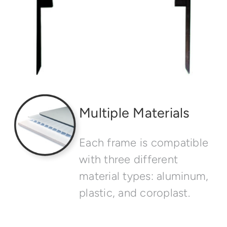
Multiple Materials
Each frame is compatible
with three different
material types: aluminum,
plastic, and coroplast.