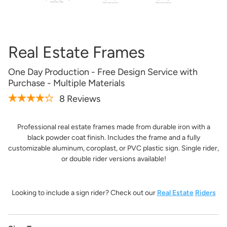
Artwork Not Ready?
Buy Now & Upload Later
Real Estate Frames
Design Online
One Day Production - Free Design Service with
Purchase - Multiple Materials
8 Reviews
Professional real estate frames made from durable iron with a
black powder coat finish. Includes the frame and a fully
customizable aluminum, coroplast, or PVC plastic sign. Single rider,
or double rider versions available!
Looking to include a sign rider? Check out our
Real Estate
Riders
Get it Professionally Designed
Tell us what you want your product to look like and our
team of professional designers will bring your vision to