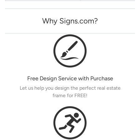
Why Signs.com?
Free Design Service with Purchase
Let us help you design the perfect real estate
frame for FREE!