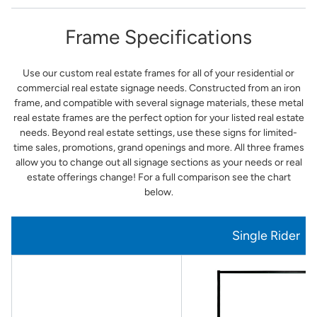
Frame Specifications
Use our custom real estate frames for all of your residential or
commercial real estate signage needs. Constructed from an iron
frame, and compatible with several signage materials, these metal
real estate frames are the perfect option for your listed real estate
needs. Beyond real estate settings, use these signs for limited-
time sales, promotions, grand openings and more. All three frames
allow you to change out all signage sections as your needs or real
estate offerings change! For a full comparison see the chart
below.
Single Rider