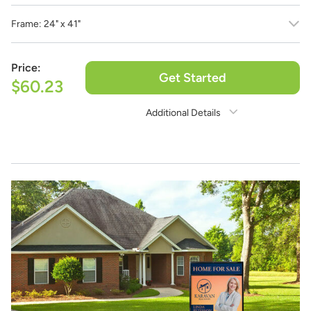
Frame:
24" x 41"
Price:
Get Started
$60.23
Additional Details
Need Assistance?
1-888-222-4929
support@signs.com
Estimate Shipping
See Rates
Share Product