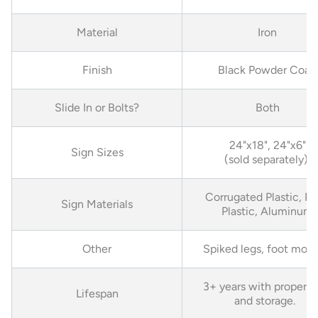
Material
Iron
Finish
Black Powder Coat
Slide In or Bolts?
Both
24"x18", 24"x6"
Sign Sizes
(sold separately)
Corrugated Plastic, Ri
Sign Materials
Plastic, Aluminum
Other
Spiked legs, foot mou
3+ years with proper c
Lifespan
and storage.