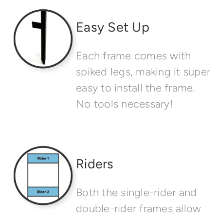
Easy Set Up
Each frame comes with
spiked legs, making it super
easy to install the frame.
No tools necessary!
Riders
Both the single-rider and
double-rider frames allow