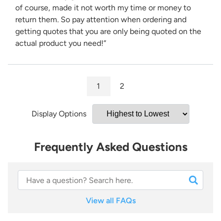
of course, made it not worth my time or money to
return them. So pay attention when ordering and
getting quotes that you are only being quoted on the
actual product you need!”
1
2
Display Options
Frequently Asked Questions
View all FAQs