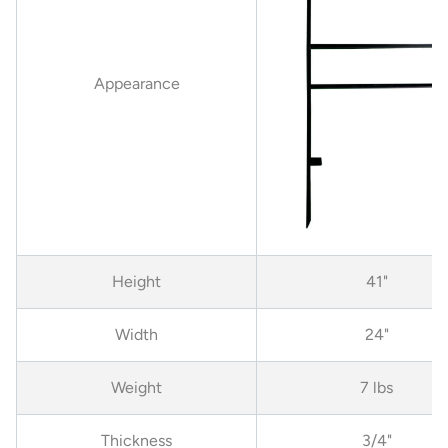
Appearance
Height
41"
Width
24"
Weight
7 lbs
Thickness
3/4"