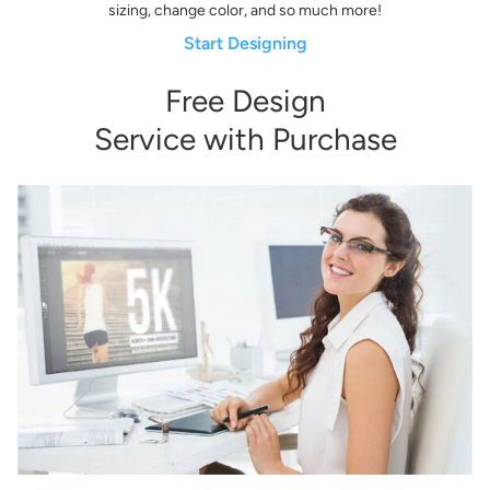
sizing, change color, and so much more!
Start Designing
Free Design
Service with Purchase