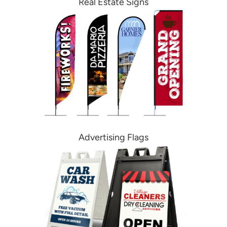
Real Estate Signs
Advertising Flags