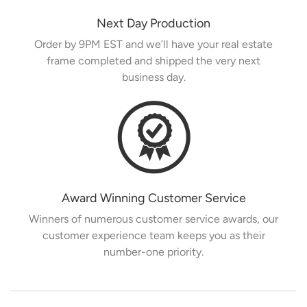
Next Day Production
Order by 9PM EST and we’ll have your real estate
frame completed and shipped the very next
business day.
Award Winning Customer Service
Winners of numerous customer service awards, our
customer experience team keeps you as their
number-one priority.