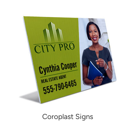
Coroplast Signs