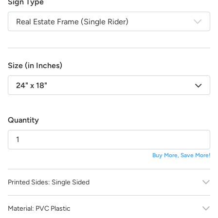
Sign Type
life!
And the best part:
All design fees will be fully credited
Real Estate Frame (Single Rider)
to your product purchase!
Submit a Design Request
Size (in Inches)
24" x 18"
Quantity
Buy More, Save More!
Printed Sides:
Single Sided
Material:
PVC Plastic