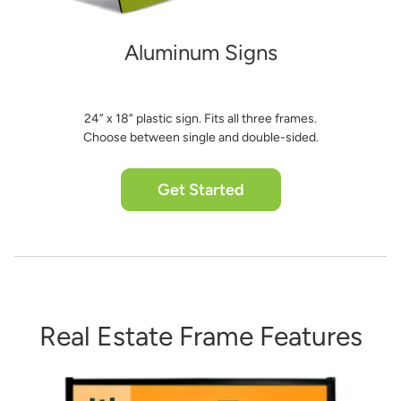
Aluminum Signs
24” x 18” plastic sign. Fits all three frames.
Choose between single and double-sided.
Get Started
Real Estate Frame Features