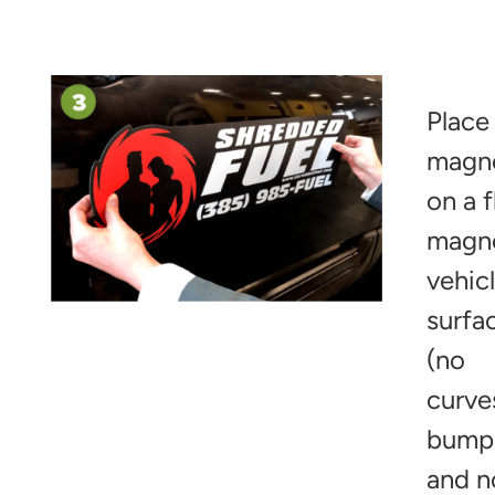
Place
magn
on a f
magn
vehic
surfa
(no
curve
bump
and n