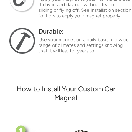
it day in and day out without fear of it
sliding or flying off. See installation section
for how to apply your magnet properly.
Durable:
Use your magnet on a daily basis in a wide
range of climates and settings knowing
that it will last for years to
How to Install Your Custom Car
Magnet