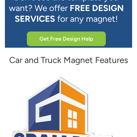
want? We offer
FREE DESIGN
SERVICES
for any magnet!
Get Free Design Help
Car and Truck Magnet Features