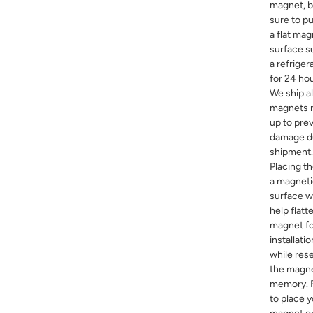
magnet, 
sure to pu
a flat mag
surface s
a refriger
for 24 hou
We ship al
magnets r
up to pre
damage d
shipment.
Placing t
a magnet
surface wi
help flatt
magnet f
installatio
while rese
the magn
memory. F
to place 