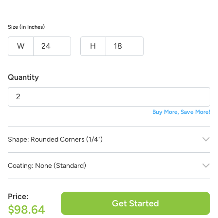
Tell us what you want your product to look like and our team of
professional designers will bring your vision to life!
And the best part:
All design fees will be fully credited to your
Size (in Inches)
product purchase!
W
H
Submit a Design Request
Quantity
Buy More, Save More!
Shape:
Rounded Corners (1/4")
Coating:
None (Standard)
Price:
Get Started
$98.64