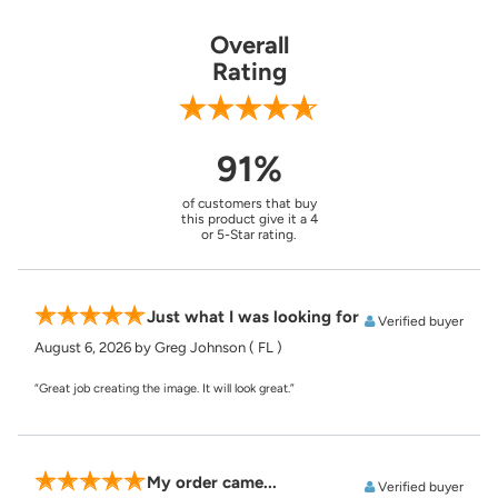
Overall
Rating
91%
of customers that buy
this product give it a 4
or 5-Star rating.
Just what I was looking for
Verified buyer
August 6, 2026
by Greg Johnson
( FL )
“Great job creating the image. It will look great.”
My order came...
Verified buyer