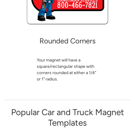
Rounded Corners
Your magnet will have a
square/rectangular shape with
corners rounded at either a 1/4"
or 1" radius.
Popular Car and Truck Magnet
Templates