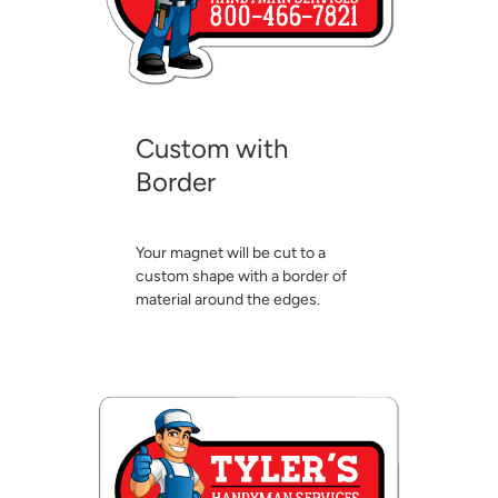
Custom with
Border
Your magnet will be cut to a
custom shape with a border of
material around the edges.