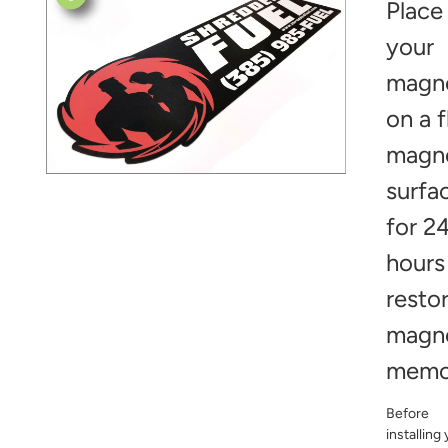
Place
your
magn
on a f
magn
surfa
for 2
hours
resto
magn
memo
Before
installing