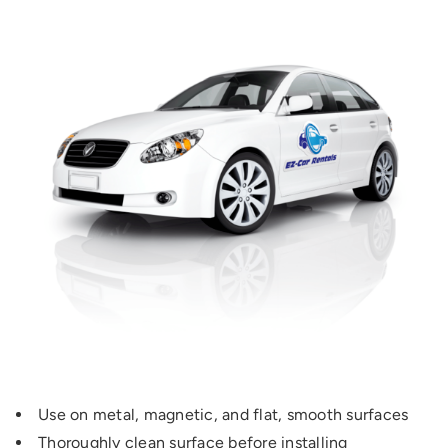
Use on metal, magnetic, and flat, smooth surfaces
Thoroughly clean surface before installing