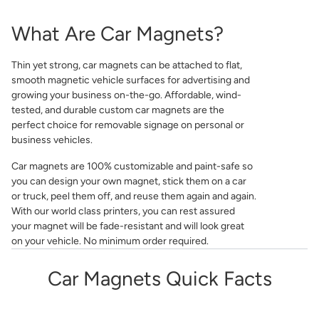
What Are Car Magnets?
Thin yet strong, car magnets can be attached to flat,
smooth magnetic vehicle surfaces for advertising and
growing your business on-the-go. Affordable, wind-
tested, and durable custom car magnets are the
perfect choice for removable signage on personal or
business vehicles.
Car magnets are 100% customizable and paint-safe so
you can design your own magnet, stick them on a car
or truck, peel them off, and reuse them again and again.
With our world class printers, you can rest assured
your magnet will be fade-resistant and will look great
on your vehicle. No minimum order required.
Car Magnets Quick Facts