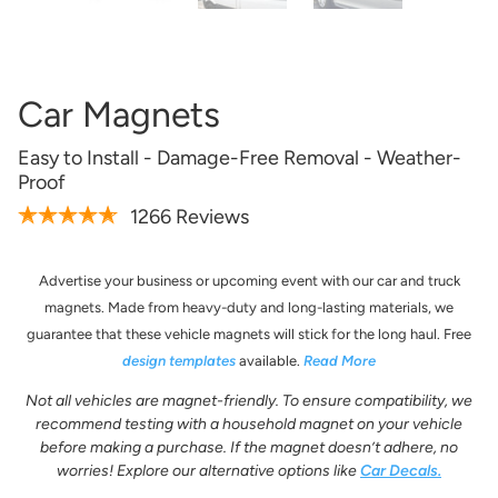
Artwork Not Ready?
Buy Now & Upload Later
Car Magnets
Easy to Install - Damage-Free Removal - Weather-
Design Online
Proof
1266 Reviews
Advertise your business or upcoming event with our car and truck
magnets. Made from heavy-duty and long-lasting materials, we
guarantee that these vehicle magnets will stick for the long haul. Free
design templates
available.
Read More
Not all vehicles are magnet-friendly. To ensure compatibility, we
recommend testing with a household magnet on your vehicle
before making a purchase. If the magnet doesn’t adhere, no
Get it Professionally Designed
worries! Explore our alternative options like
Car Decals.