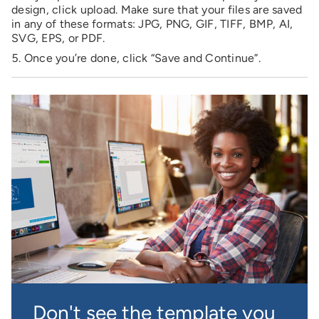
design, click upload. Make sure that your files are saved
in any of these formats: JPG, PNG, GIF, TIFF, BMP, AI,
SVG, EPS, or PDF.
Once you’re done, click “Save and Continue”.
Don't see the template you