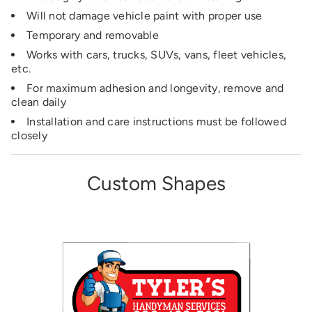
Will not damage vehicle paint with proper use
Temporary and removable
Works with cars, trucks, SUVs, vans, fleet vehicles,
etc.
For maximum adhesion and longevity, remove and
clean daily
Installation and care instructions must be followed
closely
Custom Shapes