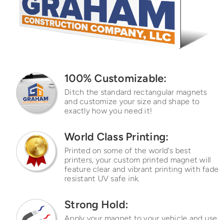
100% Customizable:
Ditch the standard rectangular
magnets
and customize your
size and shape to
exactly how
you need it!
World Class Printing:
Printed on some of the world's best
printers, your custom printed magnet will
feature clear and vibrant printing with fade
resistant UV safe ink.
Strong Hold:
Apply your magnet to your vehicle and use