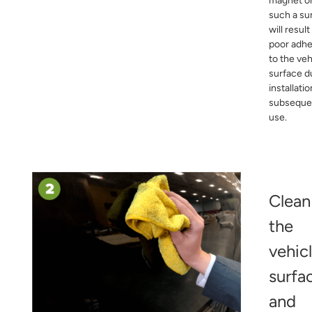
magnet o
such a su
will result
poor adh
to the veh
surface d
installati
subseque
use.
Clean
the
vehic
surfa
and