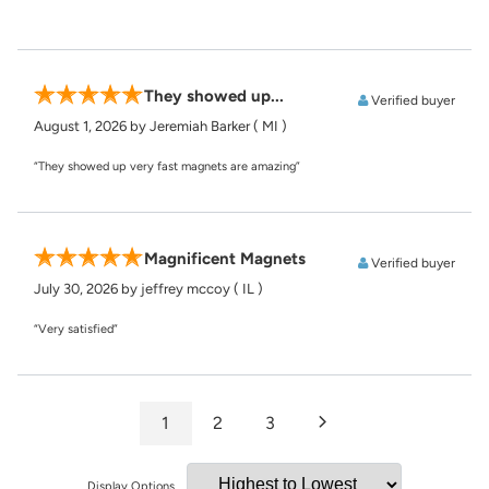
They showed up...
Verified buyer
August 1, 2026
by Jeremiah Barker
( MI )
“They showed up very fast magnets are amazing”
Magnificent Magnets
Verified buyer
July 30, 2026
by jeffrey mccoy
( IL )
“Very satisfied”
1
2
3
Display Options