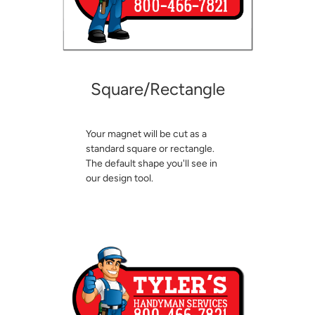
Square/Rectangle
Your magnet will be cut as a
standard square or rectangle.
The default shape you'll see in
our design tool.