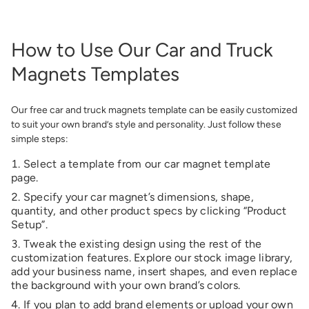
How to Use Our Car and Truck
Magnets Templates
Our free car and truck magnets template can be easily customized
to suit your own brand’s style and personality. Just follow these
simple steps:
Select a template from our
car magnet template
page
.
Specify your car magnet’s dimensions, shape,
quantity, and other product specs by clicking “Product
Setup”.
Tweak the existing design using the rest of the
customization features. Explore our stock image library,
add your business name, insert shapes, and even replace
the background with your own brand’s colors.
If you plan to add brand elements or upload your own