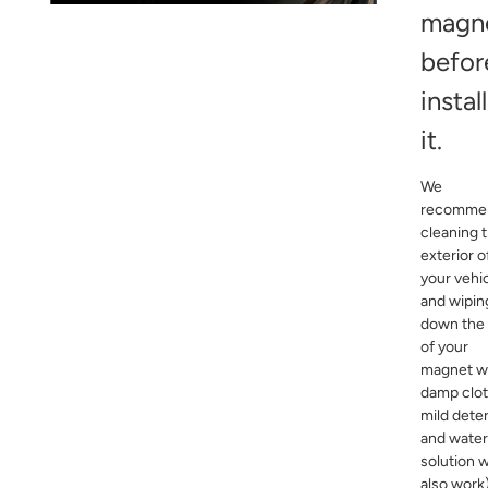
magn
befor
instal
it.
We
recomme
cleaning 
exterior o
your vehi
and wipin
down the
of your
magnet wi
damp clot
mild dete
and water
solution wi
also work