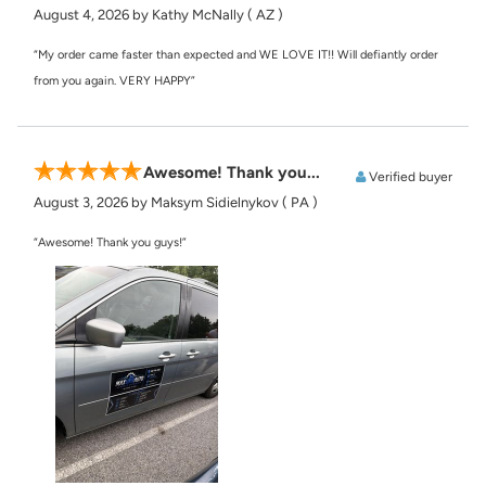
August 4, 2026
by Kathy McNally
( AZ )
“My order came faster than expected and WE LOVE IT!! Will defiantly order
from you again. VERY HAPPY”
Awesome! Thank you...
Verified buyer
August 3, 2026
by Maksym Sidielnykov
( PA )
“Awesome! Thank you guys!”