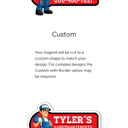
Custom
Your magnet will be cut to a
custom shape to match your
design. For complex designs the
Custom with Border option may
be required.