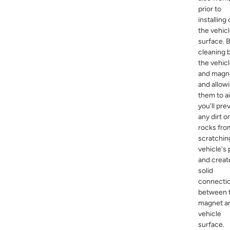
prior to
installing
the vehicl
surface. 
cleaning 
the vehic
and magn
and allow
them to ai
you'll pre
any dirt or
rocks fro
scratchin
vehicle's 
and creat
solid
connecti
between 
magnet a
vehicle
surface.