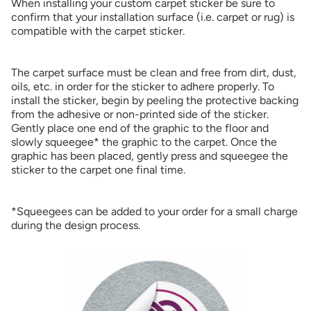
When installing your custom carpet sticker be sure to
confirm that your installation surface (i.e. carpet or rug) is
compatible with the carpet sticker.
The carpet surface must be clean and free from dirt, dust,
oils, etc. in order for the sticker to adhere properly. To
install the sticker, begin by peeling the protective backing
from the adhesive or non-printed side of the sticker.
Gently place one end of the graphic to the floor and
slowly squeegee* the graphic to the carpet. Once the
graphic has been placed, gently press and squeegee the
sticker to the carpet one final time.
*Squeegees can be added to your order for a small charge
during the design process.