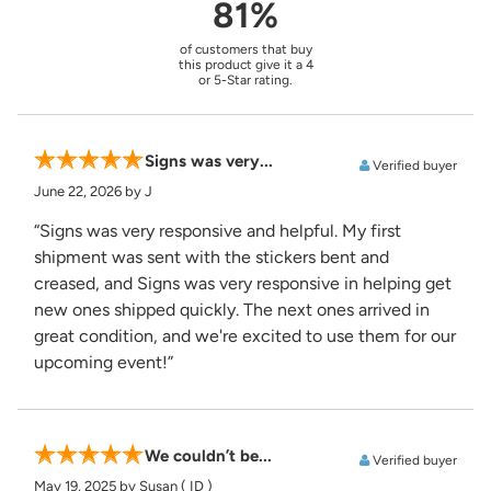
81%
of customers that buy
this product give it a 4
or 5-Star rating.
Signs was very...
Verified buyer
June 22, 2026
by J
“Signs was very responsive and helpful. My first
shipment was sent with the stickers bent and
creased, and Signs was very responsive in helping get
new ones shipped quickly. The next ones arrived in
great condition, and we're excited to use them for our
upcoming event!”
We couldn’t be...
Verified buyer
May 19, 2025
by Susan
( ID )