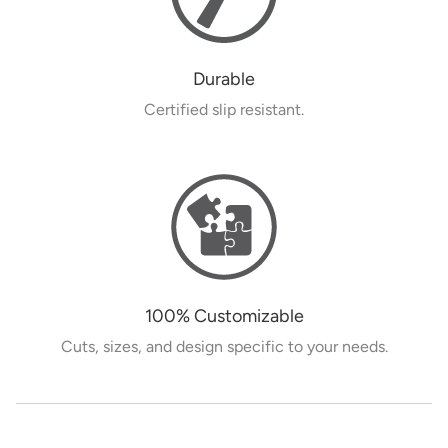
Durable
Certified slip resistant.
100% Customizable
Cuts, sizes, and design specific to your needs.