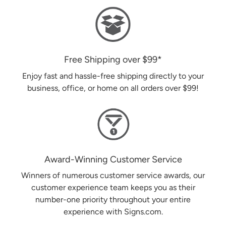
Free Shipping over
$99
*
Enjoy fast and hassle-free shipping directly to your
business, office, or home on all orders over
$99
!
Award-Winning Customer Service
Winners of numerous customer service awards, our
customer experience team keeps you as their
number-one priority throughout your entire
experience with Signs.com.