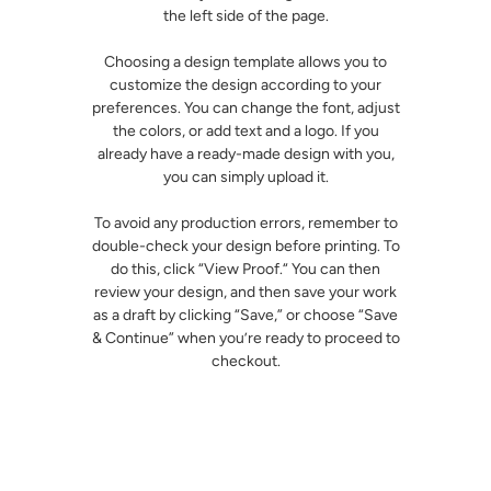
the left side of the page.
Choosing a design template allows you to
customize the design according to your
preferences. You can change the font, adjust
the colors, or add text and a logo. If you
already have a ready-made design with you,
you can simply upload it.
To avoid any production errors, remember to
double-check your design before printing. To
do this, click “View Proof.“ You can then
review your design, and then save your work
as a draft by clicking “Save,” or choose “Save
& Continue” when you’re ready to proceed to
checkout.