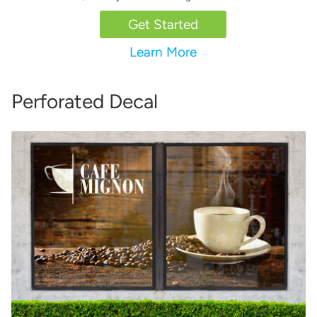
Get Started
Learn More
Perforated Decal