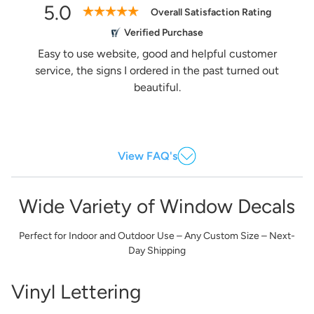
5.0
Overall Satisfaction Rating
Verified Purchase
Easy to use website, good and helpful customer
service, the signs I ordered in the past turned out
beautiful.
View FAQ's
Wide Variety of Window Decals
Perfect for Indoor and Outdoor Use – Any Custom Size – Next-
Day Shipping
Vinyl Lettering