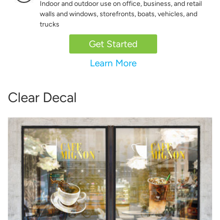
Indoor and outdoor use on office, business, and retail
walls and windows, storefronts, boats, vehicles, and
trucks
Get Started
Learn More
Clear Decal