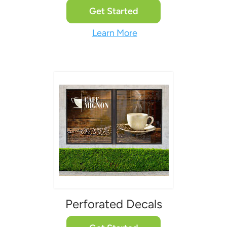
Get Started
Learn More
Perforated Decals