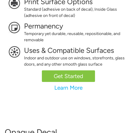
Print Surface Options
Standard (adhesive on back of decal), Inside Glass
(adhesive on front of decal)
Permanency
Temporary yet durable, reusable, repositionable, and
removable
Uses & Compatible Surfaces
Indoor and outdoor use on windows, storefronts, glass
doors, and any other smooth glass surface
Get Started
Learn More
Opaque Decal