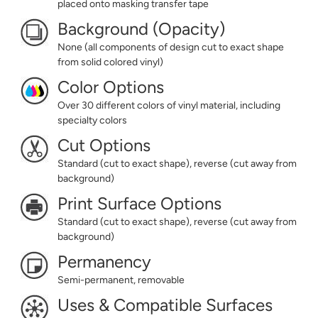
placed onto masking transfer tape
Background (Opacity)
None (all components of design cut to exact shape
from solid colored vinyl)
Color Options
Over 30 different colors of vinyl material, including
specialty colors
Cut Options
Standard (cut to exact shape), reverse (cut away from
background)
Print Surface Options
Standard (cut to exact shape), reverse (cut away from
background)
Permanency
Semi-permanent, removable
Uses & Compatible Surfaces