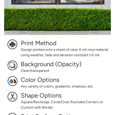
Print Method
Design printed onto a sheet of clear 4 mil vinyl material
using weather, fade and abrasion resistant UV ink
Background (Opacity)
Clear/transparent
Color Options
Any variety of colors, gradients, shadows, etc.
Shape Options
Square/Rectange, Circle/Oval, Rounded Corners or
Custom with Border