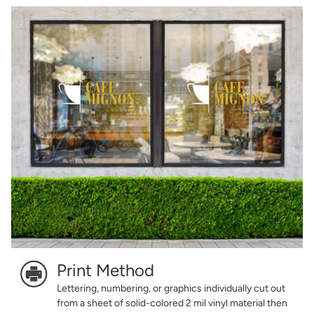
Print Method
Lettering, numbering, or graphics individually cut out
from a sheet of solid-colored 2 mil vinyl material then