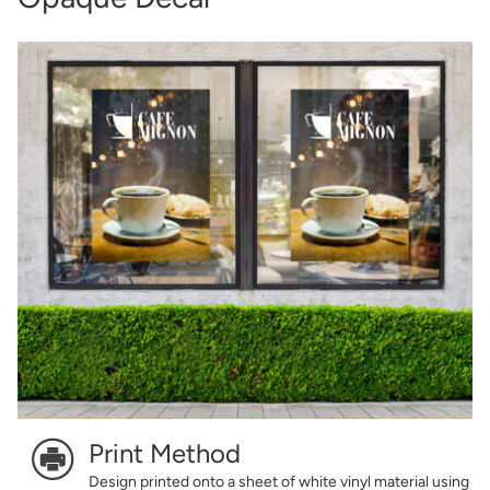
Print Method
Design printed onto a sheet of white vinyl material using