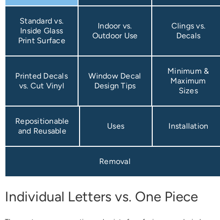
Standard vs.
Indoor vs.
Clings vs.
Inside Glass
Outdoor Use
Decals
Print Surface
Minimum &
Printed Decals
Window Decal
Maximum
vs. Cut Vinyl
Design Tips
Sizes
Repositionable
Uses
Installation
and Reusable
Removal
Individual Letters vs. One Piece