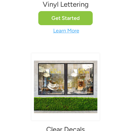
Vinyl Lettering
Get Started
Learn More
Clear Decals