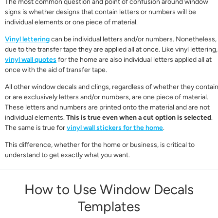
The most common question and point of confusion around window
signs is whether designs that contain letters or numbers will be
individual elements or one piece of material.
Vinyl lettering
can be individual letters and/or numbers. Nonetheless,
due to the transfer tape they are applied all at once. Like vinyl lettering,
vinyl wall quotes
for the home are also individual letters applied all at
once with the aid of transfer tape.
All other window decals and clings, regardless of whether they contai
or are exclusively letters and/or numbers, are one piece of material.
These letters and numbers are printed onto the material and are not
individual elements.
This is true even when a cut option is selected
.
The same is true for
vinyl wall stickers for the home
.
This difference, whether for the home or business, is critical to
understand to get exactly what you want.
How to Use Window Decals
Templates