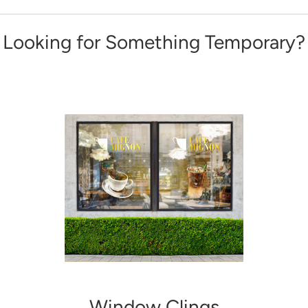
Looking for Something Temporary?
Window Clings