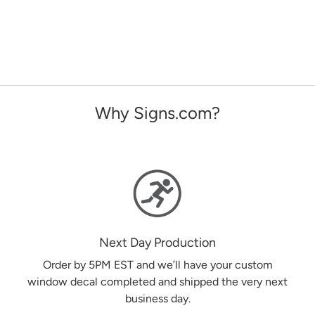
Why Signs.com?
Next Day Production
Order by 5PM EST and we’ll have your custom
window decal completed and shipped the very next
business day.