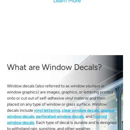
Learn More
What are Window Decals?
Window decals (also referred to as window stickers or
window graphics) are images, graphics, or lettering printed
onto or cut out of self-adhesive vinyl material and then
placed on any type of window or glass surface. Window
decals include
vinyl lettering
,
clear window decals
,
opaque
window decals
,
perforated window decals
, and
frosted
window decals
. Each type of decal is durable and is designed
to withstand rain, sunshine, and other weather.