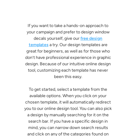
If you want to take a hands-on approach to
your campaign and prefer to design window
decals yourself, give our
free design
templates
a try. Our design templates are
great for beginners, as well as for those who
don’t have professional experience in graphic
design. Because of our intuitive online design
tool, customizing each template has never
been this easy.
To get started, select a template from the
available options. When you click on your
chosen template, it will automatically redirect
you to our online design tool. You can also pick
a design by manually searching for it on the
search bar. If you have a specific design in
mind, you can narrow down search results
and click on any of the categories found on