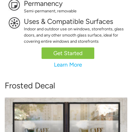
Permanency
Semi-permanent, removable
Uses & Compatible Surfaces
Indoor and outdoor use on windows, storefronts, glass
doors, and any other smooth glass surface, ideal for
covering entire windows and storefronts
Get Started
Learn More
Frosted Decal