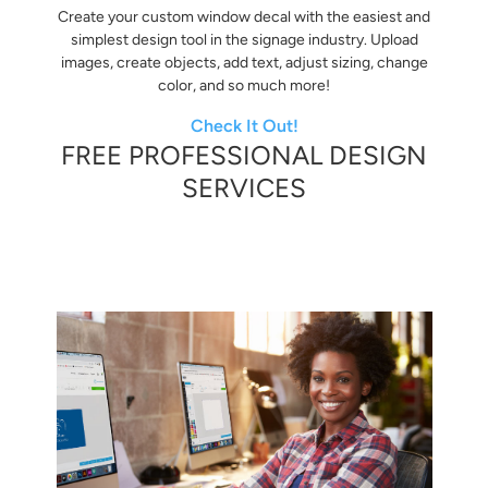
Create your custom window decal with the easiest and
simplest design tool in the signage industry. Upload
images, create objects, add text, adjust sizing, change
color, and so much more!
Check It Out!
FREE PROFESSIONAL DESIGN
SERVICES