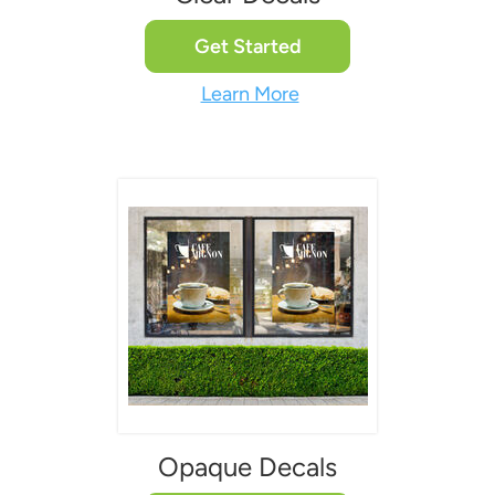
Get Started
Learn More
Opaque Decals