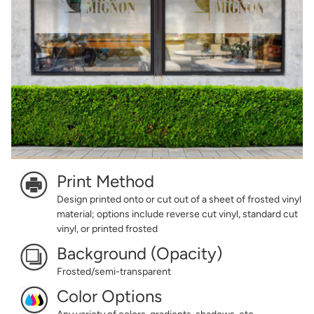
Print Method
Design printed onto or cut out of a sheet of frosted vinyl
material; options include reverse cut vinyl, standard cut
vinyl, or printed frosted
Background (Opacity)
Frosted/semi-transparent
Color Options