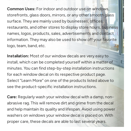
Common Uses:
For indoor and outdoor use on windows,
storefronts, glass doors, mirrors, or any other smooth glass
surface. They are mainly used by businesses, offices,
restaurants, and other stores to display store hours, business
names, logos, products, sales, advertisements and contact
information. They may also be used to show off your favorite
logo, team, band, etc.
Installation:
Most of our window decals are very easy to
install, which can be completed yourself within a matter of
minutes. You can find step-by-step installation instructions
for each window decal on its respective product page.
Select “Learn More” on one of the products listed above to
see the product-specific installation instructions.
Care:
Regularly wash your window decal with a damp, non-
abrasive rag. This will remove dirt and grime from the decal
and help maintain its quality and lifespan. Avoid using power
washers on windows your window decal is placed on. With
proper care, these decals are able to last several years.