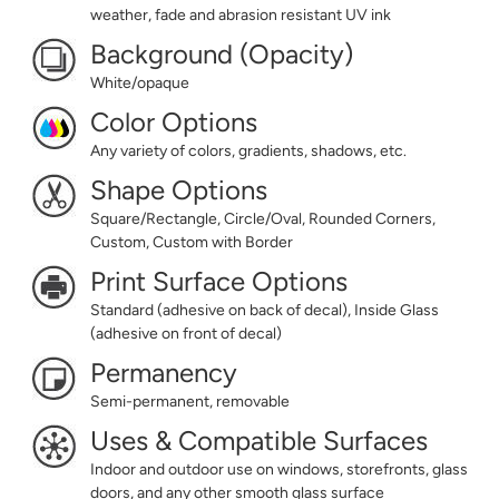
weather, fade and abrasion resistant UV ink
Background (Opacity)
White/opaque
Color Options
Any variety of colors, gradients, shadows, etc.
Shape Options
Square/Rectangle, Circle/Oval, Rounded Corners,
Custom, Custom with Border
Print Surface Options
Standard (adhesive on back of decal), Inside Glass
(adhesive on front of decal)
Permanency
Semi-permanent, removable
Uses & Compatible Surfaces
Indoor and outdoor use on windows, storefronts, glass
doors, and any other smooth glass surface