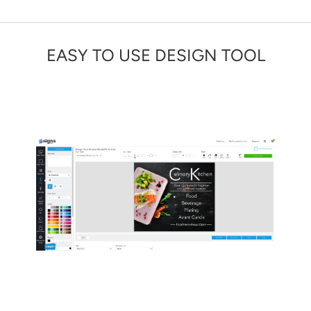
EASY TO USE DESIGN TOOL