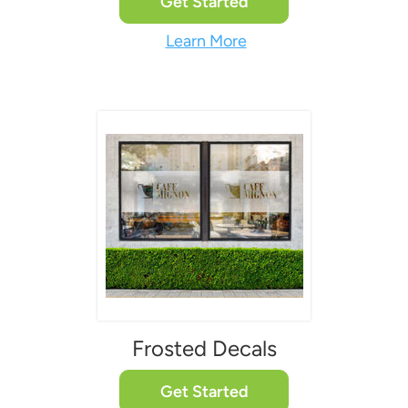
Get Started
Learn More
Frosted Decals
Get Started