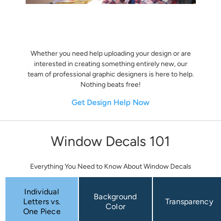
Whether you need help uploading your design or are
interested in creating something entirely new, our
team of professional graphic designers is here to help.
Nothing beats free!
Get Design Help Now
Window Decals 101
Everything You Need to Know About Window Decals
Individual
Background
Letters vs.
Transparency
Color
One Piece