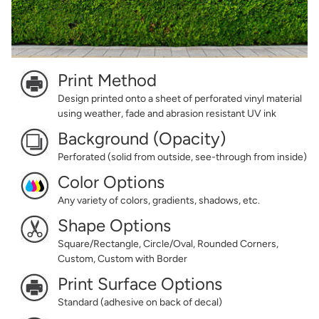
Print Method
Design printed onto a sheet of perforated vinyl material
using weather, fade and abrasion resistant UV ink
Background (Opacity)
Perforated (solid from outside, see-through from inside)
Color Options
Any variety of colors, gradients, shadows, etc.
Shape Options
Square/Rectangle, Circle/Oval, Rounded Corners,
Custom, Custom with Border
Print Surface Options
Standard (adhesive on back of decal)