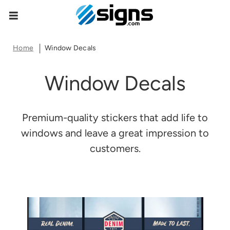
Item Successfully Added To Cart
empty
Home
Window Decals
Window Decals
Ok
Go To Cart
Premium-quality stickers that add life to
windows and leave a great impression to
customers.