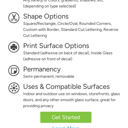
Any variety of colors, gradients, shadows, etc.
(depending on type selected)
Shape Options
Square/Rectangle, Circle/Oval, Rounded Corners,
Custom with Border, Standard Cut Lettering, Reverse
Cut Lettering
Print Surface Options
Standard (adhesive on back of decal), Inside Glass
(adhesive on front of decal)
Permanency
Semi-permanent, removable
Uses & Compatible Surfaces
Indoor and outdoor use on windows, storefronts, glass
doors, and any other smooth glass surface, great for
providing privacy
Get Started