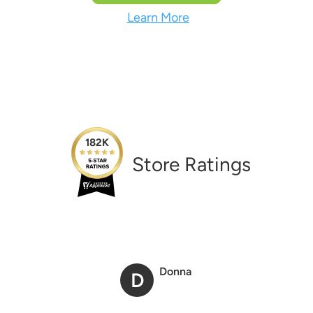
Learn More
182K
Store Ratings
Donna
D