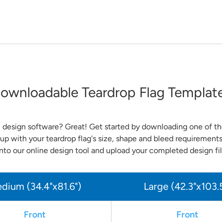
ownloadable Teardrop Flag Templat
 design software? Great! Get started by downloading one of the
up with your teardrop flag's size, shape and bleed requirement
nto our online design tool and upload your completed design fil
dium (34.4"x81.6")
Large (42.3"x103.
Front
Front