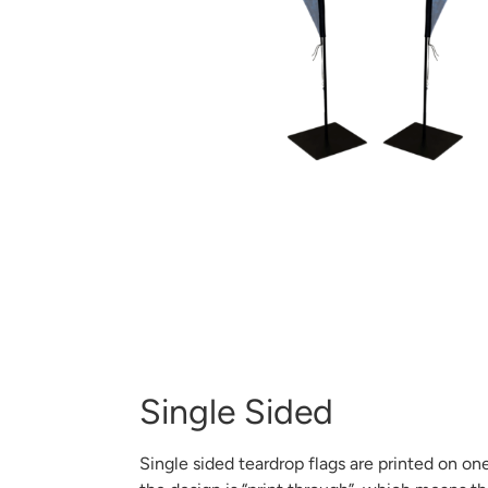
Single Sided
Single sided teardrop flags are printed on one 