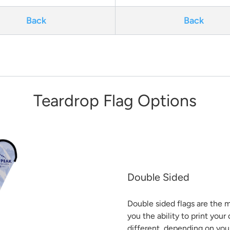
Back
Back
Teardrop Flag Options
Double Sided
Double sided flags are the m
you the ability to print you
different, depending on you