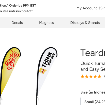
tion.* Order by
9PM EST
 Product Configuration
Estimate Shipping
My Account
(Si
inutes
until next cutoff
Size:
QTY:
pty
k below will allow you to share the same product and configura
pcode
Decals
Magnets
Displays & Stands
rently see on your screen.
See Rates
Teard
opy Link
Cancel
Quick Turn
and Easy S
Design Online
Upload Later
Size (in Inche
Small (24.2