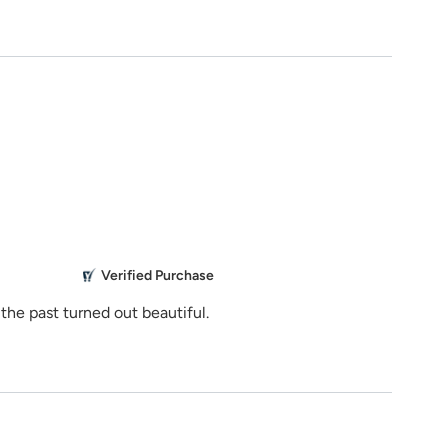
See Rates
stance?
Share Product
929
ns.com
5.0
M
Verified Purchase
Everything 
the past turned out beautiful.
Mikailbor
g