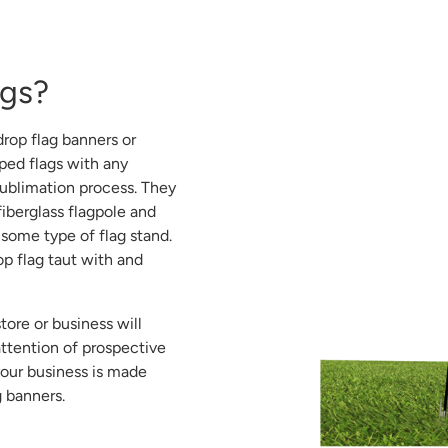
ags?
drop flag banners or
aped flags with any
ublimation process. They
iberglass flagpole and
 some type of flag stand.
op flag taut with and
tore or business will
ttention of prospective
your business is made
g banners.