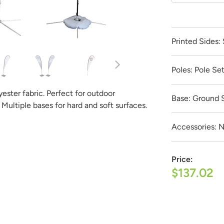
Get it Professionally Designed
Printed Sides:
 product to look like and our team of professional designers will
est part:
All design fees will be fully credited to your product
Poles:
Pole Se
Submit a Design Request
lyester fabric. Perfect for outdoor
Base:
Ground 
 Multiple bases for hard and soft surfaces.
Accessories:
N
Price:
$137.02