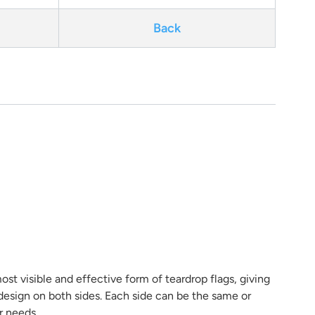
Back
ost visible and effective form of teardrop flags, giving
r design on both sides. Each side can be the same or
r needs.