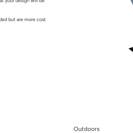
at your design will be
ided but are more cost
Outdoors