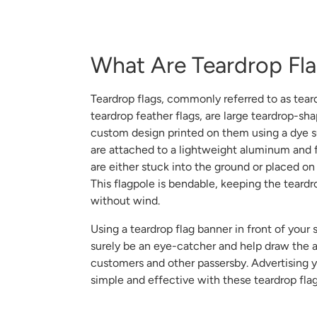
What Are Teardrop Fl
Teardrop flags, commonly referred to as tear
teardrop feather flags, are large teardrop-sh
custom design printed on them using a dye s
are attached to a lightweight aluminum and f
are either stuck into the ground or placed on
This flagpole is bendable, keeping the teardr
without wind.
Using a teardrop flag banner in front of your s
surely be an eye-catcher and help draw the a
customers and other passersby. Advertising 
simple and effective with these teardrop fla