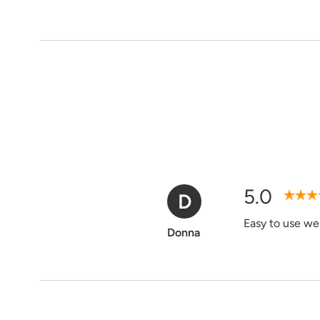
5.0
D
Verified Purchase
Easy to use web
Donna