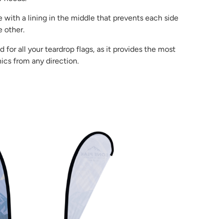
 with a lining in the middle that prevents each side
 other.
or all your teardrop flags, as it provides the most
ics from any direction.