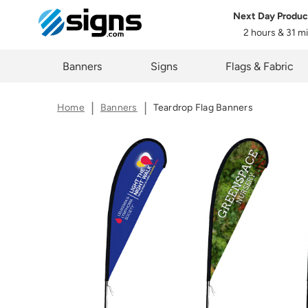
Next Day Produc
Select One of the Following
Share
2 hours & 31 m
Type:
em
The lin
Zi
Banners
Signs
Flags & Fabric
you cur
Home
Banners
Teardrop Flag Banners
C
Upload File
Artwork Not Ready?
Buy Now & 