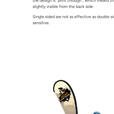
the design is “print through”, which means th
slightly visible from the back side.
Single sided are not as effective as double s
sensitive.