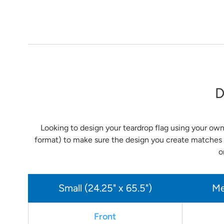
D
Looking to design your teardrop flag using your own
format) to make sure the design you create matches 
o
Small (24.25" x 65.5")
Me
Front