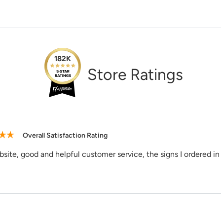
Need Assi
182K
1-888-222-4
Store Ratings
support@sig
Overall Satisfaction Rating
site, good and helpful customer service, the signs I ordered in 