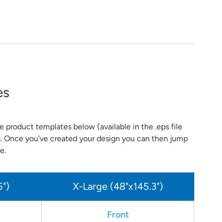
es
 product templates below (available in the .eps file
s. Once you've created your design you can then jump
e.
5")
X-Large (48"x145.3")
Front