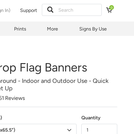
0
gn In)
Support
Price:
tion
Prints
More
Signs By Use
rop Flag Banners
around - Indoor and Outdoor Use - Quick
et Up
51 Reviews
s)
Quantity
"x65.5")