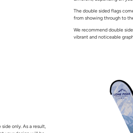
The double sided flags come
from showing through to the
We recommend double sided f
vibrant and noticeable graph
side only. As a result,