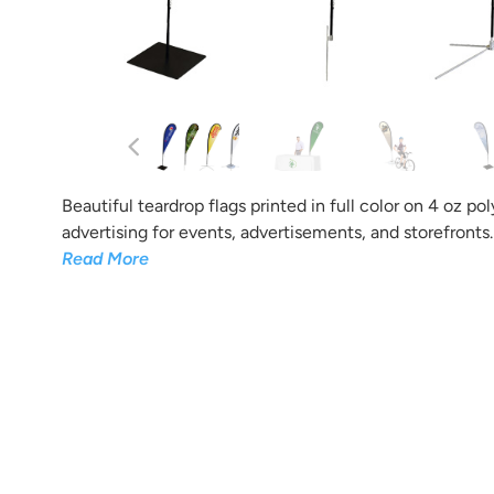
Tell us what you want your
And the b
Beautiful teardrop flags printed in full color on 4 oz po
advertising for events, advertisements, and storefronts.
Read More