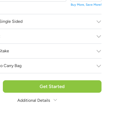
Buy More, Save More!
Single Sided
 bring your vision to life!
 purchase!
t
Stake
o Carry Bag
Get Started
Additional Details
Estimate Shipping