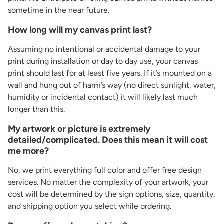
sometime in the near future.
How long will my canvas print last?
Assuming no intentional or accidental damage to your
print during installation or day to day use, your canvas
print should last for at least five years. If it’s mounted on a
wall and hung out of harm’s way (no direct sunlight, water,
humidity or incidental contact) it will likely last much
longer than this.
My artwork or picture is extremely
detailed/complicated. Does this mean it will cost
me more?
No, we print everything full color and offer free design
services. No matter the complexity of your artwork, your
cost will be determined by the sign options, size, quantity,
and shipping option you select while ordering.