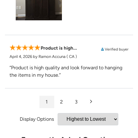
Product is high...
Verified buyer
April 4, 2026
by Ramon Accuna
( CA )
“Product is high quality and look forward to hanging
the items in my house.”
1
2
3
Display Options