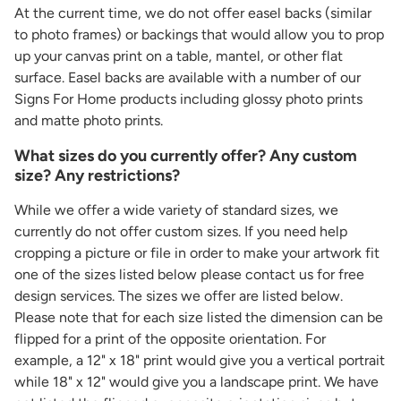
At the current time, we do not offer easel backs (similar
to photo frames) or backings that would allow you to prop
up your canvas print on a table, mantel, or other flat
surface. Easel backs are available with a number of our
Signs For Home products including glossy photo prints
and matte photo prints.
What sizes do you currently offer? Any custom
size? Any restrictions?
While we offer a wide variety of standard sizes, we
currently do not offer custom sizes. If you need help
cropping a picture or file in order to make your artwork fit
one of the sizes listed below please contact us for free
design services. The sizes we offer are listed below.
Please note that for each size listed the dimension can be
flipped for a print of the opposite orientation. For
example, a 12" x 18" print would give you a vertical portrait
while 18" x 12" would give you a landscape print. We have