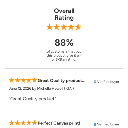
Overall
Rating
88%
of customers that buy
this product give it a 4
or 5-Star rating.
Great Quality product...
Verified buyer
June 12, 2026
by Michelle Hewell
( GA )
“Great Quality product”
Perfect Canvas print!
Verified buyer