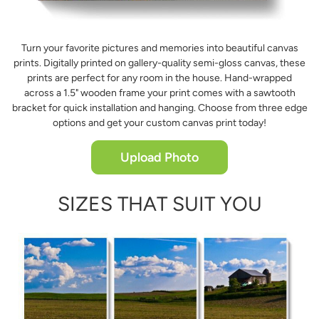
Turn your favorite pictures and memories into beautiful canvas
prints. Digitally printed on gallery-quality semi-gloss canvas, these
prints are perfect for any room in the house. Hand-wrapped
across a 1.5" wooden frame your print comes with a sawtooth
bracket for quick installation and hanging. Choose from three edge
options and get your custom canvas print today!
Upload Photo
SIZES THAT SUIT YOU