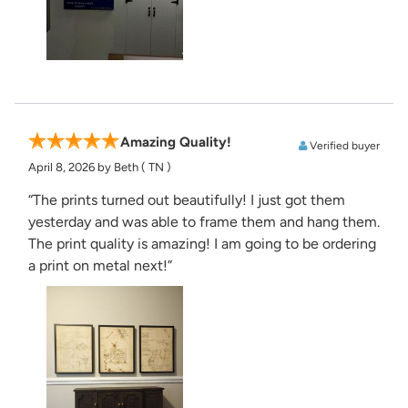
Amazing Quality!
Verified buyer
April 8, 2026
by Beth
( TN )
“The prints turned out beautifully! I just got them
yesterday and was able to frame them and hang them.
The print quality is amazing! I am going to be ordering
a print on metal next!”