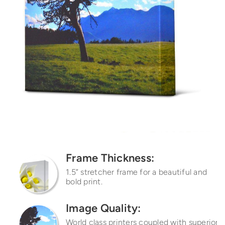
Frame Thickness:
1.5” stretcher frame for a
beautiful and
bold print.
Image Quality:
World class printers coupled with superior