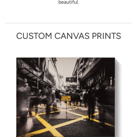
beautiful.
CUSTOM CANVAS PRINTS