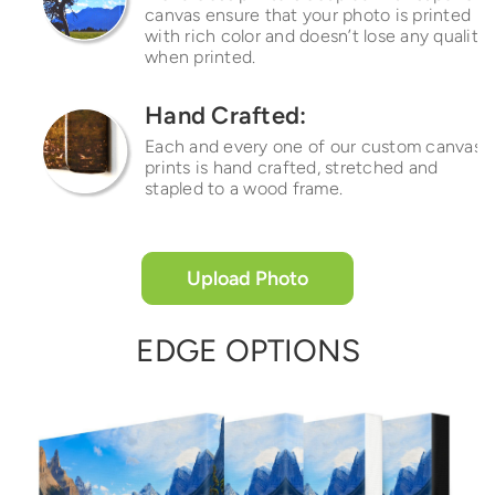
canvas ensure that your photo is printed
with rich color and doesn’t lose any quality
when printed.
Hand Crafted:
Each and every one of our custom canvas
prints is hand crafted, stretched and
stapled to a wood frame.
Upload Photo
EDGE OPTIONS