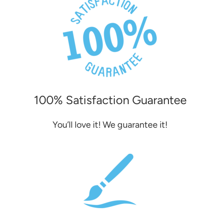
100% Satisfaction Guarantee
You’ll love it! We guarantee it!