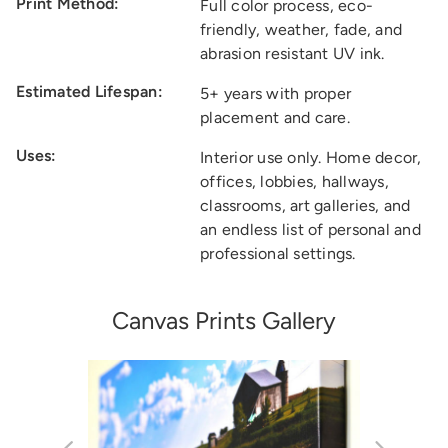
Print Method:
Full color process, eco-
friendly, weather, fade, and
abrasion resistant UV ink.
Estimated Lifespan:
5+ years with proper
placement and care.
Uses:
Interior use only. Home decor,
offices, lobbies, hallways,
classrooms, art galleries, and
an endless list of personal and
professional settings.
Canvas Prints Gallery