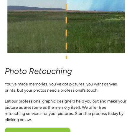
Photo Retouching
You’ve made memories, you’ve got pictures, you want canvas
prints, but your photos need a professional’s touch.
Let our professional graphic designers help you out and make your
picture as awesome as the memory itself. We offer free
retouching services for your pictures. Start the process today by
clicking below.