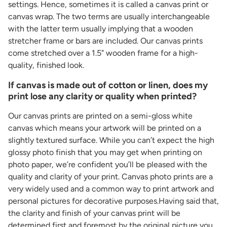
settings. Hence, sometimes it is called a canvas print or
canvas wrap. The two terms are usually interchangeable
with the latter term usually implying that a wooden
stretcher frame or bars are included. Our canvas prints
come stretched over a 1.5" wooden frame for a high-
quality, finished look.
If canvas is made out of cotton or linen, does my
print lose any clarity or quality when printed?
Our canvas prints are printed on a semi-gloss white
canvas which means your artwork will be printed on a
slightly textured surface. While you can’t expect the high
glossy photo finish that you may get when printing on
photo paper, we’re confident you’ll be pleased with the
quality and clarity of your print. Canvas photo prints are a
very widely used and a common way to print artwork and
personal pictures for decorative purposes.Having said that,
the clarity and finish of your canvas print will be
determined first and foremost by the original picture you