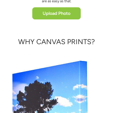
are as easy as that.
Upload Photo
WHY CANVAS PRINTS?