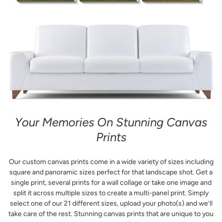
Your Memories On Stunning Canvas
Prints
Our custom canvas prints come in a wide variety of sizes including
square and panoramic sizes perfect for that landscape shot. Get a
single print, several prints for a wall collage or take one image and
split it across multiple sizes to create a multi-panel print. Simply
select one of our 21 different sizes, upload your photo(s) and we’ll
take care of the rest. Stunning canvas prints that are unique to you