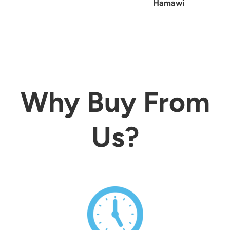
Hamawi
Why Buy From
Us?