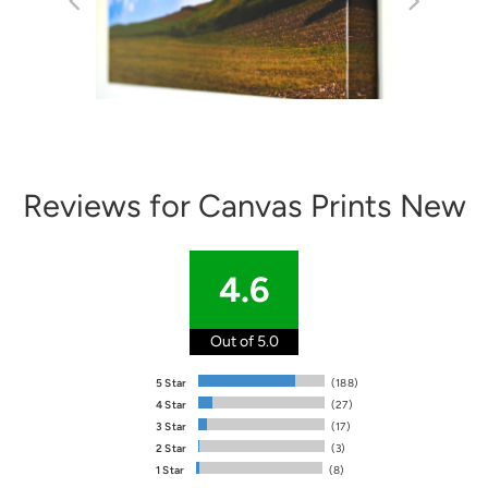
Reviews for Canvas Prints New
4.6
Out of 5.0
5 Star
(188)
4 Star
(27)
3 Star
(17)
2 Star
(3)
1 Star
(8)