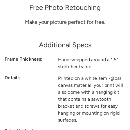
Free Photo Retouching
Make your picture perfect for free.
Additional Specs
Frame Thickness:
Hand-wrapped around a 1.5"
stretcher frame.
Details:
Printed on a white semi-gloss
canvas material, your print will
also come with a hanging kit
that contains a sawtooth
bracket and screws for easy
hanging or mounting on rigid
surfaces.