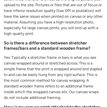
upload to the site. Pictures or files that are out of focus or
have inferior resolution quality (low DPI or pixelation) will
have the same issues when printed on canvas or any other
material. Assuming you have a high-resolution photo,
especially for large canvas prints, you will end up with a
high-quality print.
So is there a difference between stretcher
frames/bars and a standard wooden frame?
Yes. Typically a stretcher frame or bars is what you see
canvas wrapped around or stretched across. This is a
simple frame that the print is wrapped around and stapled
to and can be easily hung from any rigid surface. This is
the most common method for canvas wrapping. A
standard wooden frame refers to an additional frame
inside which the wrapped canvas sits. Our canvas wraps
do not include additional framing.
How is my canvas print attached to the stretcher