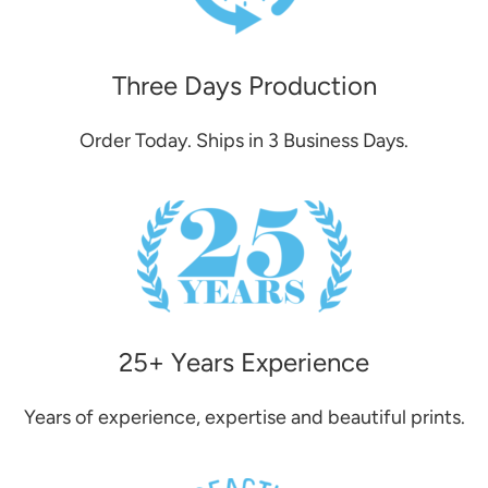
Three Days Production
Order Today. Ships in 3 Business Days.
25+ Years Experience
Years of experience, expertise and beautiful prints.