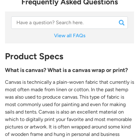
Frequently Asked Questions
View all FAQs
Product Specs
What is canvas? What is a canvas wrap or print?
Canvas is technically a plain-woven fabric that currently is
most often made from linen or cotton. In the past hemp
was also used to produce canvas. This type of fabric is
most commonly used for painting and even for making
sails and tents. Canvas is also an excellent material on
which to digitally print your favorite and most memorable
pictures or artwork. It is often wrapped around some kind
of wooden frame and hung in personal and business