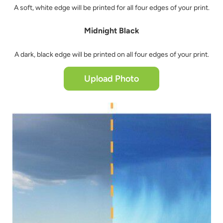
A soft, white edge will be printed for all four edges of your print.
Midnight Black
A dark, black edge will be printed on all four edges of your print.
Upload Photo