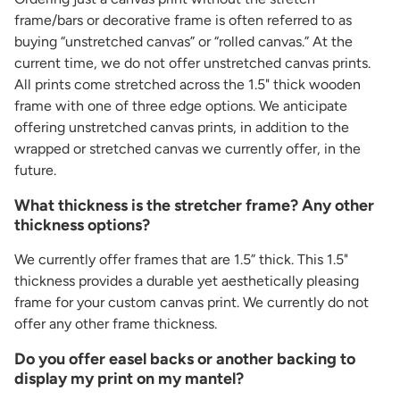
frame/bars or decorative frame is often referred to as
buying “unstretched canvas” or “rolled canvas.” At the
current time, we do not offer unstretched canvas prints.
All prints come stretched across the 1.5" thick wooden
frame with one of three edge options. We anticipate
offering unstretched canvas prints, in addition to the
wrapped or stretched canvas we currently offer, in the
future.
What thickness is the stretcher frame? Any other
thickness options?
We currently offer frames that are 1.5” thick. This 1.5"
thickness provides a durable yet aesthetically pleasing
frame for your custom canvas print. We currently do not
offer any other frame thickness.
Do you offer easel backs or another backing to
display my print on my mantel?