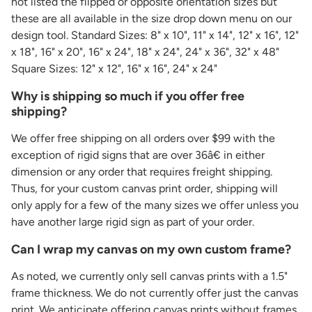
not listed the flipped or opposite orientation sizes but
these are all available in the size drop down menu on our
design tool. Standard Sizes: 8" x 10", 11" x 14", 12" x 16", 12"
x 18", 16" x 20", 16" x 24", 18" x 24", 24" x 36", 32" x 48"
Square Sizes: 12" x 12", 16" x 16", 24" x 24"
Why is shipping so much if you offer free
shipping?
We offer free shipping on all orders over $99 with the
exception of rigid signs that are over 36â€ in either
dimension or any order that requires freight shipping.
Thus, for your custom canvas print order, shipping will
only apply for a few of the many sizes we offer unless you
have another large rigid sign as part of your order.
Can I wrap my canvas on my own custom frame?
As noted, we currently only sell canvas prints with a 1.5"
frame thickness. We do not currently offer just the canvas
print. We anticipate offering canvas prints without frames