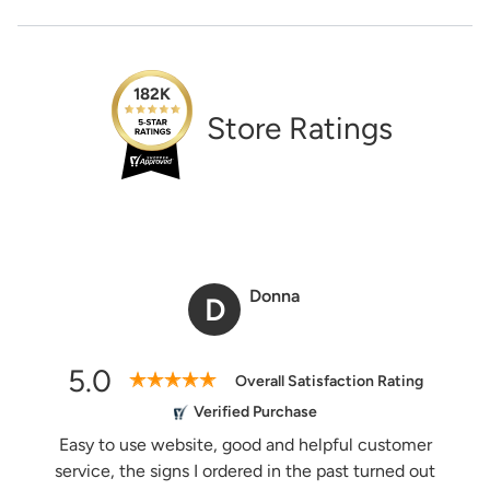
life!
1-888-222-4929
And the best part:
All design fees will be fully credited
support@signs.com
to your product purchase!
Estimate Shipping
182K
Submit a Design Request
Store Ratings
See Rates
Share Product
Donna
D
5.0
Overall Satisfaction Rating
Verified Purchase
Easy to use website, good and helpful customer
service, the signs I ordered in the past turned out