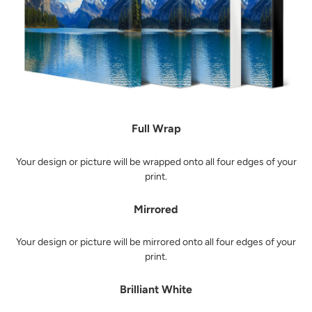
Full Wrap
Your design or picture will be wrapped onto all four edges of your
print.
Mirrored
Your design or picture will be mirrored onto all four edges of your
print.
Brilliant White