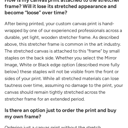
frame? Will it lose its stretched appearance and
become “loose” over time?
After being printed, your custom canvas print is hand-
wrapped by one of our experienced professionals across a
durable, yet light, wooden stretcher frame. As described
above, this stretcher frame is common in the art industry.
The stretched canvas is attached to this “frame” by small
staples on the back side. Whether you select the Mirror
Image, White or Black edge option (described more fully
below) these staples will not be visible from the front or
sides of your print. While all stretched materials can lose
tautness over time, assuming no damage to the print, your
canvas should remain tightly stretched across the
stretcher frame for an extended period.
Is there an option just to order the print and buy
my own frame?
Ordering just a canvas print without the stretch