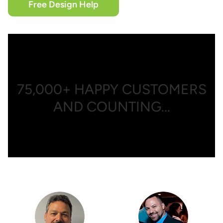
Free Design Help
75,000+
HAPPY CUSTOMERS
AND COUNTING...