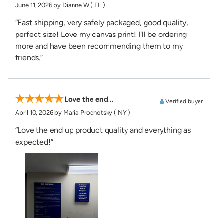
June 11, 2026
by Dianne W
( FL )
“Fast shipping, very safely packaged, good quality,
perfect size! Love my canvas print! I'll be ordering
more and have been recommending them to my
friends.”
Love the end...
Verified buyer
April 10, 2026
by Maria Prochotsky
( NY )
“Love the end up product quality and everything as
expected!”