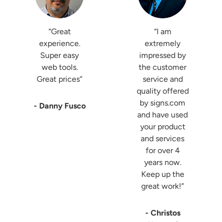
“Great
“I am
experience.
extremely
Super easy
impressed by
web tools.
the customer
Great prices”
service and
quality offered
by signs.com
- Danny Fusco
and have used
your product
and services
for over 4
years now.
Keep up the
great work!”
- Christos