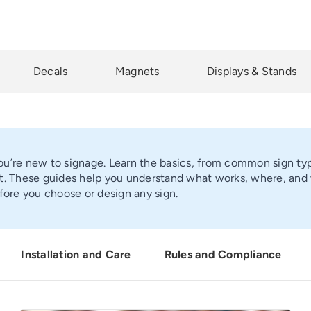
Decals
Magnets
Displays & Stands
you’re new to signage. Learn the basics, from common sign type
. These guides help you understand what works, where, and wh
fore you choose or design any sign.
Installation and Care
Rules and Compliance