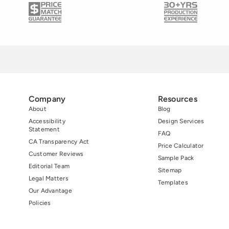
Company
Resources
About
Blog
Accessibility
Design Services
Statement
FAQ
CA Transparency Act
Price Calculator
Customer Reviews
Sample Pack
Editorial Team
Sitemap
Legal Matters
Templates
Our Advantage
Policies