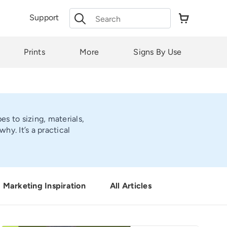
Search
Support
for:
Prints
More
Signs By Use
s to sizing, materials,
y. It’s a practical
Marketing Inspiration
All Articles