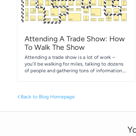
Attending A Trade Show: How
To Walk The Show
Attending a trade show is a lot of work –
you’ll be walking for miles, talking to dozens
of people and gathering tons of information.
It can be overload… but it can also be fun if
you know what to expect before you get
there. In our article this morning, Attending a
Back to Blog Homepage
Trade Show: […]
Yo