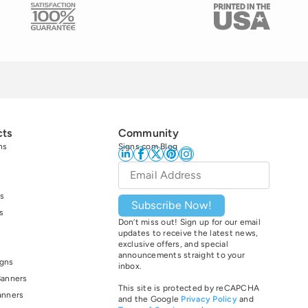
cts
Community
ns
Signs.com Blog
Email
*
s
Subscribe Now!
s
Don’t miss out! Sign up for our email
updates to receive the latest news,
exclusive offers, and special
announcements straight to your
igns
inbox.
Banners
This site is protected by reCAPCHA
anners
and the Google
Privacy Policy
and