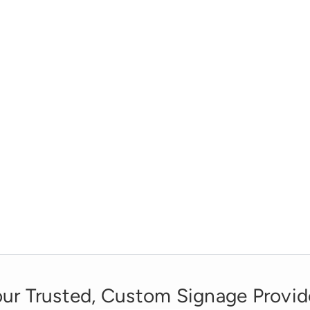
ur Trusted, Custom Signage Provid