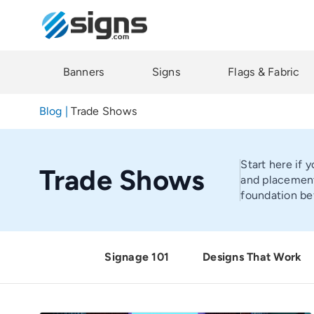
Skip
to
main
content
Banners
Signs
Flags & Fabric
Blog
|
Trade Shows
Start here if 
Trade Shows
and placement
foundation be
Signage 101
Designs That Work