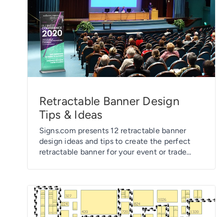
Retractable Banner Design
Tips & Ideas
Signs.com presents 12 retractable banner
design ideas and tips to create the perfect
retractable banner for your event or trade
show.