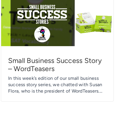
Small Business Success Story
– WordTeasers
In this week’s edition of our small business
success story series, we chatted with Susan
Flora, who is the president of WordTeasers.
Susan purchased a fabric banner to use as a
backdrop for her trade show booth.