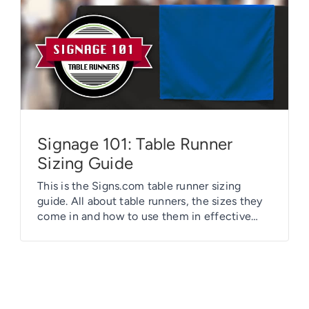
Signage 101: Table Runner
Sizing Guide
This is the Signs.com table runner sizing
guide. All about table runners, the sizes they
come in and how to use them in effective
ways.