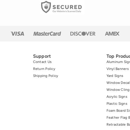
Support
Top Produ
Contact Us
Aluminum Sig
Return Policy
Vinyl Banners
Shipping Policy
Yard Signs
Window Decal
Window Cling
Acrylic Signs
Plastic Signs
Foam Board S
Feather Flag 
Retractable B