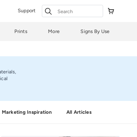
Search
Support
for:
Prints
More
Signs By Use
terials,
ical
Marketing Inspiration
All Articles