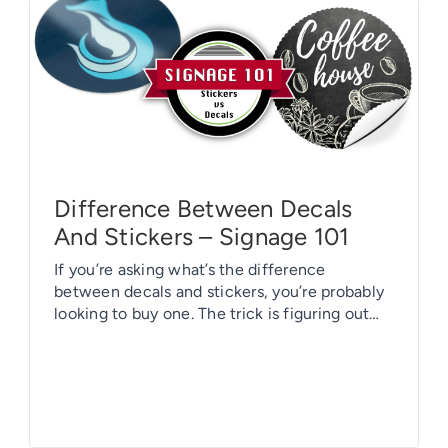
Difference Between Decals
And Stickers – Signage 101
If you’re asking what’s the difference
between decals and stickers, you’re probably
looking to buy one. The trick is figuring out
which one is right for you. Decals and stickers
are very similar. Oftentimes, they are used
interchangeably. Decals, stickers, and labels
are all comprised of two layers: a paper
backing and an adhesive layer. […]