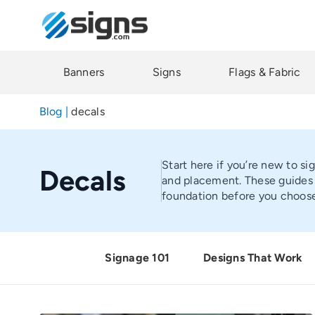
Skip
to
main
content
Banners
Signs
Flags & Fabric
Blog
|
decals
Start here if you’re new to si
Decals
and placement. These guides h
foundation before you choose
Signage 101
Designs That Work