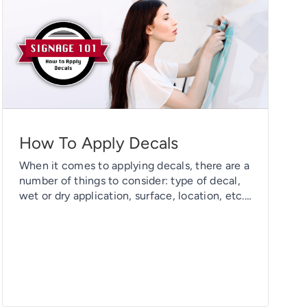
How To Apply Decals
When it comes to applying decals, there are a
number of things to consider: type of decal,
wet or dry application, surface, location, etc.
Today we’ll break all these factors down and
give you a one-stop shop on how to apply any
decal you may have. Generally speaking, the
steps to install a decal are […]