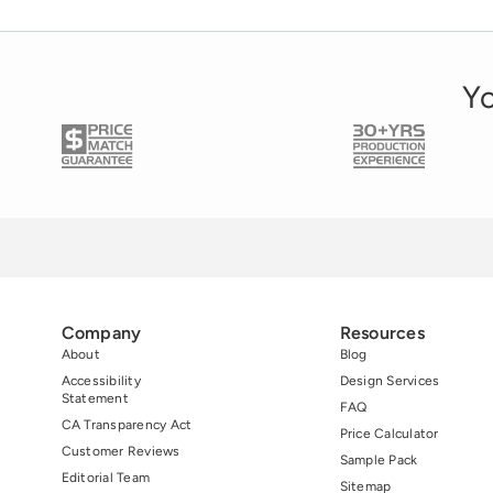
decals, opaque window decals, and frosted
window decals. Each is designed to […]
Yo
Company
Resources
About
Blog
Accessibility
Design Services
Statement
FAQ
CA Transparency Act
Price Calculator
Customer Reviews
Sample Pack
Editorial Team
Sitemap