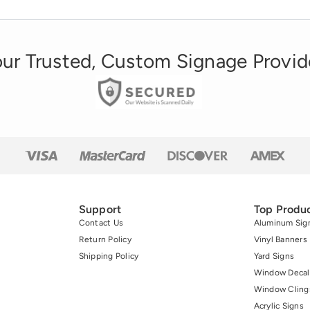
ur Trusted, Custom Signage Provid
Support
Top Produ
Contact Us
Aluminum Sig
Return Policy
Vinyl Banners
Shipping Policy
Yard Signs
Window Decal
Window Cling
Acrylic Signs