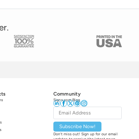
er.
cts
Community
ns
Signs.com Blog
Email
*
s
Subscribe Now!
s
Don’t miss out! Sign up for our email
updates to receive the latest news,