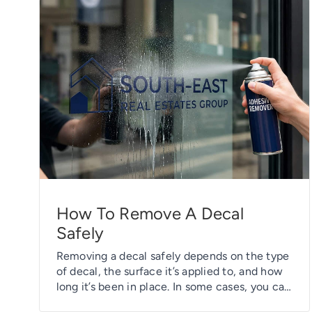
How To Remove A Decal
Safely
Removing a decal safely depends on the type
of decal, the surface it’s applied to, and how
long it’s been in place. In some cases, you can
simply peel it off without leaving any sticky