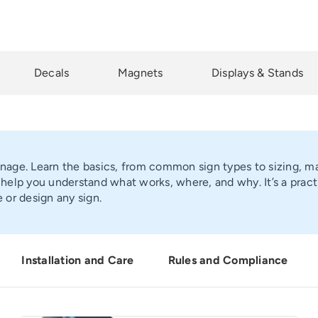
Decals
Magnets
Displays & Stands
gnage. Learn the basics, from common sign types to sizing, ma
elp you understand what works, where, and why. It’s a pract
 or design any sign.
Installation and Care
Rules and Compliance