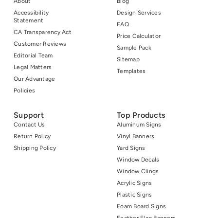
About
Blog
Accessibility
Design Services
Statement
FAQ
CA Transparency Act
Price Calculator
Customer Reviews
Sample Pack
Editorial Team
Sitemap
Legal Matters
Templates
Our Advantage
Policies
Support
Top Products
Contact Us
Aluminum Signs
Return Policy
Vinyl Banners
Shipping Policy
Yard Signs
Window Decals
Window Clings
Acrylic Signs
Plastic Signs
Foam Board Signs
Feather Flag Banners