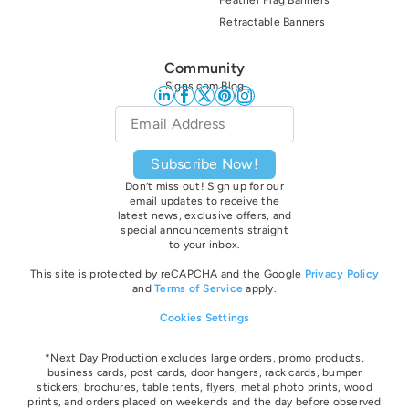
Retractable Banners
Community
Signs.com Blog
Email
*
Subscribe Now!
Don’t miss out! Sign up for our
email updates to receive the
latest news, exclusive offers, and
special announcements straight
to your inbox.
This site is protected by reCAPCHA and the Google
Privacy Policy
and
Terms of Service
apply.
Cookies Settings
*Next Day Production excludes large orders, promo products,
business cards, post cards, door hangers, rack cards, bumper
stickers, brochures, table tents, flyers, metal photo prints, wood
prints, and orders placed on weekends and the day before observed