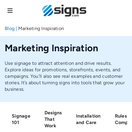
Skip
to
main
content
Blog
|
Marketing Inspiration
Marketing Inspiration
Use signage to attract attention and drive results.
Explore ideas for promotions, storefronts, events, and
campaigns. You’ll also see real examples and customer
stories. It’s about turning signs into tools that grow your
business.
Designs
Signage
Installation
Rules a
That
101
and Care
Compli
Work