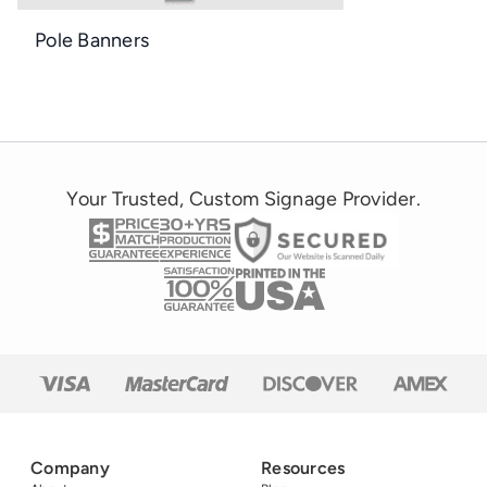
Pole Banners
Your Trusted, Custom Signage Provider.
Company
Resources