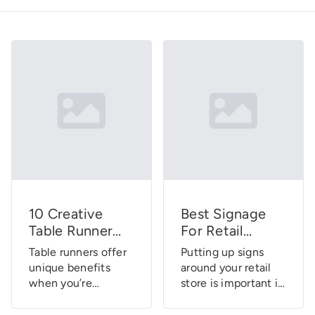
10 Creative
Best Signage
Table Runner
For Retail
Designs For
Stores: A
Table runners offer
Putting up signs
Display Booths
Complete
unique benefits
around your retail
Buying Guide
when you’re
store is important if
participating in
you want to shape
trade shows and
how customers