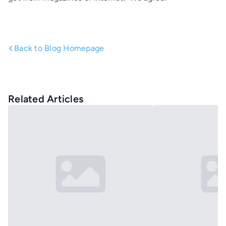
Back to Blog Homepage
Related Articles