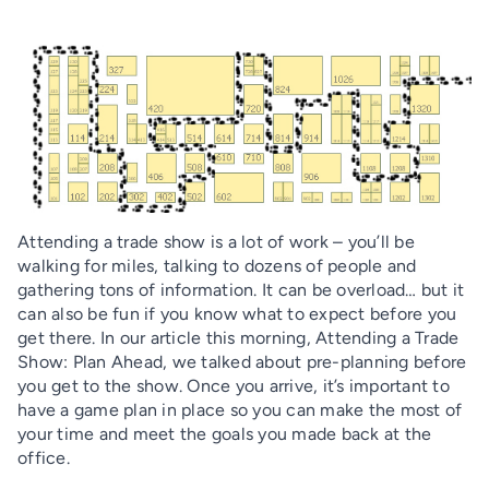
Attending a trade show is a lot of work – you’ll be
walking for miles, talking to dozens of people and
gathering tons of information. It can be overload… but it
can also be fun if you know what to expect before you
get there. In our article this morning, Attending a Trade
Show: Plan Ahead, we talked about pre-planning before
you get to the show. Once you arrive, it’s important to
have a game plan in place so you can make the most of
your time and meet the goals you made back at the
office.