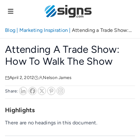
Skip
to
main
content
Blog
|
Marketing Inspiration
|
Attending a Trade Show:
How to Walk the Show
Attending A Trade Show:
How To Walk The Show
April 2, 2012
Nelson James
Share:
Highlights
There are no headings in this document.