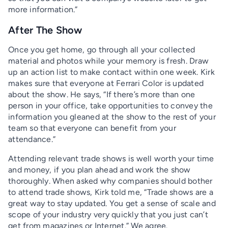
more information.”
After The Show
Once you get home, go through all your collected
material and photos while your memory is fresh. Draw
up an action list to make contact within one week. Kirk
makes sure that everyone at Ferrari Color is updated
about the show. He says, “If there’s more than one
person in your office, take opportunities to convey the
information you gleaned at the show to the rest of your
team so that everyone can benefit from your
attendance.”
Attending relevant trade shows is well worth your time
and money, if you plan ahead and work the show
thoroughly. When asked why companies should bother
to attend trade shows, Kirk told me, “Trade shows are a
great way to stay updated. You get a sense of scale and
scope of your industry very quickly that you just can’t
get from magazines or Internet.” We agree.