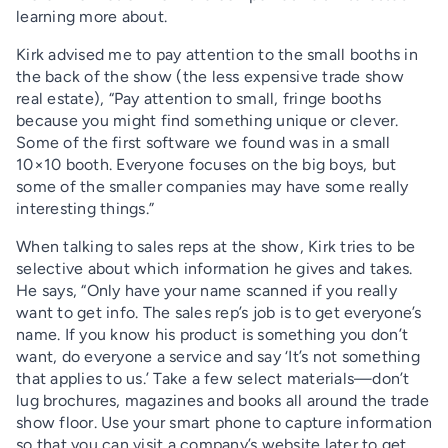
learning more about.
Kirk advised me to pay attention to the small booths in
the back of the show (the less expensive trade show
real estate), “Pay attention to small, fringe booths
because you might find something unique or clever.
Some of the first software we found was in a small
10×10 booth. Everyone focuses on the big boys, but
some of the smaller companies may have some really
interesting things.”
When talking to sales reps at the show, Kirk tries to be
selective about which information he gives and takes.
He says, “Only have your name scanned if you really
want to get info. The sales rep’s job is to get everyone’s
name. If you know his product is something you don’t
want, do everyone a service and say ‘It’s not something
that applies to us.’ Take a few select materials—don’t
lug brochures, magazines and books all around the trade
show floor. Use your smart phone to capture information
so that you can visit a company’s website later to get