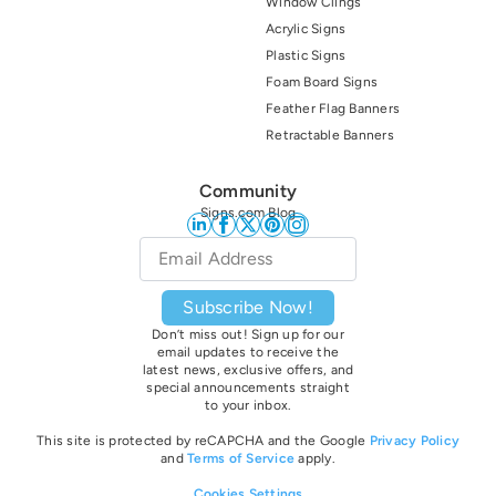
Window Clings
Acrylic Signs
Plastic Signs
Foam Board Signs
Feather Flag Banners
Retractable Banners
Community
Signs.com Blog
Email
*
Subscribe Now!
Don’t miss out! Sign up for our
email updates to receive the
latest news, exclusive offers, and
special announcements straight
to your inbox.
This site is protected by reCAPCHA and the Google
Privacy Policy
and
Terms of Service
apply.
Cookies Settings