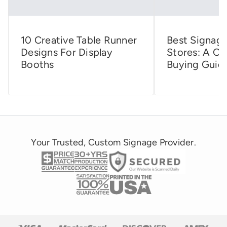
10 Creative Table Runner
Best Signage
Designs For Display
Stores: A C
Booths
Buying Guid
Your Trusted, Custom Signage Provider.