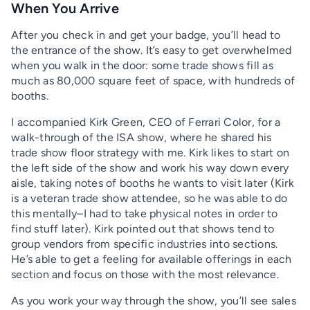
When You Arrive
After you check in and get your badge, you’ll head to
the entrance of the show. It’s easy to get overwhelmed
when you walk in the door: some trade shows fill as
much as 80,000 square feet of space, with hundreds of
booths.
I accompanied Kirk Green, CEO of Ferrari Color, for a
walk-through of the ISA show, where he shared his
trade show floor strategy with me. Kirk likes to start on
the left side of the show and work his way down every
aisle, taking notes of booths he wants to visit later (Kirk
is a veteran trade show attendee, so he was able to do
this mentally–I had to take physical notes in order to
find stuff later). Kirk pointed out that shows tend to
group vendors from specific industries into sections.
He’s able to get a feeling for available offerings in each
section and focus on those with the most relevance.
As you work your way through the show, you’ll see sales