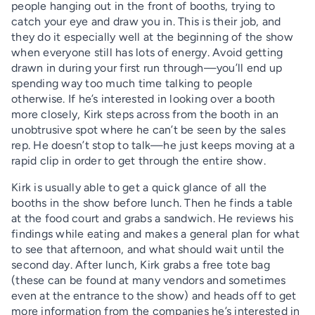
people hanging out in the front of booths, trying to
catch your eye and draw you in. This is their job, and
they do it especially well at the beginning of the show
when everyone still has lots of energy. Avoid getting
drawn in during your first run through—you’ll end up
spending way too much time talking to people
otherwise. If he’s interested in looking over a booth
more closely, Kirk steps across from the booth in an
unobtrusive spot where he can’t be seen by the sales
rep. He doesn’t stop to talk—he just keeps moving at a
rapid clip in order to get through the entire show.
Kirk is usually able to get a quick glance of all the
booths in the show before lunch. Then he finds a table
at the food court and grabs a sandwich. He reviews his
findings while eating and makes a general plan for what
to see that afternoon, and what should wait until the
second day. After lunch, Kirk grabs a free tote bag
(these can be found at many vendors and sometimes
even at the entrance to the show) and heads off to get
more information from the companies he’s interested in