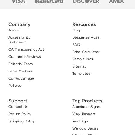
Company
Resources
About
Blog
Accessibility
Design Services
Statement
FAQ
CA Transparency Act
Price Calculator
Customer Reviews
Sample Pack
Editorial Team
Sitemap
Legal Matters
Templates
Our Advantage
Policies
Support
Top Products
Contact Us
Aluminum Signs
Return Policy
Vinyl Banners
Shipping Policy
Yard Signs
Window Decals