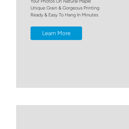
Your Photos On Natural Maple
Unique Grain & Gorgeous Printing
Ready & Easy To Hang In Minutes
Learn More