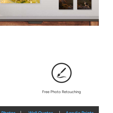
Free Photo Retouching