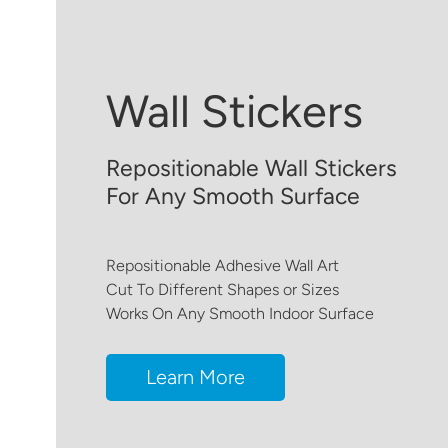
Wall Stickers
Repositionable Wall Stickers
For Any Smooth Surface
Repositionable Adhesive Wall Art
Cut To Different Shapes or Sizes
Works On Any Smooth Indoor Surface
Learn More