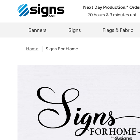
Next Day Production.* Orde
20 hours & 9 minutes
until
em
Banners
Signs
Flags & Fabric
Home
Signs For Home