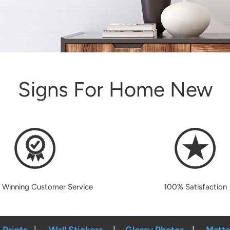
Signs For Home New
 Winning Customer Service
100% Satisfaction