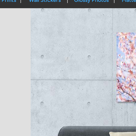
Prints
Wall Stickers
Glossy Photos
Matte