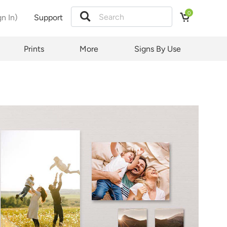
0
gn In)
Support
Prints
More
Signs By Use