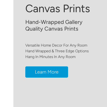
Canvas Prints
Hand-Wrapped Gallery
Quality Canvas Prints
Versatile Home Decor For Any Room
Hand Wrapped & Three Edge Options
Hang In Minutes In Any Room
Learn More