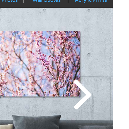
 Photos
Wall Quotes
Acrylic Prints