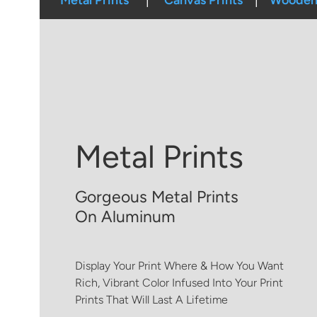
Metal Prints
Canvas Prints
Wooden 
Metal Prints
Gorgeous Metal Prints
On Aluminum
Display Your Print Where & How You Want
Rich, Vibrant Color Infused Into Your Print
Prints That Will Last A Lifetime