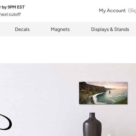
r by
9PM EST
My Account
(Si
 next cutoff
Item Successfully Added To Cart
pty
Decals
Magnets
Displays & Stands
Ok
Go To Cart