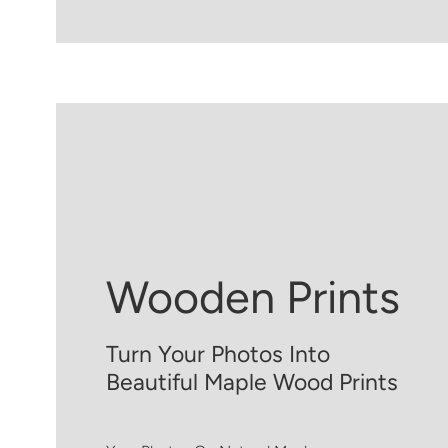
Wooden Prints
Turn Your Photos Into
Beautiful Maple Wood Prints