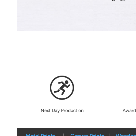
Next Day Production
Award