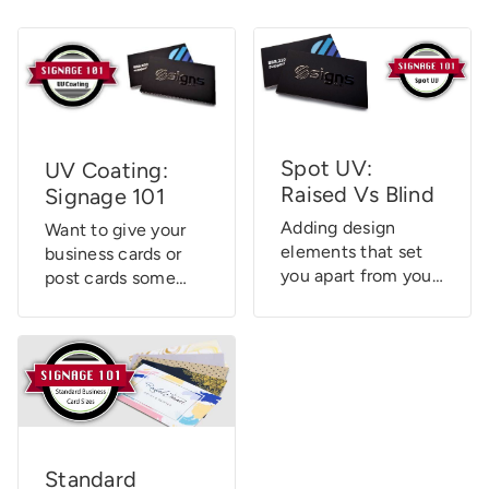
Spot UV:
UV Coating:
Raised Vs Blind
Signage 101
Adding design
Want to give your
elements that set
business cards or
you apart from your
post cards some
competition is key
added “visual pop?”
to your success.
Or maybe you
One of these
simply want to
elements is Spot
ensure your door
UV Printing.
hangers or hang
Although Signs.com
tags will hold up
doesn’t currently
under duress?
offer Spot UV
There’s a solution
Standard