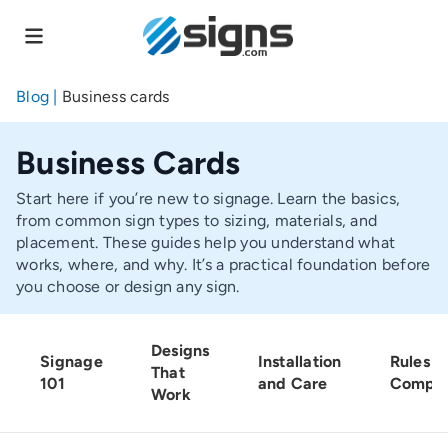
Skip
to
main
content
Blog
|
Business cards
Business Cards
Start here if you’re new to signage. Learn the basics,
from common sign types to sizing, materials, and
placement. These guides help you understand what
works, where, and why. It’s a practical foundation before
you choose or design any sign.
Designs
Signage
Installation
Rules a
That
101
and Care
Compli
Work