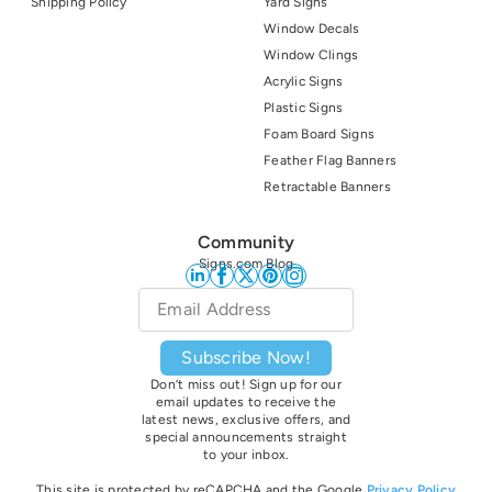
Shipping Policy
Yard Signs
Window Decals
Window Clings
Acrylic Signs
Plastic Signs
Foam Board Signs
Feather Flag Banners
Retractable Banners
Community
Signs.com Blog
Email
*
Subscribe Now!
Don’t miss out! Sign up for our
email updates to receive the
latest news, exclusive offers, and
special announcements straight
to your inbox.
This site is protected by reCAPCHA and the Google
Privacy Policy