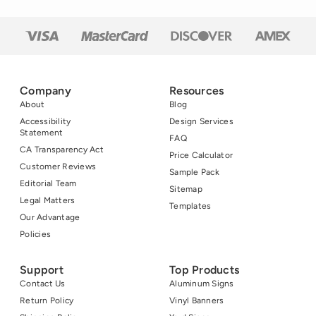
Company
Resources
About
Blog
Accessibility
Design Services
Statement
FAQ
CA Transparency Act
Price Calculator
Customer Reviews
Sample Pack
Editorial Team
Sitemap
Legal Matters
Templates
Our Advantage
Policies
Support
Top Products
Contact Us
Aluminum Signs
Return Policy
Vinyl Banners