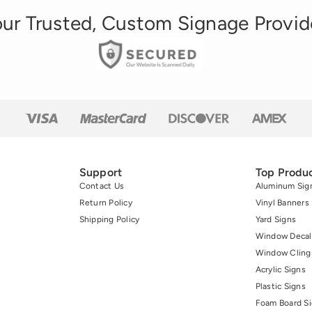
ur Trusted, Custom Signage Provid
Support
Top Produ
Contact Us
Aluminum Sig
Return Policy
Vinyl Banners
Shipping Policy
Yard Signs
Window Decal
Window Cling
Acrylic Signs
Plastic Signs
Foam Board S