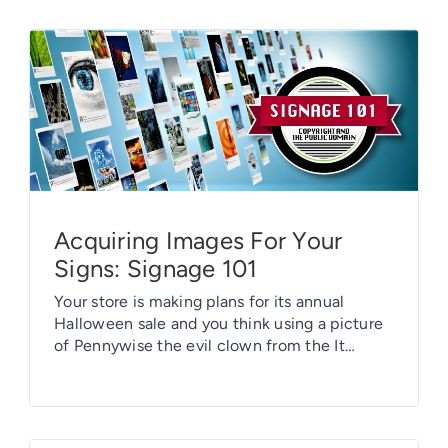
Acquiring Images For Your
Signs: Signage 101
Your store is making plans for its annual
Halloween sale and you think using a picture
of Pennywise the evil clown from the It
movie would be perfect, right? Or maybe your
daughter is a big fan of Marvel’s Avengers and
she wants a Black Widow face mask or gaiter
– why not just digitize […]