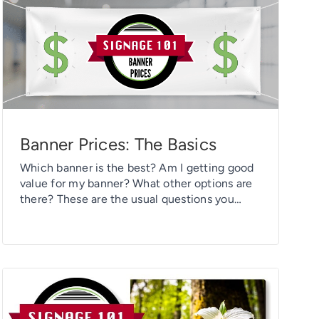
UV […]
Banner Prices: The Basics
Which banner is the best? Am I getting good
value for my banner? What other options are
there? These are the usual questions you
should think about when checking out banner
prices. With so many options available to you
now, printing banners isn’t just about design
and durability. You must also make an
informed choice […]