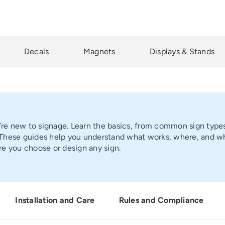
Decals
Magnets
Displays & Stands
u’re new to signage. Learn the basics, from common sign types 
hese guides help you understand what works, where, and why.
e you choose or design any sign.
Installation and Care
Rules and Compliance