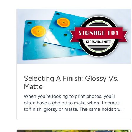
Selecting A Finish: Glossy Vs.
Matte
When you’re looking to print photos, you’ll
often have a choice to make when it comes
to finish: glossy or matte. The same holds true
for a variety of printed marketing products –
from business cards and labels to table tents,
hang tags, and rack cards, you’ll often be able