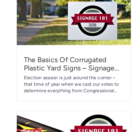
to select either a glossy […]
The Basics Of Corrugated
Plastic Yard Signs – Signage
101
Election season is just around the corner –
that time of year when we cast our votes to
determine everything from Congressional
representatives and city mayors to county
treasurer, township trustee, and members of
the local school board. And, of course, 2020
is a presidential-election year, too. As a result,
political messaging and
promotions/marketing will […]