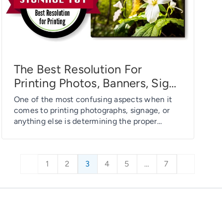
The Best Resolution For
Printing Photos, Banners, Signs
And More – Signage 101
One of the most confusing aspects when it
comes to printing photographs, signage, or
anything else is determining the proper
resolution at which to print. But what exactly
is print resolution? Is there really one “best”
resolution that satisfies all printing needs?
1
2
3
4
5
…
7
And does it matter whether you are printing a
photograph, business card or […]