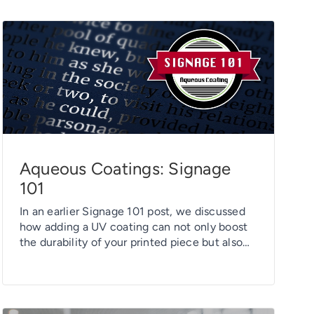
Aqueous Coatings: Signage
101
In an earlier Signage 101 post, we discussed
how adding a UV coating can not only boost
the durability of your printed piece but also
give it some great visual “pop.” But there’s
another coating option to consider: aqueous
coating. As its name suggests, an aqueous
coating is water-based. And just as with its