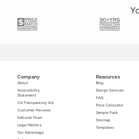
Yo
Company
Resources
About
Blog
Accessibility
Design Services
Statement
FAQ
CA Transparency Act
Price Calculator
Customer Reviews
Sample Pack
Editorial Team
Sitemap
Legal Matters
Templates
Our Advantage