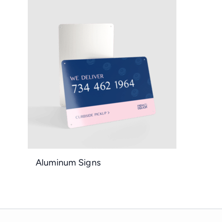
Aluminum Signs