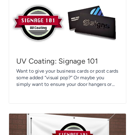
UV Coating: Signage 101
Want to give your business cards or post cards
some added “visual pop?” Or maybe you
simply want to ensure your door hangers or
hang tags will hold up under duress? There’s a
solution readily available to you: Have a UV
coating applied to them.