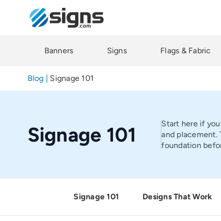
Skip
to
main
content
Banners
Signs
Flags & Fabric
Blog
|
Signage 101
Start here if yo
Signage 101
and placement. T
foundation befor
Signage 101
Designs That Work