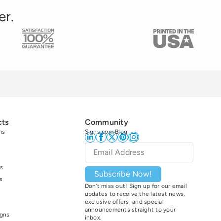
er.
cts
Community
ns
Signs.com Blog
Email
*
s
Subscribe Now!
s
Don’t miss out! Sign up for our email
updates to receive the latest news,
exclusive offers, and special
announcements straight to your
igns
inbox.