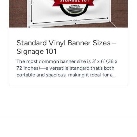
Standard Vinyl Banner Sizes –
Signage 101
The most common banner size is 3′ x 6′ (36 x
72 inches)—a versatile standard that’s both
portable and spacious, making it ideal for a
wide range of uses. This size offers excellent
visibility and flexibility, fitting well in various
settings. However, choosing the right banner
size is a strategic decision, sometimes driven
by creativity […]