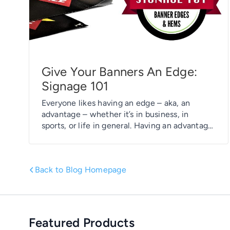
Give Your Banners An Edge:
Signage 101
Everyone likes having an edge – aka, an
advantage – whether it’s in business, in
sports, or life in general. Having an advantage,
even a slight one, can often mean the
difference between being a front runner or
ending up at the back of the pack. Banners
Back to Blog Homepage
can benefit from having an edge as well. […]
Featured Products