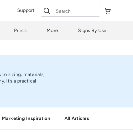
Search
Support
for:
Prints
More
Signs By Use
to sizing, materials,
 It’s a practical
Marketing Inspiration
All Articles