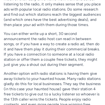
listening to the radio, it only makes sense that you place
ads with popular local radio stations. Do some research
and find out which stations reach the biggest audiences
(and which ones have the best advertising deals), and
then place your ad with them during those times.
You can either write up a short, 30 second
announcement the radio host can read in between
songs, or if you have a way to create a radio ad, then do
it and have them play it during their commercial breaks.
If you have a connection to someone at a local radio
station or offer them a couple free tickets, they might
just give you a shout out during their segment.
Another option with radio stations is having them give
away tickets to your haunted house. Many radio stations
gladly do this for local businesses. They say the business
(in this case your haunted house) gave their station 4
free tickets to give out to a lucky listener so whoever is
the 13th caller wins the tickets. People enjoy radio
contests, and even more people love winning free