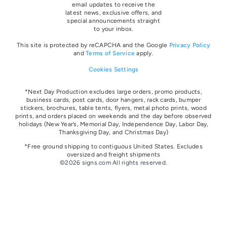
email updates to receive the
latest news, exclusive offers, and
special announcements straight
to your inbox.
This site is protected by reCAPCHA and the Google
Privacy Policy
and
Terms of Service
apply.
Cookies Settings
*Next Day Production excludes large orders, promo products,
business cards, post cards, door hangers, rack cards, bumper
stickers, brochures, table tents, flyers, metal photo prints, wood
prints, and orders placed on weekends and the day before observed
holidays
(New Year’s, Memorial Day, Independence Day, Labor Day,
Thanksgiving Day, and Christmas Day)
*Free ground shipping to contiguous United States. Excludes
oversize
d and freight
shipments
©2026 signs.com All rights reserved.