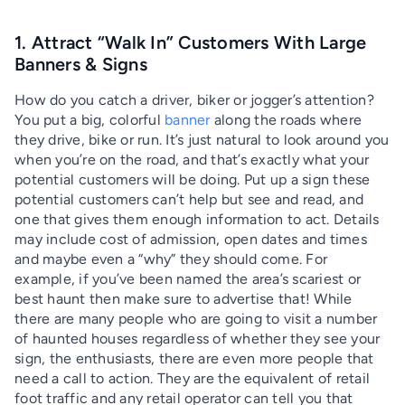
1. Attract “Walk In” Customers With Large
Banners & Signs
How do you catch a driver, biker or jogger’s attention?
You put a big, colorful
banner
along the roads where
they drive, bike or run. It’s just natural to look around you
when you’re on the road, and that’s exactly what your
potential customers will be doing. Put up a sign these
potential customers can’t help but see and read, and
one that gives them enough information to act. Details
may include cost of admission, open dates and times
and maybe even a “why” they should come. For
example, if you’ve been named the area’s scariest or
best haunt then make sure to advertise that! While
there are many people who are going to visit a number
of haunted houses regardless of whether they see your
sign, the enthusiasts, there are even more people that
need a call to action. They are the equivalent of retail
foot traffic and any retail operator can tell you that