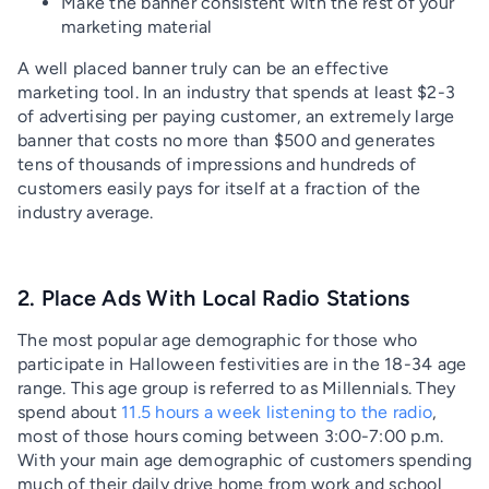
Make the banner consistent with the rest of your
marketing material
A well placed banner truly can be an effective
marketing tool. In an industry that spends at least $2-3
of advertising per paying customer, an extremely large
banner that costs no more than $500 and generates
tens of thousands of impressions and hundreds of
customers easily pays for itself at a fraction of the
industry average.
2. Place Ads With Local Radio Stations
The most popular age demographic for those who
participate in Halloween festivities are in the 18-34 age
range. This age group is referred to as Millennials. They
spend about
11.5 hours a week listening to the radio
,
most of those hours coming between 3:00-7:00 p.m.
With your main age demographic of customers spending
much of their daily drive home from work and school