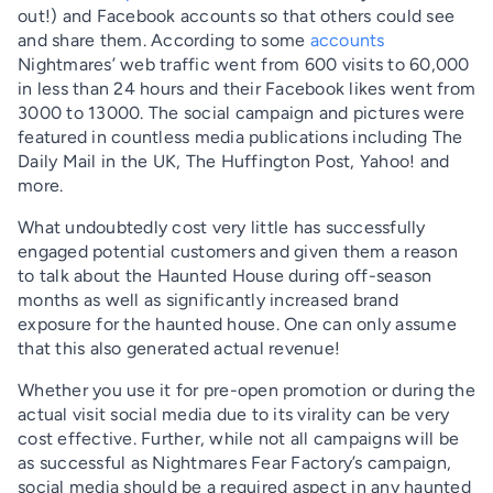
out!) and Facebook accounts so that others could see
and share them. According to some
accounts
Nightmares’ web traffic went from 600 visits to 60,000
in less than 24 hours and their Facebook likes went from
3000 to 13000. The social campaign and pictures were
featured in countless media publications including The
Daily Mail in the UK, The Huffington Post, Yahoo! and
more.
What undoubtedly cost very little has successfully
engaged potential customers and given them a reason
to talk about the Haunted House during off-season
months as well as significantly increased brand
exposure for the haunted house. One can only assume
that this also generated actual revenue!
Whether you use it for pre-open promotion or during the
actual visit social media due to its virality can be very
cost effective. Further, while not all campaigns will be
as successful as Nightmares Fear Factory’s campaign,
social media should be a required aspect in any haunted