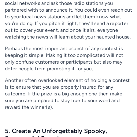
social networks and ask those radio stations you
partnered with to announce it. You could even reach out
to your local news stations and let them know what
you’re doing. If you pitch it right, they’ll send a reporter
out to cover your event, and once it airs, everyone
watching the news will learn about your haunted house.
Perhaps the most important aspect of any contest is
keeping it simple. Making it too complicated will not
only confuse customers or participants but also may
deter people from promoting it for you.
Another often overlooked element of holding a contest
is to ensure that you are properly insured for any
outcome. If the prize is a big enough one then make
sure you are prepared to stay true to your word and
reward the winner(s).
5. Create An Unforgettably Spooky,