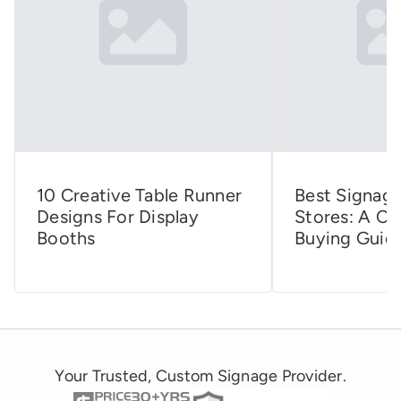
10 Creative Table Runner
Best Signage
Designs For Display
Stores: A C
Booths
Buying Guid
Your Trusted, Custom Signage Provider.