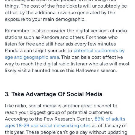
things. The cost of the free tickets will undoubtedly be
offset by the additional revenue generated by the
exposure to your main demographic.
Remember to also consider the digital versions of radio
stations such as Pandora and others. For those who
listen for free and still hear ads every few minutes
Pandora can target your ads to
potential customers by
age and geographic area
. This can be a cost effective
way to reach the digital radio listener who also will most
likely visit a haunted house this Halloween season.
3. Take Advantage Of Social Media
Like radio, social media is another great channel to
reach your biggest group of potential customers.
According to the Pew Research Center,
89% of adults
ages 18-29 use social networking sites
as of January of
this year. These people can’t go a day without updating