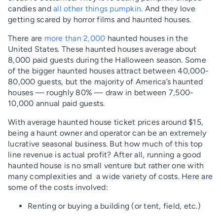
candies and
all other things pumpkin
. And they love
getting scared by horror films and haunted houses.
There are
more than 2,000
haunted houses in the
United States. These haunted houses average about
8,000 paid guests during the Halloween season. Some
of the bigger haunted houses attract between 40,000-
80,000 guests, but the majority of America’s haunted
houses — roughly 80% — draw in between 7,500-
10,000 annual paid guests.
With average haunted house ticket prices around $15,
being a haunt owner and operator can be an extremely
lucrative seasonal business. But how much of this top
line revenue is actual profit? After all, running a good
haunted house is no small venture but rather one with
many complexities and a wide variety of costs. Here are
some of the costs involved:
Renting or buying a building (or tent, field, etc.)