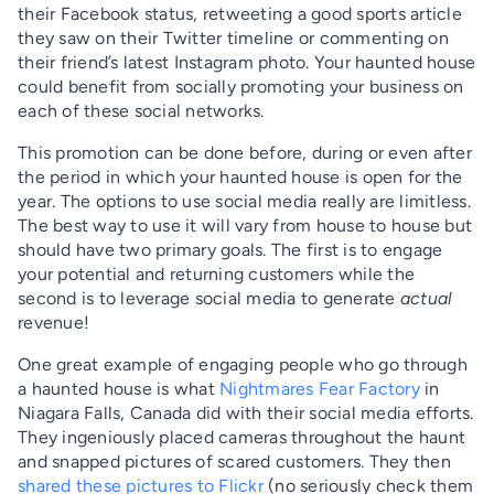
their Facebook status, retweeting a good sports article
they saw on their Twitter timeline or commenting on
their friend’s latest Instagram photo. Your haunted house
could benefit from socially promoting your business on
each of these social networks.
This promotion can be done before, during or even after
the period in which your haunted house is open for the
year. The options to use social media really are limitless.
The best way to use it will vary from house to house but
should have two primary goals. The first is to engage
your potential and returning customers while the
second is to leverage social media to generate
actual
revenue!
One great example of engaging people who go through
a haunted house is what
Nightmares Fear Factory
in
Niagara Falls, Canada did with their social media efforts.
They ingeniously placed cameras throughout the haunt
and snapped pictures of scared customers. They then
shared these pictures to Flickr
(no seriously check them