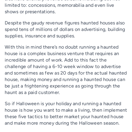
limited to: concessions, memorabilia and even live
shows or presentations.
Despite the gaudy revenue figures haunted houses also
spend tens of millions of dollars on advertising, building
supplies, insurance and supplies.
With this in mind there’s no doubt running a haunted
house is a complex business venture that requires an
incredible amount of work. Add to this fact the
challenge of having a 6-10 week window to advertise
and sometimes as few as 20 days for the actual haunted
house, making money and running a haunted house can
be just a frightening experience as going through the
haunt as a paid customer.
So if Halloween is your holiday and running a haunted
house is how you want to make a living, then implement
these five tactics to better market your haunted house
and make more money during the Halloween season.