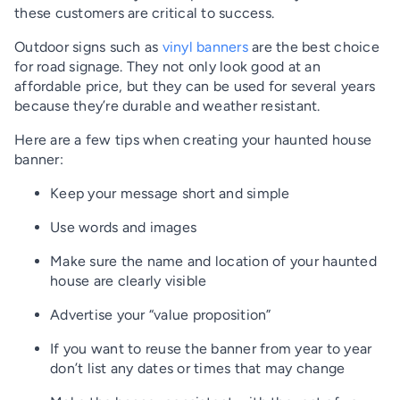
these customers are critical to success.
Outdoor signs such as
vinyl banners
are the best choice
for road signage. They not only look good at an
affordable price, but they can be used for several years
because they’re durable and weather resistant.
Here are a few tips when creating your haunted house
banner:
Keep your message short and simple
Use words and images
Make sure the name and location of your haunted
house are clearly visible
Advertise your “value proposition”
If you want to reuse the banner from year to year
don’t list any dates or times that may change