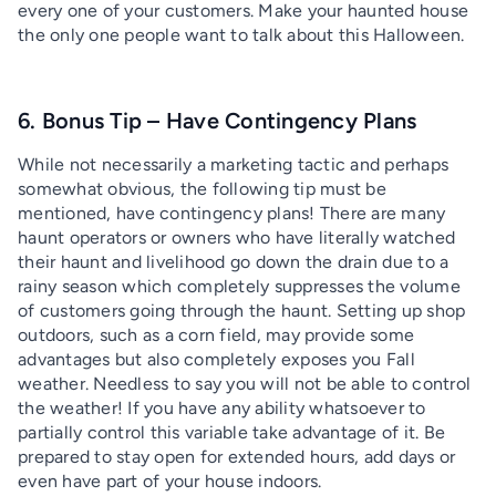
every one of your customers. Make your haunted house
the only one people want to talk about this Halloween.
6. Bonus Tip – Have Contingency Plans
While not necessarily a marketing tactic and perhaps
somewhat obvious, the following tip must be
mentioned, have contingency plans! There are many
haunt operators or owners who have literally watched
their haunt and livelihood go down the drain due to a
rainy season which completely suppresses the volume
of customers going through the haunt. Setting up shop
outdoors, such as a corn field, may provide some
advantages but also completely exposes you Fall
weather. Needless to say you will not be able to control
the weather! If you have any ability whatsoever to
partially control this variable take advantage of it. Be
prepared to stay open for extended hours, add days or
even have part of your house indoors.