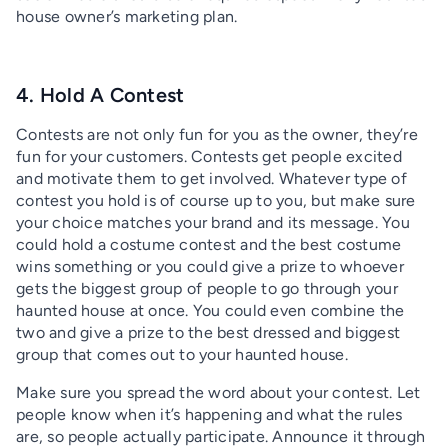
house owner’s marketing plan.
4. Hold A Contest
Contests are not only fun for you as the owner, they’re
fun for your customers. Contests get people excited
and motivate them to get involved. Whatever type of
contest you hold is of course up to you, but make sure
your choice matches your brand and its message. You
could hold a costume contest and the best costume
wins something or you could give a prize to whoever
gets the biggest group of people to go through your
haunted house at once. You could even combine the
two and give a prize to the best dressed and biggest
group that comes out to your haunted house.
Make sure you spread the word about your contest. Let
people know when it’s happening and what the rules
are, so people actually participate. Announce it through