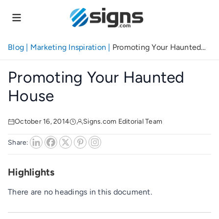
Skip
to
main
content
Blog
|
Marketing Inspiration
|
Promoting Your Haunted
House
Promoting Your Haunted
House
October 16, 2014
Signs.com Editorial Team
Share:
Highlights
There are no headings in this document.