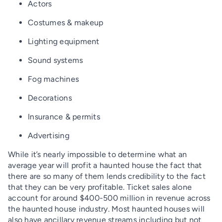
Actors
Costumes & makeup
Lighting equipment
Sound systems
Fog machines
Decorations
Insurance & permits
Advertising
While it’s nearly impossible to determine what an
average year will profit a haunted house the fact that
there are so many of them lends credibility to the fact
that they can be very profitable. Ticket sales alone
account for around $400-500 million in revenue across
the haunted house industry. Most haunted houses will
also have ancillary revenue streams including but not