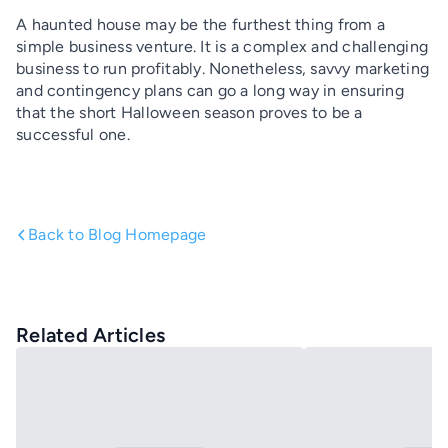
A haunted house may be the furthest thing from a
simple business venture. It is a complex and challenging
business to run profitably. Nonetheless, savvy marketing
and contingency plans can go a long way in ensuring
that the short Halloween season proves to be a
successful one.
Back to Blog Homepage
Related Articles