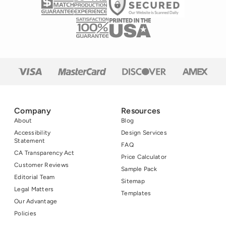
Company
Resources
About
Blog
Accessibility
Design Services
Statement
FAQ
CA Transparency Act
Price Calculator
Customer Reviews
Sample Pack
Editorial Team
Sitemap
Legal Matters
Templates
Our Advantage
Policies