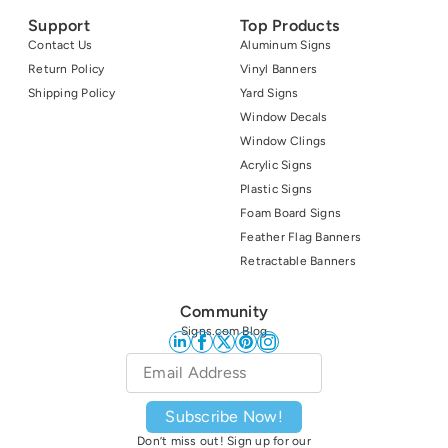
Support
Top Products
Contact Us
Aluminum Signs
Return Policy
Vinyl Banners
Shipping Policy
Yard Signs
Window Decals
Window Clings
Acrylic Signs
Plastic Signs
Foam Board Signs
Feather Flag Banners
Retractable Banners
Community
Signs.com Blog
Email
*
Subscribe Now!
Don’t miss out! Sign up for our