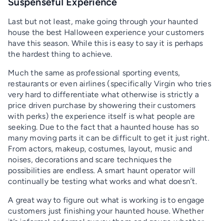
Suspenseful Experience
Last but not least, make going through your haunted
house the best Halloween experience your customers
have this season. While this is easy to say it is perhaps
the hardest thing to achieve.
Much the same as professional sporting events,
restaurants or even airlines (specifically Virgin who tries
very hard to differentiate what otherwise is strictly a
price driven purchase by showering their customers
with perks) the experience itself is what people are
seeking. Due to the fact that a haunted house has so
many moving parts it can be difficult to get it just right.
From actors, makeup, costumes, layout, music and
noises, decorations and scare techniques the
possibilities are endless. A smart haunt operator will
continually be testing what works and what doesn’t.
A great way to figure out what is working is to engage
customers just finishing your haunted house. Whether