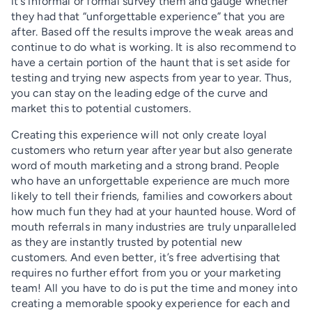
it’s informal or formal survey them and gauge whether
they had that “unforgettable experience” that you are
after. Based off the results improve the weak areas and
continue to do what is working. It is also recommend to
have a certain portion of the haunt that is set aside for
testing and trying new aspects from year to year. Thus,
you can stay on the leading edge of the curve and
market this to potential customers.
Creating this experience will not only create loyal
customers who return year after year but also generate
word of mouth marketing and a strong brand. People
who have an unforgettable experience are much more
likely to tell their friends, families and coworkers about
how much fun they had at your haunted house. Word of
mouth referrals in many industries are truly unparalleled
as they are instantly trusted by potential new
customers. And even better, it’s free advertising that
requires no further effort from you or your marketing
team! All you have to do is put the time and money into
creating a memorable spooky experience for each and