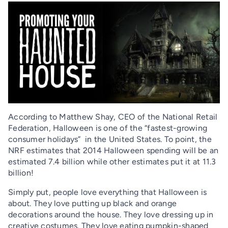
According to Matthew Shay, CEO of the National Retail
Federation, Halloween is one of the “fastest-growing
consumer holidays” in the United States. To point, the
NRF estimates that 2014 Halloween spending will be an
estimated 7.4 billion while other estimates put it at 11.3
billion!
Simply put, people love everything that Halloween is
about. They love putting up black and orange
decorations around the house. They love dressing up in
creative costumes. They love eating pumpkin-shaped