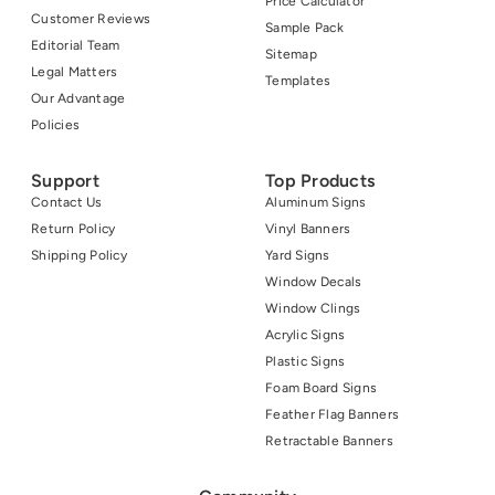
Price Calculator
Customer Reviews
Sample Pack
Editorial Team
Sitemap
Legal Matters
Templates
Our Advantage
Policies
Support
Top Products
Contact Us
Aluminum Signs
Return Policy
Vinyl Banners
Shipping Policy
Yard Signs
Window Decals
Window Clings
Acrylic Signs
Plastic Signs
Foam Board Signs
Feather Flag Banners
Retractable Banners