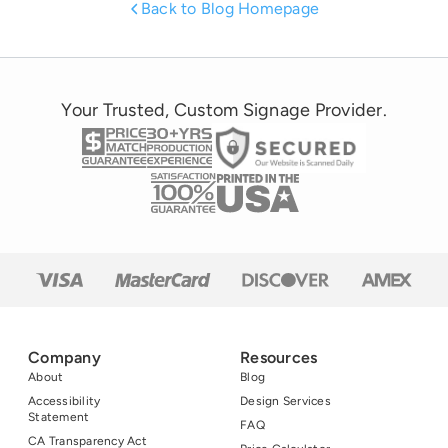
United States. To
Back to Blog Homepage
point, the NRF
estimates that 2014
Halloween
spending will be an
Your Trusted, Custom Signage Provider.
estimated 7.4
billion while other
estimates put it at
11.3 billion!
Company
Resources
About
Blog
Accessibility
Design Services
Statement
FAQ
CA Transparency Act