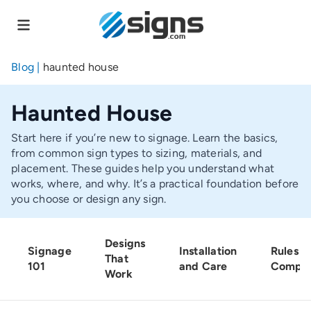
Skip
to
main
content
Blog
|
haunted house
Haunted House
Start here if you’re new to signage. Learn the basics,
from common sign types to sizing, materials, and
placement. These guides help you understand what
works, where, and why. It’s a practical foundation before
you choose or design any sign.
Designs
Signage
Installation
Rules a
That
101
and Care
Compli
Work