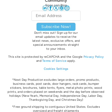
Community
Signs.com Blog
Email
*
Subscribe Now!
Don’t miss out! Sign up for our
email updates to receive the
latest news, exclusive offers, and
special announcements straight
to your inbox.
This site is protected by reCAPCHA and the Google
Privacy Policy
and
Terms of Service
apply.
Cookies Settings
*Next Day Production excludes large orders, promo products,
business cards, post cards, door hangers, rack cards, bumper
stickers, brochures, table tents, flyers, metal photo prints, wood
prints, and orders placed on weekends and the day before observed
holidays
(New Year’s, Memorial Day, Independence Day, Labor Day,
Thanksgiving Day, and Christmas Day)
*Free ground shipping to contiguous United States. Excludes
oversize
d and freight
shipments