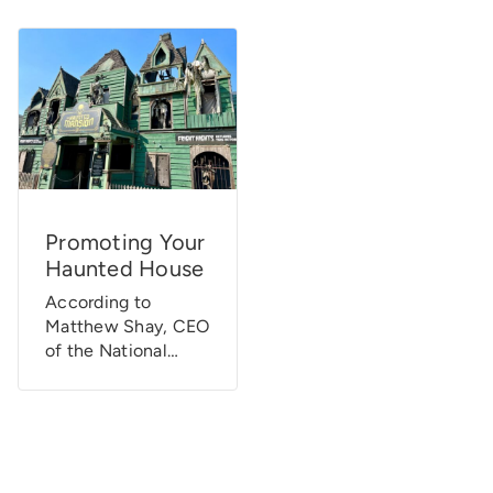
Promoting Your
Haunted House
According to
Matthew Shay, CEO
of the National
Retail Federation,
Halloween is one of
the “fastest-
growing consumer
holidays” in the