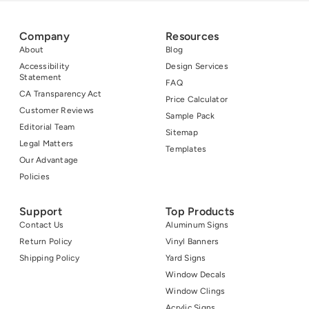
Company
Resources
About
Blog
Accessibility
Design Services
Statement
FAQ
CA Transparency Act
Price Calculator
Customer Reviews
Sample Pack
Editorial Team
Sitemap
Legal Matters
Templates
Our Advantage
Policies
Support
Top Products
Contact Us
Aluminum Signs
Return Policy
Vinyl Banners
Shipping Policy
Yard Signs
Window Decals
Window Clings
Acrylic Signs