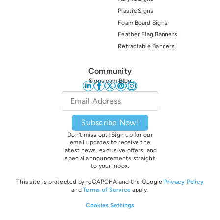
Plastic Signs
Foam Board Signs
Feather Flag Banners
Retractable Banners
Community
Signs.com Blog
Email
*
Subscribe Now!
Don’t miss out! Sign up for our
email updates to receive the
latest news, exclusive offers, and
special announcements straight
to your inbox.
This site is protected by reCAPCHA and the Google
Privacy Policy
and
Terms of Service
apply.
Cookies Settings