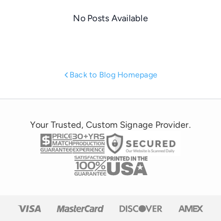
No Posts Available
Back to Blog Homepage
Your Trusted, Custom Signage Provider.