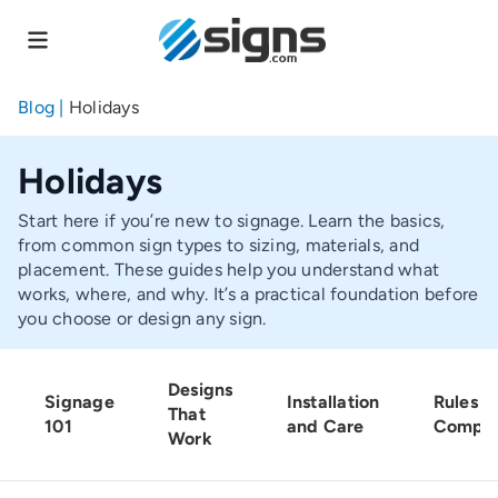
Skip
to
main
content
Blog
|
Holidays
Holidays
Start here if you’re new to signage. Learn the basics,
from common sign types to sizing, materials, and
placement. These guides help you understand what
works, where, and why. It’s a practical foundation before
you choose or design any sign.
Designs
Signage
Installation
Rules a
That
101
and Care
Compli
Work