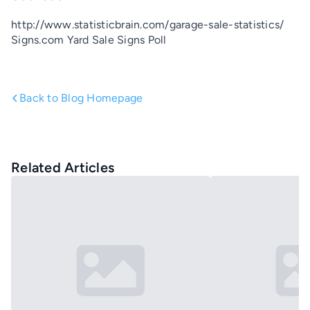
http://www.statisticbrain.com/garage-sale-statistics/
Signs.com Yard Sale Signs Poll
Back to Blog Homepage
Related Articles