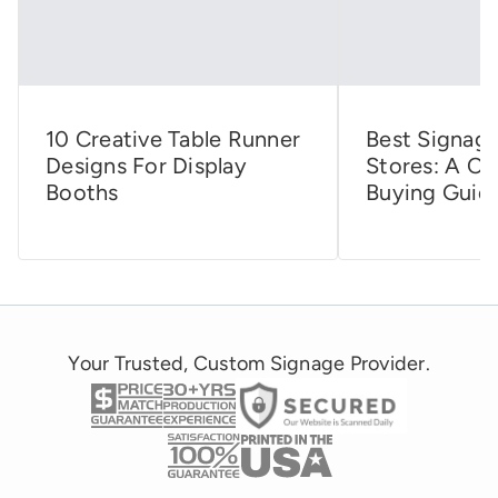
10 Creative Table Runner
Best Signage
Designs For Display
Stores: A C
Booths
Buying Guid
Your Trusted, Custom Signage Provider.