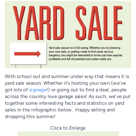
With school out and summer under way that means it is
yard sale season. Whether it’s hosting your own (we’ve
got lots of
signage
!) or going out to find a deal, people
across the country love garage sales! As such, we’ve put
together some interesting facts and statistics on yard
sales in the infographic below. Happy selling and
shopping this summer!
Click to Enlarge