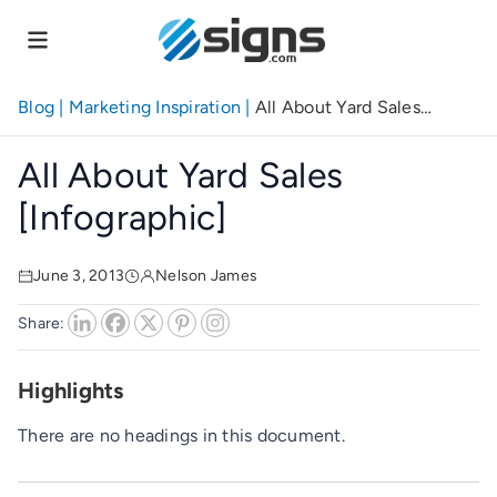
Skip
to
main
content
Blog
|
Marketing Inspiration
|
All About Yard Sales
[Infographic]
All About Yard Sales
[Infographic]
June 3, 2013
Nelson James
Share:
Highlights
There are no headings in this document.