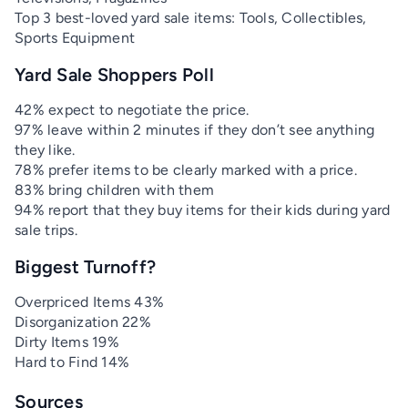
Top 3 best-loved yard sale items: Tools, Collectibles,
Sports Equipment
Yard Sale Shoppers Poll
42% expect to negotiate the price.
97% leave within 2 minutes if they don’t see anything
they like.
78% prefer items to be clearly marked with a price.
83% bring children with them
94% report that they buy items for their kids during yard
sale trips.
Biggest Turnoff?
Overpriced Items 43%
Disorganization 22%
Dirty Items 19%
Hard to Find 14%
Sources