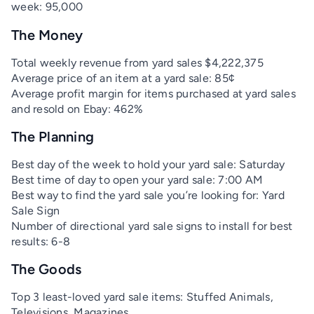
week: 95,000
The Money
Total weekly revenue from yard sales $4,222,375
Average price of an item at a yard sale: 85¢
Average profit margin for items purchased at yard sales
and resold on Ebay: 462%
The Planning
Best day of the week to hold your yard sale: Saturday
Best time of day to open your yard sale: 7:00 AM
Best way to find the yard sale you’re looking for: Yard
Sale Sign
Number of directional yard sale signs to install for best
results: 6-8
The Goods
Top 3 least-loved yard sale items: Stuffed Animals,
Televisions, Magazines