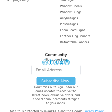
Shipping Policy
Yard Signs
Window Decals
Window Clings
Acrylic Signs
Plastic Signs
Foam Board Signs
Feather Flag Banners
Retractable Banners
Community
Signs.com Blog
Email
*
Subscribe Now!
Don’t miss out! Sign up for our
email updates to receive the
latest news, exclusive offers, and
special announcements straight
to your inbox.
This site is protected by reCAPCHA and the Google
Privacy Policy