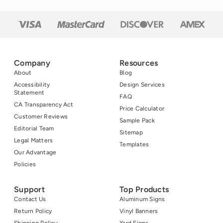
Company
Resources
About
Blog
Accessibility
Design Services
Statement
FAQ
CA Transparency Act
Price Calculator
Customer Reviews
Sample Pack
Editorial Team
Sitemap
Legal Matters
Templates
Our Advantage
Policies
Support
Top Products
Contact Us
Aluminum Signs
Return Policy
Vinyl Banners