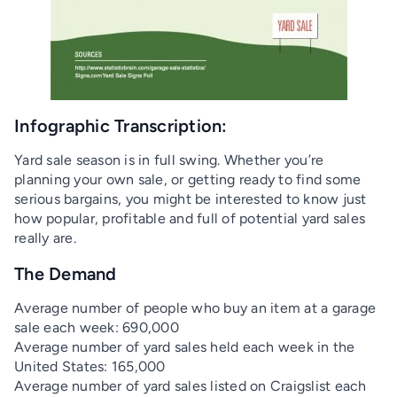
Infographic Transcription:
Yard sale season is in full swing. Whether you’re
planning your own sale, or getting ready to find some
serious bargains, you might be interested to know just
how popular, profitable and full of potential yard sales
really are.
The Demand
Average number of people who buy an item at a garage
sale each week: 690,000
Average number of yard sales held each week in the
United States: 165,000
Average number of yard sales listed on Craigslist each