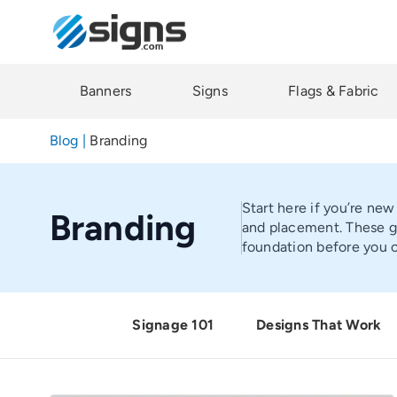
Skip
to
main
content
Banners
Signs
Flags & Fabric
Blog
|
Branding
Start here if you’re new
Branding
and placement. These gu
foundation before you c
Signage 101
Designs That Work