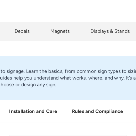
Decals
Magnets
Displays & Stands
 to signage. Learn the basics, from common sign types to sizi
ides help you understand what works, where, and why. It’s a 
hoose or design any sign.
Installation and Care
Rules and Compliance