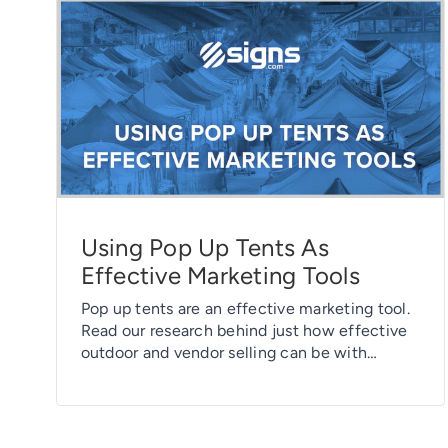
Using Pop Up Tents As
Effective Marketing Tools
Pop up tents are an effective marketing tool.
Read our research behind just how effective
outdoor and vendor selling can be with
branded pop up tents.