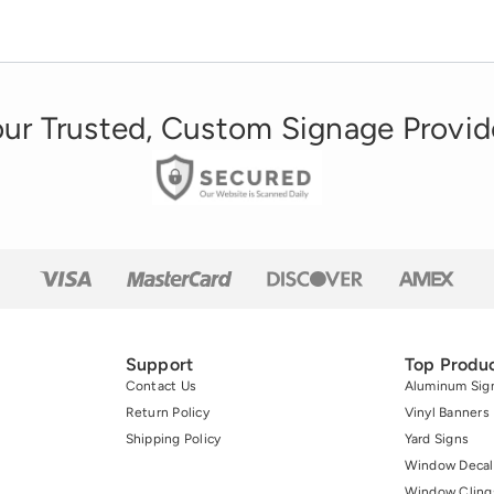
the drink over its main competitor, Pepsi. Why
the everlasting popularity? While sound
business practices […]
ur Trusted, Custom Signage Provid
Support
Top Produ
Contact Us
Aluminum Sig
Return Policy
Vinyl Banners
Shipping Policy
Yard Signs
Window Decal
Window Cling