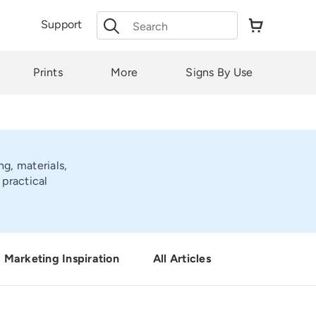
Search
Support
for:
Prints
More
Signs By Use
ng, materials,
practical
Marketing Inspiration
All Articles