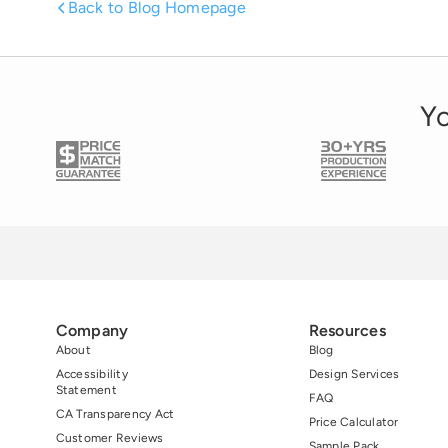
Back to Blog Homepage
Yo
Company
Resources
About
Blog
Accessibility
Design Services
Statement
FAQ
CA Transparency Act
Price Calculator
Customer Reviews
Sample Pack