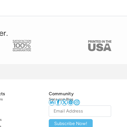
er.
cts
Community
ns
Signs.com Blog
Email
*
s
Subscribe Now!
s