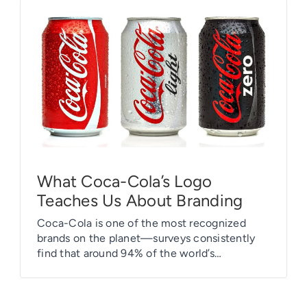
What Coca-Cola’s Logo
Teaches Us About Branding
Coca-Cola is one of the most recognized
brands on the planet—surveys consistently
find that around 94% of the world’s
population recognizes the red-and-white
logo. More than one billion bottles of Coke
are sold every day, and people claim to prefer