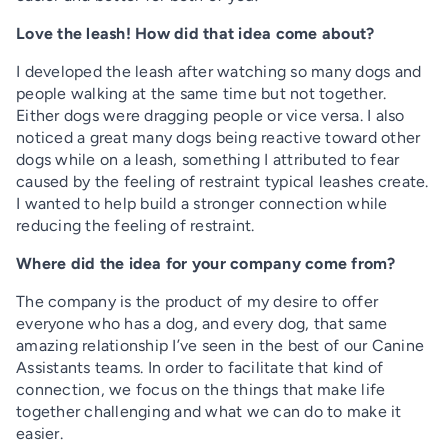
Love the leash! How did that idea come about?
I developed the leash after watching so many dogs and
people walking at the same time but not together.
Either dogs were dragging people or vice versa. I also
noticed a great many dogs being reactive toward other
dogs while on a leash, something I attributed to fear
caused by the feeling of restraint typical leashes create.
I wanted to help build a stronger connection while
reducing the feeling of restraint.
Where did the idea for your company come from?
The company is the product of my desire to offer
everyone who has a dog, and every dog, that same
amazing relationship I’ve seen in the best of our Canine
Assistants teams. In order to facilitate that kind of
connection, we focus on the things that make life
together challenging and what we can do to make it
easier.