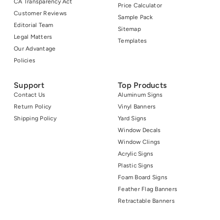
CA Transparency Act
Price Calculator
Customer Reviews
Sample Pack
Editorial Team
Sitemap
Legal Matters
Templates
Our Advantage
Policies
Support
Top Products
Contact Us
Aluminum Signs
Return Policy
Vinyl Banners
Shipping Policy
Yard Signs
Window Decals
Window Clings
Acrylic Signs
Plastic Signs
Foam Board Signs
Feather Flag Banners
Retractable Banners