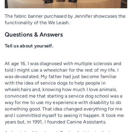
The fabric banner purchased by Jennifer showcases the
functionality of the We Leash.
Questions & Answers
Tell us about yourself.
At age 16, I was diagnosed with multiple sclerosis and
told I might use a wheelchair for the rest of my life. I
was devastated. My father had just become familiar
with the idea of service dogs to help people in
wheelchairs and, knowing how much I love animals,
convinced me that starting a service dog school was a
way for me to use my experience with disability to do
something good. That idea changed everything for me
and I committed myself to seeing it happen. It took me
years but, in 1991, I founded Canine Assistants.