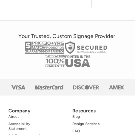
Your Trusted, Custom Signage Provider.
Company
Resources
About
Blog
Accessibility
Design Services
Statement
FAQ