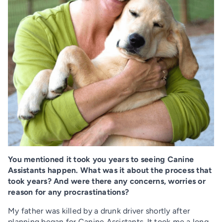
You mentioned it took you years to seeing Canine
Assistants happen. What was it about the process that
took years? And were there any concerns, worries or
reason for any procrastinations?
My father was killed by a drunk driver shortly after
planning began for Canine Assistants. It took me a long