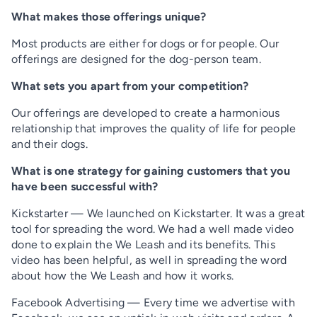
What makes those offerings unique?
Most products are either for dogs or for people. Our
offerings are designed for the dog-person team.
What sets you apart from your competition?
Our offerings are developed to create a harmonious
relationship that improves the quality of life for people
and their dogs.
What is one strategy for gaining customers that you
have been successful with?
Kickstarter — We launched on Kickstarter. It was a great
tool for spreading the word. We had a well made video
done to explain the We Leash and its benefits. This
video has been helpful, as well in spreading the word
about how the We Leash and how it works.
Facebook Advertising — Every time we advertise with