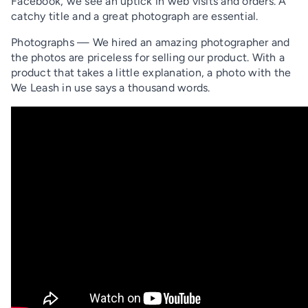
Facebook, we see an uptick in web visits and orders. A
catchy title and a great photograph are essential.
Photographs — We hired an amazing photographer and
the photos are priceless for selling our product. With a
product that takes a little explanation, a photo with the
We Leash in use says a thousand words.