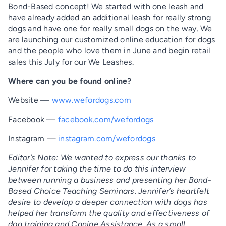
Bond-Based concept! We started with one leash and
have already added an additional leash for really strong
dogs and have one for really small dogs on the way. We
are launching our customized online education for dogs
and the people who love them in June and begin retail
sales this July for our We Leashes.
Where can you be found online?
Website —
www.wefordogs.com
Facebook —
facebook.com/wefordogs
Instagram —
instagram.com/wefordogs
Editor’s Note: We wanted to express our thanks to
Jennifer for taking the time to do this interview
between running a business and presenting her Bond-
Based Choice Teaching Seminars. Jennifer’s heartfelt
desire to develop a deeper connection with dogs has
helped her transform the quality and effectiveness of
dog training and Canine Assistance. As a small