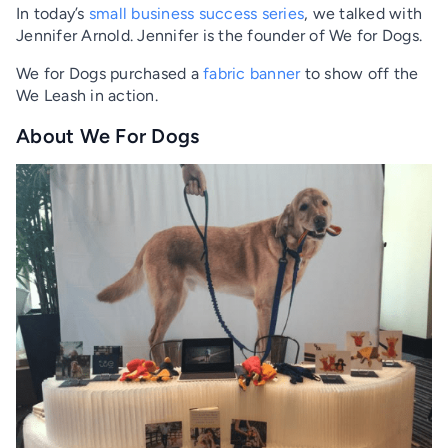
In today’s
small business success series
, we talked with
Jennifer Arnold. Jennifer is the founder of We for Dogs.
We for Dogs purchased a
fabric banner
to show off the
We Leash in action.
About We For Dogs