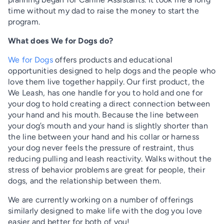
time without my dad to raise the money to start the
program.
What does We for Dogs do?
We for Dogs
offers products and educational
opportunities designed to help dogs and the people who
love them live together happily. Our first product, the
We Leash, has one handle for you to hold and one for
your dog to hold creating a direct connection between
your hand and his mouth. Because the line between
your dog’s mouth and your hand is slightly shorter than
the line between your hand and his collar or harness
your dog never feels the pressure of restraint, thus
reducing pulling and leash reactivity. Walks without the
stress of behavior problems are great for people, their
dogs, and the relationship between them.
We are currently working on a number of offerings
similarly designed to make life with the dog you love
easier and better for both of you!