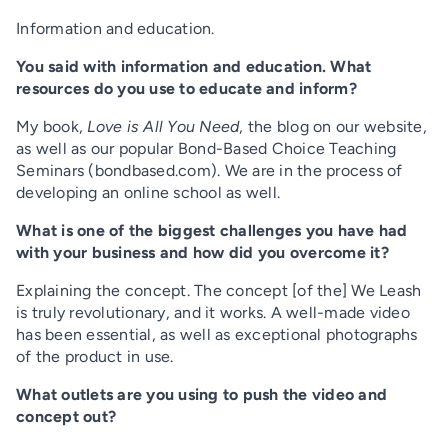
Information and education.
You said with information and education. What
resources do you use to educate and inform?
My book,
Love is All You Need
, the blog on our website,
as well as our popular Bond-Based Choice Teaching
Seminars (
bondbased.com
). We are in the process of
developing an online school as well.
What is one of the biggest challenges you have had
with your business and how did you overcome it?
Explaining the concept. The concept [of the] We Leash
is truly revolutionary, and it works. A well-made video
has been essential, as well as exceptional photographs
of the product in use.
What outlets are you using to push the video and
concept out?