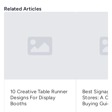
Related Articles
10 Creative Table Runner
Best Signage
Designs For Display
Stores: A C
Booths
Buying Guid