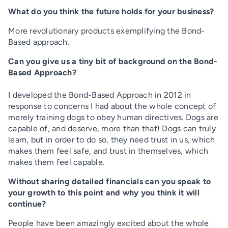
What do you think the future holds for your business?
More revolutionary products exemplifying the Bond-
Based approach.
Can you give us a tiny bit of background on the Bond-
Based Approach?
I developed the Bond-Based Approach in 2012 in
response to concerns I had about the whole concept of
merely training dogs to obey human directives. Dogs are
capable of, and deserve, more than that! Dogs can truly
learn, but in order to do so, they need trust in us, which
makes them feel safe, and trust in themselves, which
makes them feel capable.
Without sharing detailed financials can you speak to
your growth to this point and why you think it will
continue?
People have been amazingly excited about the whole