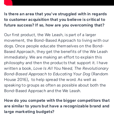
Is there an area that you’ve struggled with in regards
to customer acquisition that you believe is critical to
future success? If so, how are you overcoming that?
Our first product, the We Leash, is part of a larger
movement, the Bond-Based Approach to living with our
dogs. Once people educate themselves on the Bond-
Based Approach, they get the benefits of the We Leash
immediately. We are making an effort to explain this
philosophy and then the products that support it. I have
written a book,
Love Is All You Need,
The Revolutionary
Bond-Based Approach to Educating Your Dog
(Random
House 2016)
,
to help spread the word. As well as
speaking to groups as often as possible about both the
Bond-Based Approach and the We Leash.
How do you compete with the bigger competitors that
are similar to yours but have a recognizable brand and
large marketing budgets?