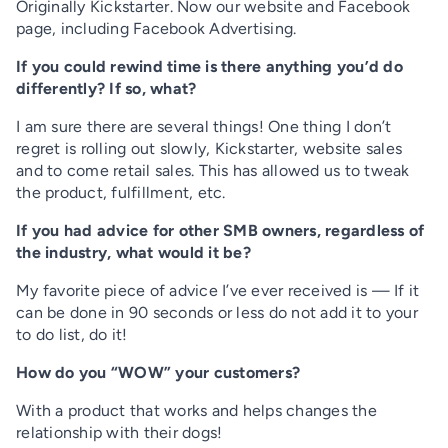
Originally Kickstarter. Now our website and Facebook
page, including Facebook Advertising.
If you could rewind time is there anything you’d do
differently? If so, what?
I am sure there are several things! One thing I don’t
regret is rolling out slowly, Kickstarter, website sales
and to come retail sales. This has allowed us to tweak
the product, fulfillment, etc.
If you had advice for other SMB owners, regardless of
the industry, what would it be?
My favorite piece of advice I’ve ever received is — If it
can be done in 90 seconds or less do not add it to your
to do list, do it!
How do you “WOW” your customers?
With a product that works and helps changes the
relationship with their dogs!