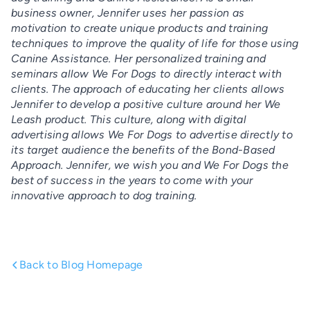
business owner, Jennifer uses her passion as
motivation to create unique products and training
techniques to improve the quality of life for those using
Canine Assistance. Her personalized training and
seminars allow We For Dogs to directly interact with
clients. The approach of educating her clients allows
Jennifer to develop a positive culture around her We
Leash product. This culture, along with digital
advertising allows We For Dogs to advertise directly to
its target audience the benefits of the Bond-Based
Approach. Jennifer, we wish you and We For Dogs the
best of success in the years to come with your
innovative approach to dog training.
Back to Blog Homepage