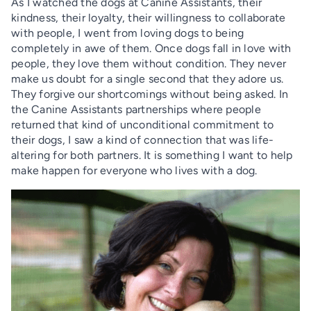
As I watched the dogs at Canine Assistants, their
kindness, their loyalty, their willingness to collaborate
with people, I went from loving dogs to being
completely in awe of them. Once dogs fall in love with
people, they love them without condition. They never
make us doubt for a single second that they adore us.
They forgive our shortcomings without being asked. In
the Canine Assistants partnerships where people
returned that kind of unconditional commitment to
their dogs, I saw a kind of connection that was life-
altering for both partners. It is something I want to help
make happen for everyone who lives with a dog.