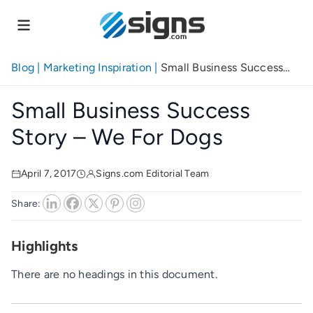
Skip
to
main
content
Blog
|
Marketing Inspiration
|
Small Business Success
Story – We for Dogs
Small Business Success
Story – We For Dogs
April 7, 2017
Signs.com Editorial Team
Share:
Highlights
There are no headings in this document.