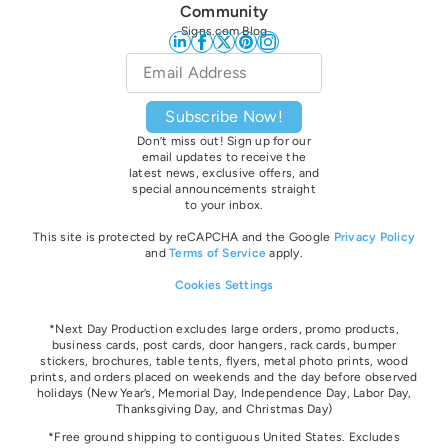
Community
Signs.com Blog
Email
*
Subscribe Now!
Don’t miss out! Sign up for our
email updates to receive the
latest news, exclusive offers, and
special announcements straight
to your inbox.
This site is protected by reCAPCHA and the Google
Privacy Policy
and
Terms of Service
apply.
Cookies Settings
*Next Day Production excludes large orders, promo products,
business cards, post cards, door hangers, rack cards, bumper
stickers, brochures, table tents, flyers, metal photo prints, wood
prints, and orders placed on weekends and the day before observed
holidays
(New Year’s, Memorial Day, Independence Day, Labor Day,
Thanksgiving Day, and Christmas Day)
*Free ground shipping to contiguous United States. Excludes