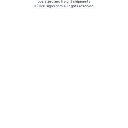
oversize
d and freight
shipments
©2026 signs.com All rights reserved.