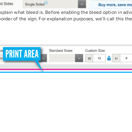
 explain what bleed is. Before enabling the bleed option in ad
der of the sign. For explanation purposes, we’ll call this th