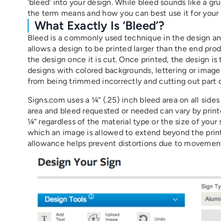
‘bleed’ into your design. While bleed sounds like a 
the term means and how you can best use it for your
What Exactly Is ‘bleed’?
Bleed is a commonly used technique in the design and 
allows a design to be printed larger than the end pro
the design once it is cut. Once printed, the design is
designs with colored backgrounds, lettering or images
from being trimmed incorrectly and cutting out part of
Signs.com uses a ¼” (.25) inch bleed area on all sides
area and bleed requested or needed can vary by printe
¼” regardless of the material type or the size of your 
which an image is allowed to extend beyond the print
allowance helps prevent distortions due to movement