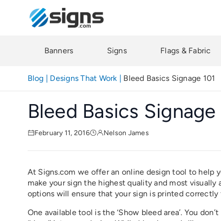
Skip
to
main
content
Banners
Signs
Flags & Fabric
Blog
|
Designs That Work
|
Bleed Basics Signage 101
Bleed Basics Signage
February 11, 2016
Nelson James
At Signs.com we offer an online design tool to help 
make your sign the highest quality and most visually
options will ensure that your sign is printed correctly
One available tool is the ‘Show bleed area’. You don’