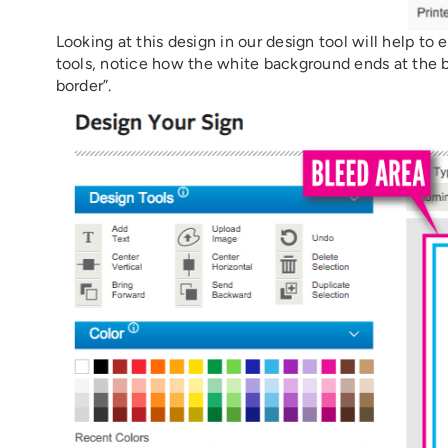
Looking at this design in our design tool will help to
tools, notice how the white background ends at the bor
border”.