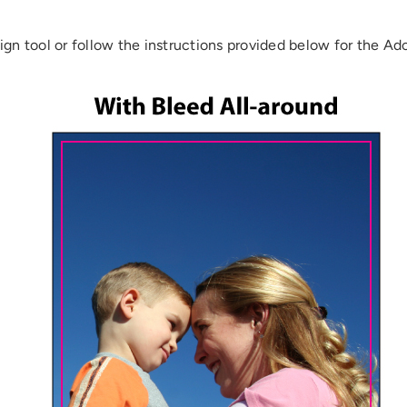
ign tool or follow the instructions provided below for the Ad