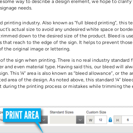
gruesome way to describe a design element, we hope to clarify
 signage needs.
printing industry. Also known as “full bleed printing”, this 
duct’s actual size to avoid any undesired white space or borde
 trimmed down to the desired size of the product. Bleed is use
 that reach to the edge of the sign. It helps to prevent those
 the original image or lettering.
 of the sign when printing. There is no real industry standard 
r and even material type. Having said this, our bleed will al
sign. This ¼” area is also known as “bleed allowance”, or the a
ed area of the design. As noted above, this standard ¼” blee
 during the printing process or mistakes while trimming the 