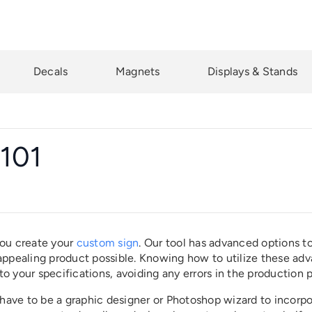
Decals
Magnets
Displays & Stands
 101
you create your
custom sign
. Our tool has advanced options t
 appealing product possible. Knowing how to utilize these ad
 to your specifications, avoiding any errors in the production 
t have to be a graphic designer or Photoshop wizard to incorp