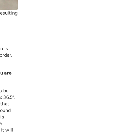
resulting
n is
order,
ou are
to be
x 36.5”.
 that
round
is
e
it will