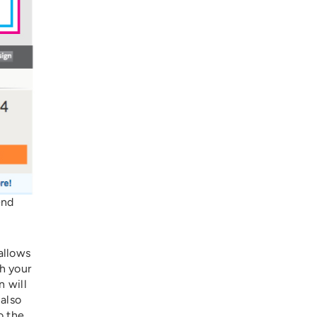
end
allows
th your
n will
 also
o the