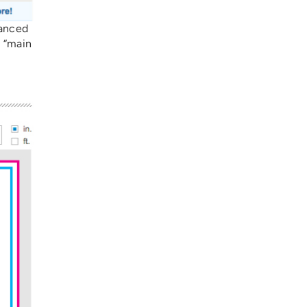
vanced
e “main