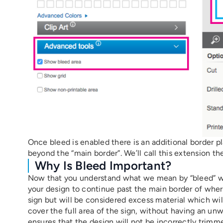
Once bleed is enabled there is an additional border 
beyond the “main border”. We’ll call this extension the
Why Is Bleed Important?
Now that you understand what we mean by “bleed” we’l
your design to continue past the main border of where 
sign but will be considered excess material which will
cover the full area of the sign, without having an un
ensures that the design will not be incorrectly trimme