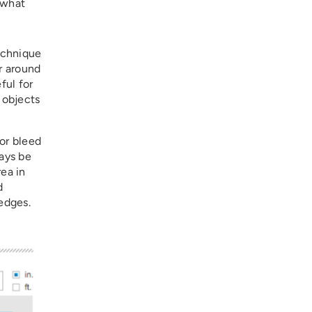
 what
technique
r around
ful for
 objects
for bleed
ways be
rea in
d
edges.