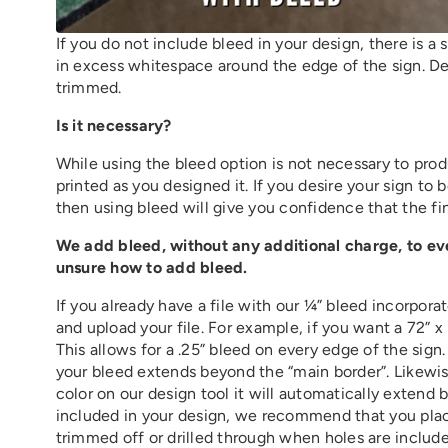
If you do not include bleed in your design, there is a s
in excess whitespace around the edge of the sign. De
trimmed.
Is it necessary?
While using the bleed option is not necessary to prod
printed as you designed it. If you desire your sign to 
then using bleed will give you confidence that the fin
We add bleed, without any additional charge, to ever
unsure how to add bleed.
If you already have a file with our ¼” bleed incorpor
and upload your file. For example, if you want a 72” x
This allows for a .25” bleed on every edge of the sign
your bleed extends beyond the “main border”. Likewi
color on our design tool it will automatically extend
included in your design, we recommend that you place
trimmed off or drilled through when holes are included i