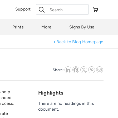
Search
Support
for:
Prints
More
Signs By Use
Back to Blog Homepage
Share:
o help
Highlights
vanced
process.
There are no headings in this
document.
orate