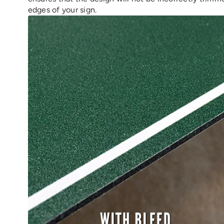
edges of your sign.