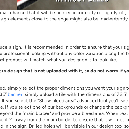
mall chance that it will be printed incorrectly or slightly off, 
sign elements close to the edge might also be inadvertently
uce a sign, it is recommended in order to ensure that your sig
be professional looking without any color variation along the b
al product will match what you designed it to look like.
y design that is not uploaded with it, so do not worry if y
ated, simply select the proper dimensions you want your sign 
 36”
banner
, simply upload a file with the dimensions of 72.5” 
. If you select the “Show bleed area” advanced tool you’ll see
se, if you select one of our backgrounds or change the backg
 beyond the “main border” and provide a bleed area. When text 
 it 2″ away from the main border to ensure that it will not b
n the sign. Drilled holes will be visible in our design tool so 