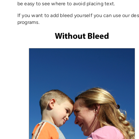
be easy to see where to avoid placing text.
If you want to add bleed yourself you can use our des
programs.