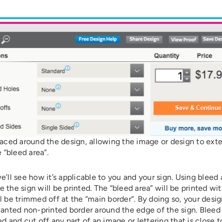
placed around the design, allowing the image or design to ext
 “bleed area”.
l see how it’s applicable to you and your sign. Using bleed 
the sign will be printed. The “bleed area” will be printed wi
 be trimmed off at the “main border”. By doing so, your desig
wanted non-printed border around the edge of the sign. Bleed
d and cut off any part of an image or lettering that is close t