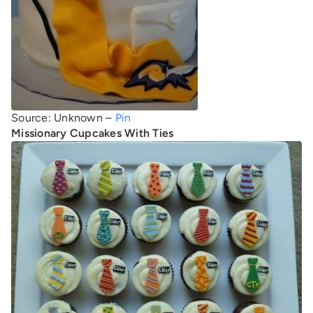
Source: Unknown –
Pin
Missionary Cupcakes With Ties