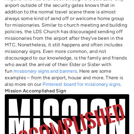
airport outside of the security gates knows that in
addition to the normal travel scene there is almost
always some kind of send off or welcome home group
for missionaries. Similar to church meeting and building
policies, the LDS Church has discouraged sending off
missionaries from the airport after they’ve been in the
MTC. Nonetheless, it still happens and often includes
missionary signs. Even more common, and not
discouraged to our knowledge, is the family and friends
who await the arrival of their Elder or Sister with
fun
missionary signs and banners
. Here are some
examples – from the airport, house and more. There is
also more on our
Pinterest board for missionary signs
.
Mission Accomplished Sign