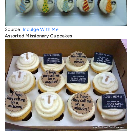
Source:
Indulge With Me
Assorted Missionary Cupcakes