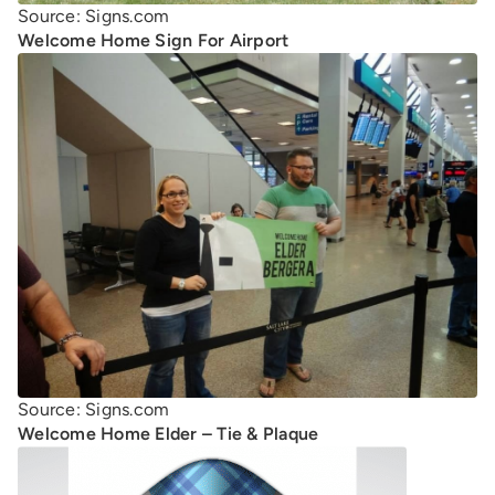
Source: Signs.com
Welcome Home Sign For Airport
Source: Signs.com
Welcome Home Elder – Tie & Plaque