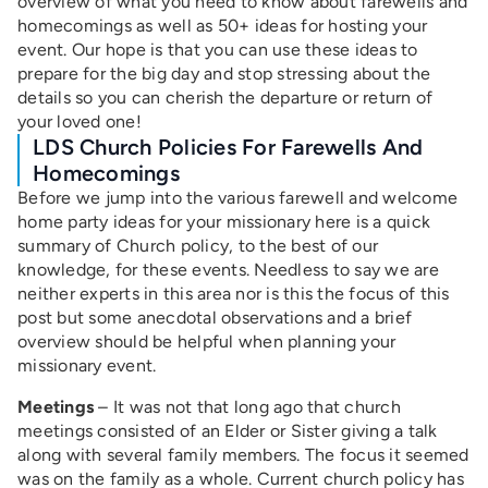
overview of what you need to know about farewells and
homecomings as well as 50+ ideas for hosting your
event. Our hope is that you can use these ideas to
prepare for the big day and stop stressing about the
details so you can cherish the departure or return of
your loved one!
LDS Church Policies For Farewells And
Homecomings
Before we jump into the various farewell and welcome
home party ideas for your missionary here is a quick
summary of Church policy, to the best of our
knowledge, for these events. Needless to say we are
neither experts in this area nor is this the focus of this
post but some anecdotal observations and a brief
overview should be helpful when planning your
missionary event.
Meetings
– It was not that long ago that church
meetings consisted of an Elder or Sister giving a talk
along with several family members. The focus it seemed
was on the family as a whole. Current church policy has