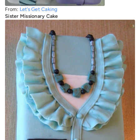
From:
Let’s Get Caking
Sister Missionary Cake