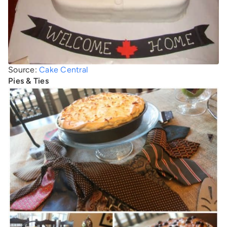
Source:
Cake Central
Pies & Ties