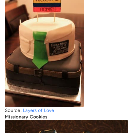
Source:
Layers of Love
Missionary Cookies