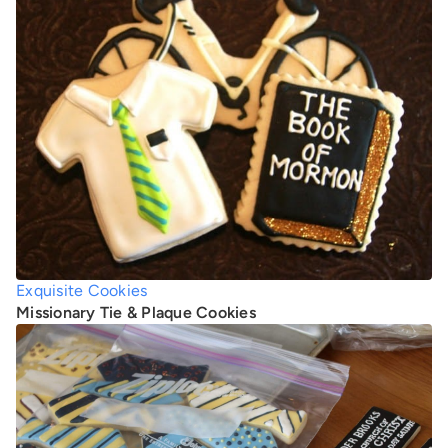
Exquisite Cookies
Missionary Tie & Plaque Cookies