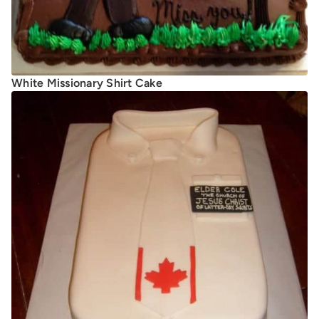
White Missionary Shirt Cake