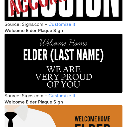
Source: Signs.com –
Customize It
Welcome Elder Plaque Sign
Source: Signs.com –
Customize It
Welcome Elder Plaque Sign