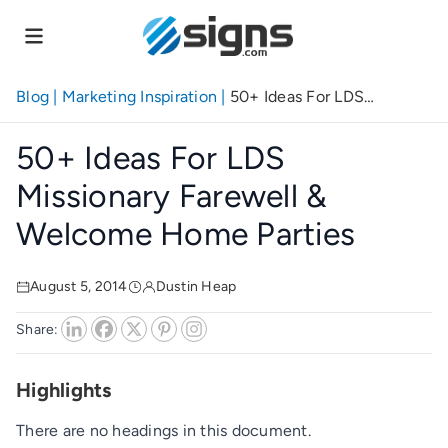
Skip
to
main
content
Blog
|
Marketing Inspiration
|
50+ Ideas For LDS
Missionary Farewell & Welcome Home Parties
50+ Ideas For LDS
Missionary Farewell &
Welcome Home Parties
August 5, 2014
Dustin Heap
Share:
Highlights
There are no headings in this document.