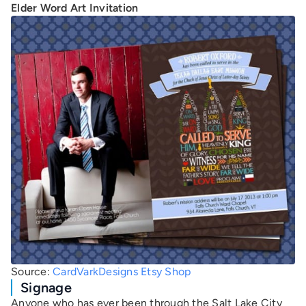
Elder Word Art Invitation
Source:
CardVarkDesigns Etsy Shop
Signage
Anyone who has ever been through the Salt Lake City