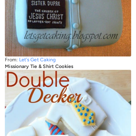
From:
Let’s Get Caking
Missionary Tie & Shirt Cookies