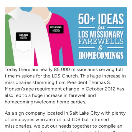
Today there are nearly 85,000 missionaries serving full
time missions for the LDS Church. This huge increase in
missionaries stemming from President Thomas S.
Monson’s age requirement change in October 2012 has
also led to a huge increase in farewell and
homecoming/welcome home parties.
As a sign company located in Salt Lake City with plenty
of employees who are not just LDS but returned
missionaries, we put our heads together to compile an