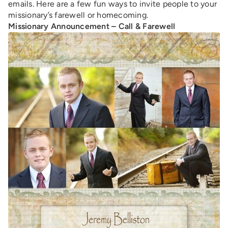
emails. Here are a few fun ways to invite people to your
missionary’s farewell or homecoming.
Missionary Announcement – Call & Farewell