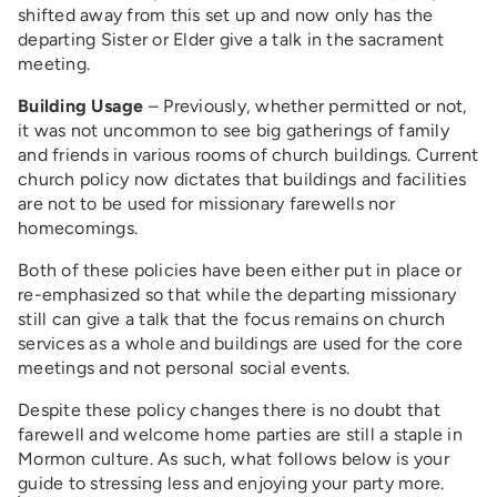
shifted away from this set up and now only has the
departing Sister or Elder give a talk in the sacrament
meeting.
Building Usage
– Previously, whether permitted or not,
it was not uncommon to see big gatherings of family
and friends in various rooms of church buildings. Current
church policy now dictates that buildings and facilities
are not to be used for missionary farewells nor
homecomings.
Both of these policies have been either put in place or
re-emphasized so that while the departing missionary
still can give a talk that the focus remains on church
services as a whole and buildings are used for the core
meetings and not personal social events.
Despite these policy changes there is no doubt that
farewell and welcome home parties are still a staple in
Mormon culture. As such, what follows below is your
guide to stressing less and enjoying your party more.