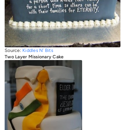
Source:
Kiddles N’ Bits
Two Layer Missionary Cake