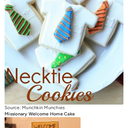
Source: Munchkin Munchies
Missionary Welcome Home Cake