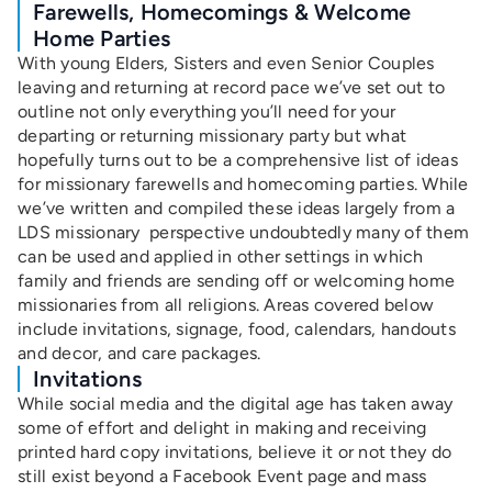
Farewells, Homecomings & Welcome
Home Parties
With young Elders, Sisters and even Senior Couples
leaving and returning at record pace we’ve set out to
outline not only everything you’ll need for your
departing or returning missionary party but what
hopefully turns out to be a comprehensive list of ideas
for missionary farewells and homecoming parties. While
we’ve written and compiled these ideas largely from a
LDS missionary perspective undoubtedly many of them
can be used and applied in other settings in which
family and friends are sending off or welcoming home
missionaries from all religions. Areas covered below
include invitations, signage, food, calendars, handouts
and decor, and care packages.
Invitations
While social media and the digital age has taken away
some of effort and delight in making and receiving
printed hard copy invitations, believe it or not they do
still exist beyond a Facebook Event page and mass