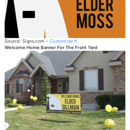
Source: Signs.com –
Customize It
Welcome Home Banner For The Front Yard