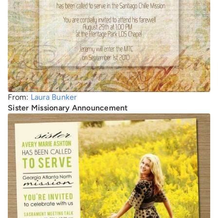
From:
Laura Bunker
Sister Missionary Announcement