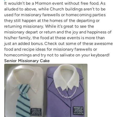
It wouldn’t be a Mormon event without free food. As
alluded to above, while Church buildings aren’t to be
used for missionary farewells or homecoming parties
they still happen at the homes of the departing or
returning missionary. While it’s great to see the
missionary depart or return and the joy and happiness of
his/her family, the food at these events is more than
just an added bonus. Check out some of these awesome
food and recipe ideas for missionary farewells or
homecomings and try not to salivate on your keyboard!
Senior Missionary Cake