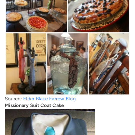
Source:
Elder Blake Farrow Blog
Missionary Suit Coat Cake