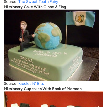
Source:
The Sweet Tooth Fairy
Missionary Cake With Globe & Flag
Source:
Kiddles N’ Bits
Missionary Cupcakes With Book of Mormon