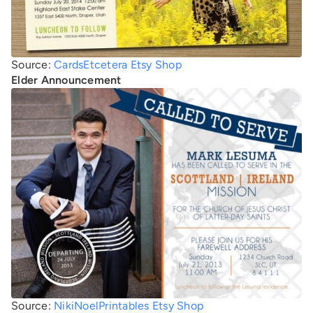
Source:
CardsEtcetera Etsy Shop
Elder Announcement
Source:
NikiNoelPrintables Etsy Shop