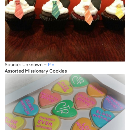
Source: Unknown –
Pin
Assorted Missionary Cookies