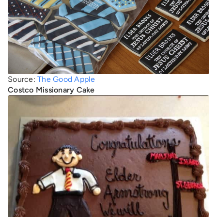
Source:
The Good Apple
Costco Missionary Cake