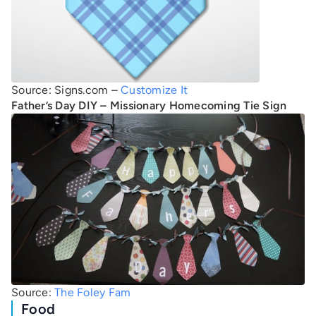
Source: Signs.com –
Customize It
Father’s Day DIY – Missionary Homecoming Tie Sign
Source:
The Foley Fam
Food