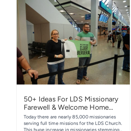
50+ Ideas For LDS Missionary
Farewell & Welcome Home
Parties
Today there are nearly 85,000 missionaries
serving full time missions for the LDS Church.
This huge increase in missionaries stemming