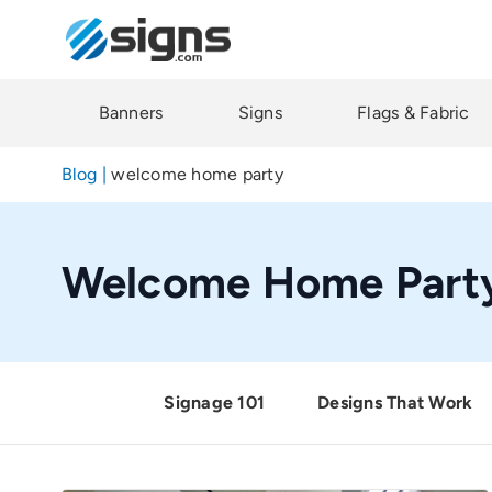
Skip
to
main
content
Banners
Signs
Flags & Fabric
Blog
|
welcome home party
Welcome Home Part
Signage 101
Designs That Work