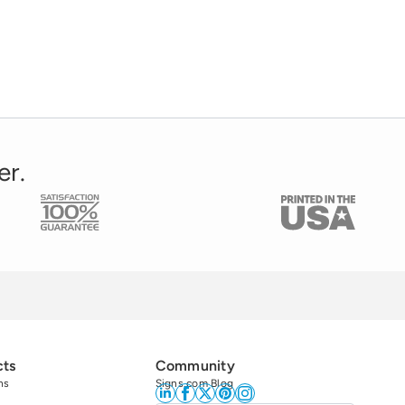
er.
cts
Community
ns
Signs.com Blog