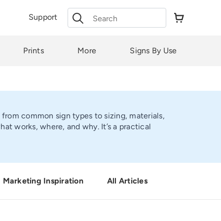
Search
Support
for:
Prints
More
Signs By Use
, from common sign types to sizing, materials,
t works, where, and why. It’s a practical
Marketing Inspiration
All Articles