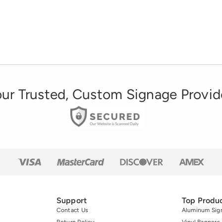
ur Trusted, Custom Signage Provid
Support
Top Produ
Contact Us
Aluminum Sig
Return Policy
Vinyl Banners