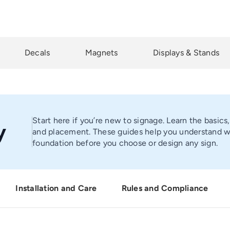
Decals
Magnets
Displays & Stands
Start here if you’re new to signage. Learn the basics
y
and placement. These guides help you understand wha
foundation before you choose or design any sign.
Installation and Care
Rules and Compliance