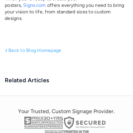
posters,
Signs.com
offers everything you need to bring
your vision to life, from standard sizes to custom
designs.
Back to Blog Homepage
Related Articles
Your Trusted, Custom Signage Provider.