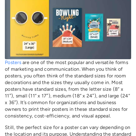
Posters
are one of the most popular and versatile forms
of marketing and communication. When you think of
posters, you often think of the standard sizes for room
decorations and the sizes they usually come in. Most
posters have standard sizes, from the letter size (8” x
11″), small (11” x 17″), medium (18” x 24″), and large (24”
x 36″). It’s common for organizations and business
owners to print their posters in these standard sizes for
consistency, cost-efficiency, and visual appeal.
Still, the perfect size for a poster can vary depending on
the location and its purpose. Understanding the standard