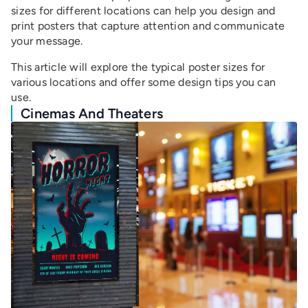
sizes for different locations can help you design and
print posters that capture attention and communicate
your message.
This article will explore the typical poster sizes for
various locations and offer some design tips you can
use.
Cinemas And Theaters