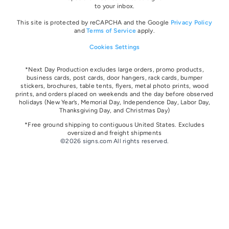
to your inbox.
This site is protected by reCAPCHA and the Google
Privacy Policy
and
Terms of Service
apply.
Cookies Settings
*Next Day Production excludes large orders, promo products,
business cards, post cards, door hangers, rack cards, bumper
stickers, brochures, table tents, flyers, metal photo prints, wood
prints, and orders placed on weekends and the day before observed
holidays
(New Year’s, Memorial Day, Independence Day, Labor Day,
Thanksgiving Day, and Christmas Day)
*Free ground shipping to contiguous United States. Excludes
oversize
d and freight
shipments
©2026 signs.com All rights reserved.