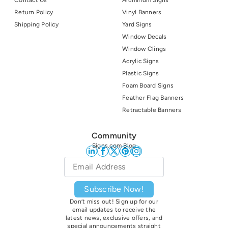
Return Policy
Vinyl Banners
Shipping Policy
Yard Signs
Window Decals
Window Clings
Acrylic Signs
Plastic Signs
Foam Board Signs
Feather Flag Banners
Retractable Banners
Community
Signs.com Blog
Email
*
Subscribe Now!
Don’t miss out! Sign up for our
email updates to receive the
latest news, exclusive offers, and
special announcements straight