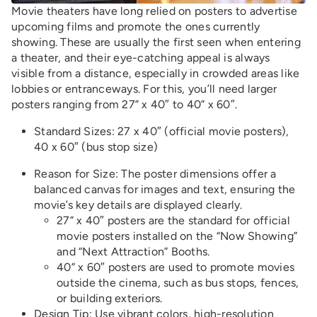
Movie theaters have long relied on posters to advertise
upcoming films and promote the ones currently
showing. These are usually the first seen when entering
a theater, and their eye-catching appeal is always
visible from a distance, especially in crowded areas like
lobbies or entranceways. For this, you’ll need larger
posters ranging from 27” x 40″ to 40” x 60″.
Standard Sizes: 27 x 40″ (official movie posters),
40 x 60″ (bus stop size)
Reason for Size: The poster dimensions offer a
balanced canvas for images and text, ensuring the
movie’s key details are displayed clearly.
27” x 40″ posters are the standard for official
movie posters installed on the “Now Showing”
and “Next Attraction” Booths.
40” x 60″ posters are used to promote movies
outside the cinema, such as bus stops, fences,
or building exteriors.
Design Tip
: Use vibrant colors, high-resolution