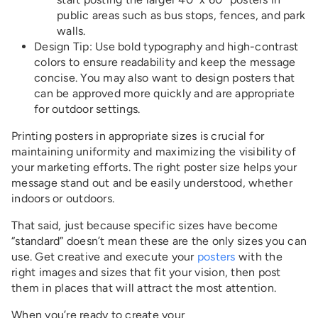
public areas such as bus stops, fences, and park
walls.
Design Tip
: Use bold typography and high-contrast
colors to ensure readability and keep the message
concise. You may also want to design posters that
can be approved more quickly and are appropriate
for outdoor settings.
Printing posters in appropriate sizes is crucial for
maintaining uniformity and maximizing the visibility of
your marketing efforts. The right poster size helps your
message stand out and be easily understood, whether
indoors or outdoors.
That said, just because specific sizes have become
“standard” doesn’t mean these are the only sizes you can
use. Get creative and execute your
posters
with the
right images and sizes that fit your vision, then post
them in places that will attract the most attention.
When you’re ready to create your