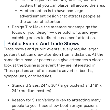
posters that you can plaster all around the area.
Another option is to have one large
advertisement design that attracts people as
the center of attention.
Design Tip
: Make the message or campaign the
focus of your design — use bold fonts and eye-
catching colors to direct customers’ attention.
Public Events And Trade Shows
Trade shows and public events usually require larger
posters that can draw attention from a distance. At the
same time, smaller posters can give attendees a closer
look at the business or event they are interested in.
These posters are often used to advertise booths,
symposiums, or schedules.
Standard Sizes: 24” x 36″ (large posters) and 18” x
24″ (medium posters)
Reason for Size: Variety is key to attracting many
people to your trade show booth or symposium.