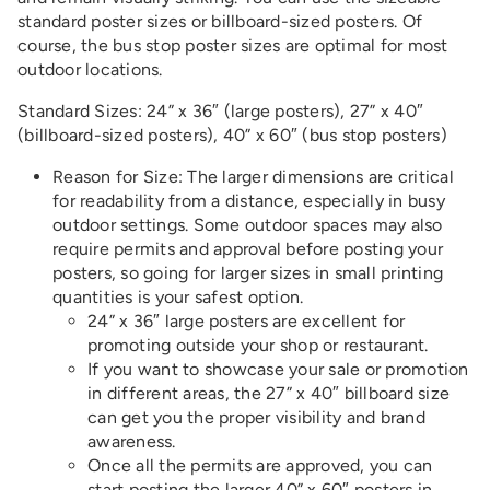
standard poster sizes or billboard-sized posters. Of
course, the bus stop poster sizes are optimal for most
outdoor locations.
Standard Sizes: 24” x 36″ (large posters), 27” x 40″
(billboard-sized posters), 40” x 60″ (bus stop posters)
Reason for Size: The larger dimensions are critical
for readability from a distance, especially in busy
outdoor settings. Some outdoor spaces may also
require permits and approval before posting your
posters, so going for larger sizes in small printing
quantities is your safest option.
24” x 36″ large posters are excellent for
promoting outside your shop or restaurant.
If you want to showcase your sale or promotion
in different areas, the 27” x 40″ billboard size
can get you the proper visibility and brand
awareness.
Once all the permits are approved, you can
start posting the larger 40” x 60″ posters in