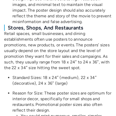
images, and minimal text to maintain the visual
impact. The poster design should also accurately
reflect the theme and story of the movie to prevent
misinformation and false advertising.
Stores, Shops, And Restaurants
Retail spaces, small businesses, and dining
establishments often use posters to announce
promotions, new products, or events. The posters’ sizes
usually depend on the store layout and the level of
promotion they want for their sales and campaigns. As
such, they usually range from 18 x 24″ to 24 x 36″, with
the 22 x 34″ size hitting the sweet spot.
Standard Sizes: 18 x 24″ (medium), 22 x 34″
(decorative), 24 x 36″ (large)
Reason for Size: These poster sizes are optimum for
interior decor, specifically for small shops and
restaurants. Promotional poster sizes also often
reflect their design.
You could print numerous, smaller, simpler