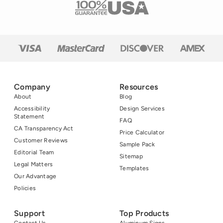
Company
Resources
About
Blog
Accessibility
Design Services
Statement
FAQ
CA Transparency Act
Price Calculator
Customer Reviews
Sample Pack
Editorial Team
Sitemap
Legal Matters
Templates
Our Advantage
Policies
Support
Top Products
Contact Us
Aluminum Signs