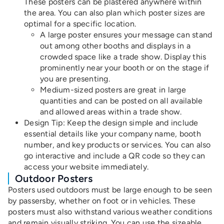
These posters can be plastered anywhere within
the area. You can also plan which poster sizes are
optimal for a specific location.
A large poster ensures your message can stand
out among other booths and displays in a
crowded space like a trade show. Display this
prominently near your booth or on the stage if
you are presenting.
Medium-sized posters are great in large
quantities and can be posted on all available
and allowed areas within a trade show.
Design Tip
: Keep the design simple and include
essential details like your company name, booth
number, and key products or services. You can also
go interactive and include a QR code so they can
access your website immediately.
Outdoor Posters
Posters used outdoors must be large enough to be seen
by passersby, whether on foot or in vehicles. These
posters must also withstand various weather conditions
and remain visually striking. You can use the sizeable