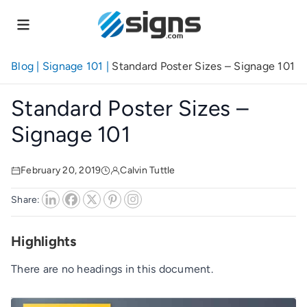
Skip
to
main
content
Blog
|
Signage 101
|
Standard Poster Sizes – Signage 101
Standard Poster Sizes –
Signage 101
February 20, 2019
Calvin Tuttle
Share:
Highlights
There are no headings in this document.