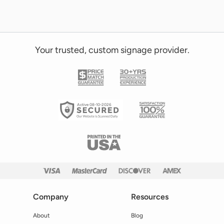
Your trusted, custom signage provider.
Active 08-10-2026
Company
Resources
About
Blog