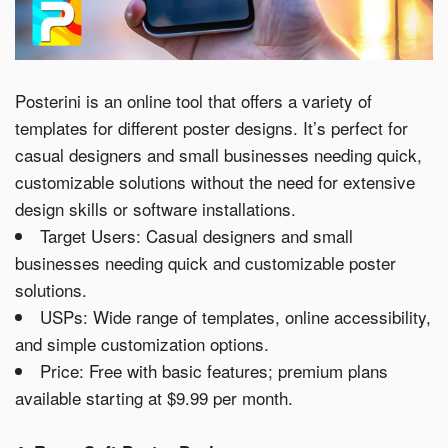
Posterini is an online tool that offers a variety of
templates for different poster designs. It’s perfect for
casual designers and small businesses needing quick,
customizable solutions without the need for extensive
design skills or software installations.
Target Users: Casual designers and small
businesses needing quick and customizable poster
solutions.
USPs: Wide range of templates, online accessibility,
and simple customization options.
Price: Free with basic features; premium plans
available starting at $9.99 per month.