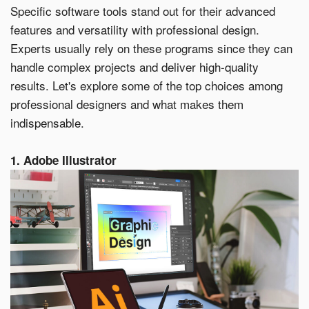
within 21 days, your request will not be processed and
Specific software tools stand out for their advanced
you will have to resubmit your request. If you do not have
features and versatility with professional design.
access to your email for authentication purposes, please
submit this form and contact
pirequest@signs.com
.
Experts usually rely on these programs since they can
handle complex projects and deliver high-quality
results. Let's explore some of the top choices among
professional designers and what makes them
indispensable.
Submit
1. Adobe Illustrator