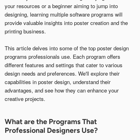
your resources or a beginner aiming to jump into
Additional Information
designing, learning multiple software programs will
provide valuable insights into poster creation and the
printing business.
This article delves into some of the top poster design
programs professionals use. Each program offers
I have read and understood the below message*
different features and settings that cater to various
For more information about your data rights and how we
design needs and preferences. We'll explore their
use your personal information, please review our privacy
policy, available at
this link
. Upon submitting a request,
capabilities in poster design, understand their
you will receive an authentication email to the email
address you have specified in this form. Please follow the
advantages, and see how they can enhance your
instructions in the authentication email to complete your
creative projects.
request. In order to verify your identity, we may request
that you match specific pieces of information you have
provided us previously, as well as, in some instances, a
signed declaration under penalty of perjury that you are
the consumer whose personal information is the subject
What are the Programs That
of the request. If you are an agent acting on behalf of a
Professional Designers Use?
consumer, we will require proof that you are authorized to
act on their behalf and proof of your own identity. If you
do not follow the instructions in the authentication email