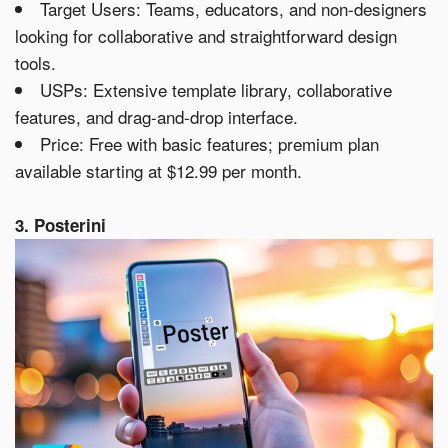
Target Users: Teams, educators, and non-designers
looking for collaborative and straightforward design
tools.
USPs: Extensive template library, collaborative
features, and drag-and-drop interface.
Price: Free with basic features; premium plan
available starting at $12.99 per month.
3. Posterini