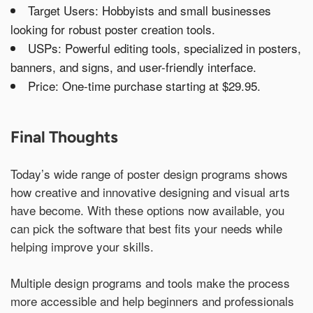
Target Users: Hobbyists and small businesses
looking for robust poster creation tools.
USPs: Powerful editing tools, specialized in posters,
banners, and signs, and user-friendly interface.
Price: One-time purchase starting at $29.95.
Final Thoughts
Today’s wide range of poster design programs shows
how creative and innovative designing and visual arts
have become. With these options now available, you
can pick the software that best fits your needs while
helping improve your skills.
Multiple design programs and tools make the process
more accessible and help beginners and professionals