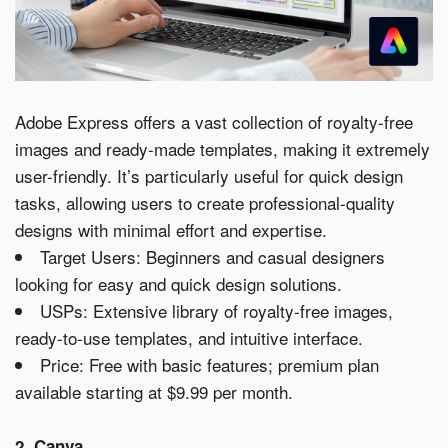
Adobe Express offers a vast collection of royalty-free
images and ready-made templates, making it extremely
user-friendly. It’s particularly useful for quick design
tasks, allowing users to create professional-quality
designs with minimal effort and expertise.
Target Users: Beginners and casual designers
looking for easy and quick design solutions.
USPs: Extensive library of royalty-free images,
ready-to-use templates, and intuitive interface.
Price: Free with basic features; premium plan
available starting at $9.99 per month.
2. Canva