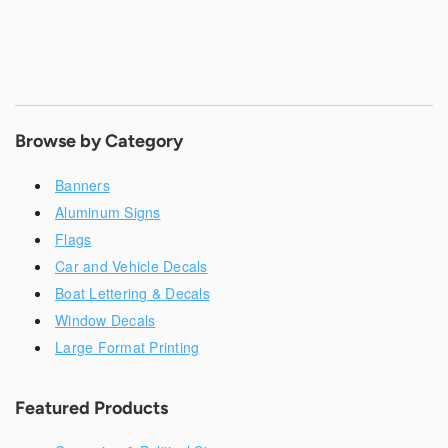
Browse by Category
Banners
Aluminum Signs
Flags
Car and Vehicle Decals
Boat Lettering & Decals
Window Decals
Large Format Printing
Featured Products