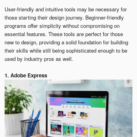
User-friendly and intuitive tools may be necessary for
those starting their design journey. Beginner-friendly
programs offer simplicity without compromising on
essential features. These tools are perfect for those
new to design, providing a solid foundation for building
their skills while still being sophisticated enough to be
used by industry pros as well.
1. Adobe Express