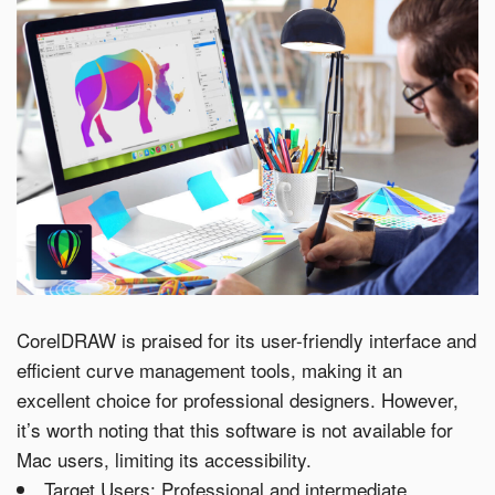
CorelDRAW is praised for its user-friendly interface and
efficient curve management tools, making it an
excellent choice for professional designers. However,
it’s worth noting that this software is not available for
Mac users, limiting its accessibility.
Target Users: Professional and intermediate