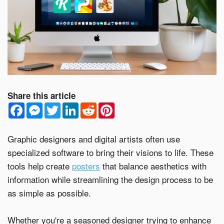
Email Address*
Country of Residence
Share this article
F
M
T
L
R
P
a
e
w
i
e
i
c
s
i
n
d
n
State of Residence*
e
s
t
k
d
t
b
e
t
e
i
e
Graphic designers and digital artists often use
o
n
e
d
t
r
specialized software to bring their visions to life. These
o
g
r
I
e
Close
k
e
n
s
tools help create
posters
that balance aesthetics with
r
t
I would like to exercise the following
information while streamlining the design process to be
as simple as possible.
Request to Know
Request to Delete Account
Whether you're a seasoned designer trying to enhance