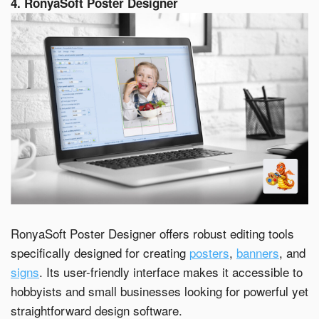
4. RonyaSoft Poster Designer
RonyaSoft Poster Designer offers robust editing tools
specifically designed for creating
posters
,
banners
, and
signs
. Its user-friendly interface makes it accessible to
hobbyists and small businesses looking for powerful yet
straightforward design software.