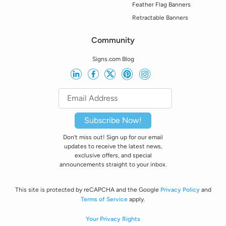
Feather Flag Banners
Retractable Banners
Community
Signs.com Blog
Subscribe Now!
Don’t miss out! Sign up for our email
updates to receive the latest news,
exclusive offers, and special
announcements straight to your inbox.
This site is protected by reCAPCHA and the Google
Privacy Policy
and
Terms of Service
apply.
Your Privacy Rights