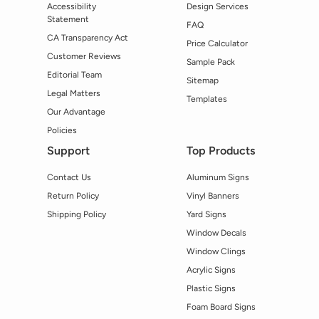
Accessibility
Design Services
Statement
FAQ
CA Transparency Act
Price Calculator
Customer Reviews
Sample Pack
Editorial Team
Sitemap
Legal Matters
Templates
Our Advantage
Policies
Support
Top Products
Contact Us
Aluminum Signs
Return Policy
Vinyl Banners
Shipping Policy
Yard Signs
Window Decals
Window Clings
Acrylic Signs
Plastic Signs
Foam Board Signs