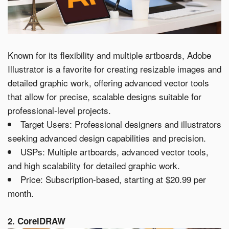
Known for its flexibility and multiple artboards, Adobe
Illustrator is a favorite for creating resizable images and
detailed graphic work, offering advanced vector tools
that allow for precise, scalable designs suitable for
professional-level projects.
Target Users: Professional designers and illustrators
seeking advanced design capabilities and precision.
USPs: Multiple artboards, advanced vector tools,
and high scalability for detailed graphic work.
Price: Subscription-based, starting at $20.99 per
month.
2. CorelDRAW