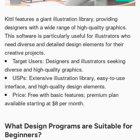
Kittl features a giant illustration library, providing
designers with a wide range of high-quality graphics.
This software is particularly useful for illustrators who
need diverse and detailed design elements for their
creative projects.
Target Users: Designers and illustrators seeking
diverse and high-quality graphics.
USPs: Extensive illustration library, easy-to-use
interface, and high-quality design elements.
Price: Free with basic features; premium plan
available starting at $8 per month.
What Design Programs are Suitable for
Beginners?