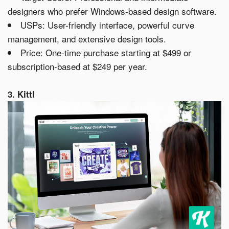
designers who prefer Windows-based design software.
USPs: User-friendly interface, powerful curve
management, and extensive design tools.
Price: One-time purchase starting at $499 or
subscription-based at $249 per year.
3. Kittl