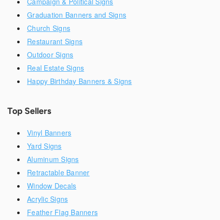
Campaign & Political Signs
Graduation Banners and Signs
Church Signs
Restaurant Signs
Outdoor Signs
Real Estate Signs
Happy Birthday Banners & Signs
Top Sellers
Vinyl Banners
Yard Signs
Aluminum Signs
Retractable Banner
Window Decals
Acrylic Signs
Feather Flag Banners