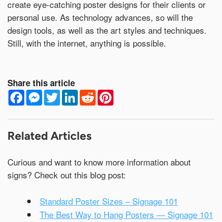
create eye-catching poster designs for their clients or
personal use. As technology advances, so will the
design tools, as well as the art styles and techniques.
Still, with the internet, anything is possible.
Share this article
F
M
T
L
R
P
a
e
w
i
e
i
c
s
i
n
d
n
e
s
t
k
d
t
b
e
t
e
i
e
o
n
e
d
t
r
Related Articles
o
g
r
I
e
k
e
n
s
r
t
Curious and want to know more information about
signs? Check out this blog post:
Standard Poster Sizes – Signage 101
The Best Way to Hang Posters — Signage 101