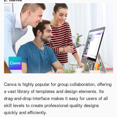
Canva is highly popular for group collaboration, offering
a vast library of templates and design elements. Its
drag-and-drop interface makes it easy for users of all
skill levels to create professional-quality designs
quickly and efficiently.