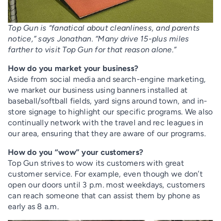
Top Gun is “fanatical about cleanliness, and parents
notice,” says Jonathan. “Many drive 15-plus miles
farther to visit Top Gun for that reason alone.”
How do you market your business?
Aside from social media and search-engine marketing,
we market our business using banners installed at
baseball/softball fields, yard signs around town, and in-
store signage to highlight our specific programs. We also
continually network with the travel and rec leagues in
our area, ensuring that they are aware of our programs.
How do you “wow” your customers?
Top Gun strives to wow its customers with great
customer service. For example, even though we don’t
open our doors until 3 p.m. most weekdays, customers
can reach someone that can assist them by phone as
early as 8 a.m.