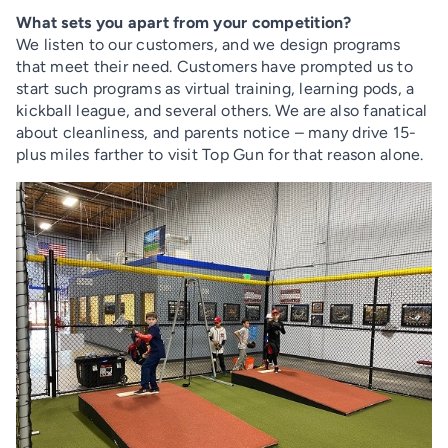
What sets you apart from your competition?
We listen to our customers, and we design programs
that meet their need. Customers have prompted us to
start such programs as virtual training, learning pods, a
kickball league, and several others. We are also fanatical
about cleanliness, and parents notice – many drive 15-
plus miles farther to visit Top Gun for that reason alone.