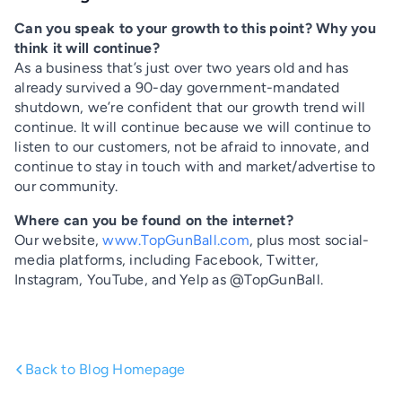
Can you speak to your growth to this point? Why you
think it will continue?
As a business that’s just over two years old and has
already survived a 90-day government-mandated
shutdown, we’re confident that our growth trend will
continue. It will continue because we will continue to
listen to our customers, not be afraid to innovate, and
continue to stay in touch with and market/advertise to
our community.
Where can you be found on the internet?
Our website,
www.TopGunBall.com
, plus most social-
media platforms, including Facebook, Twitter,
Instagram, YouTube, and Yelp as @TopGunBall.
Back to Blog Homepage