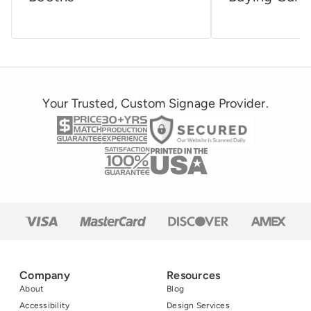
Your Trusted, Custom Signage Provider.
Company
Resources
About
Blog
Accessibility
Design Services