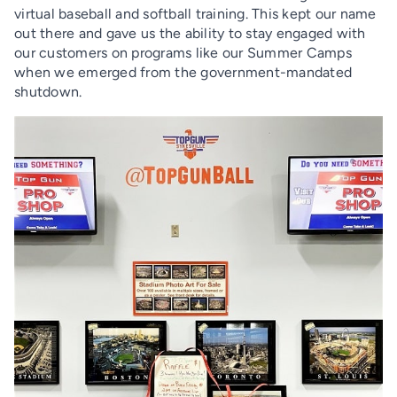
virtual baseball and softball training. This kept our name
out there and gave us the ability to stay engaged with
our customers on programs like our Summer Camps
when we emerged from the government-mandated
shutdown.