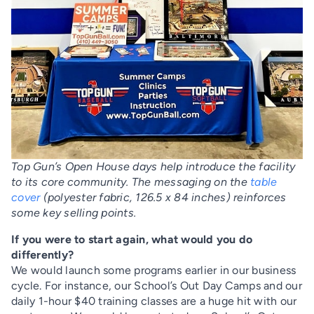
Top Gun’s Open House days help introduce the facility
to its core community. The messaging on the
table
cover
(polyester fabric, 126.5 x 84 inches) reinforces
some key selling points.
If you were to start again, what would you do
differently?
We would launch some programs earlier in our business
cycle. For instance, our School’s Out Day Camps and our
daily 1-hour $40 training classes are a huge hit with our