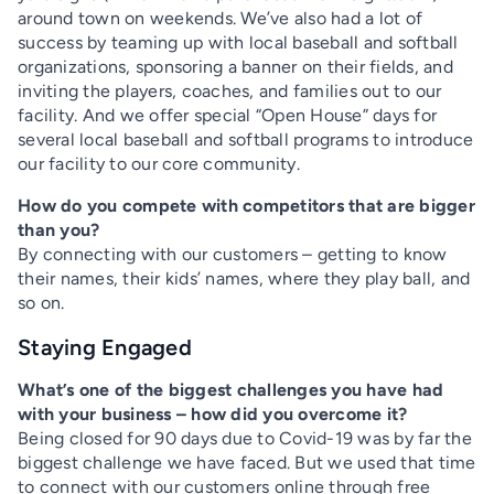
around town on weekends. We’ve also had a lot of
success by teaming up with local baseball and softball
organizations, sponsoring a banner on their fields, and
inviting the players, coaches, and families out to our
facility. And we offer special “Open House” days for
several local baseball and softball programs to introduce
our facility to our core community.
How do you compete with competitors that are bigger
than you?
By connecting with our customers – getting to know
their names, their kids’ names, where they play ball, and
so on.
Staying Engaged
What’s one of the biggest challenges you have had
with your business – how did you overcome it?
Being closed for 90 days due to Covid-19 was by far the
biggest challenge we have faced. But we used that time
to connect with our customers online through free