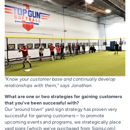
“Know your customer base and continually develop
relationships with them,” says Jonathan.
What are one or two strategies for gaining customers
that you’ve been successful with?
Our “around town” yard sign strategy has proven very
successful for gaining customers – to promote
upcoming events and programs, we strategically place
yard signs (which we’ve purchased from Signs.com)