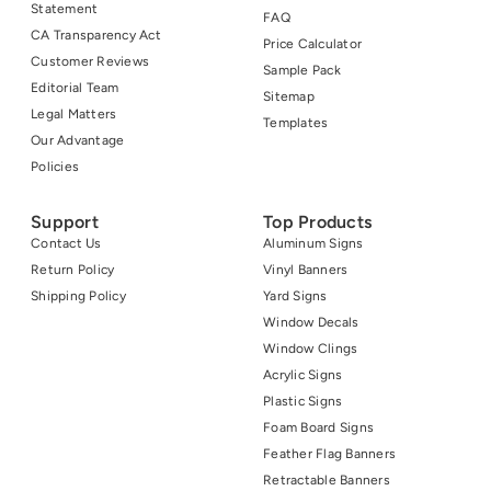
Statement
FAQ
CA Transparency Act
Price Calculator
Customer Reviews
Sample Pack
Editorial Team
Sitemap
Legal Matters
Templates
Our Advantage
Policies
Support
Top Products
Contact Us
Aluminum Signs
Return Policy
Vinyl Banners
Shipping Policy
Yard Signs
Window Decals
Window Clings
Acrylic Signs
Plastic Signs
Foam Board Signs
Feather Flag Banners
Retractable Banners