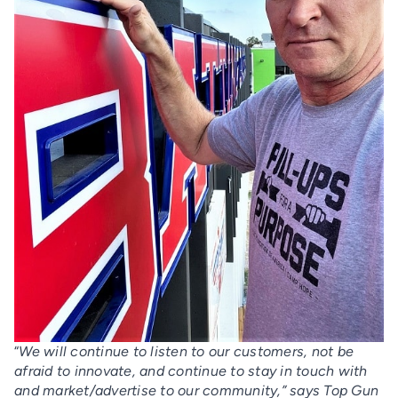
“
We will continue to listen to our customers, not be
afraid to innovate, and continue to stay in touch with
and market/advertise to our community,” says Top Gun