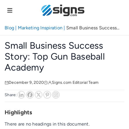
Skip
to
main
content
Blog
|
Marketing Inspiration
|
Small Business Success
Story: Top Gun Baseball Academy
Small Business Success
Story: Top Gun Baseball
Academy
December 9, 2020
Signs.com Editorial Team
Share:
Highlights
There are no headings in this document.