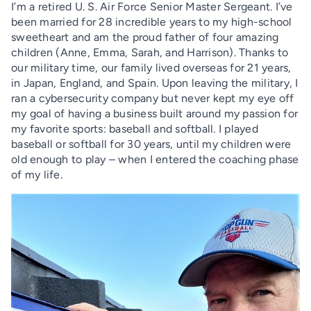
I’m a retired U. S. Air Force Senior Master Sergeant. I’ve
been married for 28 incredible years to my high-school
sweetheart and am the proud father of four amazing
children (Anne, Emma, Sarah, and Harrison). Thanks to
our military time, our family lived overseas for 21 years,
in Japan, England, and Spain. Upon leaving the military, I
ran a cybersecurity company but never kept my eye off
my goal of having a business built around my passion for
my favorite sports: baseball and softball. I played
baseball or softball for 30 years, until my children were
old enough to play – when I entered the coaching phase
of my life.