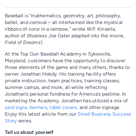
Baseball is “mathematics, geometry, art, philosophy,
ballet, and carnival – all intertwined like the mystical
ribbons of color in a rainbow,” wrote W.P. Kinsella,
author of
Shoeless Joe
(later adapted into the movie,
Field of Dreams
).
At the Top Gun Baseball Academy in Sykesville,
Maryland, customers have the opportunity to discover
those elements of the game and many others, thanks to
owner Jonathan Hobdy. His training facility offers
private instruction, team practices, training classes,
summer camps, and more, all while reflecting
Jonathan’s personal fondness for America’s pastime. In
marketing the Academy, Jonathan has utilized a mix of
yard signs
,
banners
,
table covers,
and other signage.
Enjoy this latest article from our
Small Business Success
Story
series.
Tell us about yourself