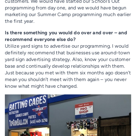
customers. We would have started our School’s Out
programming from day one, and we would have begun
marketing our Summer Camp programming much earlier
the first year.
Is there something you would do over and over – and
recommend everyone else do?
Utilize yard signs to advertise our programming. I would
definitely recommend that businesses use around-town
yard sign advertising strategy. Also, know your customer
base and continually develop relationships with them.
Just because you met with them six months ago doesn’t
mean you shouldn’t meet with them again – you never
know what might have changed.