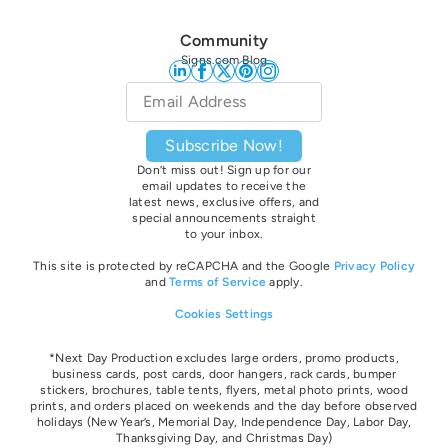
Community
Signs.com Blog
Email
*
Subscribe Now!
Don’t miss out! Sign up for our
email updates to receive the
latest news, exclusive offers, and
special announcements straight
to your inbox.
This site is protected by reCAPCHA and the Google
Privacy Policy
and
Terms of Service
apply.
Cookies Settings
*Next Day Production excludes large orders, promo products,
business cards, post cards, door hangers, rack cards, bumper
stickers, brochures, table tents, flyers, metal photo prints, wood
prints, and orders placed on weekends and the day before observed
holidays
(New Year’s, Memorial Day, Independence Day, Labor Day,
Thanksgiving Day, and Christmas Day)