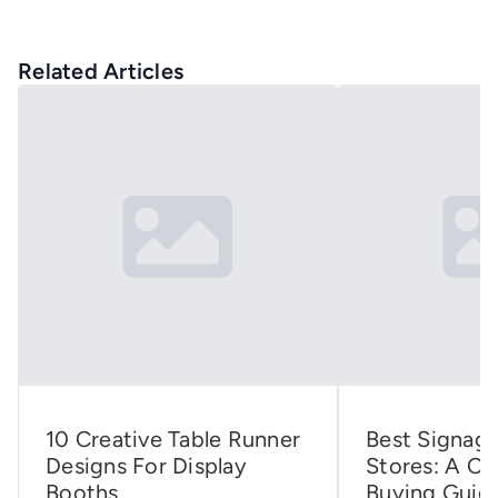
Related Articles
10 Creative Table Runner
Best Signage
Designs For Display
Stores: A C
Booths
Buying Guid