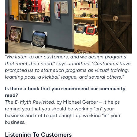
“We listen to our customers, and we design programs
that meet their need,” says Jonathan. “Customers have
prompted us to start such programs as virtual training,
learning pods, a kickball league, and several others.”
Is there a book that you recommend our community
read?
The E-Myth Revisited
, by Michael Gerber – it helps
remind you that you should be working “on” your
business and not to get caught up working “in” your
business.
Listening To Customers