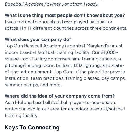
Baseball Academy owner Jonathan Hobdy.
What is one thing most people don’t know about you?
I was fortunate enough to have played baseball or
softball in 11 different countries across three continents.
What does your company do?
Top Gun Baseball Academy is central Maryland’s finest
indoor baseball/softball training facility. Our 21,000-
square-foot facility comprises nine training tunnels, a
pitching/fielding room, brilliant LED lighting, and state-
of-the-art equipment. Top Gun is “the place” for private
instruction, team practices, training classes, day camps,
summer camps, and more.
Where did the idea of your company come from?
As a lifelong baseball/softball player-turned-coach, I
noticed a void in our area for an indoor baseball/softball
training facility.
Keys To Connecting