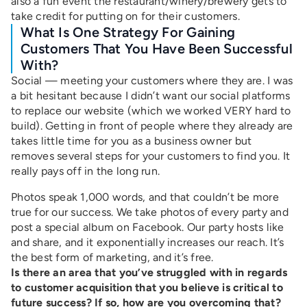
also a fun event the restaurant/winery/brewery gets to
take credit for putting on for their customers.
What Is One Strategy For Gaining
Customers That You Have Been Successful
With?
Social — meeting your customers where they are. I was
a bit hesitant because I didn’t want our social platforms
to replace our website (which we worked VERY hard to
build). Getting in front of people where they already are
takes little time for you as a business owner but
removes several steps for your customers to find you. It
really pays off in the long run.
Photos speak 1,000 words, and that couldn’t be more
true for our success. We take photos of every party and
post a special album on Facebook. Our party hosts like
and share, and it exponentially increases our reach. It’s
the best form of marketing, and it’s free.
Is there an area that you’ve struggled with in regards
to customer acquisition that you believe is critical to
future success? If so, how are you overcoming that?