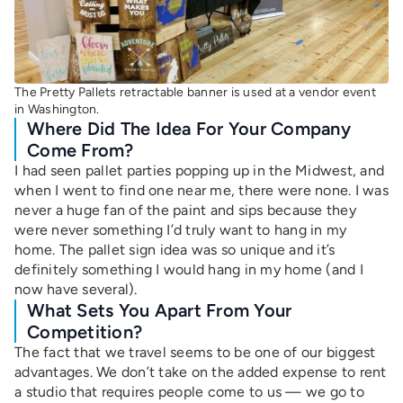
The Pretty Pallets retractable banner is used at a vendor event
in Washington.
Where Did The Idea For Your Company
Come From?
I had seen pallet parties popping up in the Midwest, and
when I went to find one near me, there were none. I was
never a huge fan of the paint and sips because they
were never something I’d truly want to hang in my
home. The pallet sign idea was so unique and it’s
definitely something I would hang in my home (and I
now have several).
What Sets You Apart From Your
Competition?
The fact that we travel seems to be one of our biggest
advantages. We don’t take on the added expense to rent
a studio that requires people come to us — we go to