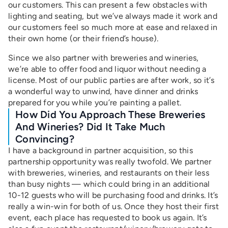
our customers. This can present a few obstacles with
lighting and seating, but we’ve always made it work and
our customers feel so much more at ease and relaxed in
their own home (or their friend’s house).
Since we also partner with breweries and wineries,
we’re able to offer food and liquor without needing a
license. Most of our public parties are after work, so it’s
a wonderful way to unwind, have dinner and drinks
prepared for you while you’re painting a pallet.
How Did You Approach These Breweries
And Wineries? Did It Take Much
Convincing?
I have a background in partner acquisition, so this
partnership opportunity was really twofold. We partner
with breweries, wineries, and restaurants on their less
than busy nights — which could bring in an additional
10-12 guests who will be purchasing food and drinks. It’s
really a win-win for both of us. Once they host their first
event, each place has requested to book us again. It’s