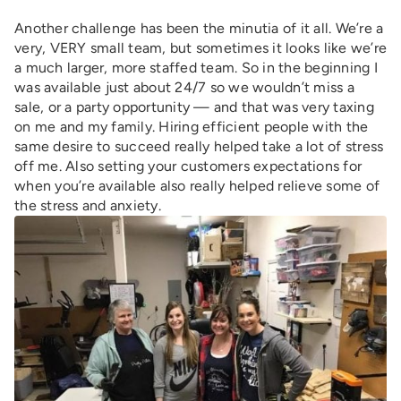
Another challenge has been the minutia of it all. We’re a
very, VERY small team, but sometimes it looks like we’re
a much larger, more staffed team. So in the beginning I
was available just about 24/7 so we wouldn’t miss a
sale, or a party opportunity — and that was very taxing
on me and my family. Hiring efficient people with the
same desire to succeed really helped take a lot of stress
off me. Also setting your customers expectations for
when you’re available also really helped relieve some of
the stress and anxiety.