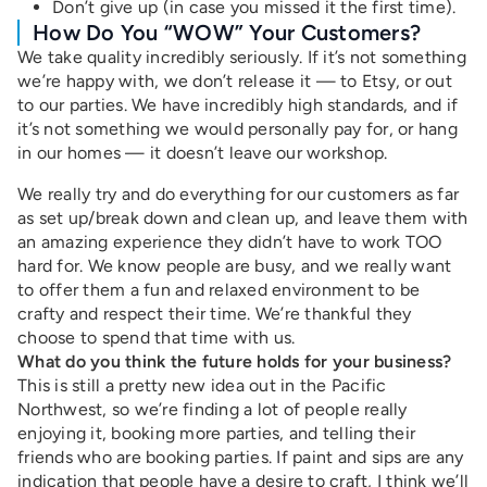
Don’t give up (in case you missed it the first time).
How Do You “WOW” Your Customers?
We take quality incredibly seriously. If it’s not something
we’re happy with, we don’t release it — to Etsy, or out
to our parties. We have incredibly high standards, and if
it’s not something we would personally pay for, or hang
in our homes — it doesn’t leave our workshop.
We really try and do everything for our customers as far
as set up/break down and clean up, and leave them with
an amazing experience they didn’t have to work TOO
hard for. We know people are busy, and we really want
to offer them a fun and relaxed environment to be
crafty and respect their time. We’re thankful they
choose to spend that time with us.
What do you think the future holds for your business?
This is still a pretty new idea out in the Pacific
Northwest, so we’re finding a lot of people really
enjoying it, booking more parties, and telling their
friends who are booking parties. If paint and sips are any
indication that people have a desire to craft, I think we’ll