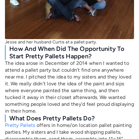
Jesse and her husband Curtis at a pallet party.
How And When Did The Opportunity To
Start Pretty Pallets Happen?
The idea arose in December of 2014 when I wanted to
attend a pallet party but couldn’t find one anywhere
near me. I pitched the idea to my sisters and they loved
it. We really didn’t love the idea of the paint and sips
where everyone painted the same thing, and then
tucked it away in their closet afterwards. We wanted
something people loved and they’d feel proud displaying
in their home.
What Does Pretty Pallets Do?
Pretty Pallets
offers in home/on location pallet painting
parties. My sisters and I take wood shipping pallets,
disassemble them, sand them, assemble into 11×16”