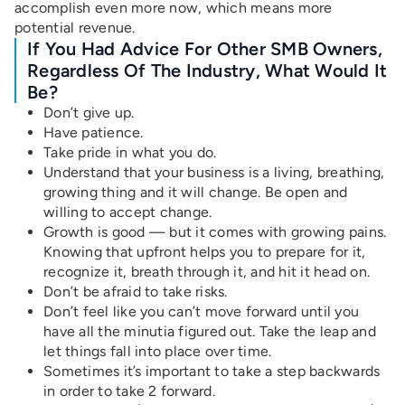
accomplish even more now, which means more
potential revenue.
If You Had Advice For Other SMB Owners,
Regardless Of The Industry, What Would It
Be?
Don’t give up.
Have patience.
Take pride in what you do.
Understand that your business is a living, breathing,
growing thing and it will change. Be open and
willing to accept change.
Growth is good — but it comes with growing pains.
Knowing that upfront helps you to prepare for it,
recognize it, breath through it, and hit it head on.
Don’t be afraid to take risks.
Don’t feel like you can’t move forward until you
have all the minutia figured out. Take the leap and
let things fall into place over time.
Sometimes it’s important to take a step backwards
in order to take 2 forward.