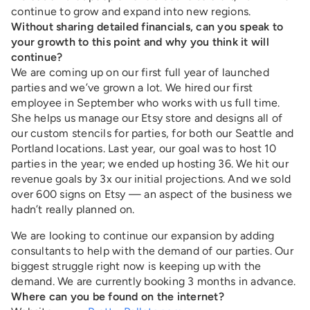
continue to grow and expand into new regions.
Without sharing detailed financials, can you speak to
your growth to this point and why you think it will
continue?
We are coming up on our first full year of launched
parties and we’ve grown a lot. We hired our first
employee in September who works with us full time.
She helps us manage our Etsy store and designs all of
our custom stencils for parties, for both our Seattle and
Portland locations. Last year, our goal was to host 10
parties in the year; we ended up hosting 36. We hit our
revenue goals by 3x our initial projections. And we sold
over 600 signs on Etsy — an aspect of the business we
hadn’t really planned on.
We are looking to continue our expansion by adding
consultants to help with the demand of our parties. Our
biggest struggle right now is keeping up with the
demand. We are currently booking 3 months in advance.
Where can you be found on the internet?