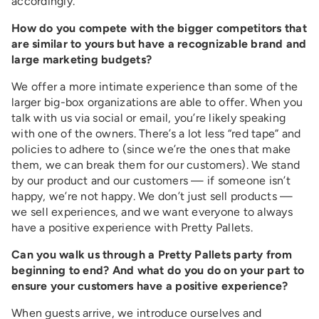
accordingly.
How do you compete with the bigger competitors that
are similar to yours but have a recognizable brand and
large marketing budgets?
We offer a more intimate experience than some of the
larger big-box organizations are able to offer. When you
talk with us via social or email, you’re likely speaking
with one of the owners. There’s a lot less “red tape” and
policies to adhere to (since we’re the ones that make
them, we can break them for our customers). We stand
by our product and our customers — if someone isn’t
happy, we’re not happy. We don’t just sell products —
we sell experiences, and we want everyone to always
have a positive experience with Pretty Pallets.
Can you walk us through a Pretty Pallets party from
beginning to end? And what do you do on your part to
ensure your customers have a positive experience?
When guests arrive, we introduce ourselves and