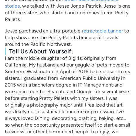
stories
, we talked with Jesse Jones-Patrick. Jesse is one
of three sisters who started and continues to run Pretty
Pallets.
Jesse purchased an ultra-portable
retractable banner
to
help showcase the Pretty Pallets brand as it travels
around the Pacific Northwest.
Tell Us About Yourself.
I am the middle daughter of 3 girls, originally from
California. My husband and our gaggle of pets moved to
Southern Washington in April of 2016 to be closer to my
sisters. I graduated from American Public University in
2015 with a bachelor’s degree in IT Management and
worked in tech for Seagate and Google for several years
before starting Pretty Pallets with my sisters. I was
originally a photography major until I realized that art
was likely not a sustainable income or profession. I’ve
always loved DIYing, decorating, crafting, baking, etc.,
so when the opportunity presented itself to start a small
business for other like-minded people to enjoy, we