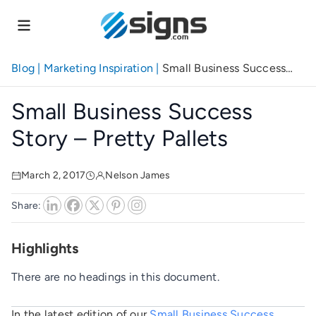
Skip
to
main
content
Blog
|
Marketing Inspiration
|
Small Business Success
Story – Pretty Pallets
Small Business Success
Story – Pretty Pallets
March 2, 2017
Nelson James
Share:
Highlights
There are no headings in this document.
In the latest edition of our
Small Business Success