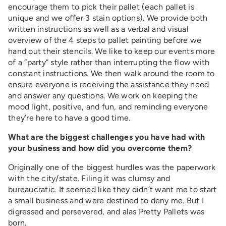
encourage them to pick their pallet (each pallet is
unique and we offer 3 stain options). We provide both
written instructions as well as a verbal and visual
overview of the 4 steps to pallet painting before we
hand out their stencils. We like to keep our events more
of a “party” style rather than interrupting the flow with
constant instructions. We then walk around the room to
ensure everyone is receiving the assistance they need
and answer any questions. We work on keeping the
mood light, positive, and fun, and reminding everyone
they’re here to have a good time.
What are the biggest challenges you have had with
your business and how did you overcome them?
Originally one of the biggest hurdles was the paperwork
with the city/state. Filing it was clumsy and
bureaucratic. It seemed like they didn’t want me to start
a small business and were destined to deny me. But I
digressed and persevered, and alas Pretty Pallets was
born.