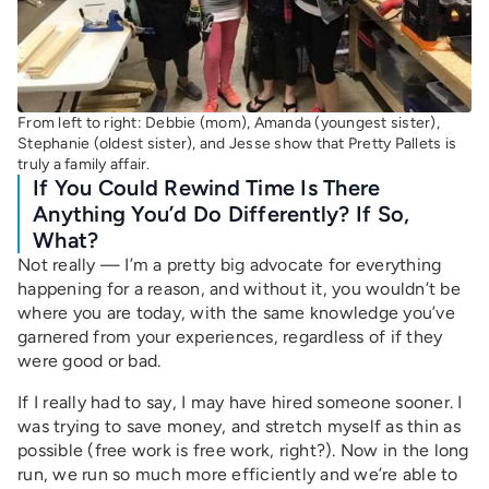
From left to right: Debbie (mom), Amanda (youngest sister),
Stephanie (oldest sister), and Jesse show that Pretty Pallets is
truly a family affair.
If You Could Rewind Time Is There
Anything You’d Do Differently? If So,
What?
Not really — I’m a pretty big advocate for everything
happening for a reason, and without it, you wouldn’t be
where you are today, with the same knowledge you’ve
garnered from your experiences, regardless of if they
were good or bad.
If I really had to say, I may have hired someone sooner. I
was trying to save money, and stretch myself as thin as
possible (free work is free work, right?). Now in the long
run, we run so much more efficiently and we’re able to