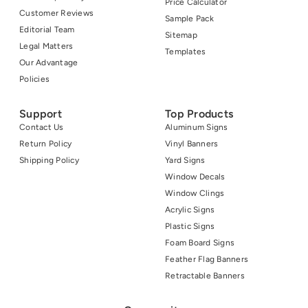
Price Calculator
Customer Reviews
Sample Pack
Editorial Team
Sitemap
Legal Matters
Templates
Our Advantage
Policies
Support
Top Products
Contact Us
Aluminum Signs
Return Policy
Vinyl Banners
Shipping Policy
Yard Signs
Window Decals
Window Clings
Acrylic Signs
Plastic Signs
Foam Board Signs
Feather Flag Banners
Retractable Banners