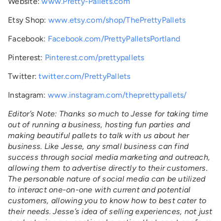
Website:
www.Pretty-Pallets.com
Etsy Shop:
www.etsy.com/shop/ThePrettyPallets
Facebook:
Facebook.com/PrettyPalletsPortland
Pinterest:
Pinterest.com/prettypallets
Twitter:
twitter.com/PrettyPallets
Instagram:
www.instagram.com/theprettypallets/
Editor’s Note: Thanks so much to Jesse for taking time
out of running a business, hosting fun parties and
making beautiful pallets to talk with us about her
business. Like Jesse, any small business can find
success through social media marketing and outreach,
allowing them to advertise directly to their customers.
The personable nature of social media can be utilized
to interact one-on-one with current and potential
customers, allowing you to know how to best cater to
their needs. Jesse’s idea of selling experiences, not just