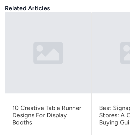
Related Articles
10 Creative Table Runner
Best Signage
Designs For Display
Stores: A C
Booths
Buying Guid