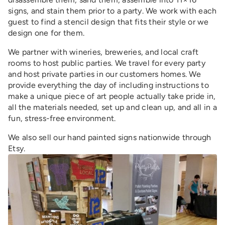
signs, and stain them prior to a party. We work with each
guest to find a stencil design that fits their style or we
design one for them.
We partner with wineries, breweries, and local craft
rooms to host public parties. We travel for every party
and host private parties in our customers homes. We
provide everything the day of including instructions to
make a unique piece of art people actually take pride in,
all the materials needed, set up and clean up, and all in a
fun, stress-free environment.
We also sell our hand painted signs nationwide through
Etsy.