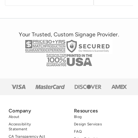
Your Trusted, Custom Signage Provider.
Company
Resources
About
Blog
Accessibility
Design Services
Statement
FAQ
CA Transparency Act