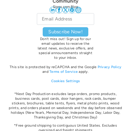
Community
Signs.com Blog
Email
*
Subscribe Now!
Don’t miss out! Sign up for our
email updates to receive the
latest news, exclusive offers, and
special announcements straight
to your inbox.
This site is protected by reCAPCHA and the Google
Privacy Policy
and
Terms of Service
apply.
Cookies Settings
*Next Day Production excludes large orders, promo products,
business cards, post cards, door hangers, rack cards, bumper
stickers, brochures, table tents, flyers, metal photo prints, wood
prints, and orders placed on weekends and the day before observed
holidays
(New Year’s, Memorial Day, Independence Day, Labor Day,
Thanksgiving Day, and Christmas Day)
*Free ground shipping to contiguous United States. Excludes
oversize
d and freight
shipments