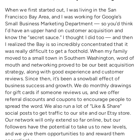
When we first started out, I was living in the San
Francisco Bay Area, and I was working for Google’s
Small Business Marketing Department — so you’d think
I’d have an upper hand on customer acquisition and
know the “secret sauce.” I thought I did too — and then
I realized the Bay is so incredibly concentrated that it
was really difficult to get a foothold. When my family
moved to a small town in Southern Washington, word of
mouth and networking proved to be our best acquisition
strategy, along with good experience and customer
reviews. Since then, it’s been a snowball effect of
business success and growth. We do monthly drawings
for gift cards if someone reviews us, and we offer
referral discounts and coupons to encourage people to
spread the word. We also run a lot of “Like & Share”
social posts to get traffic to our site and our Etsy store.
Our network will only extend so far online, but our
followers have the potential to take us to new levels,
and we give them opportunities to and reward them