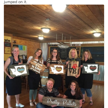
jumped on it.