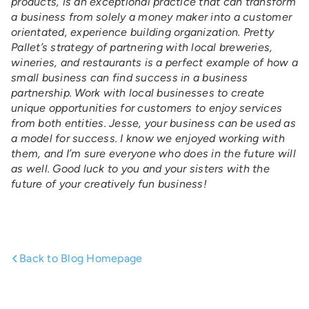
products, is an exceptional practice that can transform
a business from solely a money maker into a customer
orientated, experience building organization. Pretty
Pallet’s strategy of partnering with local breweries,
wineries, and restaurants is a perfect example of how a
small business can find success in a business
partnership. Work with local businesses to create
unique opportunities for customers to enjoy services
from both entities. Jesse, your business can be used as
a model for success.
I know we enjoyed working with
them, and I’m sure everyone who does in the future will
as well. Good luck to you and your sisters with the
future of your creatively fun business!
Back to Blog Homepage