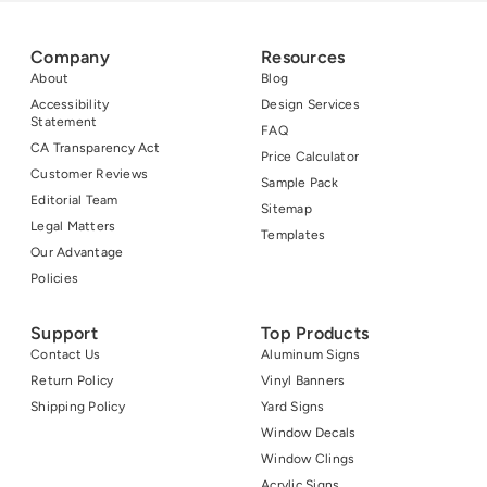
Company
Resources
About
Blog
Accessibility
Design Services
Statement
FAQ
CA Transparency Act
Price Calculator
Customer Reviews
Sample Pack
Editorial Team
Sitemap
Legal Matters
Templates
Our Advantage
Policies
Support
Top Products
Contact Us
Aluminum Signs
Return Policy
Vinyl Banners
Shipping Policy
Yard Signs
Window Decals
Window Clings
Acrylic Signs