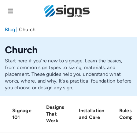
Skip
to
main
content
Blog
|
Church
Church
Start here if you’re new to signage. Learn the basics,
from common sign types to sizing, materials, and
placement. These guides help you understand what
works, where, and why. It’s a practical foundation before
you choose or design any sign.
Designs
Signage
Installation
Rules a
That
101
and Care
Compli
Work