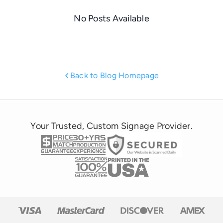
No Posts Available
Back to Blog Homepage
Your Trusted, Custom Signage Provider.