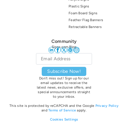
Plastic Signs
Foam Board Signs
Feather Flag Banners
Retractable Banners
Community
Signs.com Blog
Email
*
Subscribe Now!
Don’t miss out! Sign up for our
email updates to receive the
latest news, exclusive offers, and
special announcements straight
to your inbox.
This site is protected by reCAPCHA and the Google
Privacy Policy
and
Terms of Service
apply.
Cookies Settings