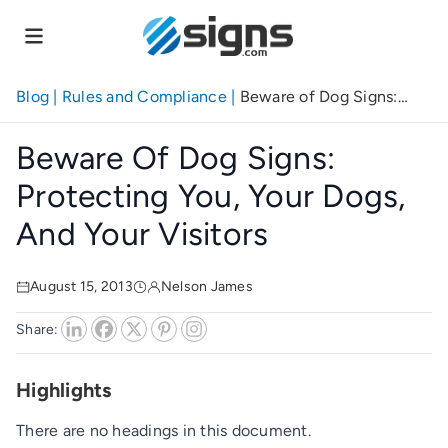
Skip
to
main
content
Blog
|
Rules and Compliance
|
Beware of Dog Signs:
Protecting You, Your Dogs, And Your Visitors
Beware Of Dog Signs:
Protecting You, Your Dogs,
And Your Visitors
August 15, 2013
Nelson James
Share:
Highlights
There are no headings in this document.