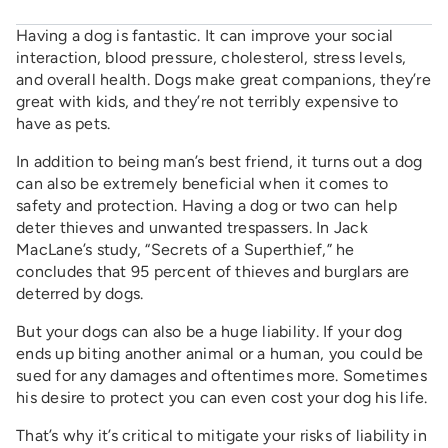
Having a dog is fantastic. It can improve your social
interaction, blood pressure, cholesterol, stress levels,
and overall health. Dogs make great companions, they’re
great with kids, and they’re not terribly expensive to
have as pets.
In addition to being man’s best friend, it turns out a dog
can also be extremely beneficial when it comes to
safety and protection. Having a dog or two can help
deter thieves and unwanted trespassers. In Jack
MacLane’s study, “Secrets of a Superthief,” he
concludes that 95 percent of thieves and burglars are
deterred by dogs.
But your dogs can also be a huge liability. If your dog
ends up biting another animal or a human, you could be
sued for any damages and oftentimes more. Sometimes
his desire to protect you can even cost your dog his life.
That’s why it’s critical to mitigate your risks of liability in