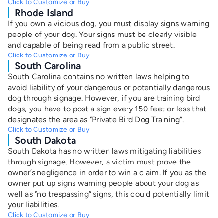
Click to Customize or Buy
Rhode Island
If you own a vicious dog, you must display signs warning
people of your dog. Your signs must be clearly visible
and capable of being read from a public street.
Click to Customize or Buy
South Carolina
South Carolina contains no written laws helping to
avoid liability of your dangerous or potentially dangerous
dog through signage. However, if you are training bird
dogs, you have to post a sign every 150 feet or less that
designates the area as “Private Bird Dog Training”.
Click to Customize or Buy
South Dakota
South Dakota has no written laws mitigating liabilities
through signage. However, a victim must prove the
owner’s negligence in order to win a claim. If you as the
owner put up signs warning people about your dog as
well as “no trespassing” signs, this could potentially limit
your liabilities.
Click to Customize or Buy