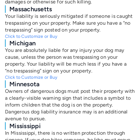
damages or otherwise for such killing.
Massachusetts
Your liability is seriously mitigated if someone is caught
trespassing on your property. Make sure you have a “no
trespassing” sign posted on your property.
Click to Customize or Buy
Michigan
You are absolutely liable for any injury your dog may
cause, unless the person was trespassing on your
property. Your liability will be much less if you have a
“no trespassing” sign on your property.
Click to Customize or Buy
Minnesota
Owners of dangerous dogs must post their property with
a
clearly-visible warning sign that includes a symbol to
inform children that the dog is on the property.
Dangerous dog liability insurance may is an additional
avenue to pursue.
Mississippi
In Mississippi, there is no written protection through
signage. If your dog bites someone, he/she must prove