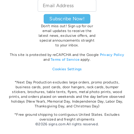
Email
*
Subscribe Now!
Don’t miss out! Sign up for our
email updates to receive the
latest news, exclusive offers, and
special announcements straight
to your inbox.
This site is protected by reCAPCHA and the Google
Privacy Policy
and
Terms of Service
apply.
Cookies Settings
*Next Day Production excludes large orders, promo products,
business cards, post cards, door hangers, rack cards, bumper
stickers, brochures, table tents, flyers, metal photo prints, wood
prints, and orders placed on weekends and the day before observed
holidays
(New Year’s, Memorial Day, Independence Day, Labor Day,
Thanksgiving Day, and Christmas Day)
*Free ground shipping to contiguous United States. Excludes
oversize
d and freight
shipments
©2026 signs.com All rights reserved.