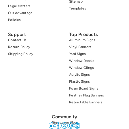
Sitemap
Legal Matters
Templates
Our Advantage
Policies
Support
Top Products
Contact Us
Aluminum Signs
Return Policy
Vinyl Banners
Shipping Policy
Yard Signs
Window Decals
Window Clings
Acrylic Signs
Plastic Signs
Foam Board Signs
Feather Flag Banners
Retractable Banners
Community
Signs.com Blog