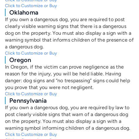
Click to Customize or Buy
Oklahoma
If you own a dangerous dog, you are required to post
clearly visible warning signs that there is a dangerous
dog on the property. You must also display a sign with a
warning symbol that informs children of the presence of
a dangerous dog.
Click to Customize or Buy
Oregon
In Oregon, if the victim can prove negligence as the
reason for the injury, you will be held liable. Having
danger: dog signs and “no trespassing” signs could help
you prove that you were not negligent.
Click to Customize or Buy
Pennsylvania
If you own a dangerous dog, you are required by law to
post clearly visible signs that warn of a dangerous dog
on the property. You must also display a sign with a
warning symbol informing children of a dangerous dog.
Click to Customize or Buy