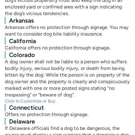
dog’s vicious propensity must also keep the dog in an
enclosed yard or confined area with a sign indicating
the dog’s vicious tendencies.
Arkansas
Arkansas offers no protection through signage. You may
want to consider dog bite liability insurance.
California
California offers no protection through signage.
Colorado
A dog owner shall not be liable to a person who suffers
bodily injury, serious bodily injury, or death from being
bitten by the dog: While the person is on property of the
dog owner and the property is clearly and conspicuously
marked with one or more posted signs stating “no
trespassing” or “beware of dog”.
Click to Customize or Buy
Connecticut
Offers no protection through signage.
Delaware
If Delaware officials find a dog to be dangerous, the
owner must display a sign warning that a dangerous dog