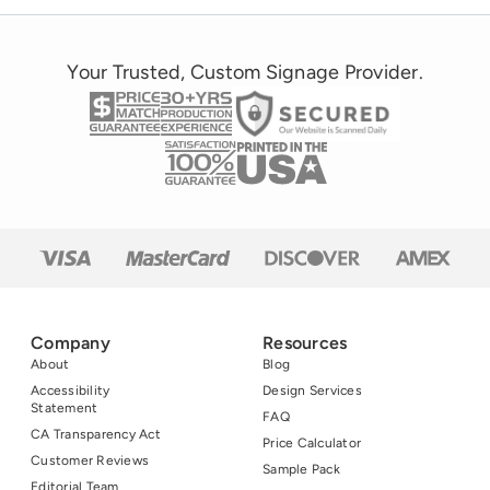
Your Trusted, Custom Signage Provider.
Company
Resources
About
Blog
Accessibility
Design Services
Statement
FAQ
CA Transparency Act
Price Calculator
Customer Reviews
Sample Pack
Editorial Team