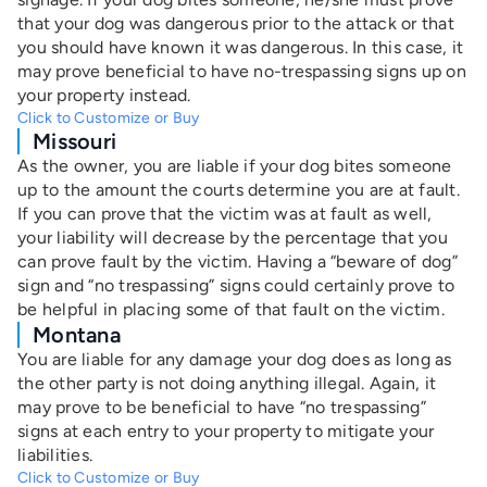
that your dog was dangerous prior to the attack or that
you should have known it was dangerous. In this case, it
may prove beneficial to have no-trespassing signs up on
your property instead.
Click to Customize or Buy
Missouri
As the owner, you are liable if your dog bites someone
up to the amount the courts determine you are at fault.
If you can prove that the victim was at fault as well,
your liability will decrease by the percentage that you
can prove fault by the victim. Having a “beware of dog”
sign and “no trespassing” signs could certainly prove to
be helpful in placing some of that fault on the victim.
Montana
You are liable for any damage your dog does as long as
the other party is not doing anything illegal. Again, it
may prove to be beneficial to have “no trespassing”
signs at each entry to your property to mitigate your
liabilities.
Click to Customize or Buy