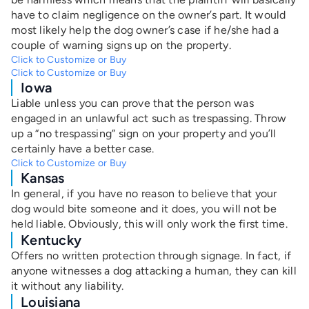
have to claim negligence on the owner’s part. It would
most likely help the dog owner’s case if he/she had a
couple of warning signs up on the property.
Click to Customize or Buy
Click to Customize or Buy
Iowa
Liable unless you can prove that the person was
engaged in an unlawful act such as trespassing. Throw
up a “no trespassing” sign on your property and you’ll
certainly have a better case.
Click to Customize or Buy
Kansas
In general, if you have no reason to believe that your
dog would bite someone and it does, you will not be
held liable. Obviously, this will only work the first time.
Kentucky
Offers no written protection through signage. In fact, if
anyone witnesses a dog attacking a human, they can kill
it without any liability.
Louisiana