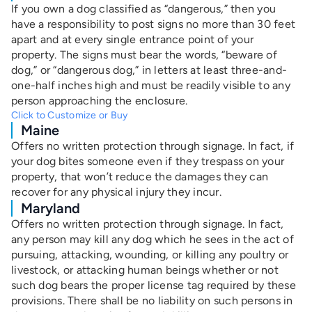
If you own a dog classified as “dangerous,” then you
have a responsibility to post signs no more than 30 feet
apart and at every single entrance point of your
property.
The signs must bear the words, “beware of
dog,” or “dangerous dog,” in letters at least three-and-
one-half inches high and must be readily visible to any
person approaching the enclosure.
Click to Customize or Buy
Maine
Offers no written protection through signage. In fact, if
your dog bites someone even if they trespass on your
property, that won’t
reduce the damages they can
recover for any physical injury they incur.
Maryland
Offers no written protection through signage. In fact,
any person may kill any dog which he sees in the act of
pursuing, attacking, wounding, or killing any poultry or
livestock, or attacking human beings whether or not
such dog bears the proper license tag required by these
provisions. There shall be no liability on such persons in