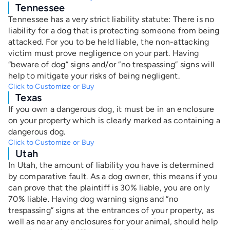
Tennessee
Tennessee has a very strict liability statute: There is no
liability for a dog that is protecting someone from being
attacked. For you to be held liable, the non-attacking
victim must prove negligence on your part. Having
“beware of dog” signs and/or “no trespassing” signs will
help to mitigate your risks of being negligent.
Click to Customize or Buy
Texas
If you own a dangerous dog, it must be in an enclosure
on your property which is clearly marked as containing a
dangerous dog.
Click to Customize or Buy
Utah
In Utah, the amount of liability you have is determined
by comparative fault. As a dog owner, this means if you
can prove that the plaintiff is 30% liable, you are only
70% liable. Having dog warning signs and “no
trespassing” signs at the entrances of your property, as
well as near any enclosures for your animal, should help