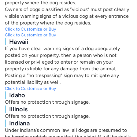
property where the dog resides.
Owners of dogs classified as “vicious” must post clearly
visible warning signs of a vicious dog at every entrance
of the property where the dog resides.
Click to Customize or Buy
Click to Customize or Buy
Hawaii
If you have clear warning signs of a dog adequately
posted on your property, then a person who is not
licensed or privileged to enter or remain on your
property is liable for any damage from the animal.
Posting a “no trespassing” sign may to mitigate any
potential liability as well.
Click to Customize or Buy
Idaho
Offers no protection through signage.
Illinois
Offers no protection through signage.
Indiana
Under Indiana’s common law, all dogs are presumed to
be harmless which means that the plaintiff will basically