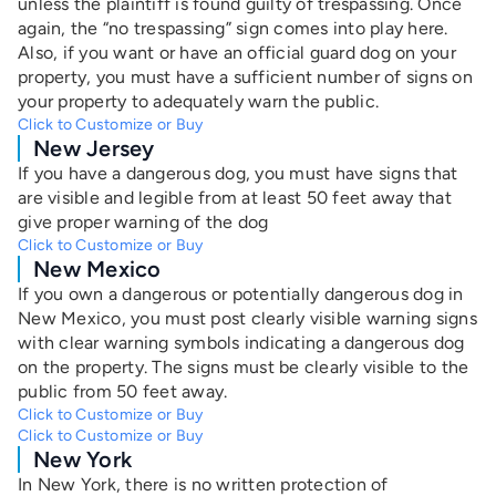
unless the plaintiff is found guilty of trespassing. Once
again, the “no trespassing” sign comes into play here.
Also, if you want or have an official guard dog on your
property, you must have a sufficient number of signs on
your property to adequately warn the public.
Click to Customize or Buy
New Jersey
If you have a dangerous dog, you must have signs that
are visible and legible from at least 50 feet away that
give proper warning of the dog
Click to Customize or Buy
New Mexico
If you own a dangerous or potentially dangerous dog in
New Mexico, you must post clearly visible warning signs
with clear warning symbols indicating a dangerous dog
on the property. The signs must be clearly visible to the
public from 50 feet away.
Click to Customize or Buy
Click to Customize or Buy
New York
In New York,
there is no written protection of