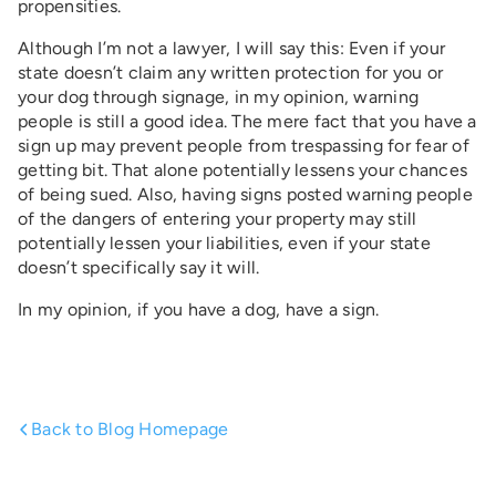
propensities.
Although I’m not a lawyer, I will say this: Even if your
state doesn’t claim any written protection for you or
your dog through signage, in my opinion, warning
people is still a good idea. The mere fact that you have a
sign up may prevent people from trespassing for fear of
getting bit. That alone potentially lessens your chances
of being sued. Also, having signs posted warning people
of the dangers of entering your property may still
potentially lessen your liabilities, even if your state
doesn’t specifically say it will.
In my opinion, if you have a dog, have a sign.
Back to Blog Homepage