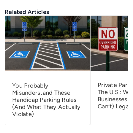
Related Articles
Private Parki
You Probably
The U.S.: Wh
Misunderstand These
Businesses 
Handicap Parking Rules
Can’t) Legall
(and What They Actually
Violate)