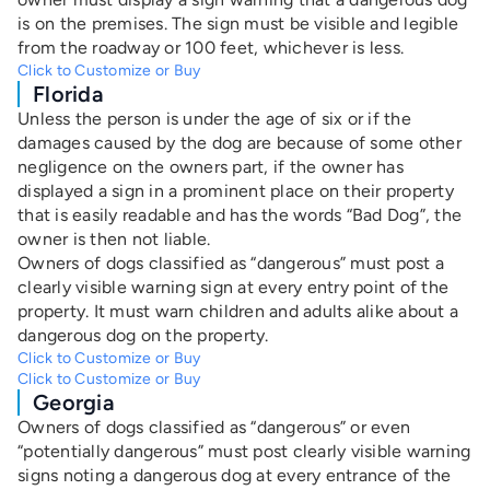
is on the premises. The sign must be visible and legible
from the roadway or 100 feet, whichever is less.
Click to Customize or Buy
Florida
Unless the person is under the age of six or if the
damages caused by the dog are because of some other
negligence on the owners part, if the owner has
displayed a sign in a prominent place on their property
that is easily readable and has the words “Bad Dog”, the
owner is then not liable.
Owners of dogs classified as “dangerous” must post a
clearly visible warning sign at every entry point of the
property. It must warn children and adults alike about a
dangerous dog on the property.
Click to Customize or Buy
Click to Customize or Buy
Georgia
Owners of dogs classified as “dangerous” or even
“potentially dangerous” must post clearly visible warning
signs noting a dangerous dog at every entrance of the