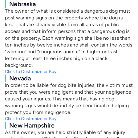
Nebraska
The owner of what is considered a dangerous dog must
post warning signs on the property where the dog is
kept that are clearly visible from all areas of public
access and that inform persons that a dangerous dog is
on the property. Each warning sign shall be no less than
ten inches by twelve inches and shall contain the words
“warning” and “dangerous animal” in high-contrast
lettering at least three inches high on a black
background.
Click to Customize or Buy
Nevada
In order to be liable for dog bite injuries, the victim must
prove that you were negligent and that your negligence
caused your injuries. This means that having dog
warning signs would definitely be beneficial in helping
protect you from negligence.
Click to Customize or Buy
New Hampshire
As the owner, you are held strictly liable of any injury