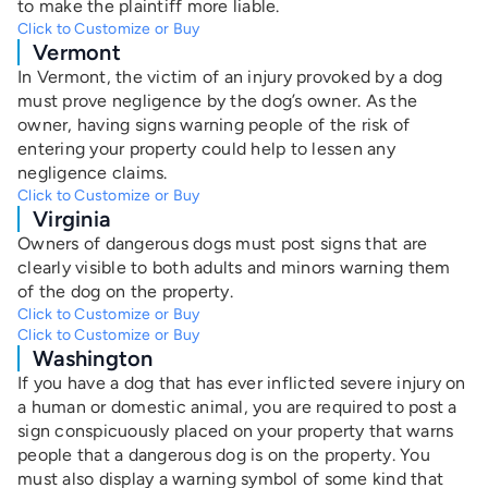
to make the plaintiff more liable.
Click to Customize or Buy
Vermont
In Vermont, the victim of an injury provoked by a dog
must prove negligence by the dog’s owner. As the
owner, having signs warning people of the risk of
entering your property could help to lessen any
negligence claims.
Click to Customize or Buy
Virginia
Owners of dangerous dogs must post signs that are
clearly visible to both adults and minors warning them
of the dog on the property.
Click to Customize or Buy
Click to Customize or Buy
Washington
If you have a dog that has ever inflicted severe injury on
a human or domestic animal, you are required to post a
sign conspicuously placed on your property that warns
people that a dangerous dog is on the property. You
must also display a warning symbol of some kind that