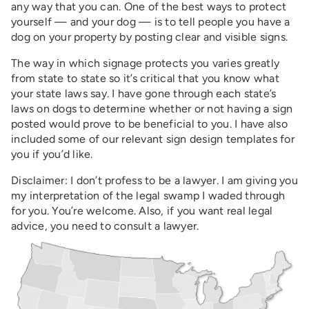
any way that you can. One of the best ways to protect
yourself — and your dog — is to tell people you have a
dog on your property by posting clear and visible signs.
The way in which signage protects you varies greatly
from state to state so it’s critical that you know what
your state laws say. I have gone through each state’s
laws on dogs to determine whether or not having a sign
posted would prove to be beneficial to you. I have also
included some of our relevant sign design templates for
you if you’d like.
Disclaimer: I don’t profess to be a lawyer. I am giving you
my interpretation of the legal swamp I waded through
for you. You’re welcome. Also, if you want real legal
advice, you need to consult a lawyer.