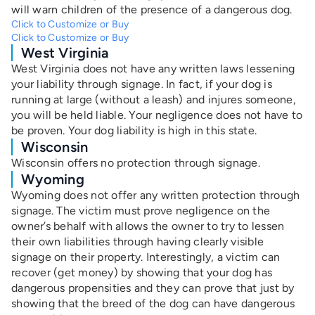
will warn children of the presence of a dangerous dog.
Click to Customize or Buy
Click to Customize or Buy
West Virginia
West Virginia does not have any written laws lessening
your liability through signage. In fact, if your dog is
running at large (without a leash) and injures someone,
you will be held liable. Your negligence does not have to
be proven. Your dog liability is high in this state.
Wisconsin
Wisconsin offers no protection through signage.
Wyoming
Wyoming does not offer any written protection through
signage. The victim must prove negligence on the
owner’s behalf with allows the owner to try to lessen
their own liabilities through having clearly visible
signage on their property. Interestingly, a victim can
recover (get money) by showing that your dog has
dangerous propensities and they can prove that just by
showing that the breed of the dog can have dangerous