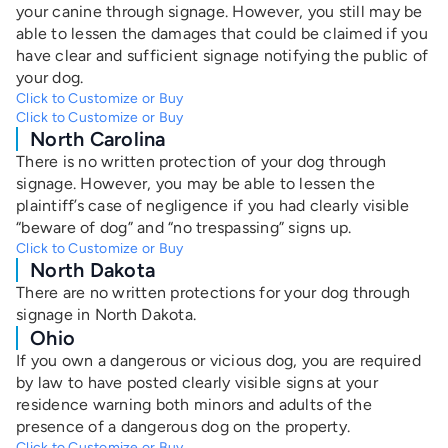
your canine through signage. However, you still may be
able to lessen the damages that could be claimed if you
have clear and sufficient signage notifying the public of
your dog.
Click to Customize or Buy
Click to Customize or Buy
North Carolina
There is no written protection of your dog through
signage. However, you may be able to lessen the
plaintiff’s case of negligence if you had clearly visible
“beware of dog” and “no trespassing” signs up.
Click to Customize or Buy
North Dakota
There are no written protections for your dog through
signage in North Dakota.
Ohio
If you own a dangerous or vicious dog, you are required
by law to have posted clearly visible signs at your
residence warning both minors and adults of the
presence of a dangerous dog on the property.
Click to Customize or Buy