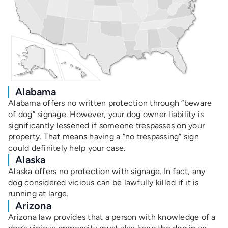
Alabama
Alabama offers no written protection through “beware
of dog” signage. However, your dog owner liability is
significantly lessened if someone trespasses on your
property. That means having a “no trespassing” sign
could definitely help your case.
Alaska
Alaska offers no protection with signage. In fact, any
dog considered vicious can be lawfully killed if it is
running at large.
Arizona
Arizona law provides that a person with knowledge of a