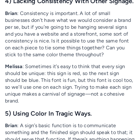
4) Lacking Consistency With Other Signage.
Brian
: Consistency is important. A lot of small
businesses don’t have what we would consider a brand
per se, but if you’re going to be hanging several signs
and you have a website and a storefront, some sort of
consistency is nice. Is it possible to use the same font
on each piece to tie some things together? Can you
stick to the same color theme throughout?
Melissa
: Sometimes it’s easy to think that every sign
should be unique: this sign is red, so the next sign
should be blue. This font is fun, but this font is cool too,
so we’ll use one on each sign. Trying to make each sign
unique makes a carnival of signage—not a cohesive
brand.
5) Using Color In Tragic Ways.
Brian
: A sign’s basic function is to communicate
something and the finished sign should speak to that; it
should serve that function. If there’s anything happening