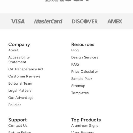
Company
Resources
About
Blog
Accessibility
Design Services
Statement
FAQ
CA Transparency Act
Price Calculator
Customer Reviews
Sample Pack
Editorial Team
Sitemap
Legal Matters
Templates
Our Advantage
Policies
Support
Top Products
Contact Us
Aluminum Signs
Return Policy
Vinyl Banners