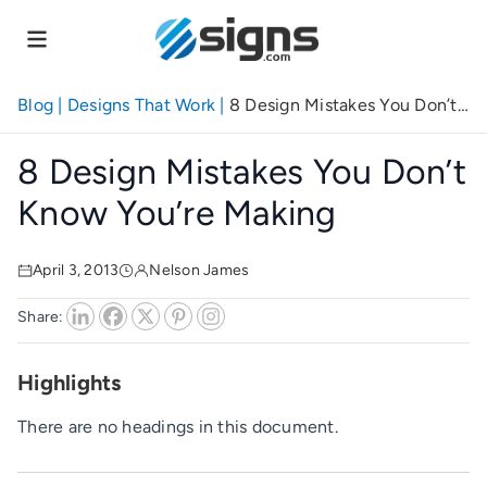
Skip
to
main
content
Blog
|
Designs That Work
|
8 Design Mistakes You Don’t
Know You’re Making
8 Design Mistakes You Don’t
Know You’re Making
April 3, 2013
Nelson James
Share:
Highlights
There are no headings in this document.