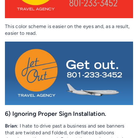
This color scheme is easier on the eyes and, as a result,
easier to read.
6) Ignoring Proper Sign Installation.
Brian
: I hate to drive past a business and see banners
that are twisted and folded, or deflated balloons