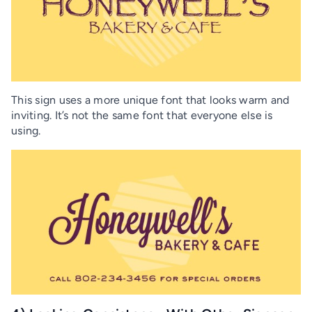
This sign uses a more unique font that looks warm and
inviting. It’s not the same font that everyone else is
using.