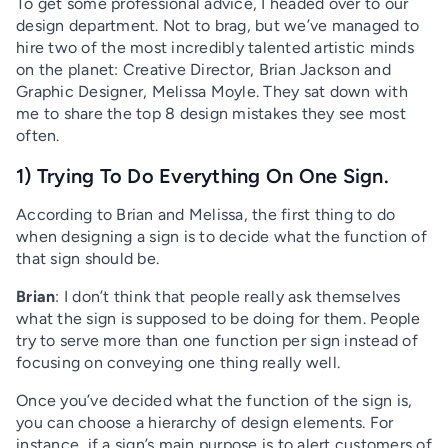
To get some professional advice, I headed over to our
design department. Not to brag, but we’ve managed to
hire two of the most incredibly talented artistic minds
on the planet: Creative Director, Brian Jackson and
Graphic Designer, Melissa Moyle. They sat down with
me to share the top 8 design mistakes they see most
often.
1) Trying To Do Everything On One Sign.
According to Brian and Melissa, the first thing to do
when designing a sign is to decide what the function of
that sign should be.
Brian
: I don’t think that people really ask themselves
what the sign is supposed to be doing for them. People
try to serve more than one function per sign instead of
focusing on conveying one thing really well.
Once you’ve decided what the function of the sign is,
you can choose a hierarchy of design elements. For
instance, if a sign’s main purpose is to alert customers of