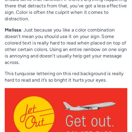
there that detracts from that, you’ve got a less effective
sign. Color is often the culprit when it comes to
distraction.
Melissa
: Just because you like a color combination
doesn’t mean you should use it on your sign. Some
colored text is really hard to read when placed on top of
other certain colors. Using an entire rainbow on one sign
is annoying and doesn’t usually help get your message
across.
This turquoise lettering on this red background is really
hard to read and it’s so bright it hurts your eyes.