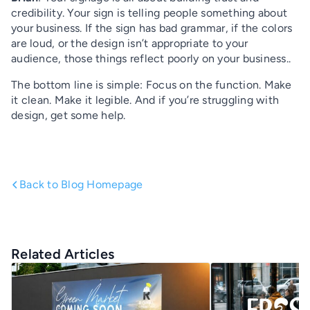
credibility. Your sign is telling people something about
your business. If the sign has bad grammar, if the colors
are loud, or the design isn’t appropriate to your
audience, those things reflect poorly on your business..
The bottom line is simple: Focus on the function. Make
it clean. Make it legible. And if you’re struggling with
design, get some help.
Back to Blog Homepage
Related Articles