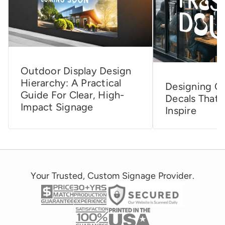
Outdoor Display Design
Hierarchy: A Practical
Designing C
Guide For Clear, High-
Decals That 
Impact Signage
Inspire
Your Trusted, Custom Signage Provider.