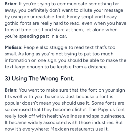
Brian
: If you’re trying to communicate something far
away, you definitely don’t want to dilute your message
by using an unreadable font. Fancy script and heavy
gothic fonts are really hard to read, even when you have
tons of time to sit and stare at them, let alone when
you’re speeding past in a car.
Melissa
: People also struggle to read text that’s too
small. As long as you’re not trying to put too much
information on one sign. you should be able to make the
text large enough to be legible from a distance.
3) Using The Wrong Font.
Brian
: You want to make sure that the font on your sign
fits well with your business. Just because a font is
popular doesn’t mean you should use it. Some fonts are
so overused that they become cliche′. The Papyrus font
really took off with health/wellness and spa businesses.
It became widely associated with those industries. But
now it’s everywhere: Mexican restaurants use it.