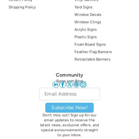
Shipping Policy
Yard Signs
Window Decals
Window Clings
Acrylic Signs
Plastic Signs
Foam Board Signs
Feather Flag Banners
Retractable Banners
Community
Signs.com Blog
Email
*
Subscribe Now!
Don’t miss out! Sign up for our
email updates to receive the
latest news, exclusive offers, and
special announcements straight
to your inbox.