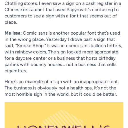
Clothing stores. I even saw a sign on a cash register in a
Chinese restaurant that used Papyrus. It’s confusing to
customers to see a sign with a font that seems out of
place.
Melissa
: Comic sans is another popular font that’s used
in the wrong place. Yesterday I drove past a sign that
said, “Smoke Shop.” It was in comic sans balloon letters,
with rainbow colors. The sign looked more appropriate
for a daycare center or a business that hosts birthday
parties with bouncy houses… not a business that sells
cigarettes.
Here’s an example of a sign with an inappropriate font.
The business is obviously not a health spa. It’s not the
most horrible sign in the world, but it could be better.