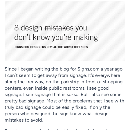
Since I began writing the blog for Signs.com a year ago,
I can’t seem to get away from signage. It’s everywhere:
along the freeway, on the parkstrip in front of shopping
centers, even inside public restrooms. I see good
signage. I see signage that is so-so. But I also see some
pretty bad signage. Most of the problems that I see with
truly bad signage could be easily fixed, if only the
person who designed the sign knew what design
mistakes to avoid.