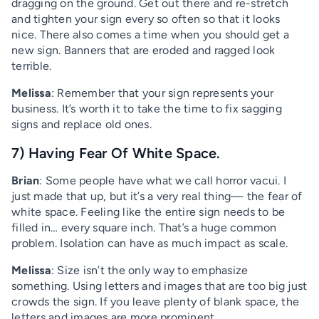
dragging on the ground. Get out there and re-stretch
and tighten your sign every so often so that it looks
nice. There also comes a time when you should get a
new sign. Banners that are eroded and ragged look
terrible.
Melissa
: Remember that your sign represents your
business. It’s worth it to take the time to fix sagging
signs and replace old ones.
7) Having Fear Of White Space.
Brian
: Some people have what we call horror vacui. I
just made that up, but it’s a very real thing— the fear of
white space. Feeling like the entire sign needs to be
filled in… every square inch. That’s a huge common
problem. Isolation can have as much impact as scale.
Melissa
: Size isn’t the only way to emphasize
something. Using letters and images that are too big just
crowds the sign. If you leave plenty of blank space, the
letters and images are more prominent.