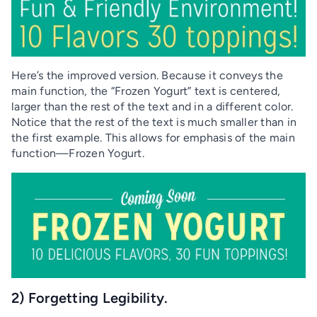
Here’s the improved version. Because it conveys the
main function, the “Frozen Yogurt” text is centered,
larger than the rest of the text and in a different color.
Notice that the rest of the text is much smaller than in
the first example. This allows for emphasis of the main
function—Frozen Yogurt.
2) Forgetting Legibility.