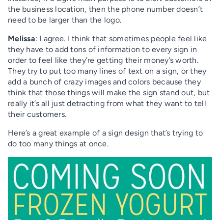
the business location, then the phone number doesn’t
need to be larger than the logo.
Melissa
: I agree. I think that sometimes people feel like
they have to add tons of information to every sign in
order to feel like they’re getting their money’s worth.
They try to put too many lines of text on a sign, or they
add a bunch of crazy images and colors because they
think that those things will make the sign stand out, but
really it’s all just detracting from what they want to tell
their customers.
Here’s a great example of a sign design that’s trying to
do too many things at once.