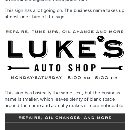
This sign has a lot going on. The business name takes up
almost one-third of the sign.
This sign has basically the same text, but the business
name is smaller, which leaves plenty of blank space
around the name and actually makes it more noticeable.