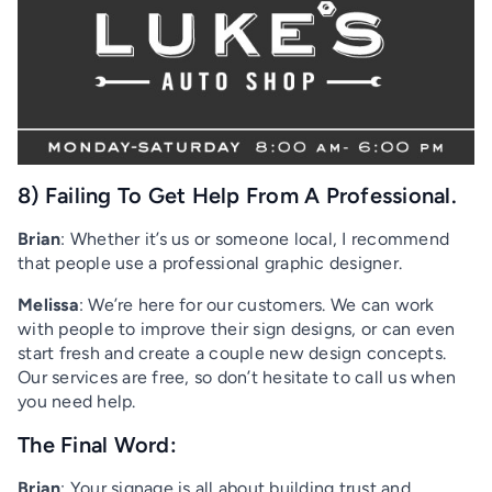
8) Failing To Get Help From A Professional.
Brian
: Whether it’s us or someone local, I recommend
that people use a professional graphic designer.
Melissa
: We’re here for our customers. We can work
with people to improve their sign designs, or can even
start fresh and create a couple new design concepts.
Our services are free, so don’t hesitate to call us when
you need help.
The Final Word:
Brian
: Your signage is all about building trust and