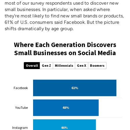
most of our survey respondents used to discover new
small businesses. In particular, when asked where
they’re most likely to find new small brands or products,
61% of U.S. consumers said Facebook. But the picture
shifts dramatically by age group.