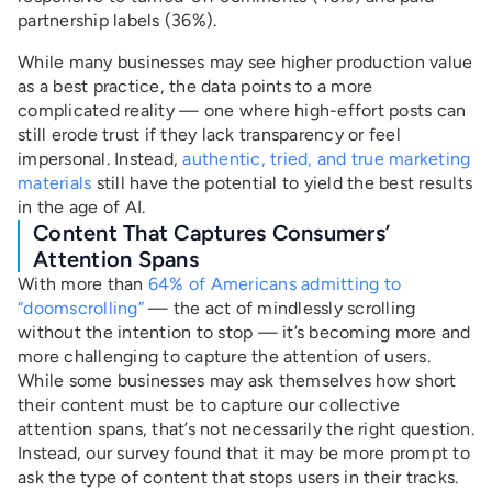
partnership labels (36%).
While many businesses may see higher production value
as a best practice, the data points to a more
complicated reality — one where high-effort posts can
still erode trust if they lack transparency or feel
impersonal. Instead,
authentic, tried, and true marketing
materials
still have the potential to yield the best results
in the age of AI.
Content That Captures Consumers’
Attention Spans
With more than
64% of Americans admitting to
“doomscrolling”
— the act of mindlessly scrolling
without the intention to stop — it’s becoming more and
more challenging to capture the attention of users.
While some businesses may ask themselves how short
their content must be to capture our collective
attention spans, that’s not necessarily the right question.
Instead, our survey found that it may be more prompt to
ask the type of content that stops users in their tracks.