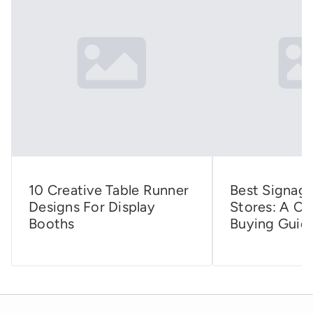
10 Creative Table Runner
Best Signage
Designs For Display
Stores: A C
Booths
Buying Guid