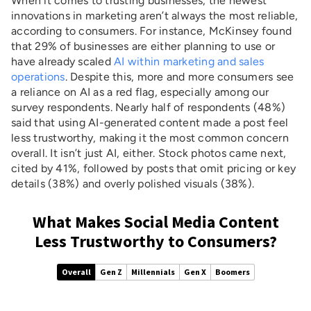
When it comes to trusting businesses, the newest
innovations in marketing aren’t always the most reliable,
according to consumers. For instance, McKinsey found
that 29% of businesses are either planning to use or
have already scaled
AI within marketing and sales
operations
. Despite this, more and more consumers see
a reliance on AI as a red flag, especially among our
survey respondents. Nearly half of respondents (48%)
said that using AI-generated content made a post feel
less trustworthy, making it the most common concern
overall. It isn’t just AI, either. Stock photos came next,
cited by 41%, followed by posts that omit pricing or key
details (38%) and overly polished visuals (38%).