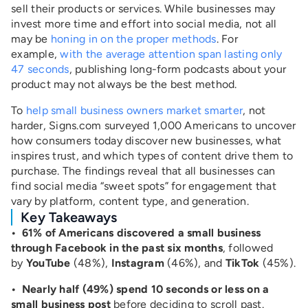
sell their products or services. While businesses may
invest more time and effort into social media, not all
may be
honing in on the proper methods
. For
example,
with the average attention span lasting only
47 seconds
, publishing long-form podcasts about your
product may not always be the best method.
To
help small business owners market smarter
, not
harder, Signs.com surveyed 1,000 Americans to uncover
how consumers today discover new businesses, what
inspires trust, and which types of content drive them to
purchase. The findings reveal that all businesses can
find social media “sweet spots” for engagement that
vary by platform, content type, and generation.
Key Takeaways
• 61% of Americans discovered a small business
through Facebook in the past six months
, followed
by
YouTube
(48%),
Instagram
(46%), and
TikTok
(45%).
• Nearly half (49%) spend 10 seconds or less on a
small business post
before deciding to scroll past.