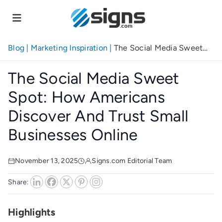
Skip
to
main
content
Blog
|
Marketing Inspiration
|
The Social Media Sweet
Spot: How Americans Discover and Trust Small
Businesses Online
The Social Media Sweet
Spot: How Americans
Discover And Trust Small
Businesses Online
November 13, 2025
Signs.com Editorial Team
Share:
Highlights