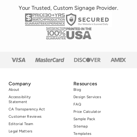
Your Trusted, Custom Signage Provider.
Company
Resources
About
Blog
Accessibility
Design Services
Statement
FAQ
CA Transparency Act
Price Calculator
Customer Reviews
Sample Pack
Editorial Team
Sitemap
Legal Matters
Templates