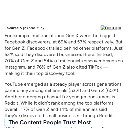
For example, millennials and Gen X were the biggest
Facebook discoverers, at 69% and 57% respectively. But
for Gen Z, Facebook trailed behind other platforms. Just
53% said they discovered businesses there. Instead,
70% of Gen Z and 54% of millennials discover brands on
Instagram, and 76% of Gen Z also cited TikTok —
making it their top discovery tool.
YouTube emerged as a steady player across generations,
particularly among millennials (53%) and Gen Z (60%).
Another emerging channel for younger consumers is
Reddit. While it didn’t rank among the top platforms
overall, 17% of Gen Z and 14% of millennials said
they’ve discovered small businesses through Reddit.
The Content People Trust Most