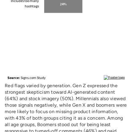
Red flags varied by generation. Gen Z expressed the
strongest skepticism toward AI-generated content
(64%) and stock imagery (50%). Millennials also viewed
those signals negatively, while Gen X and boomers were
more likely to focus on missing product information,
with 43% of both groups citing it as a concern. Among
all age groups, Boomers stood out for being least
responsive to turned-off comments (46%) and paid