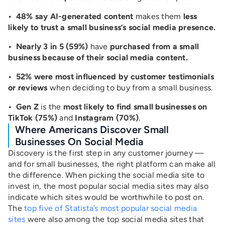
• 48% say AI-generated content
makes them
less
likely to trust a small business’s social media presence.
• Nearly 3 in 5 (59%)
have
purchased from a small
business because of their social media content.
• 52% were most influenced by customer testimonials
or reviews
when deciding to buy from a small business.
• Gen Z
is the
most likely to find small businesses on
TikTok (75%)
and
Instagram (70%)
.
Where Americans Discover Small
Businesses On Social Media
Discovery is the first step in any customer journey —
and for small businesses, the right platform can make all
the difference. When picking the social media site to
invest in, the most popular social media sites may also
indicate which sites would be worthwhile to post on.
The
top five of Statista’s most popular social media
sites
were also among the top social media sites that