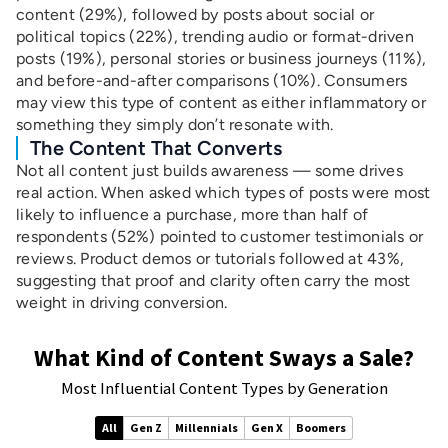
content (29%), followed by posts about social or
political topics (22%), trending audio or format-driven
posts (19%), personal stories or business journeys (11%),
and before-and-after comparisons (10%). Consumers
may view this type of content as either inflammatory or
something they simply don’t resonate with.
The Content That Converts
Not all content just builds awareness — some drives
real action. When asked which types of posts were most
likely to influence a purchase, more than half of
respondents (52%) pointed to customer testimonials or
reviews. Product demos or tutorials followed at 43%,
suggesting that proof and clarity often carry the most
weight in driving conversion.