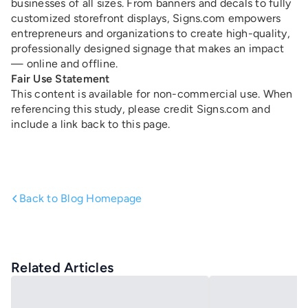
businesses of all sizes. From banners and decals to fully
customized storefront displays, Signs.com empowers
entrepreneurs and organizations to create high-quality,
professionally designed signage that makes an impact
— online and offline.
Fair Use Statement
This content is available for non-commercial use. When
referencing this study, please credit Signs.com and
include a link back to this page.
Back to Blog Homepage
Related Articles