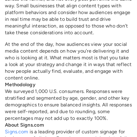
way. Small businesses that align content types with
platform behaviors and consider how audiences engage
in real time may be able to build trust and drive
meaningful interaction, as opposed to those who don’t
take these considerations into account.
At the end of the day, how audiences view your social
media content depends on how you’re delivering it and
who is looking at it. What matters most is that you take
a look at your strategy and change it in ways that reflect
how people actually find, evaluate, and engage with
content online.
Methodology
We surveyed 1,000 U.S. consumers. Responses were
stratified and segmented by age, gender, and other key
demographics to ensure balanced insights. All responses
were self-reported, and due to rounding, some
percentages may not add up to exactly 100%.
About Signs.com
Signs.com
is a leading provider of custom signage for