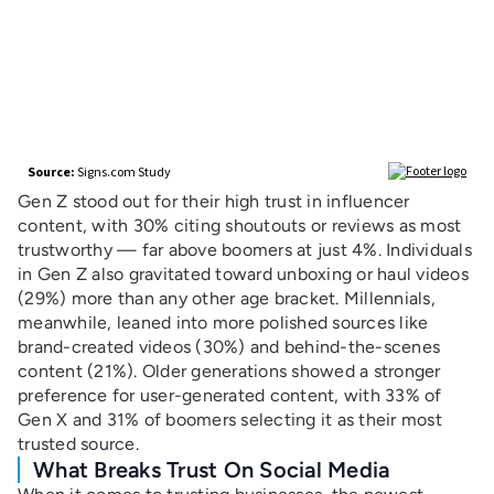
Gen Z stood out for their high trust in influencer
content, with 30% citing shoutouts or reviews as most
trustworthy — far above boomers at just 4%. Individuals
in Gen Z also gravitated toward unboxing or haul videos
(29%) more than any other age bracket. Millennials,
meanwhile, leaned into more polished sources like
brand-created videos (30%) and behind-the-scenes
content (21%). Older generations showed a stronger
preference for user-generated content, with 33% of
Gen X and 31% of boomers selecting it as their most
trusted source.
What Breaks Trust On Social Media