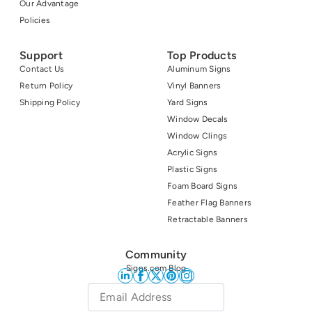
Our Advantage
Policies
Support
Top Products
Contact Us
Aluminum Signs
Return Policy
Vinyl Banners
Shipping Policy
Yard Signs
Window Decals
Window Clings
Acrylic Signs
Plastic Signs
Foam Board Signs
Feather Flag Banners
Retractable Banners
Community
Signs.com Blog
Email
*