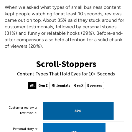
When we asked what types of small business content
kept people watching for at least 10 seconds, reviews
came out on top. About 35% said they stuck around for
customer testimonials, followed by personal stories
(31%) and funny or relatable hooks (29%). Before-and-
after comparisons also held attention for a solid chunk
of viewers (28%).