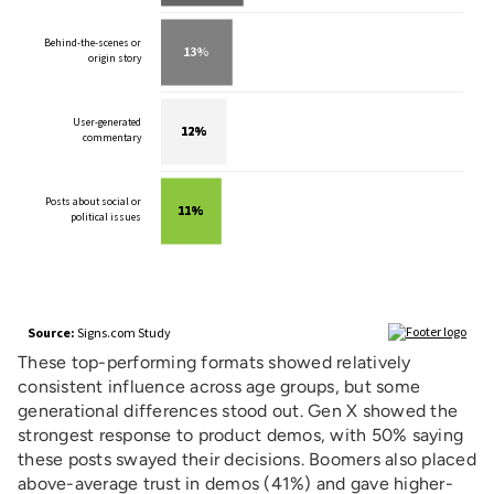
These top-performing formats showed relatively
consistent influence across age groups, but some
generational differences stood out. Gen X showed the
strongest response to product demos, with 50% saying
these posts swayed their decisions. Boomers also placed
above-average trust in demos (41%) and gave higher-