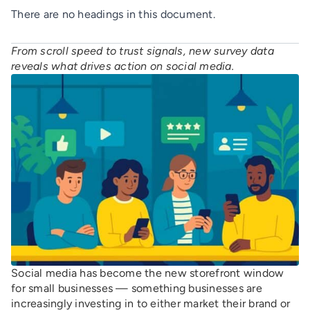
There are no headings in this document.
From scroll speed to trust signals, new survey data
reveals what drives action on social media.
Social media has become the new storefront window
for small businesses — something businesses are
increasingly investing in to either market their brand or