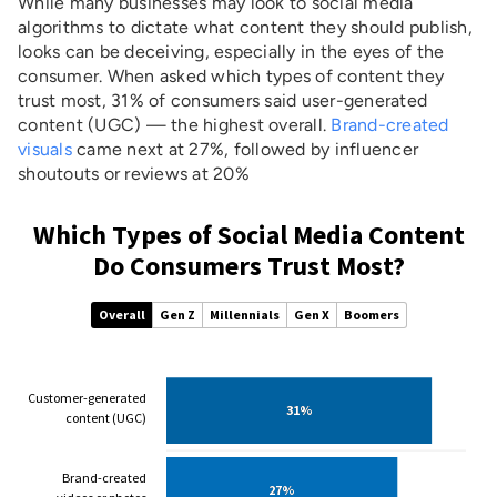
While many businesses may look to social media
algorithms to dictate what content they should publish,
looks can be deceiving, especially in the eyes of the
consumer. When asked which types of content they
trust most, 31% of consumers said user-generated
content (UGC) — the highest overall.
Brand-created
visuals
came next at 27%, followed by influencer
shoutouts or reviews at 20%