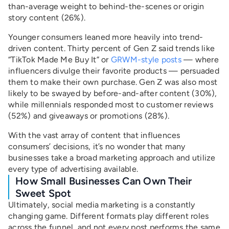
than-average weight to behind-the-scenes or origin
story content (26%).
Younger consumers leaned more heavily into trend-
driven content. Thirty percent of Gen Z said trends like
“TikTok Made Me Buy It” or
GRWM-style posts
— where
influencers divulge their favorite products — persuaded
them to make their own purchase. Gen Z was also most
likely to be swayed by before-and-after content (30%),
while millennials responded most to customer reviews
(52%) and giveaways or promotions (28%).
With the vast array of content that influences
consumers’ decisions, it’s no wonder that many
businesses take a broad marketing approach and utilize
every type of advertising available.
How Small Businesses Can Own Their
Sweet Spot
Ultimately, social media marketing is a constantly
changing game. Different formats play different roles
across the funnel, and not every post performs the same