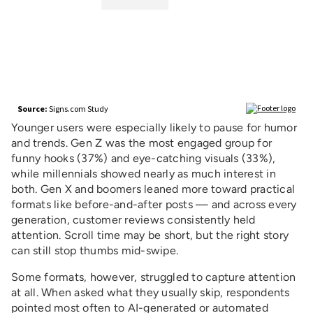
Younger users were especially likely to pause for humor
and trends. Gen Z was the most engaged group for
funny hooks (37%) and eye-catching visuals (33%),
while millennials showed nearly as much interest in
both. Gen X and boomers leaned more toward practical
formats like before-and-after posts — and across every
generation, customer reviews consistently held
attention. Scroll time may be short, but the right story
can still stop thumbs mid-swipe.
Some formats, however, struggled to capture attention
at all. When asked what they usually skip, respondents
pointed most often to AI-generated or automated