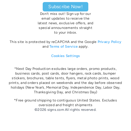
Subscribe Now!
Don’t miss out! Sign up for our
email updates to receive the
latest news, exclusive offers, and
special announcements straight
to your inbox.
This site is protected by reCAPCHA and the Google
Privacy Policy
and
Terms of Service
apply.
Cookies Settings
*Next Day Production excludes large orders, promo products,
business cards, post cards, door hangers, rack cards, bumper
stickers, brochures, table tents, flyers, metal photo prints, wood
prints, and orders placed on weekends and the day before observed
holidays
(New Year’s, Memorial Day, Independence Day, Labor Day,
Thanksgiving Day, and Christmas Day)
*Free ground shipping to contiguous United States. Excludes
oversize
d and freight
shipments
©2026 signs.com All rights reserved.