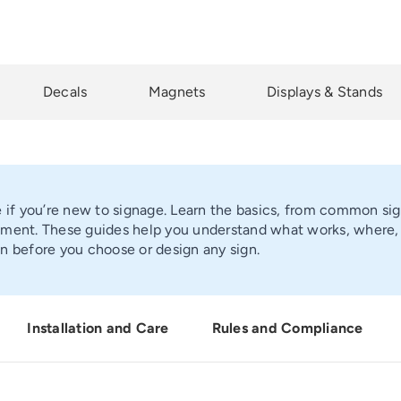
Decals
Magnets
Displays & Stands
e if you’re new to signage. Learn the basics, from common sign
ment. These guides help you understand what works, where, an
n before you choose or design any sign.
Installation and Care
Rules and Compliance