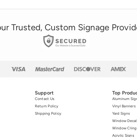
ur Trusted, Custom Signage Provid
Support
Top Produ
Contact Us
Aluminum Sig
Return Policy
Vinyl Banners
Shipping Policy
Yard Signs
Window Decal
Window Cling
Acrylic Signs