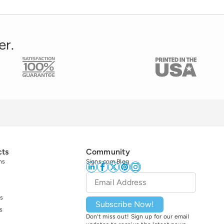
er.
cts
Community
ns
Signs.com Blog
Email
*
s
Subscribe Now!
s
Don’t miss out! Sign up for our email