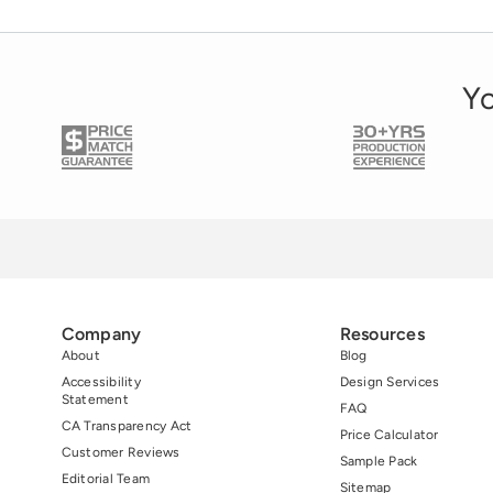
Utah. President and […]
Yo
Company
Resources
About
Blog
Accessibility
Design Services
Statement
FAQ
CA Transparency Act
Price Calculator
Customer Reviews
Sample Pack
Editorial Team
Sitemap