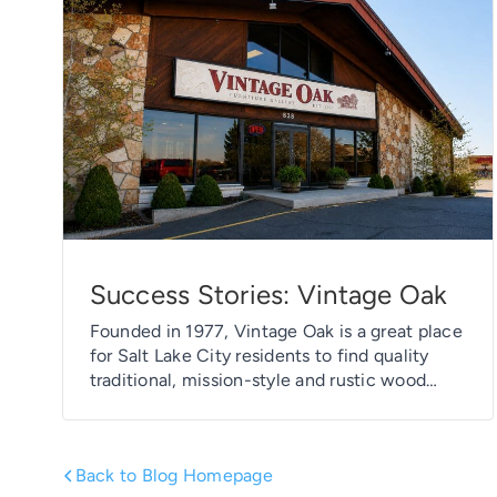
Success Stories: Vintage Oak
Founded in 1977, Vintage Oak is a great place
for Salt Lake City residents to find quality
traditional, mission-style and rustic wood
furniture, along with a great selection of
leather sofas, love seats, sectionals and
chairs. And the best part? Much of the
Back to Blog Homepage
inventory at Vintage Oak is crafted locally in