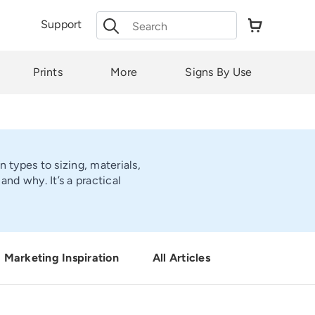
Search
Support
for:
Prints
More
Signs By Use
 types to sizing, materials,
d why. It’s a practical
Marketing Inspiration
All Articles