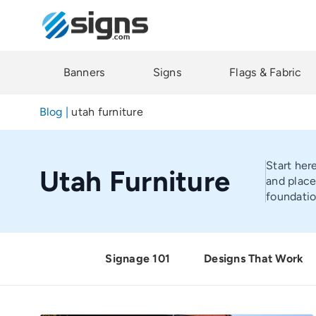
Skip
to
main
content
Banners
Signs
Flags & Fabric
Blog
|
utah furniture
Start her
Utah Furniture
and place
foundatio
Signage 101
Designs That Work