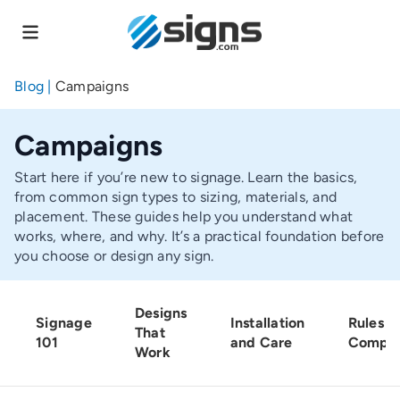
Skip
to
main
content
Blog
|
Campaigns
Campaigns
Start here if you’re new to signage. Learn the basics,
from common sign types to sizing, materials, and
placement. These guides help you understand what
works, where, and why. It’s a practical foundation before
you choose or design any sign.
Designs
Signage
Installation
Rules a
That
101
and Care
Compli
Work