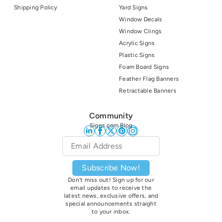
Shipping Policy
Yard Signs
Window Decals
Window Clings
Acrylic Signs
Plastic Signs
Foam Board Signs
Feather Flag Banners
Retractable Banners
Community
Signs.com Blog
Email
*
Subscribe Now!
Don’t miss out! Sign up for our
email updates to receive the
latest news, exclusive offers, and
special announcements straight
to your inbox.