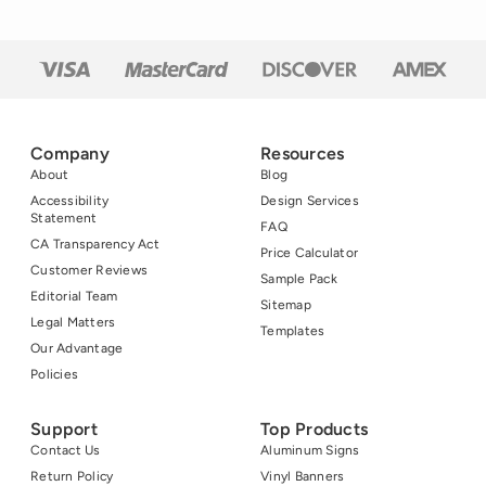
advocacy. But
inquiring […]
Company
Resources
About
Blog
Accessibility
Design Services
Statement
FAQ
CA Transparency Act
Price Calculator
Customer Reviews
Sample Pack
Editorial Team
Sitemap
Legal Matters
Templates
Our Advantage
Policies
Support
Top Products
Contact Us
Aluminum Signs
Return Policy
Vinyl Banners