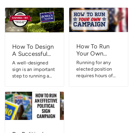
How To Run
How To Design
Your Own
A Successful
Campaign
Campaign Sign
Running for any
A well-designed
elected position
sign is an important
requires hours of
step to running a
planning, research,
successful political
and determined
campaign. Learn
dedication to
how to design a
constant
successful
campaigning. It’s
campaign sign
not an easy
today!
endeavor. There are
numerous aspects