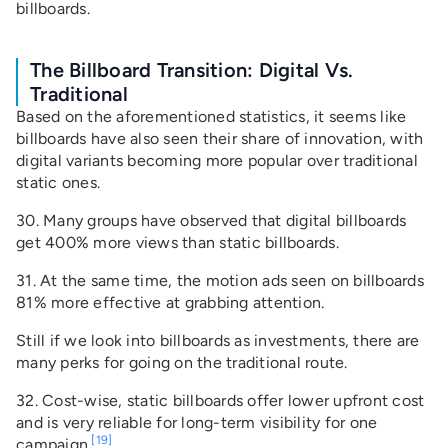
billboards.
The Billboard Transition: Digital Vs.
Traditional
Based on the aforementioned statistics, it seems like
billboards have also seen their share of innovation, with
digital variants becoming more popular over traditional
static ones.
30. Many groups have observed that digital billboards
get 400% more views than static billboards.
31. At the same time, the motion ads seen on billboards
81% more effective at grabbing attention.
Still if we look into billboards as investments, there are
many perks for going on the traditional route.
32. Cost-wise, static billboards offer lower upfront cost
and is very reliable for long-term visibility for one
[19]
campaign.