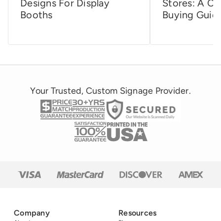
Designs For Display
Stores: A C
Booths
Buying Guid
Your Trusted, Custom Signage Provider.
Company
Resources