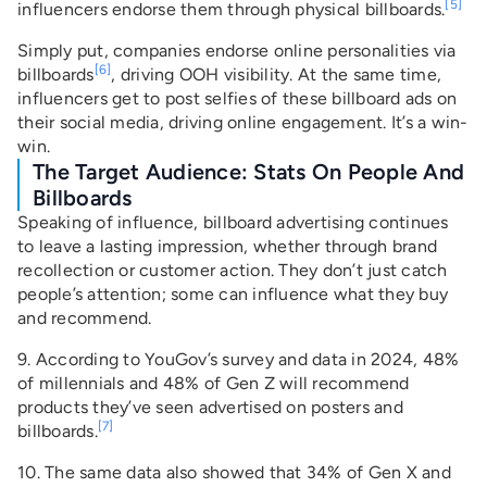
[5]
influencers endorse them through physical billboards.
Simply put, companies endorse online personalities via
[6]
billboards
, driving OOH visibility. At the same time,
influencers get to post selfies of these billboard ads on
their social media, driving online engagement. It’s a win-
win.
The Target Audience: Stats On People And
Billboards
Speaking of influence, billboard advertising continues
to leave a lasting impression, whether through brand
recollection or customer action. They don’t just catch
people’s attention; some can influence what they buy
and recommend.
9. According to YouGov’s survey and data in 2024, 48%
of millennials and 48% of Gen Z will recommend
products they’ve seen advertised on posters and
[7]
billboards.
10. The same data also showed that 34% of Gen X and