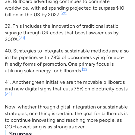
38. Billboard advertising continues to dominate
worldwide, with ad spending projected to surpass $10
[20]
billion in the US by 2027.
39. This includes the innovation of traditional static
signage through QR codes that boost awareness by
[21]
200%.
40. Strategies to integrate sustainable methods are also
in the pipeline, with 78% of consumers vying for eco-
friendly forms of promotion. One primary focus is
[22]
utilizing solar energy for billboards.
41. Another green initiative are the movable billboards
and new digital signs that cuts 75% on electricity costs.
[22]
Now, whether through digital integration or sustainable
strategies, one thing is certain: the goal for billboards is
to continue innovating and reaching more people, as
OOH advertising is as strong as ever.
Sources