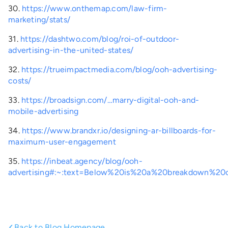
30.
https://www.onthemap.com/law-firm-
marketing/stats/
31.
https://dashtwo.com/blog/roi-of-outdoor-
advertising-in-the-united-states/
32.
https://trueimpactmedia.com/blog/ooh-advertising-
costs/
33.
https://broadsign.com/…marry-digital-ooh-and-
mobile-advertising
34.
https://www.brandxr.io/designing-ar-billboards-for-
maximum-user-engagement
35.
https://inbeat.agency/blog/ooh-
advertising#:~:text=Below%20is%20a%20breakdown%
Back to Blog Homepage