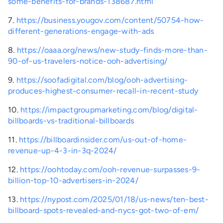
some-benefits-for-brands-138687.html
7.
https://business.yougov.com/content/50754-how-
different-generations-engage-with-ads
8.
https://oaaa.org/news/new-study-finds-more-than-
90-of-us-travelers-notice-ooh-advertising/
9.
https://soofadigital.com/blog/ooh-advertising-
produces-highest-consumer-recall-in-recent-study
10.
https://impactgroupmarketing.com/blog/digital-
billboards-vs-traditional-billboards
11.
https://billboardinsider.com/us-out-of-home-
revenue-up-4-3-in-3q-2024/
12.
https://oohtoday.com/ooh-revenue-surpasses-9-
billion-top-10-advertisers-in-2024/
13.
https://nypost.com/2025/01/18/us-news/ten-best-
billboard-spots-revealed-and-nycs-got-two-of-em/