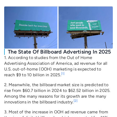
The State Of Billboard Advertising In 2025
1. According to studies from the Out of Home
Advertising Association of America, ad revenue for all
U.S. out-of-home (OOH) marketing is expected to
[1]
reach $9 to 10 billion in 2025.
2. Meanwhile, the billboard market size is predicted to
rise from $60.7 billion in 2024 to $62.52 billion in 2025.
Among the many reasons for its growth are the many
[2]
innovations in the billboard industry.
3. Most of the increase in OOH ad revenue came from