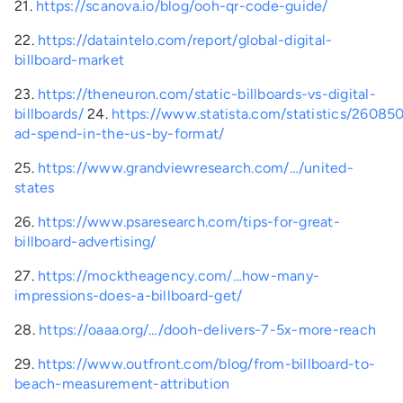
21.
https://scanova.io/blog/ooh-qr-code-guide/
22.
https://dataintelo.com/report/global-digital-
billboard-market
23.
https://theneuron.com/static-billboards-vs-digital-
billboards/
24.
https://www.statista.com/statistics/26085
ad-spend-in-the-us-by-format/
25.
https://www.grandviewresearch.com/…/united-
states
26.
https://www.psaresearch.com/tips-for-great-
billboard-advertising/
27.
https://mocktheagency.com/…how-many-
impressions-does-a-billboard-get/
28.
https://oaaa.org/…/dooh-delivers-7-5x-more-reach
29.
https://www.outfront.com/blog/from-billboard-to-
beach-measurement-attribution