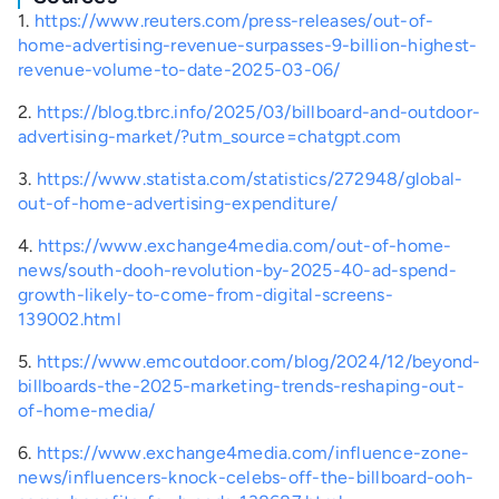
1.
https://www.reuters.com/press-releases/out-of-
home-advertising-revenue-surpasses-9-billion-highest-
revenue-volume-to-date-2025-03-06/
2.
https://blog.tbrc.info/2025/03/billboard-and-outdoor-
advertising-market/?utm_source=chatgpt.com
3.
https://www.statista.com/statistics/272948/global-
out-of-home-advertising-expenditure/
4.
https://www.exchange4media.com/out-of-home-
news/south-dooh-revolution-by-2025-40-ad-spend-
growth-likely-to-come-from-digital-screens-
139002.html
5.
https://www.emcoutdoor.com/blog/2024/12/beyond-
billboards-the-2025-marketing-trends-reshaping-out-
of-home-media/
6.
https://www.exchange4media.com/influence-zone-
news/influencers-knock-celebs-off-the-billboard-ooh-