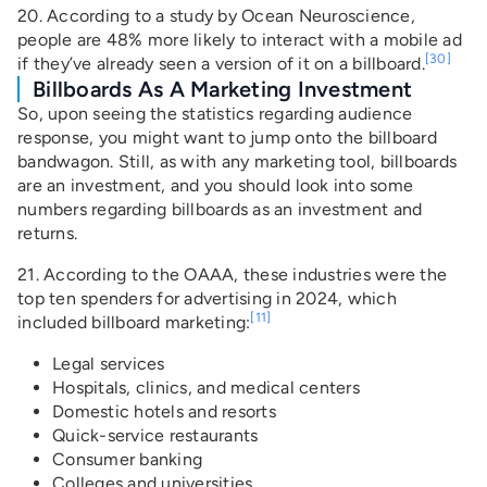
20. According to a study by Ocean Neuroscience,
people are 48% more likely to interact with a mobile ad
[30]
if they’ve already seen a version of it on a billboard.
Billboards As A Marketing Investment
So, upon seeing the statistics regarding audience
response, you might want to jump onto the billboard
bandwagon. Still, as with any marketing tool, billboards
are an investment, and you should look into some
numbers regarding billboards as an investment and
returns.
21. According to the OAAA, these industries were the
top ten spenders for advertising in 2024, which
[11]
included billboard marketing:
Legal services
Hospitals, clinics, and medical centers
Domestic hotels and resorts
Quick-service restaurants
Consumer banking
Colleges and universities