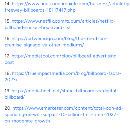
14.
https://www.houstonchronicle.com/business/article/gu
freeway-billboards-18117417.php
15.
https://www.netflix.com/tudum/articles/netflix-
billboard-sunset-boulevard-list
16.
https://ortweinsign.com/blog/the-roi-of-on-
premise-signage-vs-other-mediums/
17.
https://mediatool.com/blog/billboard-advertising-
cost
18.
https://trueimpactmedia.com/blog/billboard-facts-
2023/
19.
https://mediafinch.net/static-billboard-vs-digital-
billboard/
20.
https://www.emarketer.com/content/total-ooh-ad-
spending-us-will-surpass-10-billion-first-time-2027-
on-moderate-growth