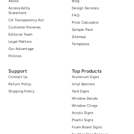
About
Blog
Accessibility
Design Services
Statement
FAQ
CA Transparency Act
Price Calculator
Customer Reviews
Sample Pack
Editorial Team
Sitemap
Legal Matters
Templates
Our Advantage
Policies
Support
Top Products
Contact Us
Aluminum Signs
Return Policy
Vinyl Banners
Shipping Policy
Yard Signs
Window Decals
Window Clings
Acrylic Signs
Plastic Signs
Foam Board Signs