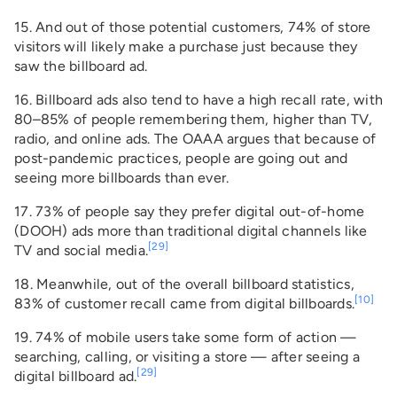
15. And out of those potential customers, 74% of store
visitors will likely make a purchase just because they
saw the billboard ad.
16. Billboard ads also tend to have a high recall rate, with
80–85% of people remembering them, higher than TV,
radio, and online ads. The OAAA argues that because of
post-pandemic practices, people are going out and
seeing more billboards than ever.
17. 73% of people say they prefer digital out-of-home
(DOOH) ads more than traditional digital channels like
[29]
TV and social media.
18. Meanwhile, out of the overall billboard statistics,
[10]
83% of customer recall came from digital billboards.
19. 74% of mobile users take some form of action —
searching, calling, or visiting a store — after seeing a
[29]
digital billboard ad.