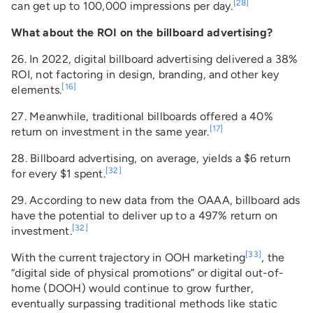
[28]
can get up to 100,000 impressions per day.
What about the ROI on the billboard advertising?
26. In 2022, digital billboard advertising delivered a 38%
ROI, not factoring in design, branding, and other key
[16]
elements.
27. Meanwhile, traditional billboards offered a 40%
[17]
return on investment in the same year.
28. Billboard advertising, on average, yields a $6 return
[32]
for every $1 spent.
29. According to new data from the OAAA, billboard ads
have the potential to deliver up to a 497% return on
[32]
investment.
[33]
With the current trajectory in OOH marketing
, the
“digital side of physical promotions” or digital out-of-
home (DOOH) would continue to grow further,
eventually surpassing traditional methods like static