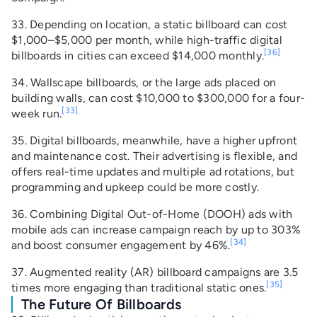
33. Depending on location, a static billboard can cost
$1,000–$5,000 per month, while high-traffic digital
[36]
billboards in cities can exceed $14,000 monthly.
34. Wallscape billboards, or the large ads placed on
building walls, can cost $10,000 to $300,000 for a four-
[33]
week run.
35. Digital billboards, meanwhile, have a higher upfront
and maintenance cost. Their advertising is flexible, and
offers real-time updates and multiple ad rotations, but
programming and upkeep could be more costly.
36. Combining Digital Out-of-Home (DOOH) ads with
mobile ads can increase campaign reach by up to 303%
[34]
and boost consumer engagement by 46%.
37. Augmented reality (AR) billboard campaigns are 3.5
[35]
times more engaging than traditional static ones.
The Future Of Billboards