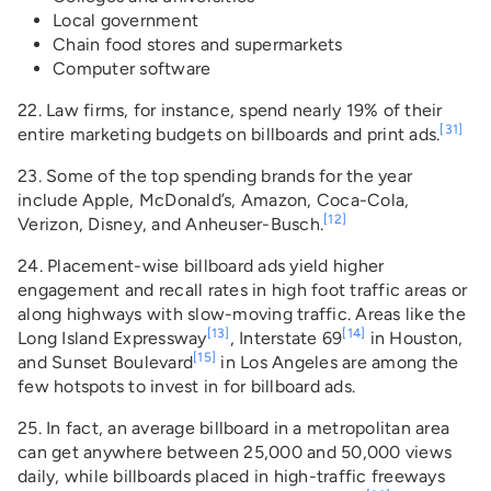
Local government
Chain food stores and supermarkets
Computer software
22. Law firms, for instance, spend nearly 19% of their
[31]
entire marketing budgets on billboards and print ads.
23. Some of the top spending brands for the year
include Apple, McDonald’s, Amazon, Coca-Cola,
[12]
Verizon, Disney, and Anheuser-Busch.
24. Placement-wise billboard ads yield higher
engagement and recall rates in high foot traffic areas or
along highways with slow-moving traffic. Areas like the
[13]
[14]
Long Island Expressway
, Interstate 69
in Houston,
[15]
and Sunset Boulevard
in Los Angeles are among the
few hotspots to invest in for billboard ads.
25. In fact, an average billboard in a metropolitan area
can get anywhere between 25,000 and 50,000 views
daily, while billboards placed in high-traffic freeways