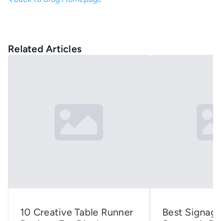
Related Articles
10 Creative Table Runner
Best Signage