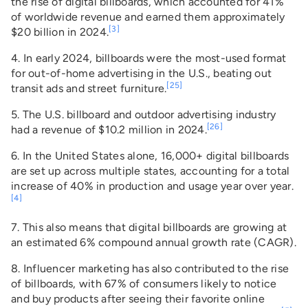
the rise of digital billboards, which accounted for 41%
of worldwide revenue and earned them approximately
[3]
$20 billion in 2024.
4. In early 2024, billboards were the most-used format
for out-of-home advertising in the U.S., beating out
[25]
transit ads and street furniture.
5. The U.S. billboard and outdoor advertising industry
[26]
had a revenue of $10.2 million in 2024.
6. In the United States alone, 16,000+ digital billboards
are set up across multiple states, accounting for a total
increase of 40% in production and usage year over year.
[4]
7. This also means that digital billboards are growing at
an estimated 6% compound annual growth rate (CAGR).
8. Influencer marketing has also contributed to the rise
of billboards, with 67% of consumers likely to notice
and buy products after seeing their favorite online