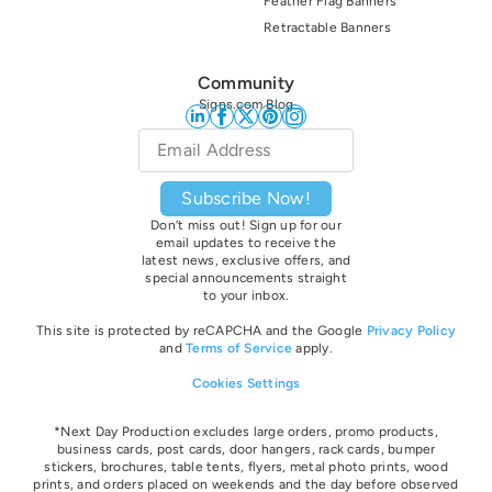
Feather Flag Banners
Retractable Banners
Community
Signs.com Blog
Email
*
Subscribe Now!
Don’t miss out! Sign up for our
email updates to receive the
latest news, exclusive offers, and
special announcements straight
to your inbox.
This site is protected by reCAPCHA and the Google
Privacy Policy
and
Terms of Service
apply.
Cookies Settings
*Next Day Production excludes large orders, promo products,
business cards, post cards, door hangers, rack cards, bumper
stickers, brochures, table tents, flyers, metal photo prints, wood
prints, and orders placed on weekends and the day before observed