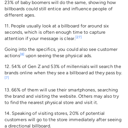
23% of baby boomers will do the same, showing how
billboards could still entice and influence people of
different ages.
11. People usually look at a billboard for around six
seconds, which is often enough time to capture
[27]
attention if your message is clear.
Going into the specifics, you could also see customer
[8]
actions
upon seeing these physical ads.
12. 54% of Gen Z and 53% of millennials will search the
brands online when they see a billboard ad they pass by.
[7]
13. 66% of them will use their smartphones, searching
the brand and visiting the website. Others may also try
to find the nearest physical store and visit it.
14. Speaking of visiting stores, 20% of potential
customers will go to the store immediately after seeing
a directional billboard.