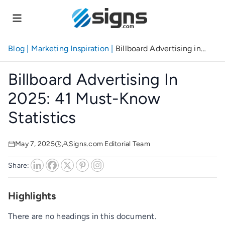
Skip
to
main
content
Blog
|
Marketing Inspiration
|
Billboard Advertising in
2025: 41 Must-Know Statistics
Billboard Advertising In
2025: 41 Must-Know
Statistics
May 7, 2025
Signs.com Editorial Team
Share:
Highlights
There are no headings in this document.