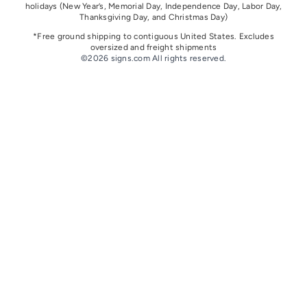
holidays
(New Year’s, Memorial Day, Independence Day, Labor Day,
Thanksgiving Day, and Christmas Day)
*Free ground shipping to contiguous United States. Excludes
oversize
d and freight
shipments
©2026 signs.com All rights reserved.