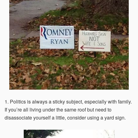
Email Address*
Country of Residence
State of Residence*
Close
1. Politics is always a sticky subject, especially with family.
I would like to exercise the following
If you’re all living under the same roof but need to
disassociate yourself a little, consider using a yard sign.
Request to Know
Request to Delete Account