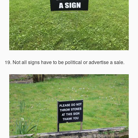
19. Not all signs have to be political or advertise a sale.