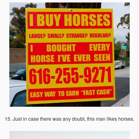
15. Just in case there was any doubt, this man likes horses.