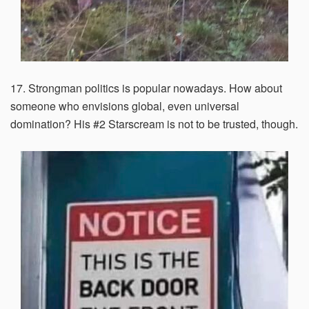
17. Strongman politics is popular nowadays. How about
someone who envisions global, even universal
domination? His #2 Starscream is not to be trusted, though.