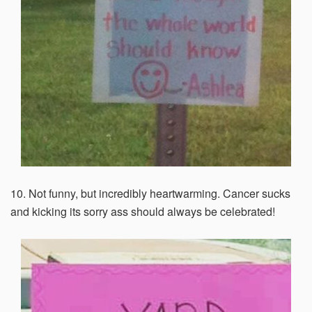
10. Not funny, but incredibly heartwarming. Cancer sucks
and kicking its sorry ass should always be celebrated!