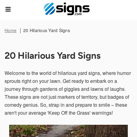
Data Subject Rights
empty
Home
20 Hilarious Yard Signs
Privacy Request
20 Hilarious Yard Signs
You may have certain rights with respect to the personal
information we collect and process. These rights vary by
state and country and depend on your residency. These
Welcome to the world of hilarious yard signs, where humor
rights are not absolute and we reserve all of our rights
available to us at law in this regard. Please complete the
sprouts right on your lawn. Get ready to embark on a
below form to exercise one of your data subject rights,
where applicable. We will process your request within the
journey through gardens of giggles and lawns of laughs.
time provided by applicable law.
These signs are not just markers of territory, but badges of
comedy genius. So, strap in and prepare to smile – these
First Name*
aren't your average 'Keep Off the Grass' warnings!
Last Name*