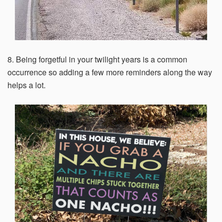
8. Being forgetful in your twilight years is a common
occurrence so adding a few more reminders along the way
helps a lot.