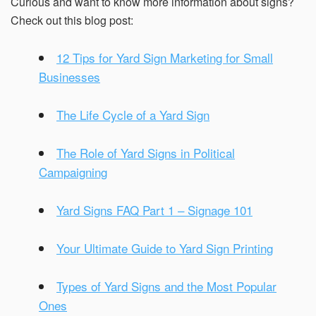
Curious and want to know more information about signs?
Check out this blog post:
12 Tips for Yard Sign Marketing for Small
Businesses
The Life Cycle of a Yard Sign
The Role of Yard Signs in Political
Campaigning
Yard Signs FAQ Part 1 – Signage 101
Your Ultimate Guide to Yard Sign Printing
Types of Yard Signs and the Most Popular
Ones