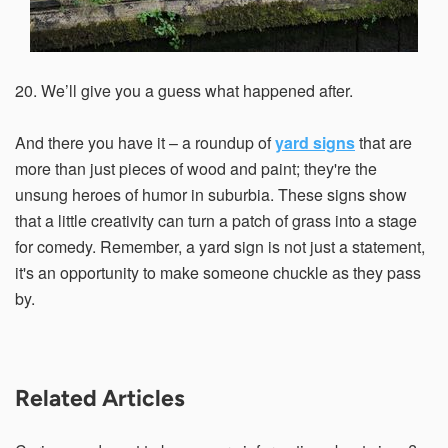
20. We’ll give you a guess what happened after.
And there you have it – a roundup of
yard signs
that are
more than just pieces of wood and paint; they're the
unsung heroes of humor in suburbia. These signs show
that a little creativity can turn a patch of grass into a stage
for comedy. Remember, a yard sign is not just a statement,
it's an opportunity to make someone chuckle as they pass
by.
Related Articles