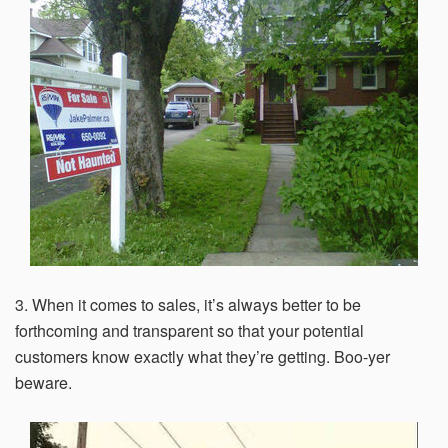
within 21 days, your request will not be processed and
you will have to resubmit your request. If you do not have
access to your email for authentication purposes, please
submit this form and contact
pirequest@signs.com
.
Submit
3. When it comes to sales, it’s always better to be
forthcoming and transparent so that your potential
customers know exactly what they’re getting. Boo-yer
beware.