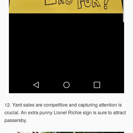
12. Yard sales are competitive and capturing attention is
crucial. An extra punny Lionel Richie sign is sure to attract
passersby.