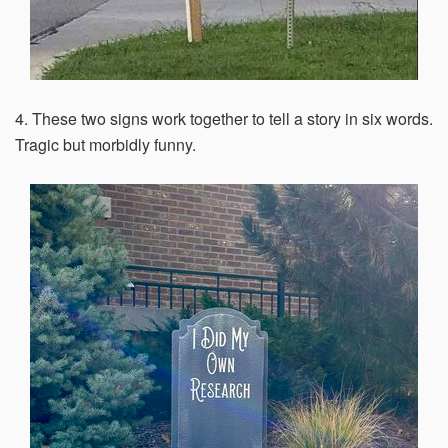
4. These two signs work together to tell a story in six words.
Tragic but morbidly funny.