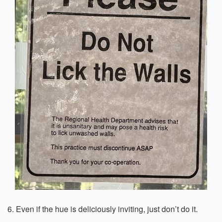
6. Even if the hue is deliciously inviting, just don’t do it.