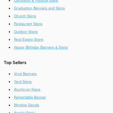
Campaign & Political Signs
Graduation Banners and Signs
Church Signs
Restaurant Signs
Outdoor Signs
Real Estate Signs
Happy Birthday Banners & Signs
Top Sellers
Vinyl Banners
Yard Signs
Aluminum Signs
Retractable Banner
Window Decals
Acrylic Signs