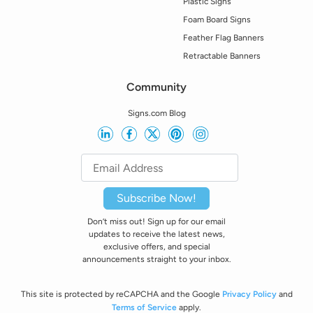
Plastic Signs
Foam Board Signs
Feather Flag Banners
Retractable Banners
Community
Signs.com Blog
Subscribe Now!
Don’t miss out! Sign up for our email
updates to receive the latest news,
exclusive offers, and special
announcements straight to your inbox.
This site is protected by reCAPCHA and the Google
Privacy Policy
and
Terms of Service
apply.