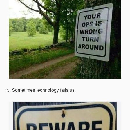
13. Sometimes technology fails us.