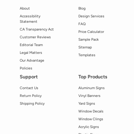
About
Blog
Accessibility
Design Services
Statement
FAQ
CA Transparency Act
Price Calculator
Customer Reviews
Sample Pack
Editorial Team
Sitemap
Legal Matters
Templates
Our Advantage
Policies
Support
Top Products
Contact Us
Aluminum Signs
Return Policy
Vinyl Banners
Shipping Policy
Yard Signs
Window Decals
Window Clings
Acrylic Signs