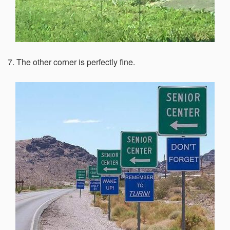
7. The other corner is perfectly fine.