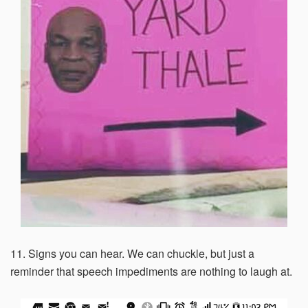
11. Signs you can hear. We can chuckle, but just a
reminder that speech impediments are nothing to laugh at.