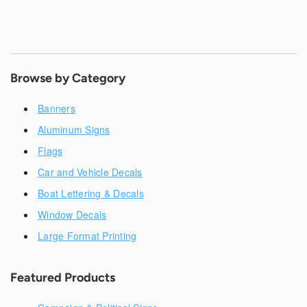
Browse by Category
Banners
Aluminum Signs
Flags
Car and Vehicle Decals
Boat Lettering & Decals
Window Decals
Large Format Printing
Featured Products