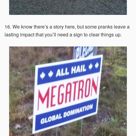
16. We know there’s a story here, but some pranks leave a
lasting impact that you’ll need a sign to clear things up.