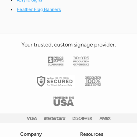
Feather Flag Banners
Your trusted, custom signage provider.
Active 08-09-2026
Company
Resources