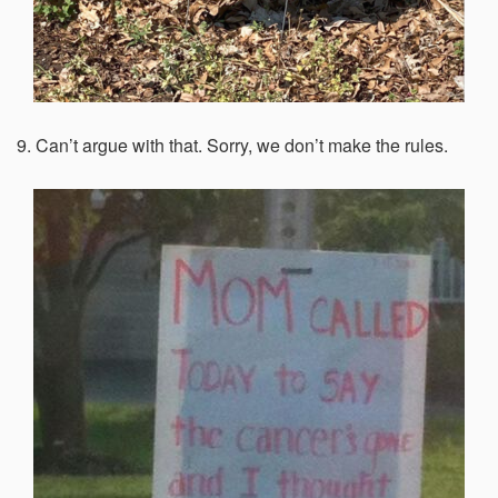
9. Can’t argue with that. Sorry, we don’t make the rules.