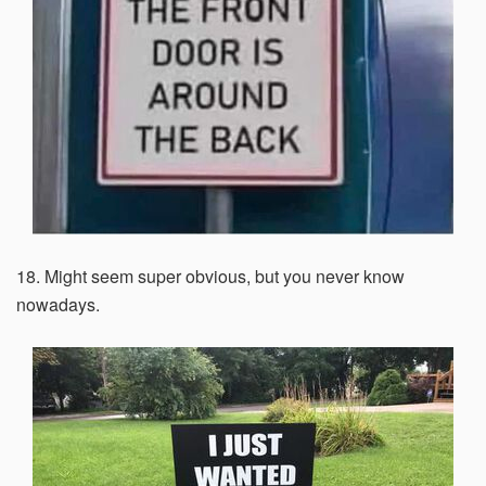
18. Might seem super obvious, but you never know
nowadays.