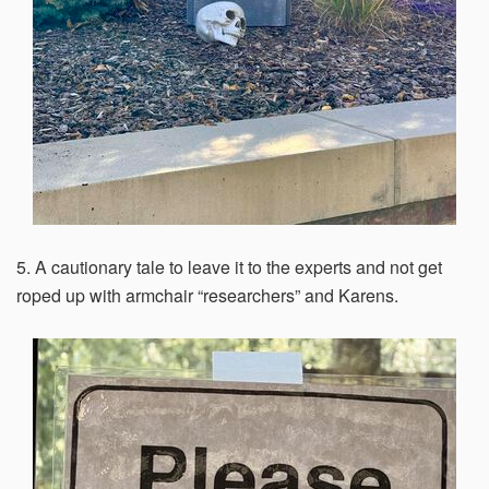
5. A cautionary tale to leave it to the experts and not get
roped up with armchair “researchers” and Karens.