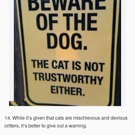
14. While it’s given that cats are mischievous and devious
critters, it’s better to give out a warning.