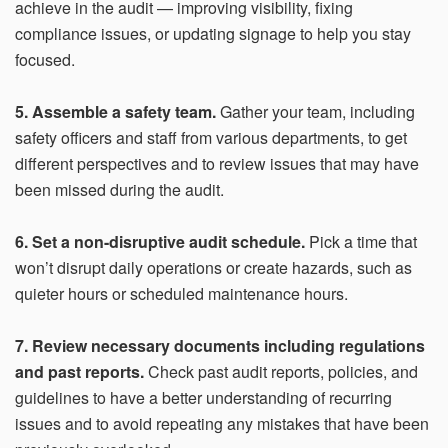
achieve in the audit — improving visibility, fixing
compliance issues, or updating signage to help you stay
focused.
5. Assemble a safety team.
Gather your team, including
safety officers and staff from various departments, to get
different perspectives and to review issues that may have
been missed during the audit.
6. Set a non-disruptive audit schedule.
Pick a time that
won’t disrupt daily operations or create hazards, such as
quieter hours or scheduled maintenance hours.
7. Review necessary documents including regulations
and past reports.
Check past audit reports, policies, and
guidelines to have a better understanding of recurring
issues and to avoid repeating any mistakes that have been