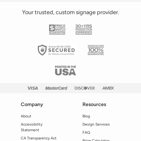
Your trusted, custom signage provider.
Active 08-06-2026
Company
Resources
About
Blog
Accessibility
Design Services
Statement
FAQ
CA Transparency Act
Price Calculator