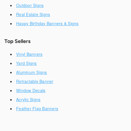
Outdoor Signs
Real Estate Signs
Happy Birthday Banners & Signs
Top Sellers
Vinyl Banners
Yard Signs
Aluminum Signs
Retractable Banner
Window Decals
Acrylic Signs
Feather Flag Banners