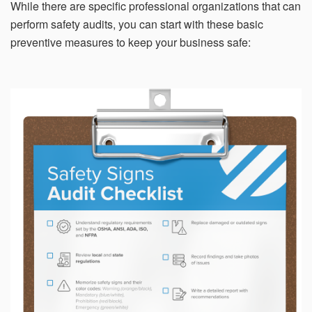
While there are specific professional organizations that can
perform safety audits, you can start with these basic
preventive measures to keep your business safe: