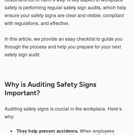
safety is performing regular safety sign audits, which help
ensure your safety signs are clear and visible, compliant
with regulations, and effective.
Email Address*
In this article, we provide an easy checklist to guide you
through the process and help you prepare for your next
Country of Residence
safety sign audit.
State of Residence*
Why is Auditing Safety Signs
Important?
Close
I would like to exercise the following
Auditing safety signs is crucial in the workplace. Here’s
why:
Request to Know
Request to Delete Account
They help prevent accidents.
When employees