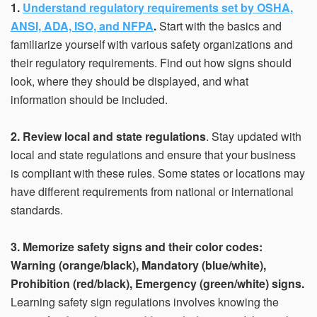
1.
Understand regulatory requirements set by OSHA,
ANSI, ADA, ISO, and NFPA
.
Start with the basics and
familiarize yourself with various safety organizations and
their regulatory requirements. Find out how signs should
look, where they should be displayed, and what
information should be included.
2. Review local and state regulations
. Stay updated with
local and state regulations and ensure that your business
is compliant with these rules. Some states or locations may
have different requirements from national or international
standards.
3. Memorize safety signs and their color codes:
Warning (orange/black), Mandatory (blue/white),
Prohibition (red/black), Emergency (green/white) signs.
Learning safety sign regulations involves knowing the