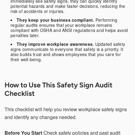
immediately see safety signs, they can quickly identify
potential hazards and make faster decisions, reducing the
Additional Information
risk of accidents or injuries.
They keep your business compliant.
Performing
regular audits ensures that your workplace remains
compliant with OSHA and ANSI regulations and helps avoid
penalties later.
They improve workplace awareness.
Updated safety
signs communicate to everyone that safety is a priority. It
also builds trust and shows employees that you care for
I have read and understood the below message*
their well-being.
For more information about your data rights and how we
use your personal information, please review our privacy
policy, available at
this link
. Upon submitting a request,
you will receive an authentication email to the email
How to Use This Safety Sign Audit
address you have specified in this form. Please follow the
instructions in the authentication email to complete your
Checklist
request. In order to verify your identity, we may request
that you match specific pieces of information you have
provided us previously, as well as, in some instances, a
This checklist will help you review workplace safety signs
signed declaration under penalty of perjury that you are
the consumer whose personal information is the subject
and identify any changes needed.
of the request. If you are an agent acting on behalf of a
consumer, we will require proof that you are authorized to
act on their behalf and proof of your own identity. If you
Before You Start
Check safety policies and past audit
do not follow the instructions in the authentication email