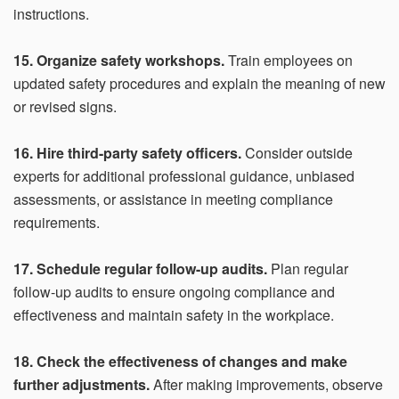
instructions.
15. Organize safety workshops.
Train employees on
updated safety procedures and explain the meaning of new
or revised signs.
16. Hire third-party safety officers.
Consider outside
experts for additional professional guidance, unbiased
assessments, or assistance in meeting compliance
requirements.
17. Schedule regular follow-up audits.
Plan regular
follow-up audits to ensure ongoing compliance and
effectiveness and maintain safety in the workplace.
18. Check the effectiveness of changes and make
further adjustments.
After making improvements, observe