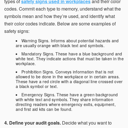
types of
safety signs used in workplaces
and their color
codes. Commit each type to memory, understand what the
symbols mean and how they’re used, and identify what
their color codes indicate. Below are some examples of
safety signs:
Warning Signs. Informs about potential hazards and
are usually orange with black text and symbols.
Mandatory Signs. These have a blue background and
white text. They indicate actions that must be taken in the
workplace.
Prohibition Signs. Conveys information that is not
allowed to be done in the workplace or in certain areas.
These have a red circle with a diagonal line crossed over
a black symbol or text.
Emergency Signs. These have a green background
with white text and symbols. They share information
directing readers where emergency exits, equipment,
and first aid kits can be found.
4. Define your audit goals.
Decide what you want to