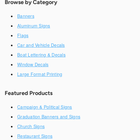
Browse by Category
Banners
Aluminum Signs
Flags
Car and Vehicle Decals
Boat Lettering & Decals
Window Decals
Large Format Printing
Featured Products
Campaign & Political Signs
Graduation Banners and Signs
Church Signs
Restaurant Signs