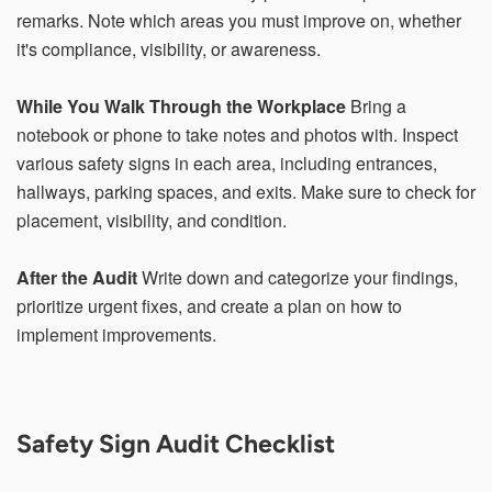
within 21 days, your request will not be processed and
remarks. Note which areas you must improve on, whether
you will have to resubmit your request. If you do not have
it's compliance, visibility, or awareness.
access to your email for authentication purposes, please
submit this form and contact
pirequest@signs.com
.
While You Walk Through the Workplace
Bring a
notebook or phone to take notes and photos with. Inspect
various safety signs in each area, including entrances,
hallways, parking spaces, and exits. Make sure to check for
Submit
placement, visibility, and condition.
After the Audit
Write down and categorize your findings,
prioritize urgent fixes, and create a plan on how to
implement improvements.
Safety Sign Audit Checklist