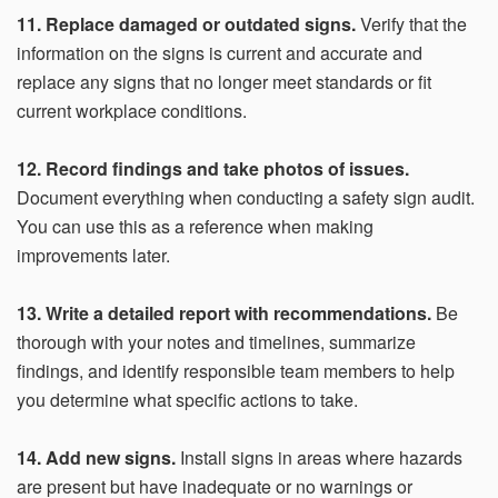
11. Replace damaged or outdated signs.
Verify that the
information on the signs is current and accurate and
replace any signs that no longer meet standards or fit
current workplace conditions.
12. Record findings and take photos of issues.
Document everything when conducting a safety sign audit.
You can use this as a reference when making
improvements later.
13. Write a detailed report with recommendations.
Be
thorough with your notes and timelines, summarize
findings, and identify responsible team members to help
you determine what specific actions to take.
14. Add new signs.
Install signs in areas where hazards
are present but have inadequate or no warnings or