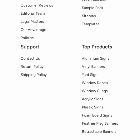
Customer Reviews
Sample Pack
Editorial Team
Sitemap
Legal Matters
Templates
Our Advantage
Policies
Support
Top Products
Contact Us
Aluminum Signs
Return Policy
Vinyl Banners
Shipping Policy
Yard Signs
Window Decals
Window Clings
Acrylic Signs
Plastic Signs
Foam Board Signs
Feather Flag Banners
Retractable Banners