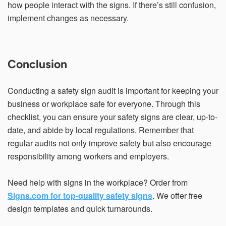
how people interact with the signs. If there’s still confusion,
implement changes as necessary.
Conclusion
Conducting a safety sign audit is important for keeping your
business or workplace safe for everyone. Through this
checklist, you can ensure your safety signs are clear, up-to-
date, and abide by local regulations. Remember that
regular audits not only improve safety but also encourage
responsibility among workers and employers.
Need help with signs in the workplace? Order from
Signs.com for top-quality safety signs
. We offer free
design templates and quick turnarounds.