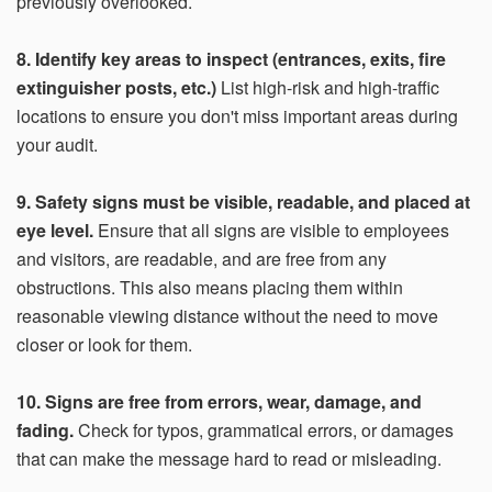
previously overlooked.
8. Identify key areas to inspect (entrances, exits, fire
extinguisher posts, etc.)
List high-risk and high-traffic
locations to ensure you don't miss important areas during
your audit.
9. Safety signs must be visible, readable, and placed at
eye level.
Ensure that all signs are visible to employees
and visitors, are readable, and are free from any
obstructions. This also means placing them within
reasonable viewing distance without the need to move
closer or look for them.
10. Signs are free from errors, wear, damage, and
fading.
Check for typos, grammatical errors, or damages
that can make the message hard to read or misleading.