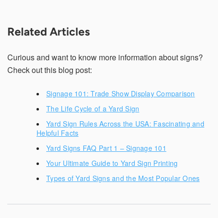
Related Articles
Curious and want to know more information about signs?
Check out this blog post:
Signage 101: Trade Show Display Comparison
The Life Cycle of a Yard Sign
Yard Sign Rules Across the USA: Fascinating and
Helpful Facts
Yard Signs FAQ Part 1 – Signage 101
Your Ultimate Guide to Yard Sign Printing
Types of Yard Signs and the Most Popular Ones