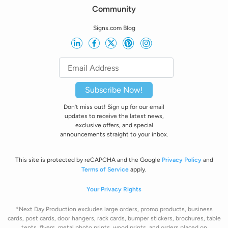
Community
Signs.com Blog
Subscribe Now!
Don’t miss out! Sign up for our email
updates to receive the latest news,
exclusive offers, and special
announcements straight to your inbox.
This site is protected by reCAPCHA and the Google
Privacy Policy
and
Terms of Service
apply.
Your Privacy Rights
*Next Day Production excludes large orders, promo products, business
cards, post cards, door hangers, rack cards, bumper stickers, brochures, table
tents, flyers, metal photo prints, wood prints, and orders placed on