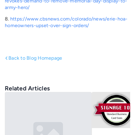
revokes-demand-to-remove-memorial-day-display-to-
army-hero/
8.
https://www.cbsnews.com/colorado/news/erie-hoa-
homeowners-upset-over-sign-orders/
Back to Blog Homepage
Related Articles