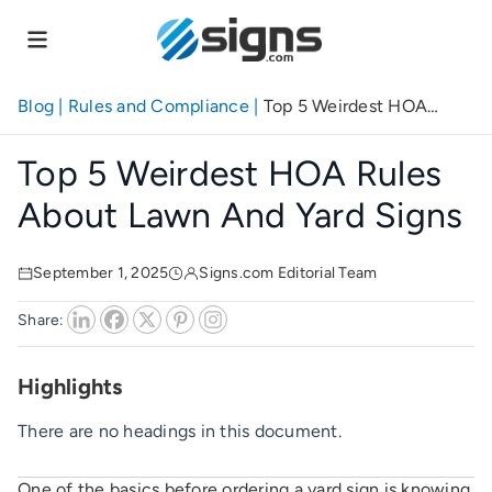
Skip
to
main
content
Blog
|
Rules and Compliance
|
Top 5 Weirdest HOA
Rules About Lawn and Yard Signs
Top 5 Weirdest HOA Rules
About Lawn And Yard Signs
September 1, 2025
Signs.com Editorial Team
Share:
Highlights
There are no headings in this document.
One of the basics before ordering a yard sign is knowing