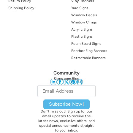
Return Policy
Vinyl Banners
Shipping Policy
Yard Signs
Window Decals
Window Clings
Acrylic Signs
Plastic Signs
Foam Board Signs
Feather Flag Banners
Retractable Banners
Community
Signs.com Blog
Email
*
Subscribe Now!
Don’t miss out! Sign up for our
email updates to receive the
latest news, exclusive offers, and
special announcements straight
to your inbox.