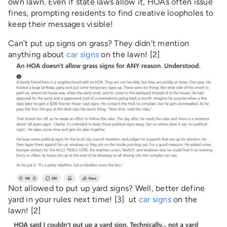
own lawn. Even if state laws allow it, HOAs often issue
fines, prompting residents to find creative loopholes to
keep their messages visible!
Can’t put up signs on grass? They didn’t mention
anything about
car signs
on the lawn! [2]
Not allowed to put up yard signs? Well, better define
yard in your rules next time! [3] ut
car signs
on the
lawn! [2]