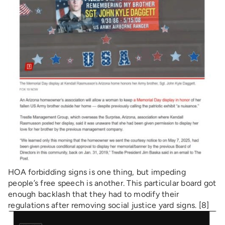
HOA forbidding signs is one thing, but impeding
people’s free speech is another. This particular board got
enough backlash that they had to modify their
regulations after removing social justice yard signs. [8]