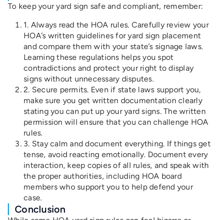
To keep your yard sign safe and compliant, remember:
1. Always read the HOA rules. Carefully review your
HOA’s written guidelines for yard sign placement
and compare them with your state’s signage laws.
Learning these regulations helps you spot
contradictions and protect your right to display
signs without unnecessary disputes.
2. Secure permits. Even if state laws support you,
make sure you get written documentation clearly
stating you can put up your yard signs. The written
permission will ensure that you can challenge HOA
rules.
3. Stay calm and document everything. If things get
tense, avoid reacting emotionally. Document every
interaction, keep copies of all rules, and speak with
the proper authorities, including HOA board
members who support you to help defend your
case.
Conclusion