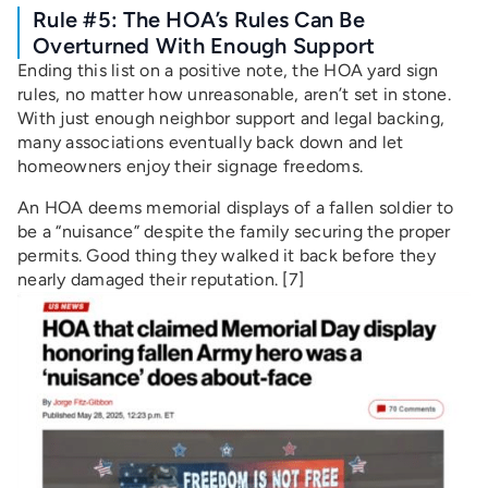
Rule #5: The HOA’s Rules Can Be
Overturned With Enough Support
Ending this list on a positive note, the HOA yard sign
rules, no matter how unreasonable, aren’t set in stone.
With just enough neighbor support and legal backing,
many associations eventually back down and let
homeowners enjoy their signage freedoms.
An HOA deems memorial displays of a fallen soldier to
be a “nuisance” despite the family securing the proper
permits. Good thing they walked it back before they
nearly damaged their reputation. [7]