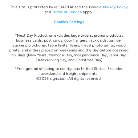
This site is protected by reCAPCHA and the Google
Privacy Policy
and
Terms of Service
apply.
Cookies Settings
*Next Day Production excludes large orders, promo products,
business cards, post cards, door hangers, rack cards, bumper
stickers, brochures, table tents, flyers, metal photo prints, wood
prints, and orders placed on weekends and the day before observed
holidays
(New Year’s, Memorial Day, Independence Day, Labor Day,
Thanksgiving Day, and Christmas Day)
*Free ground shipping to contiguous United States. Excludes
oversize
d and freight
shipments
©2026 signs.com All rights reserved.