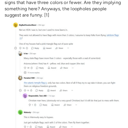
signs that have three colors or fewer. Are they implying
something here? Anyways, the loopholes people
suggest are funny. [1]