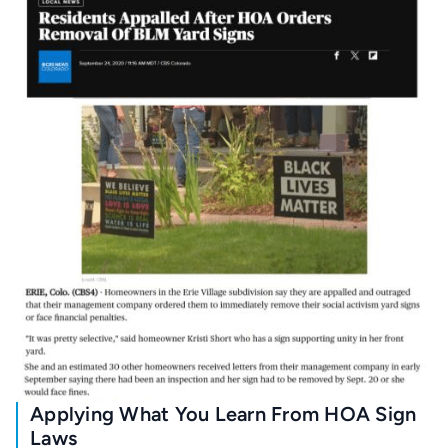
Applying What You Learn From HOA Sign
Laws