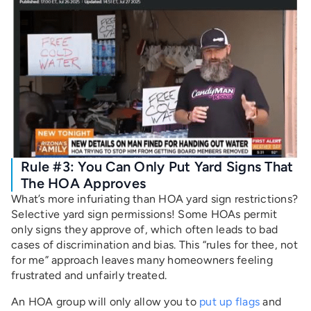
Rule #3: You Can Only Put Yard Signs That
The HOA Approves
What’s more infuriating than HOA yard sign restrictions?
Selective yard sign permissions! Some HOAs permit
only signs they approve of, which often leads to bad
cases of discrimination and bias. This “rules for thee, not
for me” approach leaves many homeowners feeling
frustrated and unfairly treated.
An HOA group will only allow you to
put up flags
and