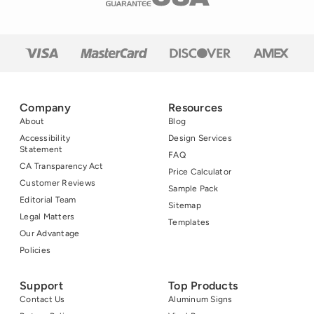
Company
Resources
About
Blog
Accessibility
Design Services
Statement
FAQ
CA Transparency Act
Price Calculator
Customer Reviews
Sample Pack
Editorial Team
Sitemap
Legal Matters
Templates
Our Advantage
Policies
Support
Top Products
Contact Us
Aluminum Signs