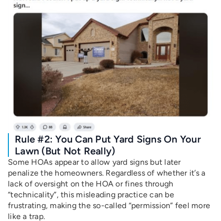
Rule #2: You Can Put Yard Signs On Your
Lawn (But Not Really)
Some HOAs appear to allow yard signs but later
penalize the homeowners. Regardless of whether it’s a
lack of oversight on the HOA or fines through
“technicality”, this misleading practice can be
frustrating, making the so-called “permission” feel more
like a trap.