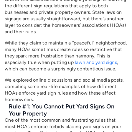
the different sign regulations that apply to both
businesses and private property owners. State laws on
signage are usually straightforward, but there’s another
layer to consider: the homeowners’ associations (HOAs)
and their rules.
While they claim to maintain a “peaceful” neighborhood,
many HOAs sometimes create rules so restrictive that
they spark more frustration than harmony. This is
especially true when putting up
lawn and yard signs
,
which can become a surprisingly contentious issue.
We explored online discussions and social media posts,
compiling some real-life examples of how different
HOAs enforce yard sign rules and how these affect
homeowners.
Rule #1: You Cannot Put Yard Signs On
Your Property
One of the most common and frustrating rules that
most HOAs enforce forbids placing yard signs on your