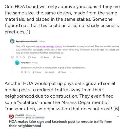
One HOA board will only approve yard signs if they are
the same size, the same design, made from the same
materials, and placed in the same stakes. Someone
figured out that this could be a sign of shady business
practices.[1]
Another HOA would put up physical signs and social
media posts to redirect traffic away from their
neighborhood due to construction. They even fined
some “violators” under the Marana Department of
Transportation, an organization that does not exist! [6]