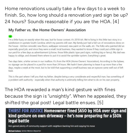
Home renovations usually take a few days to a week to
finish. So, how long should a renovation yard sign be up?
24 hours? Sounds reasonable if you are the HOA. [4]
The HOA rewarded a man’s kind gesture with fines
because the sign is “unsightly”. When he appealed, they
shifted the goal post! Legal battle ensues. [5]