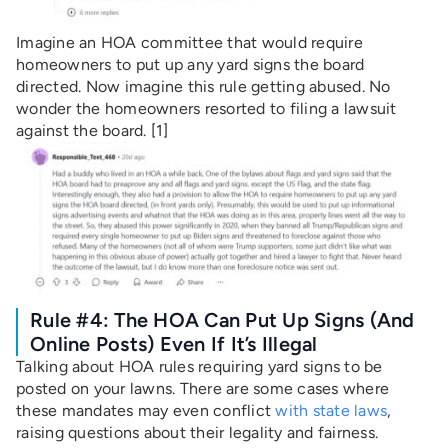
Imagine an HOA committee that would require
homeowners to put up any yard signs the board
directed. Now imagine this rule getting abused. No
wonder the homeowners resorted to filing a lawsuit
against the board. [1]
Rule #4: The HOA Can Put Up Signs (and
Online Posts) Even If It’s Illegal
Talking about HOA rules requiring yard signs to be
posted on your lawns. There are some cases where
these mandates may even conflict
with state laws
,
raising questions about their legality and fairness.