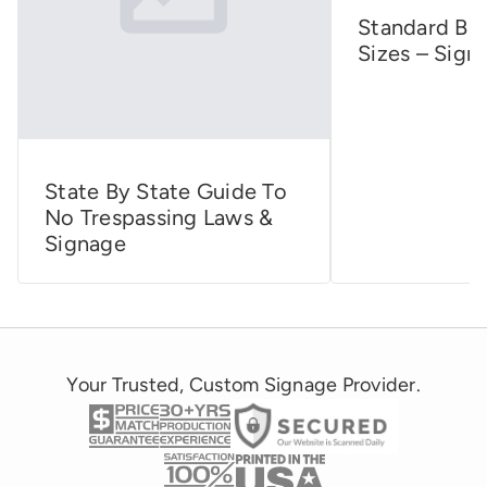
Standard Bus
Sizes – Sign
State By State Guide To
No Trespassing Laws &
Signage
Your Trusted, Custom Signage Provider.