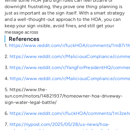
While some HOA yard sign rules can feel bizarre or
downright frustrating, they prove one thing: planning is
just as important as the sign itself. With a smart strategy
and a well-thought-out approach to the HOA, you can
keep your sign visible, avoid fines, and still get your
message across
References
1.
https://www.reddit.com/r/fuckHOA/comments/1m87r1h/
2.
https://www.reddit.com/r/MaliciousCompliance/comment
3.
https://www.reddit.com/r/YangForPresidentHQ/comment
4.
https://www.reddit.com/r/MaliciousCompliance/comme
5.
https://www.the-
sun.com/motors/14821937/homeowner-hoa-driveway-
sign-water-legal-battle/
6.
https://www.reddit.com/r/fuckHOA/comments/1m3zehg
7.
https://nypost.com/2025/05/28/us-news/hoa-