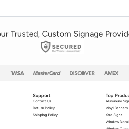
ur Trusted, Custom Signage Provid
Support
Top Produ
Contact Us
Aluminum Sig
Return Policy
Vinyl Banners
Shipping Policy
Yard Signs
Window Decal
Window Cling