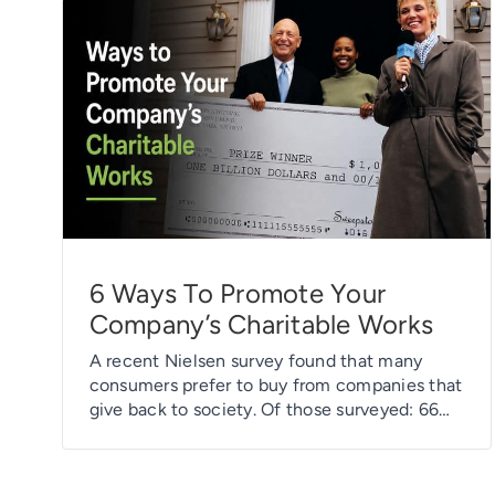
6 Ways To Promote Your
Company’s Charitable Works
A recent Nielsen survey found that many
consumers prefer to buy from companies that
give back to society. Of those surveyed: 66%
say they prefer to buy products and services
from companies that have implemented
programs to give back to society. 62% prefer