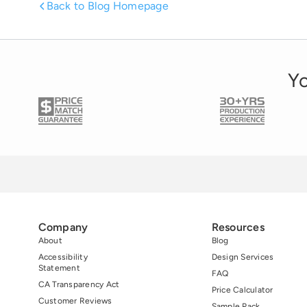
Back to Blog Homepage
to work for those companies. 59% prefer to
invest in those companies. […]
Yo
Company
Resources
About
Blog
Accessibility
Design Services
Statement
FAQ
CA Transparency Act
Price Calculator
Customer Reviews
Sample Pack