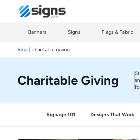
Skip
to
main
content
Banners
Signs
Flags & Fabric
Blog
|
charitable giving
St
Charitable Giving
an
fo
Signage 101
Designs That Work