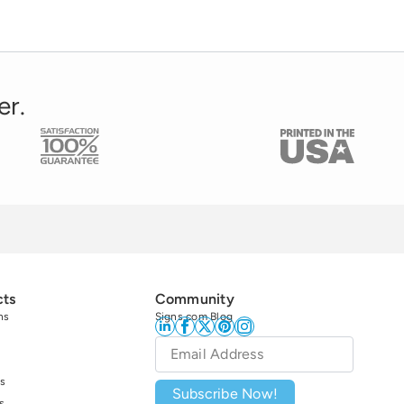
er.
cts
Community
ns
Signs.com Blog
Email
*
s
Subscribe Now!
s