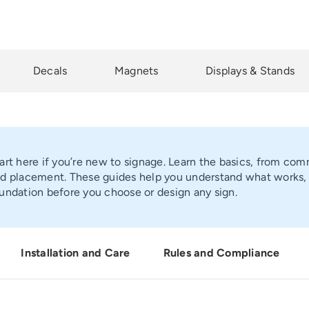
Decals
Magnets
Displays & Stands
art here if you’re new to signage. Learn the basics, from comm
d placement. These guides help you understand what works, w
undation before you choose or design any sign.
Installation and Care
Rules and Compliance