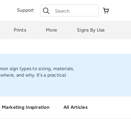
Search
Support
for:
Prints
More
Signs By Use
on sign types to sizing, materials,
here, and why. It’s a practical
Marketing Inspiration
All Articles