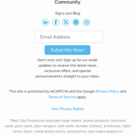
Community
Signs.com Blog
Subscribe Now!
Don’t miss out! Sign up for our email
updates to receive the latest news,
exclusive offers, and special
announcements straight to your inbox.
This site is protected by reCAPCHA and the Google
Privacy Policy
and
Terms of Service
apply.
Your Privacy Rights
*Next Day Production excludes large orders, promo products, business
cards, post cards, door hangers, rack cards, bumper stickers, brochures, table
tents, flyers, metal photo prints, wood prints, and orders placed on