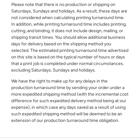
Additional Information
Please note that there is no production or shipping on
Saturdays, Sundays and holidays. As a result, these days are
not considered when calculating printing turnaround time.
In addition, while printing turnaround time includes printing,
cutting, and binding, it does not include design, mailing, or
shipping transit times. You should allow additional business
days for delivery based on the shipping method you
selected. The estimated printing turnaround time advertised
I have read and understood the below message*
on this site is based on the typical number of hours or days
For more information about your data rights and how we
that a print job is completed under normal circumstances,
use your personal information, please review our privacy
excluding Saturdays, Sundays and holidays.
policy, available at
this link
. Upon submitting a request,
you will receive an authentication email to the email
We have the right to make up for any delays in the
address you have specified in this form. Please follow the
production turnaround time by sending your order under a
instructions in the authentication email to complete your
request. In order to verify your identity, we may request
more expedited shipping method (with the incremental cost
that you match specific pieces of information you have
difference for such expedited delivery method being at our
provided us previously, as well as, in some instances, a
expense), in which case any days saved as a result of using
signed declaration under penalty of perjury that you are
the consumer whose personal information is the subject
such expedited shipping method will be deemed to be an
of the request. If you are an agent acting on behalf of a
extension of our production turnaround time obligation.
consumer, we will require proof that you are authorized to
act on their behalf and proof of your own identity. If you
do not follow the instructions in the authentication email
within 21 days, your request will not be processed and