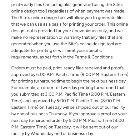
print-ready files (including files generated using the Site’s
online design tool) regardless of when payment was made.
The Site’s online design tool will allow you to generate files
Email Address*
that we can use as a basis for printing your order. This online
design tool is provided for your convenience only, and we
make no representation or warranty that any files that are
generated when you use the Site’s online design tool are
Country of Residence
adequate for printing or will meet your specific
requirements, as set forth in the Terms & Conditions.
Orders must be paid, print-ready files received and proofs
approved by 6:00 P.M. Pacific Time (9:00 P.M. Eastern Time)
State of Residence*
for printing turnaround time to begin the next business day.
For example, an order for two-day printing turnaround that
you submitted at 3:00 P.M. Pacific Time (6:00 P.M. Eastern
Close
Time) and approved by 5:00 P.M. Pacific Time (8:00 P.M.
I would like to exercise the following
Eastern Time) on Tuesday will be shipped out of our facility
by end of business Thursday. If you approve a proof on your
Request to Know
next day turnaround order by 5:00 P.M. Pacific Time (8:00
Request to Delete Account
P.M. Eastern Time) on Tuesday, it will be sent out of our
facility by Wednesday end of business day.