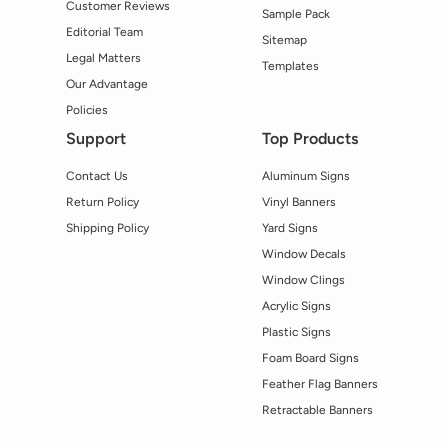
Customer Reviews
Sample Pack
Editorial Team
Sitemap
Legal Matters
Templates
Our Advantage
Policies
Support
Top Products
Contact Us
Aluminum Signs
Return Policy
Vinyl Banners
Shipping Policy
Yard Signs
Window Decals
Window Clings
Acrylic Signs
Plastic Signs
Foam Board Signs
Feather Flag Banners
Retractable Banners