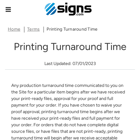
Data Subject Rights
empty
Home
Terms
Printing Turnaround Time
Privacy Request
Printing Turnaround Time
You may have certain rights with respect to the personal
information we collect and process. These rights vary by
Last Updated: 07/01/2023
state and country and depend on your residency. These
rights are not absolute and we reserve all of our rights
available to us at law in this regard. Please complete the
below form to exercise one of your data subject rights,
Any production turnaround time communicated to you on
where applicable. We will process your request within the
the Site for a particular item begins after we have received
time provided by applicable law.
your print-ready files, approval for your proof and full
payment for your order. If you have chosen to waive your
First Name*
proof approval, printing turnaround time begins after we
have received your print-ready files and full payment for
your order. For orders that do not have complete digital
source files, or have files that are not print-ready, printing
Last Name*
turnaround time will begin after we receive acceptable