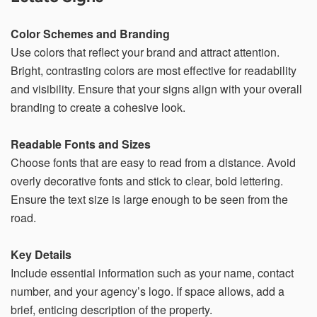
within 21 days, your request will not be processed and
you will have to resubmit your request. If you do not have
access to your email for authentication purposes, please
Color Schemes and Branding
submit this form and contact
pirequest@signs.com
.
Use colors that reflect your brand and attract attention.
Bright, contrasting colors are most effective for readability
and visibility. Ensure that your signs align with your overall
branding to create a cohesive look.
Submit
Readable Fonts and Sizes
Choose fonts that are easy to read from a distance. Avoid
overly decorative fonts and stick to clear, bold lettering.
Ensure the text size is large enough to be seen from the
road.
Key Details
Include essential information such as your name, contact
number, and your agency’s logo. If space allows, add a
brief, enticing description of the property.