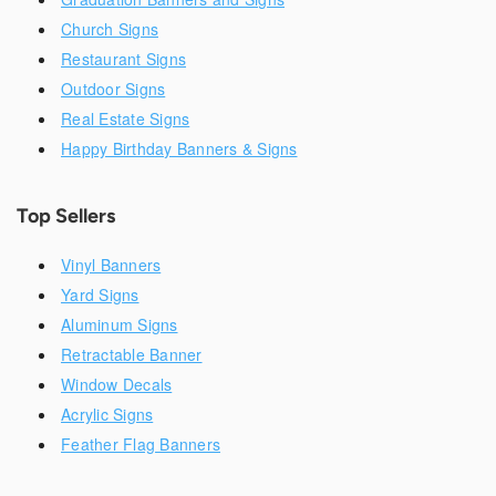
Church Signs
Restaurant Signs
Outdoor Signs
Real Estate Signs
Happy Birthday Banners & Signs
Top Sellers
Vinyl Banners
Yard Signs
Aluminum Signs
Retractable Banner
Window Decals
Acrylic Signs
Feather Flag Banners