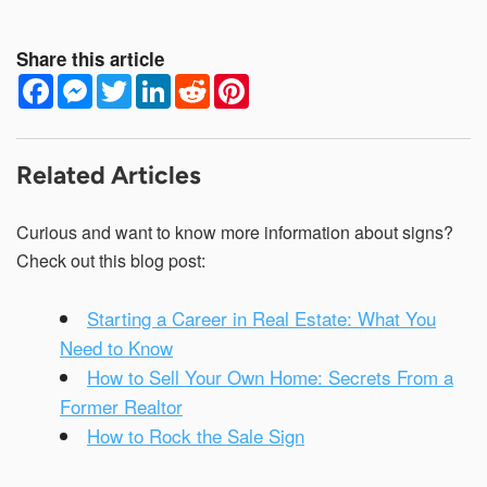
Share this article
F
M
T
L
R
P
a
e
w
i
e
i
c
s
i
n
d
n
e
s
t
k
d
t
b
e
t
e
i
e
o
n
e
d
t
r
Related Articles
o
g
r
I
e
k
e
n
s
r
t
Curious and want to know more information about signs?
Check out this blog post:
Starting a Career in Real Estate: What You
Need to Know
How to Sell Your Own Home: Secrets From a
Former Realtor
How to Rock the Sale Sign