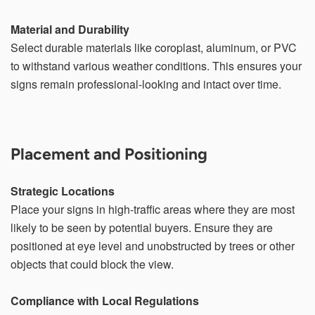
Material and Durability
Select durable materials like coroplast, aluminum, or PVC
to withstand various weather conditions. This ensures your
signs remain professional-looking and intact over time.
Placement and Positioning
Strategic Locations
Place your signs in high-traffic areas where they are most
likely to be seen by potential buyers. Ensure they are
positioned at eye level and unobstructed by trees or other
objects that could block the view.
Compliance with Local Regulations