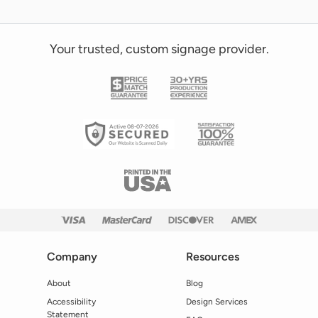
Your trusted, custom signage provider.
Active 08-07-2026
Company
Resources
About
Blog
Accessibility
Design Services
Statement