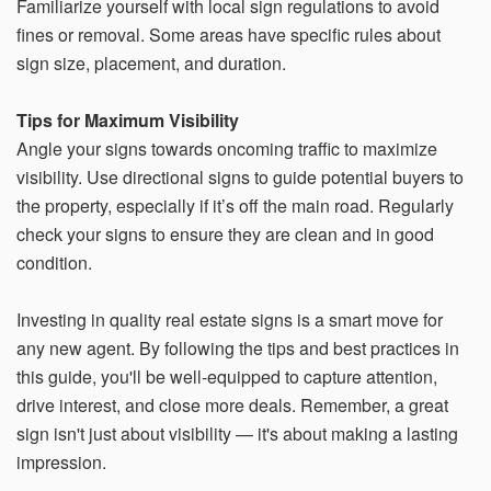
Familiarize yourself with local sign regulations to avoid
fines or removal. Some areas have specific rules about
sign size, placement, and duration.
Tips for Maximum Visibility
Angle your signs towards oncoming traffic to maximize
visibility. Use directional signs to guide potential buyers to
the property, especially if it’s off the main road. Regularly
check your signs to ensure they are clean and in good
condition.
Investing in quality real estate signs is a smart move for
any new agent. By following the tips and best practices in
this guide, you'll be well-equipped to capture attention,
drive interest, and close more deals. Remember, a great
sign isn't just about visibility — it's about making a lasting
impression.