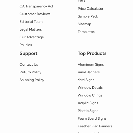
FAQ
CA Transparency Act
Price Calculator
Customer Reviews
Sample Pack
Editorial Team
Sitemap
Legal Matters
Templates
Our Advantage
Policies
Support
Top Products
Contact Us
Aluminum Signs
Return Policy
Vinyl Banners
Shipping Policy
Yard Signs
Window Decals
Window Clings
Acrylic Signs
Plastic Signs
Foam Board Signs
Feather Flag Banners