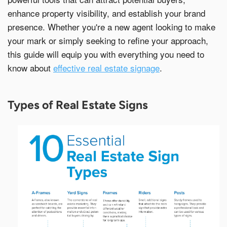
o
g
r
I
e
k
e
n
s
enhance property visibility, and establish your brand
r
t
presence. Whether you're a new agent looking to make
Email Address*
your mark or simply seeking to refine your approach,
this guide will equip you with everything you need to
know about
effective real estate signage
.
Country of Residence
Types of Real Estate Signs
State of Residence*
Close
I would like to exercise the following
Request to Know
Request to Delete Account