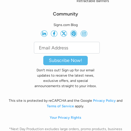
Retractable Banners
Community
Signs.com Blog
Subscribe Now!
Don’t miss out! Sign up for our email
updates to receive the latest news,
exclusive offers, and special
announcements straight to your inbox.
This site is protected by reCAPCHA and the Google
Privacy Policy
and
Terms of Service
apply.
Your Privacy Rights
*Next Day Production excludes large orders, promo products, business