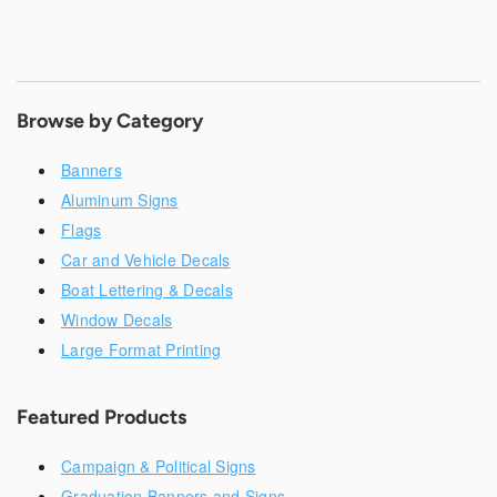
Browse by Category
Banners
Aluminum Signs
Flags
Car and Vehicle Decals
Boat Lettering & Decals
Window Decals
Large Format Printing
Featured Products
Campaign & Political Signs
Graduation Banners and Signs