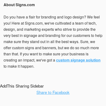
About Signs.com
Do you have a flair for branding and logo design? We feel
you! Here at Signs.com, we've cultivated a team of tech,
design, and marketing experts who strive to provide the
very best in signage and branding for our customers to help
make sure they stand out in all the best ways. Sure, we
offer custom signs and banners, but we do so much more
than that. If you want to make sure your business is
creating an impact, we've got a
custom signage solution
to make it happen.
AddThis Sharing Sidebar
Share to Facebook