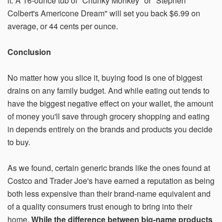
it. A 16-ounce tub of "Chunky Monkey" or "Stephen
Colbert's Americone Dream" will set you back $6.99 on
average, or 44 cents per ounce.
Conclusion
No matter how you slice it, buying food is one of biggest
drains on any family budget. And while eating out tends to
have the biggest negative effect on your wallet, the amount
of money you'll save through grocery shopping and eating
in depends entirely on the brands and products you decide
to buy.
As we found, certain generic brands like the ones found at
Costco and Trader Joe's have earned a reputation as being
both less expensive than their brand-name equivalent and
of a quality consumers trust enough to bring into their
home.
While the difference between big-name products