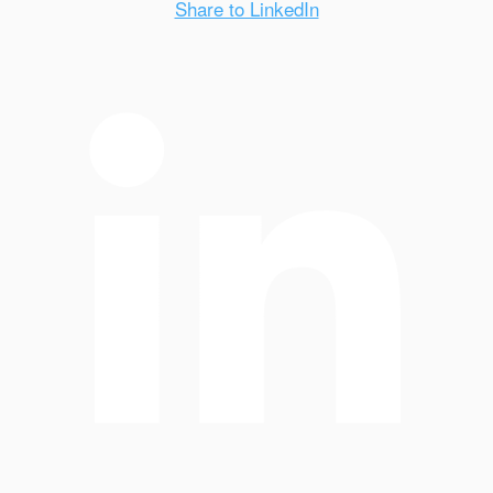
Share to LinkedIn