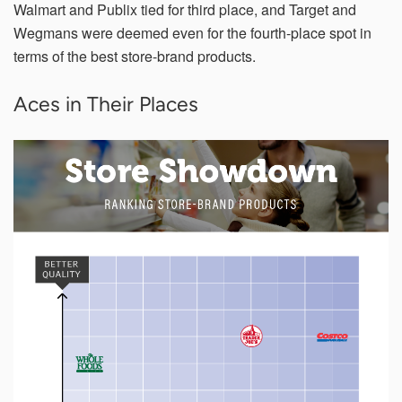
Walmart and Publix tied for third place, and Target and
Wegmans were deemed even for the fourth-place spot in
terms of the best store-brand products.
Aces in Their Places