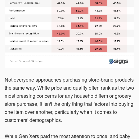
Not everyone approaches purchasing store-brand products
the same way. While price and quality often rank as the two
most pressing concerns for any household item or grocery
store purchase, it isn't the only thing that factors into buying
one item over another, particularly when it comes to
customers' demographics.
While Gen Xers paid the most attention to price, and baby