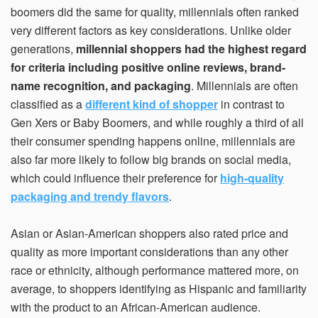
boomers did the same for quality, millennials often ranked
very different factors as key considerations. Unlike older
generations,
millennial shoppers had the highest regard
for criteria including positive online reviews, brand-
name recognition, and packaging
. Millennials are often
classified as a
different kind of shopper
in contrast to
Gen Xers or Baby Boomers, and while roughly a third of all
their consumer spending happens online, millennials are
also far more likely to follow big brands on social media,
which could influence their preference for
high-quality
packaging and trendy flavors
.
Asian or Asian-American shoppers also rated price and
quality as more important considerations than any other
race or ethnicity, although performance mattered more, on
average, to shoppers identifying as Hispanic and familiarity
with the product to an African-American audience.