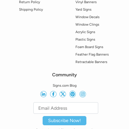
Return Policy
Vinyl Banners
Shipping Policy
Yard Signs
Window Decals
Window Clings
Acrylic Signs
Plastic Signs
Foam Board Signs
Feather Flag Banners
Retractable Banners
Community
Signs.com Blog
Subscribe Now!