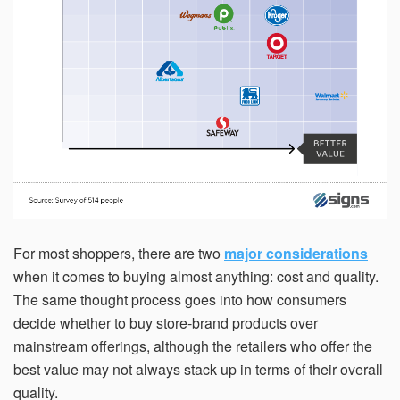
For most shoppers, there are two
major considerations
when it comes to buying almost anything: cost and quality.
The same thought process goes into how consumers
decide whether to buy store-brand products over
mainstream offerings, although the retailers who offer the
best value may not always stack up in terms of their overall
quality.