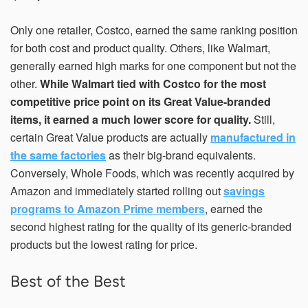
Only one retailer, Costco, earned the same ranking position
for both cost and product quality. Others, like Walmart,
generally earned high marks for one component but not the
other.
While Walmart tied with Costco for the most
competitive price point on its Great Value-branded
items, it earned a much lower score for quality.
Still,
certain Great Value products are actually
manufactured in
the same factories
as their big-brand equivalents.
Conversely, Whole Foods, which was recently acquired by
Amazon and immediately started rolling out
savings
programs to Amazon Prime members
, earned the
second highest rating for the quality of its generic-branded
products but the lowest rating for price.
Best of the Best