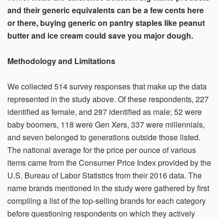
and their generic equivalents can be a few cents here
or there, buying generic on pantry staples like peanut
butter and ice cream could save you major dough.
Methodology and Limitations
We collected 514 survey responses that make up the data
represented in the study above. Of these respondents, 227
identified as female, and 287 identified as male; 52 were
baby boomers, 118 were Gen Xers, 337 were millennials,
and seven belonged to generations outside those listed.
The national average for the price per ounce of various
items came from the Consumer Price Index provided by the
U.S. Bureau of Labor Statistics from their 2016 data. The
name brands mentioned in the study were gathered by first
compiling a list of the top-selling brands for each category
before questioning respondents on which they actively