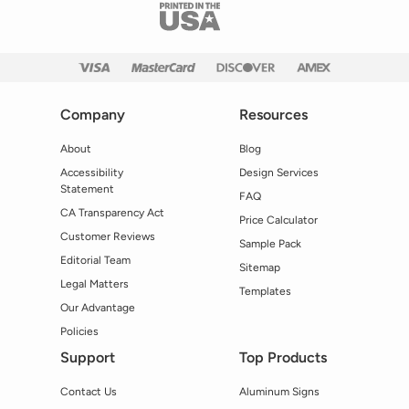
Company
Resources
About
Blog
Accessibility
Design Services
Statement
FAQ
CA Transparency Act
Price Calculator
Customer Reviews
Sample Pack
Editorial Team
Sitemap
Legal Matters
Templates
Our Advantage
Policies
Support
Top Products
Contact Us
Aluminum Signs