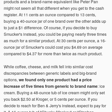
products and a brand-name equivalent like Peter Pan
might not seem all that different when you get to the cash
register. At 11 cents an ounce compared to 13 cents,
buying a 40-ounce jar of one brand over the other adds up
to just a $1 difference. Of course, if you decide to buy
Smucker's instead, you could be paying nearly three times
as much for a similar product. At 30 cents per ounce, a 16-
ounce jar of Smucker's could cost you $4.69 on average
compared to $4.37 for more than twice as much product.
While coffee, cheese, and milk fell into similar cost
discrepancies between generic labels and big-brand
options,
we found only one product had a price
increase of five times from generic to brand name
: ice
cream. Buying a 48-ounce tub of ice cream might only set
you back $2.50 at Kroger, or 5 cents per ounce. If you
decide to reach for Ben & Jerry's instead, expect to pay for