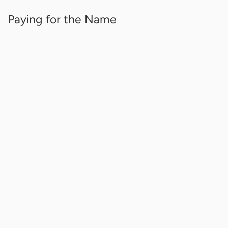
Paying for the Name