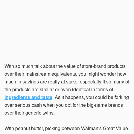
With so much talk about the value of store-brand products
over their mainstream equivalents, you might wonder how
much in savings are really at stake, especially if so many of
the products are similar or even identical in terms of
ingredients and taste
. As it happens, you could be forking
over serious cash when you opt for the big-name brands
over their generic twins.
With peanut butter, picking between Walmart's Great Value