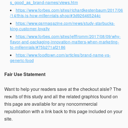
s_good_as_brand-names/views.htm
https://www.forbes.com/sites/richardkestenbaum/2017/06
/14/this-is-how-millennials-shop/#3d926465244c
https://www.qsrmagazine.com/news/study-starbucks-
king-customer-loyalty
https://www.forbes.com/sites/jefffromm/2017/08/09/why-
flavor-and-packaging-innovation-matters-when-marketing-
to-millennials/#75b271af2186
https://www.foodtown.com/articles/brand-name-vs-
generic-food
Fair Use Statement
Want to help your readers save at the checkout aisle? The
results of this study and all the related graphics found on
this page are available for any noncommercial
republication with a link back to this page included on your
site.