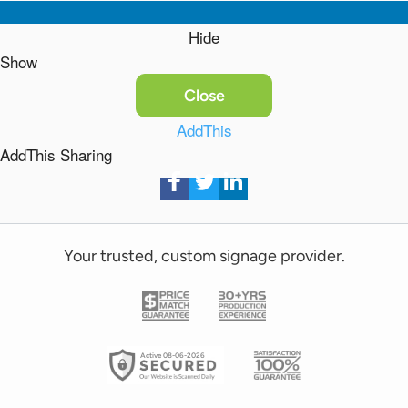
Hide
Show
Close
AddThis
AddThis Sharing
Your trusted, custom signage provider.
Active 08-06-2026