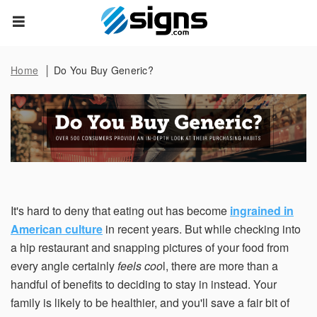
Data Subject Rights
empty
Home
Do You Buy Generic?
Privacy Request
You may have certain rights with respect to the personal
information we collect and process. These rights vary by
state and country and depend on your residency. These
rights are not absolute and we reserve all of our rights
available to us at law in this regard. Please complete the
below form to exercise one of your data subject rights,
where applicable. We will process your request within the
It's hard to deny that eating out has become
ingrained in
time provided by applicable law.
American culture
in recent years. But while checking into
a hip restaurant and snapping pictures of your food from
First Name*
every angle certainly
feels coo
l, there are more than a
handful of benefits to deciding to stay in instead. Your
family is likely to be healthier, and you'll save a fair bit of
Last Name*