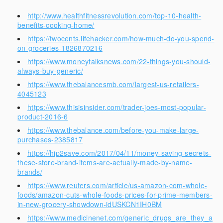
http://www.healthfitnessrevolution.com/top-10-health-
benefits-cooking-home/
https://twocents.lifehacker.com/how-much-do-you-spend-
on-groceries-1826870216
https://www.moneytalksnews.com/22-things-you-should-
always-buy-generic/
https://www.thebalancesmb.com/largest-us-retailers-
4045123
https://www.thisisinsider.com/trader-joes-most-popular-
product-2016-6
https://www.thebalance.com/before-you-make-large-
purchases-2385817
https://hip2save.com/2017/04/11/money-saving-secrets-
these-store-brand-items-are-actually-made-by-name-
brands/
https://www.reuters.com/article/us-amazon-com-whole-
foods/amazon-cuts-whole-foods-prices-for-prime-members-
in-new-grocery-showdown-idUSKCN1IH0BM
https://www.medicinenet.com/generic_drugs_are_they_a