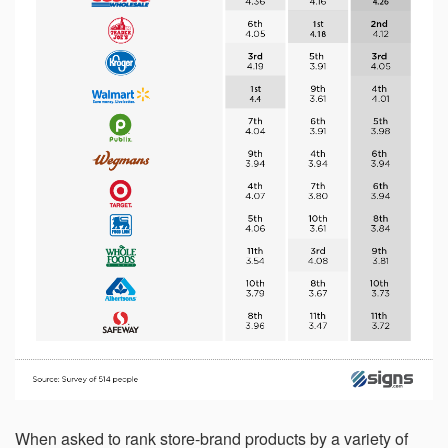
within 21 days, your request will not be processed and
you will have to resubmit your request. If you do not have
access to your email for authentication purposes, please
submit this form and contact
pirequest@signs.com
.
Submit
When asked to rank store-brand products by a variety of