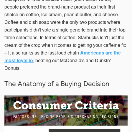
people preferred the brand-name product as their first
choice on coffee, ice cream, peanut butter, and cheese.
Coffee and dish soap were the only two products where
participants didn't vote a single generic brand into their top
three selections. In terms of coffee, Starbucks isn't just the
cream of the crop when it comes to getting your caffeine fix
– it also ranks as the fast-food chain
Americans are the
most loyal to
, beating out McDonald's and Dunkin'
Donuts.
The Anatomy of a Buying Decision