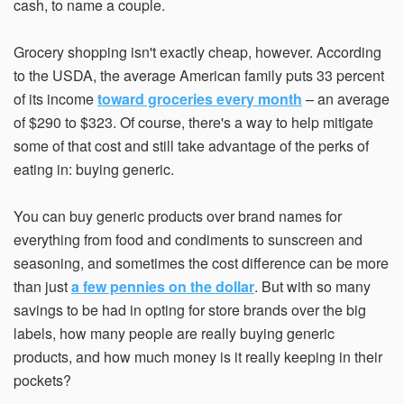
cash, to name a couple.
Grocery shopping isn't exactly cheap, however. According
Email Address*
to the USDA, the average American family puts 33 percent
of its income
toward groceries every month
– an average
of $290 to $323. Of course, there's a way to help mitigate
some of that cost and still take advantage of the perks of
Country of Residence
eating in: buying generic.
You can buy generic products over brand names for
State of Residence*
everything from food and condiments to sunscreen and
seasoning, and sometimes the cost difference can be more
than just
a few pennies on the dollar
. But with so many
Close
savings to be had in opting for store brands over the big
I would like to exercise the following
labels, how many people are really buying generic
Request to Know
products, and how much money is it really keeping in their
Request to Delete Account
pockets?