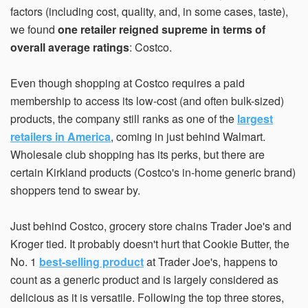
factors (including cost, quality, and, in some cases, taste),
we found
one retailer reigned supreme in terms of
overall average ratings
: Costco.
Even though shopping at Costco requires a paid
membership to access its low-cost (and often bulk-sized)
products, the company still ranks as one of the
largest
retailers in America
, coming in just behind Walmart.
Wholesale club shopping has its perks, but there are
certain Kirkland products (Costco's in-home generic brand)
shoppers tend to swear by.
Just behind Costco, grocery store chains Trader Joe's and
Kroger tied. It probably doesn't hurt that Cookie Butter, the
No. 1
best-selling product
at Trader Joe's, happens to
count as a generic product and is largely considered as
delicious as it is versatile. Following the top three stores,