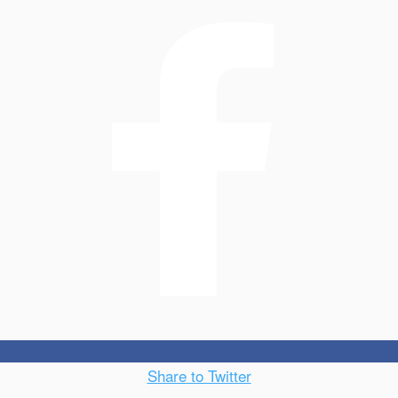
Share to Twitter