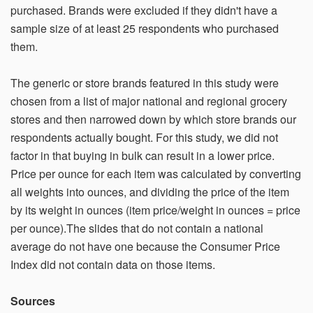
purchased. Brands were excluded if they didn't have a
sample size of at least 25 respondents who purchased
them.
The generic or store brands featured in this study were
chosen from a list of major national and regional grocery
stores and then narrowed down by which store brands our
respondents actually bought. For this study, we did not
factor in that buying in bulk can result in a lower price.
Price per ounce for each item was calculated by converting
all weights into ounces, and dividing the price of the item
by its weight in ounces (item price/weight in ounces = price
per ounce).The slides that do not contain a national
average do not have one because the Consumer Price
Index did not contain data on those items.
Sources