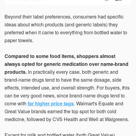
Beyond their label preferences, consumers had specific
ideas about which products (and generic labels) they
preferred when it came to everything from bottled water to
paper towels.
Compared to some food items, shoppers almost
always opted for generic medication over name-brand
products.
In practically every case, both generic and
brand-name drugs tend to have the same dosage, side
effects, intended use, and overall strength. For buyers, this
can be very good news, since brand-name drugs tend to
come with
far higher price tags
. Walmart's Equate and
Great Value brands earned the top spot for both cold
medicine, followed by CVS Health and Well at Walgreens.
Except for milk and bottled water (both Great Value),