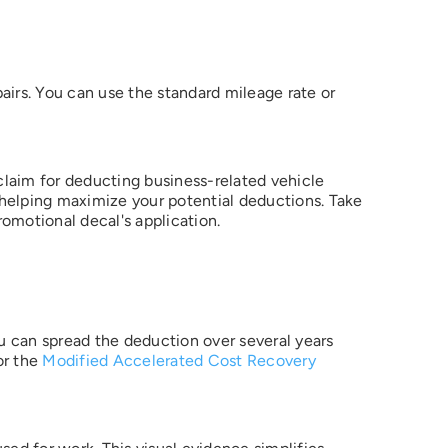
airs. You can use the standard mileage rate or
 claim for deducting business-related vehicle
 helping maximize your potential deductions. Take
tting a
omotional decal's application.
e
 to
u
s, in
e
 an
rized
ou can spread the deduction over several years
or the
Modified Accelerated Cost Recovery
ess to