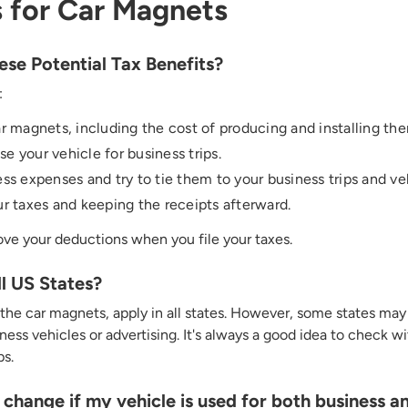
 for Car Magnets
se Potential Tax Benefits?
:
r magnets, including the cost of producing and installing th
 your vehicle for business trips.
ss expenses and try to tie them to your business trips and ve
r taxes and keeping the receipts afterward.
ove your deductions when you file your taxes.
ll US States?
 the car magnets, apply in all states. However, some states may 
ess vehicles or advertising.
It's
always
a good idea
to check wit
ps.
hange if my vehicle is used for both business a