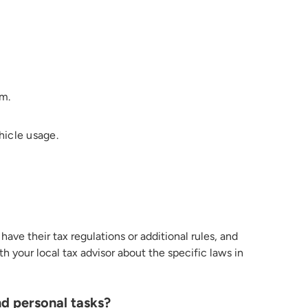
em.
hicle usage.
have their tax regulations or
additional
rules
, and
h your local tax advisor about the specific laws in
nd personal tasks?