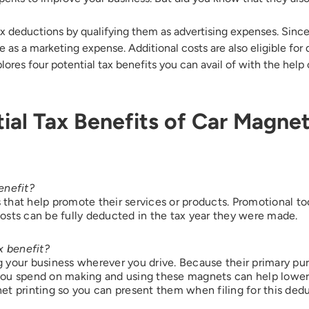
ax deductions by qualifying them as advertising expenses. Sinc
Address*
 as a marketing expense. Additional costs are also eligible for 
plores four potential tax benefits you can avail of with the help
ry of Residence
ial Tax Benefits of Car Magne
of Residence*
enefit?
s that help promote their services or products. Promotional to
osts can be fully deducted in the tax year they were made.
d like to exercise the following
Close
x benefit?
Request to Know
your business wherever you drive. Because their primary purp
Request to Delete Account
you spend on making and using these magnets can help lower 
gnet printing so you can present them when filing for this ded
onal Information