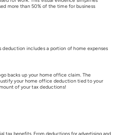
sed for work. This visual evidence simplifies
 used more than 50% of the time for business
his deduction includes a portion of home expenses
logo backs up your home office claim. The
justify your home office deduction tied to your
 amount of your tax deductions!
ial tax benefits. From deductions for advertising and