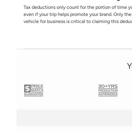
Tax deductions only count for the
portion
of time yo
even if your trip helps promote your brand. Only t
vehicle for business is critical to claiming this dedu
Y