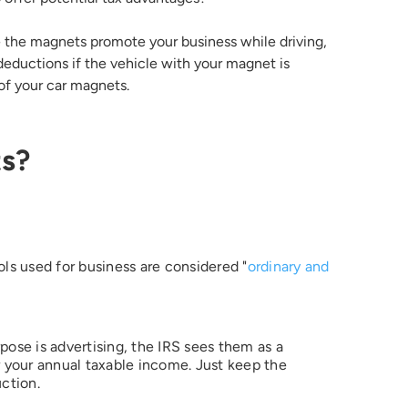
e the magnets promote your business while driving,
deductions if the vehicle with your magnet is
 of your car magnets.
ts?
ols used for business are considered "
ordinary and
ose is advertising, the IRS sees them as a
your annual taxable income. Just keep the
uction.