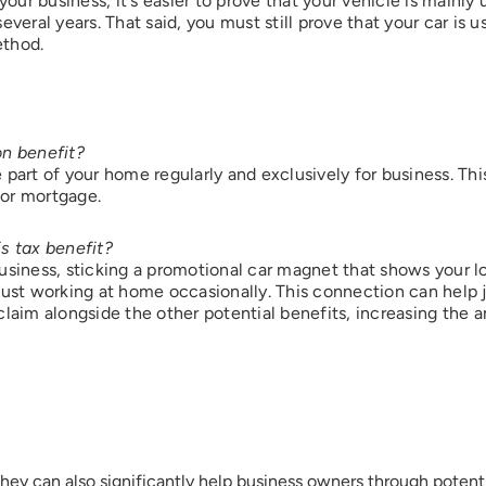
r business, it's easier to prove that your vehicle is mainly u
everal years. That said, you must still prove that your car is
ethod.
Submit
on benefit?
e part of your home regularly and exclusively for business. T
 or mortgage.
s tax benefit?
usiness, sticking a promotional car magnet that shows your 
just working at home occasionally. This connection can help 
s claim alongside the other potential benefits, increasing the
they can also significantly help business owners through potent