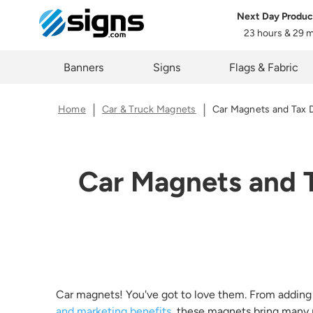
Next Day Produc
23 hours & 29 
Data 
em
Banners
Signs
Flags & Fabric
Home
Car & Truck Magnets
Car Magnets and Tax 
You ma
proces
These r
Car Magnets and T
in thi
rights,
applica
First 
Car magnets! You've got to love them. From adding
Last 
and marketing benefits
, these magnets bring many p