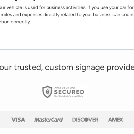
ur vehicle is used for business activities. If you use your car f
he miles and expenses
directly related
to your business can count
ction correctly.
our trusted, custom signage provide
Active 08-08-2026