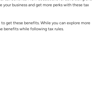
 your business and get more perks with these tax
 to get these benefits. While you can explore more
se benefits while following tax rules.