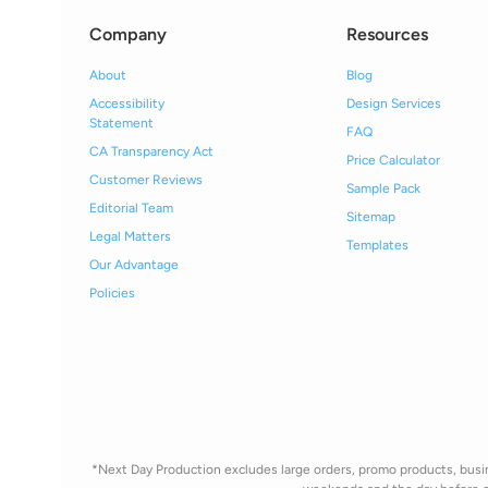
Company
Resources
About
Blog
Accessibility
Design Services
Statement
FAQ
CA Transparency Act
Price Calculator
Customer Reviews
Sample Pack
Editorial Team
Sitemap
Legal Matters
Templates
Our Advantage
Policies
*Next Day Production excludes large orders, promo products, busine