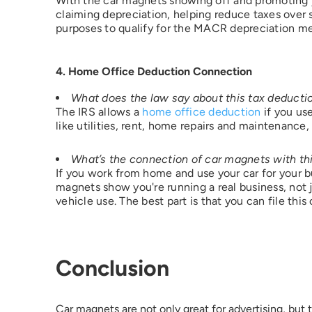
With the car magnets showing off and promoting you
claiming depreciation, helping reduce taxes over s
purposes to qualify for the MACR depreciation m
4. Home Office Deduction Connection
What does the law say about this tax deducti
The IRS allows a
home office deduction
if you us
like utilities, rent, home repairs and maintenance,
What’s the connection of car magnets with thi
If you work from home and use your car for your b
magnets show you're running a real business, not 
vehicle use. The best part is that you can file thi
Conclusion
Car magnets are not only great for advertising, but 