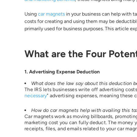
Using
car magnets
in your business can help with t
Email 
costs for creating and using them may be deductible
primarily used for business purposes. This article ex
Count
What are the Four Potent
State 
1. Advertising Expense Deduction
What does the law say about this deduction b
The IRS lets businesses write off advertising cost
necessary
" advertising expenses, meaning these c
I woul
How do car magnets help with availing this ta
Car magnets work as moving billboards, promoting 
marketing cost you can fully deduct. The money 
receipts, files, and emails related to your car ma
Additi