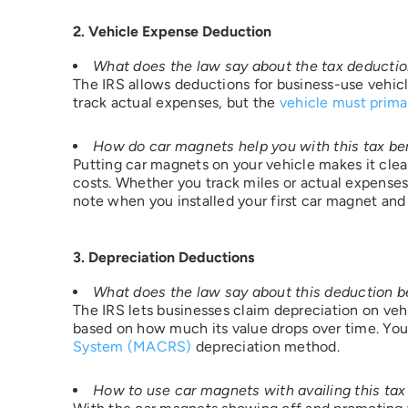
2. Vehicle Expense Deduction
What does the law say about the tax deducti
The IRS allows deductions for business-use vehicle
track actual expenses, but the
vehicle must prima
I 
How do car magnets help you with this tax be
Putting car magnets on your vehicle makes it clear
For mo
costs. Whether you track miles or actual expenses
informa
note when you installed your first car magnet and 
reques
specifi
complet
match s
3. Depreciation Deductions
some i
consum
agent a
What does the law say about this deduction b
to act 
The IRS lets businesses claim depreciation on vehi
instruc
based on how much its value drops over time. You 
proces
System (MACRS)
depreciation method.
your e
pirequ
How to use car magnets with availing this tax