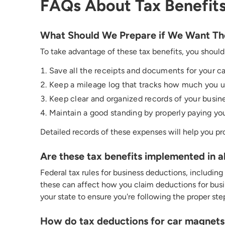
FAQs About Tax Benefits
What Should We Prepare if We Want The
To take advantage of these tax benefits, you should
Save
all the receipts and documents for your ca
Keep a mileage log that tracks how much you use
Keep clear and organized records of your busine
Maintain a good standing by properly paying you
D
etailed
records of these expenses will help you pr
Are these tax benefits implemented in a
Federal tax rules for business deductions, including
t
hese
can affect how you claim deductions for busin
your state to ensure
you're
following the proper ste
How do tax deductions for car magnets c