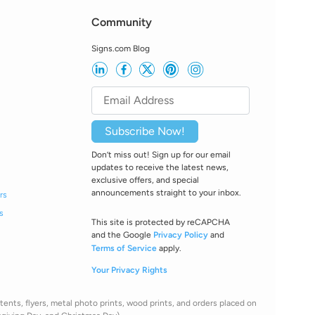
Community
Signs.com Blog
Subscribe Now!
Don’t miss out! Sign up for our email
updates to receive the latest news,
exclusive offers, and special
announcements straight to your inbox.
rs
s
This site is protected by reCAPCHA
and the Google
Privacy Policy
and
Terms of Service
apply.
Your Privacy Rights
ents, flyers, metal photo prints, wood prints, and orders placed on