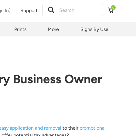
0
gn In)
Support
Prints
More
Signs By Use
quest
ct and
y.
t law
ery Business Owner
ubject
d by
easy application and removal
to their
promotional
 offer potential tax advantages?