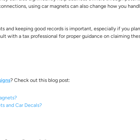
connections, using car magnets can also change how you handle
 and keeping good records is important, especially if you plan
onsult with a tax professional for proper guidance on claiming the
signs
? Check out this blog post:
Magnets?
ts and Car Decals?