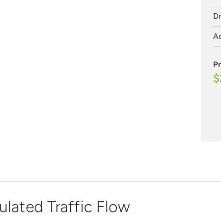
Dr
Ac
Pr
$
ulated Traffic Flow