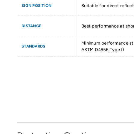
Suitable for direct reflect
SIGN POSITION
Best performance at shor
DISTANCE
Minimum performance st
STANDARDS
ASTM D4956 Type I)