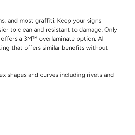
ns, and most graffiti. Keep your signs
ier to clean and resistant to damage. Only
 offers a 3M™ overlaminate option.
All
ting that offers similar benefits without
ex shapes and curves
including rivets and