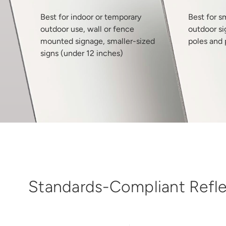
Best for indoor or temporary
Best for s
outdoor use, wall or fence
outdoor si
mounted signage, smaller-sized
poles and 
signs (under 12 inches)
Standards-Compliant Reflec