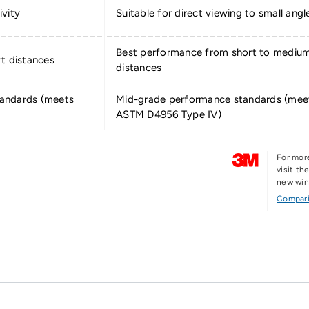
ivity
Suitable for direct viewing to small angl
Best performance from short to mediu
t distances
distances
andards (meets
Mid-grade performance standards (mee
ASTM D4956 Type IV)
For mor
visit t
new wi
Compari