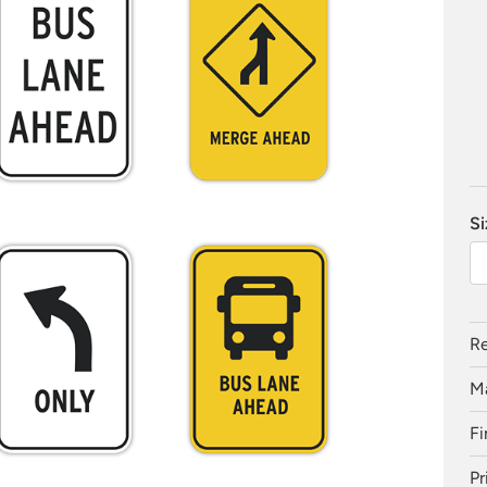
Si
Re
Ma
Fi
Pr