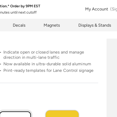
tion.* Order by
9PM EST
 Product Configuration
Estimate Shipping
My Account
(Si
inutes
until next cutoff
pty
k below will allow you to share the same product and configura
pcode
Decals
Magnets
Displays & Stands
rently see on your screen.
See Rates
Indicate open or closed lanes and manage
direction in multi-lane traffic
Now available in ultra-durable solid aluminum
opy Link
Cancel
Print-ready templates for Lane Control signage