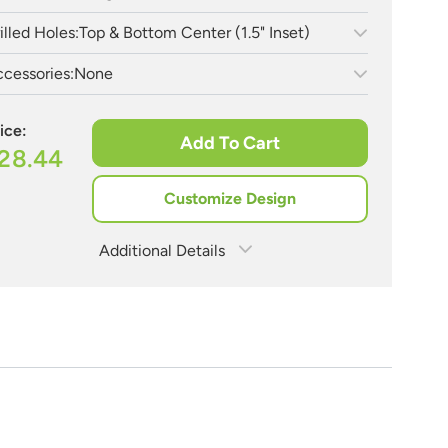
illed Holes:
Top & Bottom Center (1.5" Inset)
cessories:
None
ice:
Add To Cart
28.44
Customize Design
Additional Details
Estimate Shipping
See Rates
Need Assistance?
Share Product
1-888-222-4929
support@signs.com