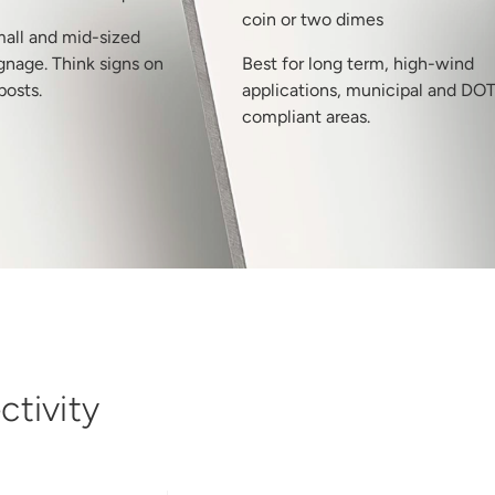
coin or two dimes
mall and mid-sized
gnage. Think signs on
Best for long term, high-wind
posts.
applications, municipal and DO
compliant areas.
tivity