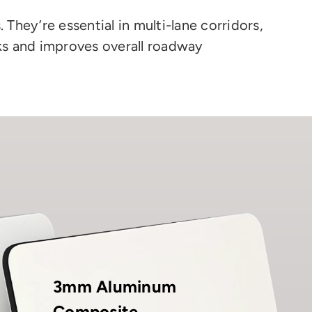
They’re essential in multi-lane corridors,
ks and improves overall roadway
3mm Aluminum
Composite