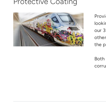
Protective Coating
Provi
looki
our 3
other
the p
Both 
corru