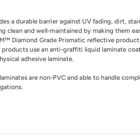
des a durable barrier against UV fading, dirt, stai
ng clean and well-maintained by making them eas
M™ Diamond Grade Prismatic reflective product
 products use an anti-graffiti liquid laminate coa
hysical adhesive laminate.
laminates are
non-PVC and
able to handle compl
gations.