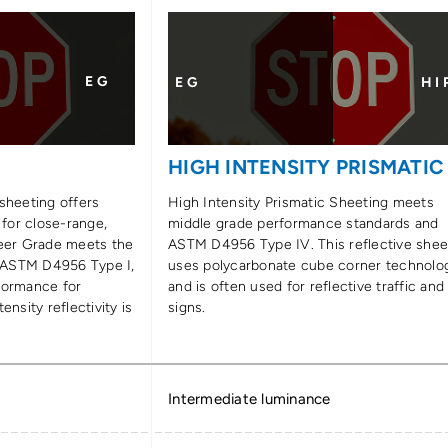
E G
E G
H I 
E
HIGH INTENSITY PRISMATIC
sheeting offers
High Intensity Prismatic Sheeting meets
 for close-range,
middle grade performance standards and
neer Grade meets the
ASTM D4956 Type IV. This reflective shee
 ASTM D4956 Type I,
uses polycarbonate cube corner technolo
formance for
and is often used for reflective traffic and
ensity reflectivity is
signs.
Intermediate luminance