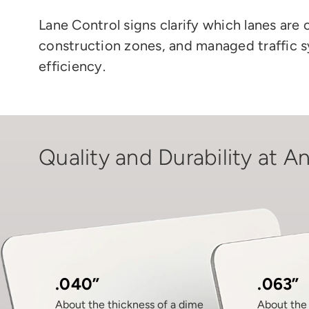
Lane Control signs clarify which lanes are 
construction zones, and managed traffic 
efficiency.
Quality and Durability at An
.040”
.063”
About the thickness of a dime
About the 