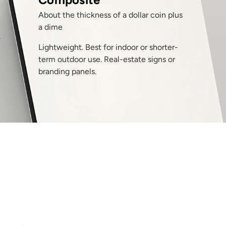
About the thickness of a dollar coin plus
a dime
T
Lightweight. Best for indoor or shorter-
term outdoor use. Real-estate signs or
branding panels.