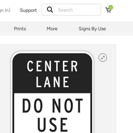
0
gn In)
Support
tion
Prints
More
Signs By Use