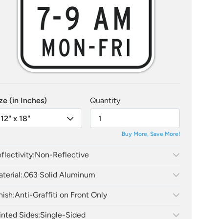
ze (in Inches)
Quantity
12" x 18"
Buy More, Save More!
flectivity:
Non-Reflective
terial:
.063 Solid Aluminum
nish:
Anti-Graffiti on Front Only
inted Sides:
Single-Sided