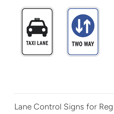
Lane Control Signs for Reg