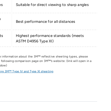
es
Suitable for direct viewing to sharp angles
m
Best performance for all distances
ts
Highest performance standards (meets
ASTM D4956 Type XI)
e information about the 3M
™
reflective sheeting types, please
he following comparison page on 3M
™
’s website: (link will open in a
ndow)
ng 3M™ Type IV and Type XI sheeting