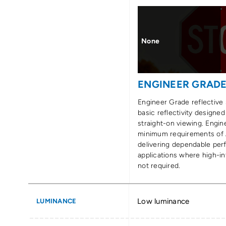
None
ENGINEER GRAD
Engineer Grade reflective 
basic reflectivity designed
straight-on viewing. Engi
minimum requirements of
delivering dependable per
applications where high-int
not required.
Low luminance
LUMINANCE