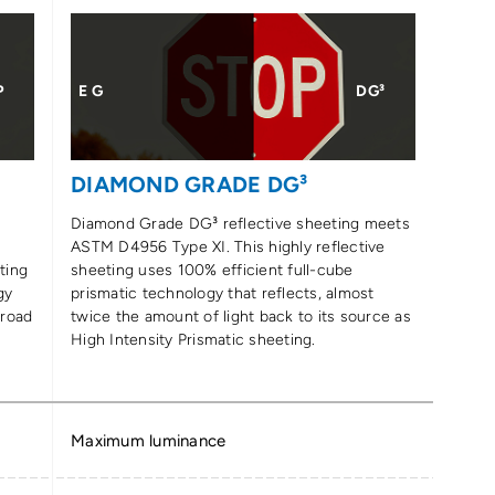
P
E G
DG³
DIAMOND GRADE DG³
Diamond Grade DG³ reflective sheeting meets
ASTM D4956 Type XI. This highly reflective
ting
sheeting uses 100% efficient full-cube
gy
prismatic technology that reflects, almost
 road
twice the amount of light back to its source as
High Intensity Prismatic sheeting.
Maximum luminance