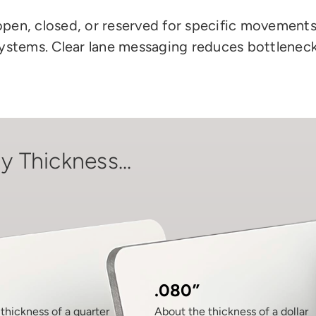
open, closed, or reserved for specific movements. 
systems. Clear lane messaging reduces bottlenec
y Thickness...
.080”
thickness of a quarter
About the thickness of a dollar