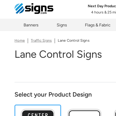
Next Day Produc
Share
4 hours & 25 m
em
The lin
Zi
Banners
Signs
Flags & Fabric
you cur
Home
Traffic Signs
Lane Control Signs
Lane Control Signs
C
Select your Product Design