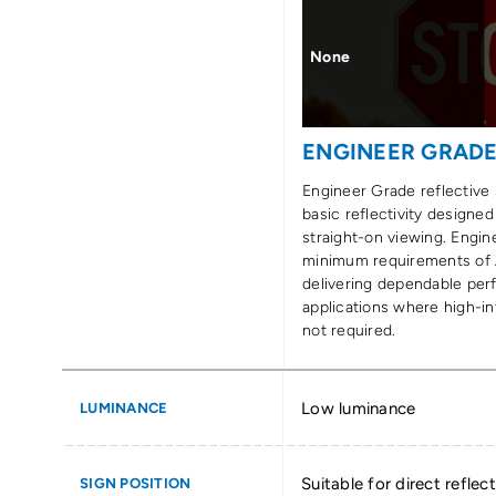
None
ENGINEER GRAD
Engineer Grade reflective 
basic reflectivity designed
straight-on viewing. Engi
minimum requirements of
delivering dependable per
applications where high-int
not required.
Low luminance
LUMINANCE
Suitable for direct reflect
SIGN POSITION