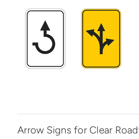
Arrow Signs for Clear Roa