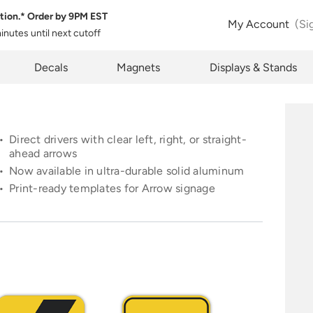
tion.* Order by
9PM EST
 Product Configuration
Estimate Shipping
My Account
(Si
minutes
until next cutoff
pty
k below will allow you to share the same product and configura
pcode
Decals
Magnets
Displays & Stands
rently see on your screen.
See Rates
Direct drivers with clear left, right, or straight-
ahead arrows
Now available in ultra-durable solid aluminum
opy Link
Cancel
Print-ready templates for Arrow signage