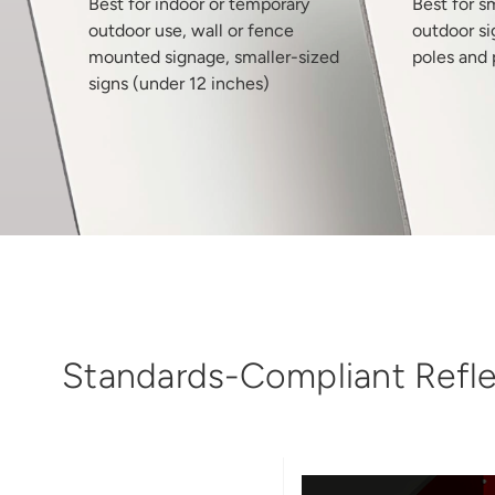
Best for indoor or temporary
Best for s
outdoor use, wall or fence
outdoor si
mounted signage, smaller-sized
poles and 
signs (under 12 inches)
Standards-Compliant Reflec