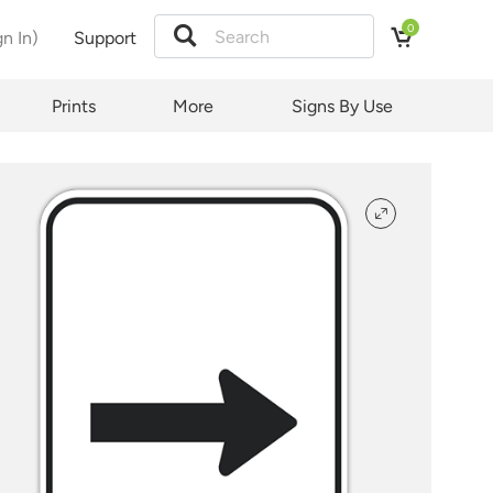
0
gn In)
Support
tion
Prints
More
Signs By Use