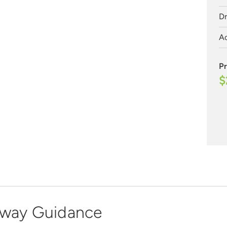
Dr
Ac
Pr
$
dway Guidance