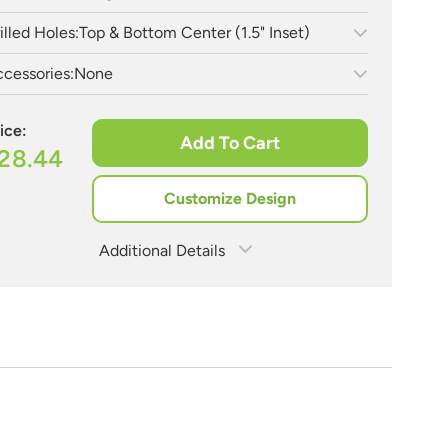
illed Holes:
Top & Bottom Center (1.5" Inset)
cessories:
None
ice:
Add To Cart
28.44
Customize Design
Additional Details
Estimate Shipping
See Rates
Need Assistance?
Share Product
1-888-222-4929
support@signs.com