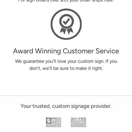
Award Winning Customer Service
We guarantee you’ll love your custom sign. If you
don’t, we’ll be sure to make it right.
Your trusted, custom signage provider.