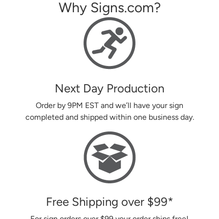
Why Signs.com?
Next Day Production
Order by 9PM EST and we’ll have your sign
completed and shipped within one business day.
Free Shipping over
$99
*
For sign orders over
$99
your order ships free!