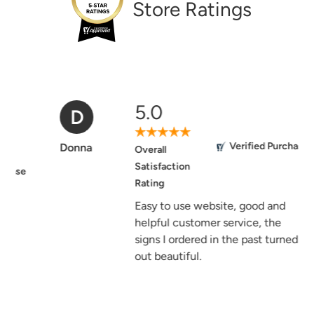
Store Ratings
5.0
D
Verified Purchase
Donna
Overall
Satisfaction
Rating
Easy to use website, good and
helpful customer service, the
signs I ordered in the past turned
out beautiful.