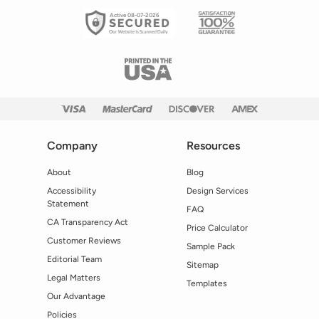
Active 08-07-2026
Company
Resources
About
Blog
Accessibility
Design Services
Statement
FAQ
CA Transparency Act
Price Calculator
Customer Reviews
Sample Pack
Editorial Team
Sitemap
Legal Matters
Templates
Our Advantage
Policies