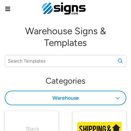
empty
Warehouse Signs &
Templates
Categories
Warehouse