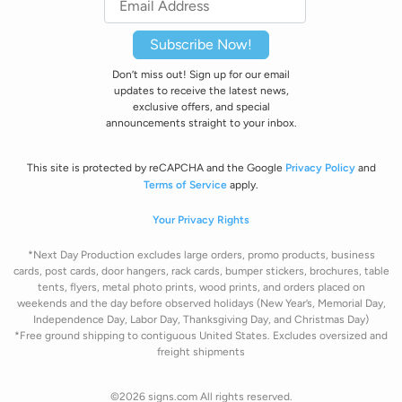
Subscribe Now!
Don’t miss out! Sign up for our email
updates to receive the latest news,
exclusive offers, and special
announcements straight to your inbox.
This site is protected by reCAPCHA and the Google
Privacy Policy
and
Terms of Service
apply.
Your Privacy Rights
*Next Day Production excludes large orders, promo products, business
cards, post cards, door hangers, rack cards, bumper stickers, brochures, table
tents, flyers, metal photo prints, wood prints, and orders placed on
weekends and the day before observed holidays
(New Year’s, Memorial Day,
Independence Day, Labor Day, Thanksgiving Day, and Christmas Day)
*Free ground shipping to contiguous United States. Excludes oversize
d and
freight
shipments
©2026 signs.com All rights reserved.