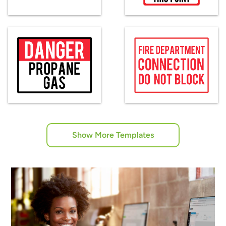
Show More Templates