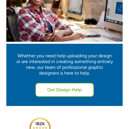
Whether you need help uploading your design
or are interested in creating something entirely
new, our team of professional graphic
designers is here to help.
Get Design Help
182K