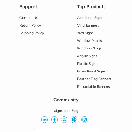
Support
Top Products
Contact Us
Aluminum Signs
Return Policy
Vinyl Banners
Shipping Policy
Yard Signs
Window Decals
Window Clings
Acrylic Signs
Plastic Signs
Foam Board Signs
Feather Flag Banners
Retractable Banners
Community
Signs.com Blog