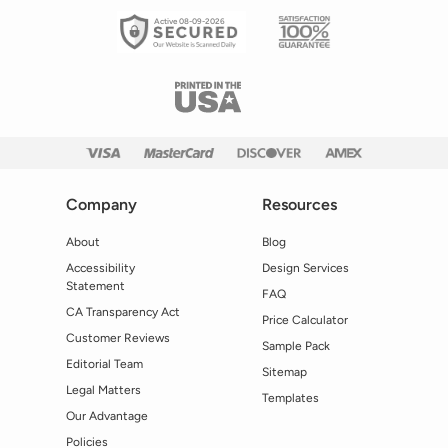
Active 08-09-2026
Company
Resources
About
Blog
Accessibility
Design Services
Statement
FAQ
CA Transparency Act
Price Calculator
Customer Reviews
Sample Pack
Editorial Team
Sitemap
Legal Matters
Templates
Our Advantage
Policies