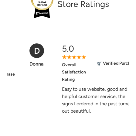
Store Ratings
5.0
D
Verified Purchase
Donna
Overall
Satisfaction
Rating
Easy to use website, good and
helpful customer service, the
signs I ordered in the past turned
out beautiful.