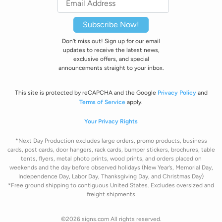
Subscribe Now!
Don’t miss out! Sign up for our email
updates to receive the latest news,
exclusive offers, and special
announcements straight to your inbox.
This site is protected by reCAPCHA and the Google
Privacy Policy
and
Terms of Service
apply.
Your Privacy Rights
*Next Day Production excludes large orders, promo products, business
cards, post cards, door hangers, rack cards, bumper stickers, brochures, table
tents, flyers, metal photo prints, wood prints, and orders placed on
weekends and the day before observed holidays
(New Year’s, Memorial Day,
Independence Day, Labor Day, Thanksgiving Day, and Christmas Day)
*Free ground shipping to contiguous United States. Excludes oversize
d and
freight
shipments
©2026 signs.com All rights reserved.