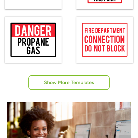
Show More Templates