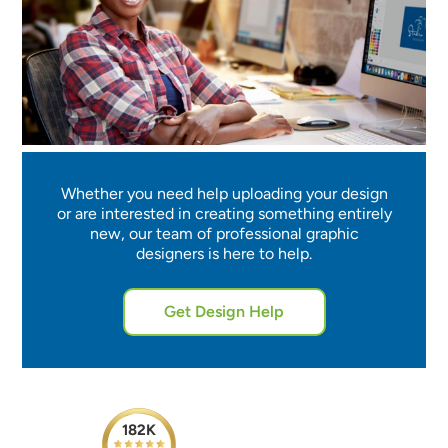
Whether you need help uploading your design
or are interested in creating something entirely
new, our team of professional graphic
designers is here to help.
Get Design Help
182K