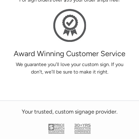
Award Winning Customer Service
We guarantee you’ll love your custom sign. If you
don’t, we’ll be sure to make it right.
Your trusted, custom signage provider.