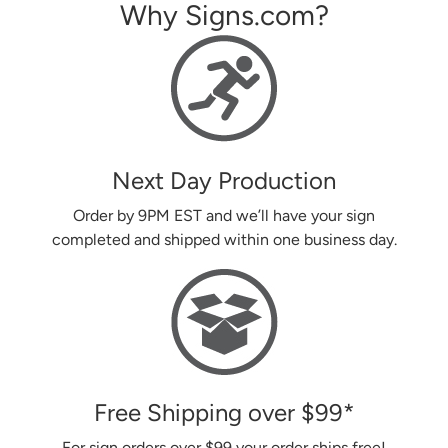
Why Signs.com?
Next Day Production
Order by 9PM EST and we’ll have your sign
completed and shipped within one business day.
Free Shipping over
$99
*
For sign orders over
$99
your order ships free!