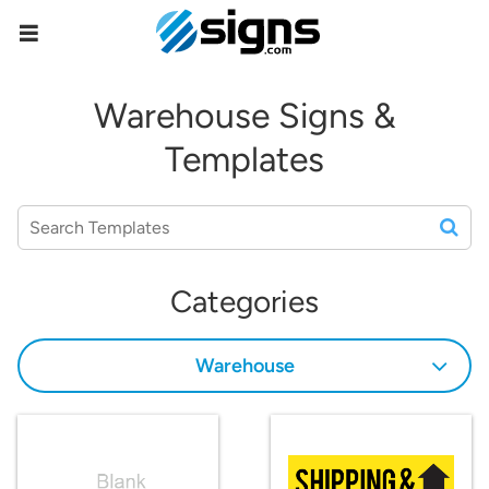
empty
Warehouse Signs &
Templates
Categories
Warehouse