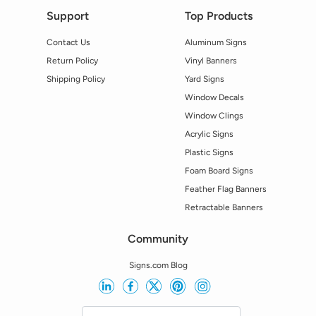
Support
Top Products
Contact Us
Aluminum Signs
Return Policy
Vinyl Banners
Shipping Policy
Yard Signs
Window Decals
Window Clings
Acrylic Signs
Plastic Signs
Foam Board Signs
Feather Flag Banners
Retractable Banners
Community
Signs.com Blog