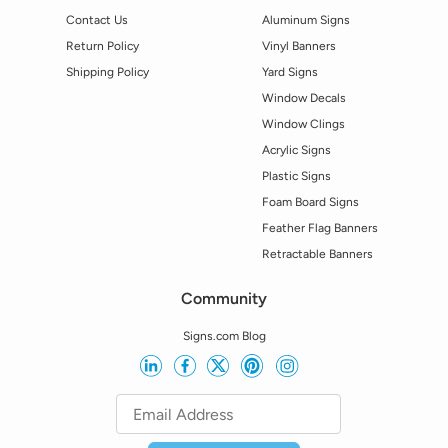
Contact Us
Aluminum Signs
Return Policy
Vinyl Banners
Shipping Policy
Yard Signs
Window Decals
Window Clings
Acrylic Signs
Plastic Signs
Foam Board Signs
Feather Flag Banners
Retractable Banners
Community
Signs.com Blog