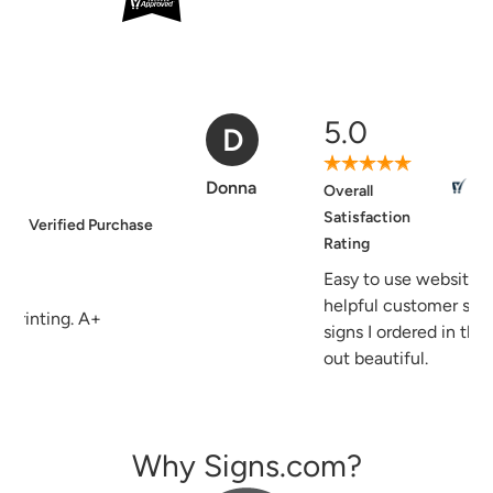
5.0
D
Verified Purchase
Donna
Overall
Satisfaction
Rating
Easy to use website, good and
helpful customer service, the
signs I ordered in the past turned
out beautiful.
Why Signs.com?