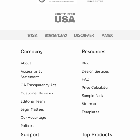
Company
Resources
About
Blog
Accessibility
Design Services
Statement
FAQ
CA Transparency Act
Price Calculator
Customer Reviews
Sample Pack
Editorial Team
Sitemap
Legal Matters
Templates
Our Advantage
Policies
Support
Top Products