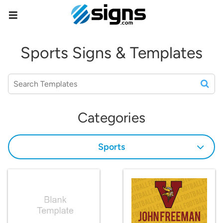
empty
Sports Signs & Templates
Categories
Sports