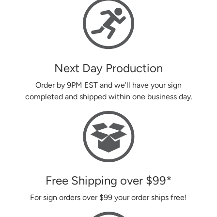
Next Day Production
Order by 9PM EST and we’ll have your sign
completed and shipped within one business day.
Free Shipping over
$99
*
For sign orders over
$99
your order ships free!