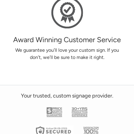
Award Winning Customer Service
We guarantee you’ll love your custom sign. If you
don’t, we’ll be sure to make it right.
Your trusted, custom signage provider.
Active 08-08-2026