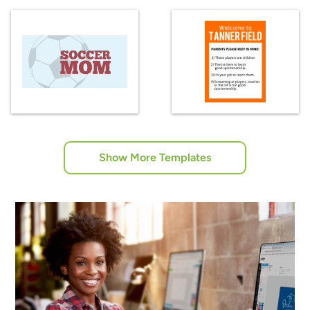
Show More Templates