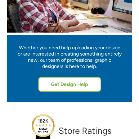
Whether you need help uploading your design
or are interested in creating something entirely
new, our team of professional graphic
designers is here to help.
Get Design Help
182K
Store Ratings