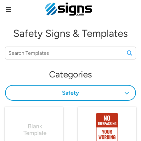
empty
Safety Signs & Templates
Categories
Safety