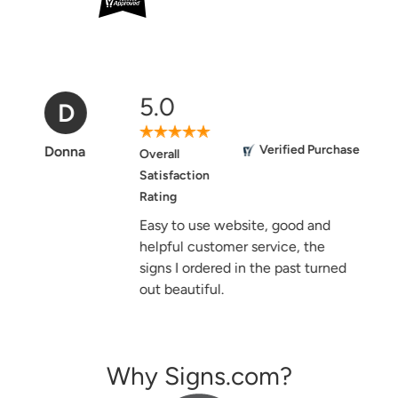
5.0
D
Verified Purchase
Donna
Overall
Satisfaction
Rating
Easy to use website, good and
helpful customer service, the
signs I ordered in the past turned
out beautiful.
Why Signs.com?