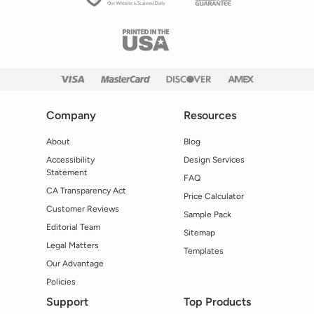
Company
Resources
About
Blog
Accessibility
Design Services
Statement
FAQ
CA Transparency Act
Price Calculator
Customer Reviews
Sample Pack
Editorial Team
Sitemap
Legal Matters
Templates
Our Advantage
Policies
Support
Top Products