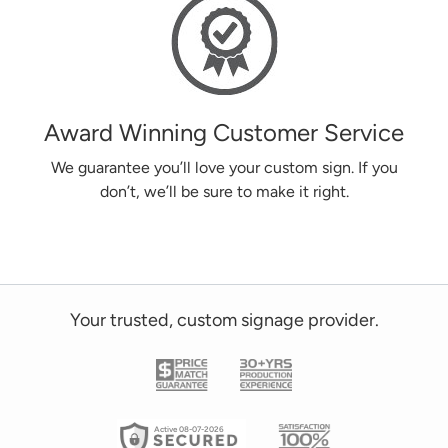
Award Winning Customer Service
We guarantee you’ll love your custom sign. If you
don’t, we’ll be sure to make it right.
Your trusted, custom signage provider.
Active 08-07-2026