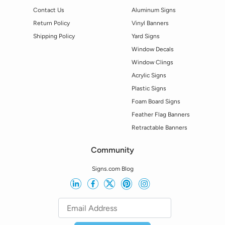
Contact Us
Aluminum Signs
Return Policy
Vinyl Banners
Shipping Policy
Yard Signs
Window Decals
Window Clings
Acrylic Signs
Plastic Signs
Foam Board Signs
Feather Flag Banners
Retractable Banners
Community
Signs.com Blog