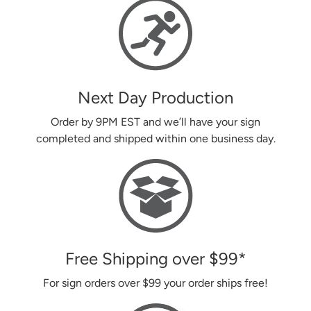
Next Day Production
Order by 9PM EST and we’ll have your sign
completed and shipped within one business day.
Free Shipping over
$99
*
For sign orders over
$99
your order ships free!