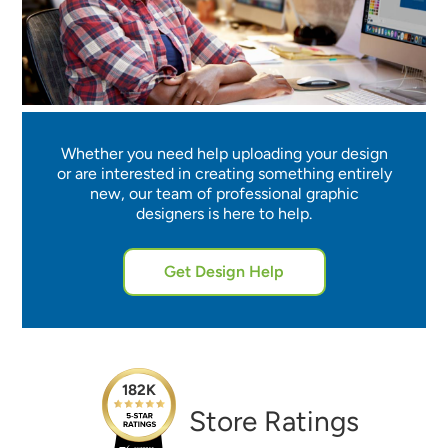
Whether you need help uploading your design
or are interested in creating something entirely
new, our team of professional graphic
designers is here to help.
Get Design Help
182K
Store Ratings