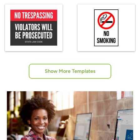
Show More Templates