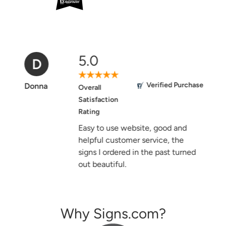
5.0
D
Verified Purchase
Donna
Overall
Satisfaction
Rating
Easy to use website, good and
helpful customer service, the
signs I ordered in the past turned
out beautiful.
Why Signs.com?