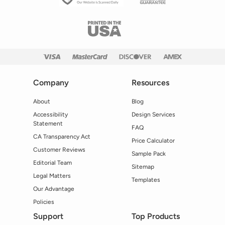
Company
Resources
About
Blog
Accessibility
Design Services
Statement
FAQ
CA Transparency Act
Price Calculator
Customer Reviews
Sample Pack
Editorial Team
Sitemap
Legal Matters
Templates
Our Advantage
Policies
Support
Top Products