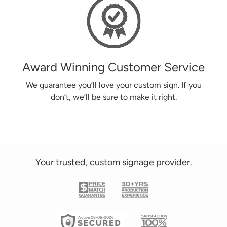
Award Winning Customer Service
We guarantee you’ll love your custom sign. If you
don’t, we’ll be sure to make it right.
Your trusted, custom signage provider.
Active 08-06-2026