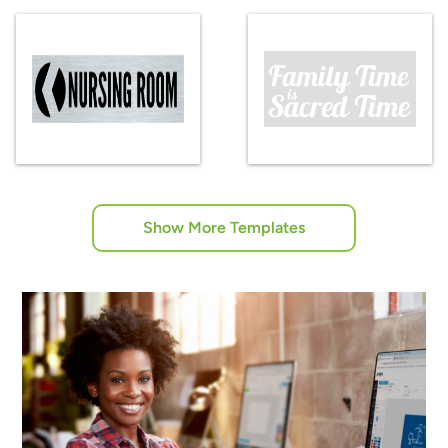
Show More Templates