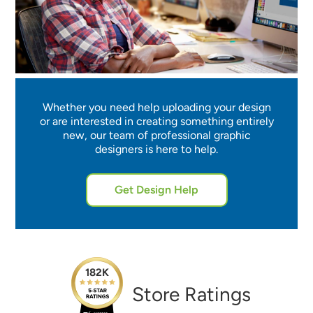
Whether you need help uploading your design
or are interested in creating something entirely
new, our team of professional graphic
designers is here to help.
Get Design Help
182K
Store Ratings