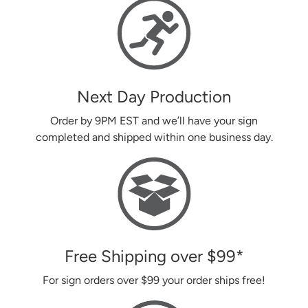
Next Day Production
Order by 9PM EST and we’ll have your sign
completed and shipped within one business day.
Free Shipping over
$99
*
For sign orders over
$99
your order ships free!