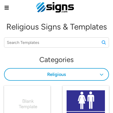
empty
Religious Signs & Templates
Categories
Religious