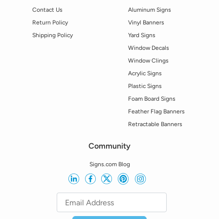
Contact Us
Aluminum Signs
Return Policy
Vinyl Banners
Shipping Policy
Yard Signs
Window Decals
Window Clings
Acrylic Signs
Plastic Signs
Foam Board Signs
Feather Flag Banners
Retractable Banners
Community
Signs.com Blog